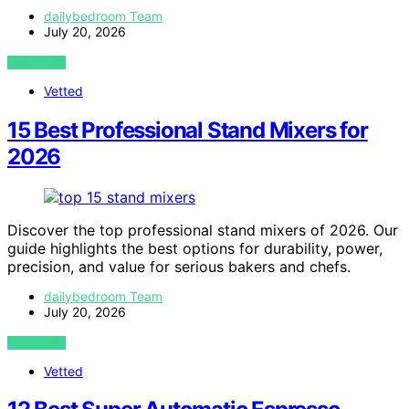
dailybedroom Team
July 20, 2026
VIEW POST
Vetted
15 Best Professional Stand Mixers for
2026
Discover the top professional stand mixers of 2026. Our
guide highlights the best options for durability, power,
precision, and value for serious bakers and chefs.
dailybedroom Team
July 20, 2026
VIEW POST
Vetted