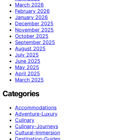
March 2026
February 2026
January 2026
December 2025
November 2025
October 2025
September 2025
August 2025
July 2025
June 2025
May 2025
April 2025
March 2025
Categories
Accommodations
Adventure-Luxury
Culinary
Culinary-Journeys
Cultural-Immersion
Destination-Guides