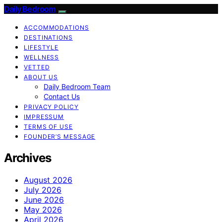
Daily Bedroom
ACCOMMODATIONS
DESTINATIONS
LIFESTYLE
WELLNESS
VETTED
ABOUT US
Daily Bedroom Team
Contact Us
PRIVACY POLICY
IMPRESSUM
TERMS OF USE
FOUNDER’S MESSAGE
Archives
August 2026
July 2026
June 2026
May 2026
April 2026