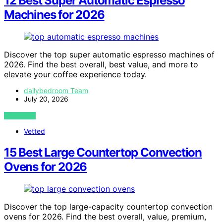
12 Best Super Automatic Espresso
Machines for 2026
Discover the top super automatic espresso machines of
2026. Find the best overall, best value, and more to
elevate your coffee experience today.
dailybedroom Team
July 20, 2026
VIEW POST
Vetted
15 Best Large Countertop Convection
Ovens for 2026
Discover the top large-capacity countertop convection
ovens for 2026. Find the best overall, value, premium,