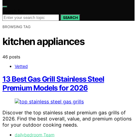
Search for:
SEARCH
BROWSING TAG
kitchen appliances
46 posts
Vetted
13 Best Gas Grill Stainless Steel
Premium Models for 2026
Discover the top stainless steel premium gas grills of
2026. Find the best overall, value, and premium options
for your outdoor cooking needs.
dailybedroom Team