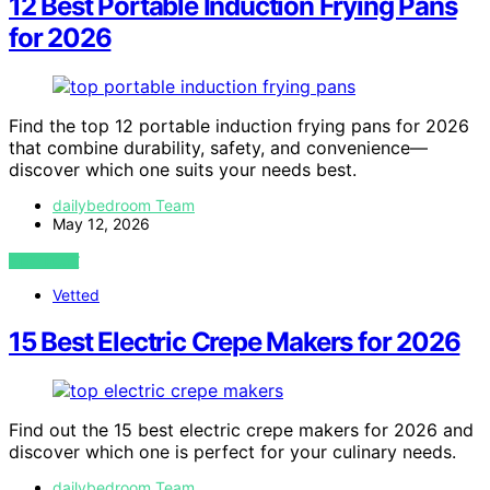
12 Best Portable Induction Frying Pans
for 2026
Find the top 12 portable induction frying pans for 2026
that combine durability, safety, and convenience—
discover which one suits your needs best.
dailybedroom Team
May 12, 2026
VIEW POST
Vetted
15 Best Electric Crepe Makers for 2026
Find out the 15 best electric crepe makers for 2026 and
discover which one is perfect for your culinary needs.
dailybedroom Team