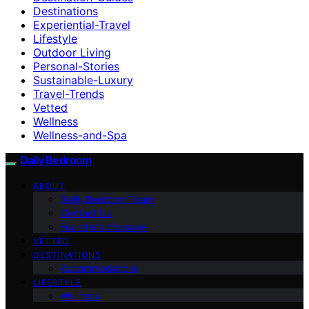
Destinations
Experiential-Travel
Lifestyle
Outdoor Living
Personal-Stories
Sustainable-Luxury
Travel-Trends
Vetted
Wellness
Wellness-and-Spa
Daily Bedroom
ABOUT
Daily Bedroom Team
Contact Us
Founder’s Message
VETTED
DESTINATIONS
Accommodations
LIFESTYLE
Wellness