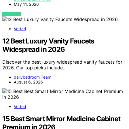
May 11, 2026
VIEW POST
Vetted
12 Best Luxury Vanity Faucets
Widespread in 2026
Discover the best luxury widespread vanity faucets for
2026. Our top picks include…
dailybedroom Team
August 6, 2026
Vetted
15 Best Smart Mirror Medicine Cabinet
Premium in 2026