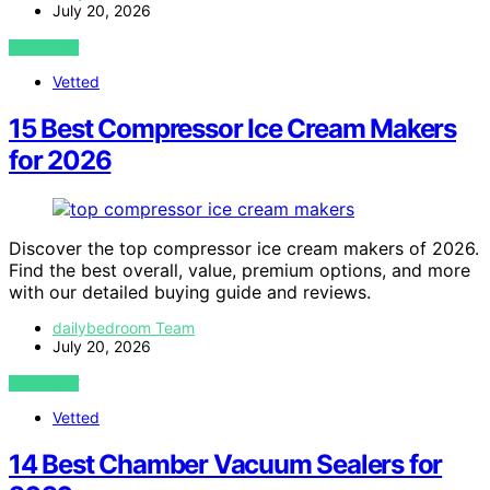
July 20, 2026
VIEW POST
Vetted
15 Best Compressor Ice Cream Makers
for 2026
Discover the top compressor ice cream makers of 2026.
Find the best overall, value, premium options, and more
with our detailed buying guide and reviews.
dailybedroom Team
July 20, 2026
VIEW POST
Vetted
14 Best Chamber Vacuum Sealers for