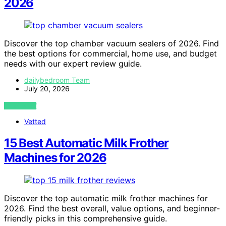
2026
Discover the top chamber vacuum sealers of 2026. Find
the best options for commercial, home use, and budget
needs with our expert review guide.
dailybedroom Team
July 20, 2026
VIEW POST
Vetted
15 Best Automatic Milk Frother
Machines for 2026
Discover the top automatic milk frother machines for
2026. Find the best overall, value options, and beginner-
friendly picks in this comprehensive guide.