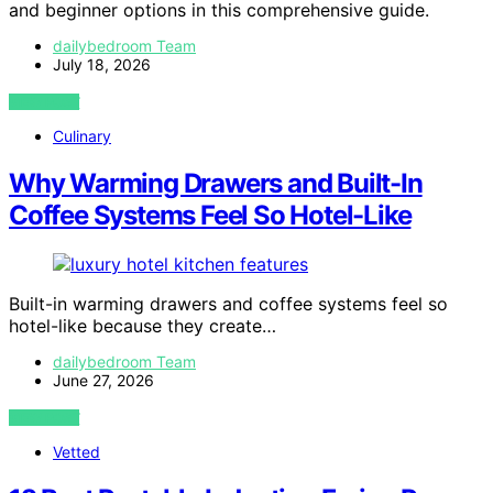
and beginner options in this comprehensive guide.
dailybedroom Team
July 18, 2026
VIEW POST
Culinary
Why Warming Drawers and Built-In
Coffee Systems Feel So Hotel-Like
Built-in warming drawers and coffee systems feel so
hotel-like because they create…
dailybedroom Team
June 27, 2026
VIEW POST
Vetted