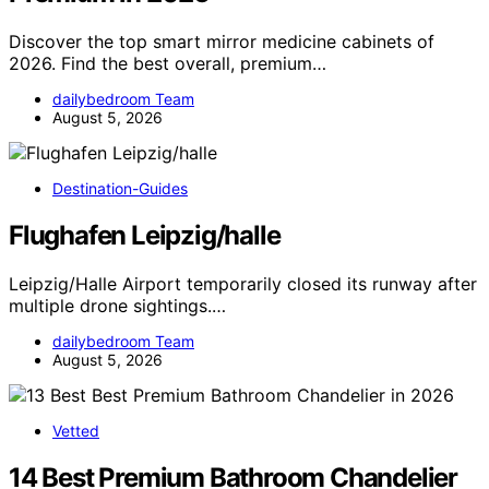
Discover the top smart mirror medicine cabinets of
2026. Find the best overall, premium…
dailybedroom Team
August 5, 2026
Destination-Guides
Flughafen Leipzig/halle
Leipzig/Halle Airport temporarily closed its runway after
multiple drone sightings.…
dailybedroom Team
August 5, 2026
Vetted
14 Best Premium Bathroom Chandelier