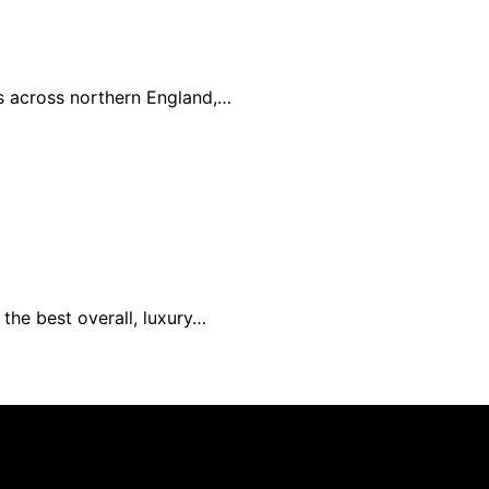
es across northern England,…
the best overall, luxury…