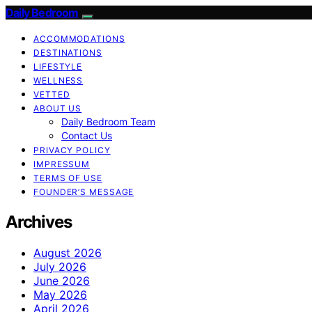
Daily Bedroom
ACCOMMODATIONS
DESTINATIONS
LIFESTYLE
WELLNESS
VETTED
ABOUT US
Daily Bedroom Team
Contact Us
PRIVACY POLICY
IMPRESSUM
TERMS OF USE
FOUNDER’S MESSAGE
Archives
August 2026
July 2026
June 2026
May 2026
April 2026