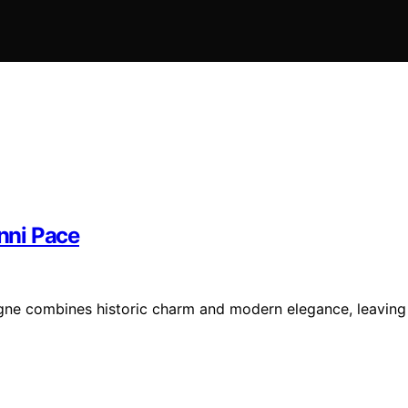
nni Pace
gne combines historic charm and modern elegance, leaving