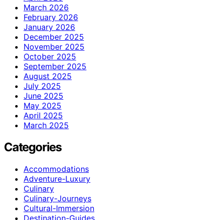
March 2026
February 2026
January 2026
December 2025
November 2025
October 2025
September 2025
August 2025
July 2025
June 2025
May 2025
April 2025
March 2025
Categories
Accommodations
Adventure-Luxury
Culinary
Culinary-Journeys
Cultural-Immersion
Destination-Guides