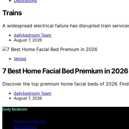
Destinations
Trains
A widespread electrical failure has disrupted train servic
dailybedroom Team
August 7, 2026
Vetted
7 Best Home Facial Bed Premium in 2026
Discover the top premium home facial beds of 2026. Find 
dailybedroom Team
August 7, 2026
Daily Bedroom
PRIVACY POLICY
IMPRESSUM