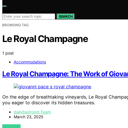
Search for:
SEARCH
BROWSING TAG
Le Royal Champagne
1 post
Accommodations
Le Royal Champagne: The Work of Giova
On the edge of breathtaking vineyards, Le Royal Champa
you eager to discover its hidden treasures.
dailybedroom Team
March 23, 2025
VIEW POST