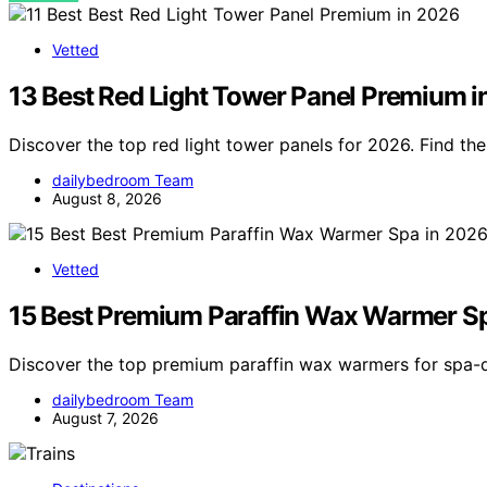
Vetted
13 Best Red Light Tower Panel Premium 
Discover the top red light tower panels for 2026. Find t
dailybedroom Team
August 8, 2026
Vetted
15 Best Premium Paraffin Wax Warmer S
Discover the top premium paraffin wax warmers for spa-q
dailybedroom Team
August 7, 2026