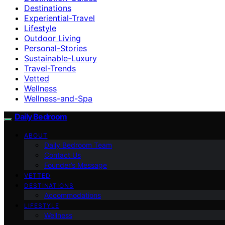
Destinations
Experiential-Travel
Lifestyle
Outdoor Living
Personal-Stories
Sustainable-Luxury
Travel-Trends
Vetted
Wellness
Wellness-and-Spa
Daily Bedroom
ABOUT
Daily Bedroom Team
Contact Us
Founder’s Message
VETTED
DESTINATIONS
Accommodations
LIFESTYLE
Wellness