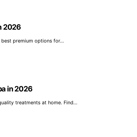
in 2026
he best premium options for…
pa in 2026
uality treatments at home. Find…