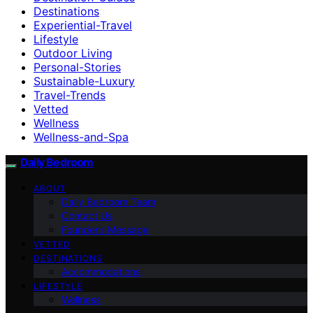
Destinations
Experiential-Travel
Lifestyle
Outdoor Living
Personal-Stories
Sustainable-Luxury
Travel-Trends
Vetted
Wellness
Wellness-and-Spa
Daily Bedroom
ABOUT
Daily Bedroom Team
Contact Us
Founder’s Message
VETTED
DESTINATIONS
Accommodations
LIFESTYLE
Wellness