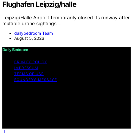
Flughafen Leipzig/halle
Leipzig/Halle Airport temporarily closed its runway after
multiple drone sightings.…
dailybedroom Team
August 5, 2026
Daily Bedroom
PRIVACY POLICY
IMPRESSUM
TERMS OF USE
FOUNDER’S MESSAGE
Copyright © 2026 Daily Bedroom Content on Daily
Bedroom is created and published using artificial
intelligence (AI) for general informational and
educational purposes. Affiliate disclaimer As an affiliate,
we may earn a commission from qualifying purchases.
We get commissions for purchases made through links
on this website from Amazon and other third parties.