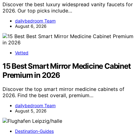
Discover the best luxury widespread vanity faucets for
2026. Our top picks include…
dailybedroom Team
August 6, 2026
Vetted
15 Best Smart Mirror Medicine Cabinet
Premium in 2026
Discover the top smart mirror medicine cabinets of
2026. Find the best overall, premium…
dailybedroom Team
August 5, 2026
Destination-Guides