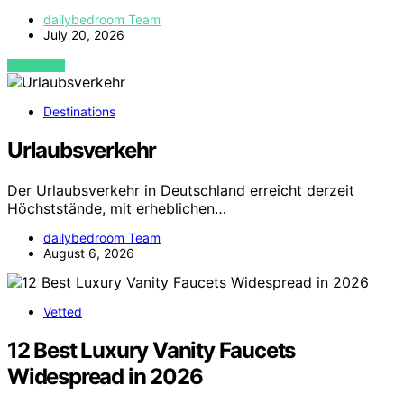
dailybedroom Team
July 20, 2026
VIEW POST
Destinations
Urlaubsverkehr
Der Urlaubsverkehr in Deutschland erreicht derzeit
Höchststände, mit erheblichen…
dailybedroom Team
August 6, 2026
Vetted
12 Best Luxury Vanity Faucets
Widespread in 2026