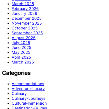
March 2026
February 2026
January 2026
December 2025
November 2025
October 2025
September 2025
August 2025
July 2025
June 2025
May 2025
April 2025
March 2025
Categories
Accommodations
Adventure-Luxury
Culinary
Culinary-Journeys
Cultural-Immersion
Destination-Guides