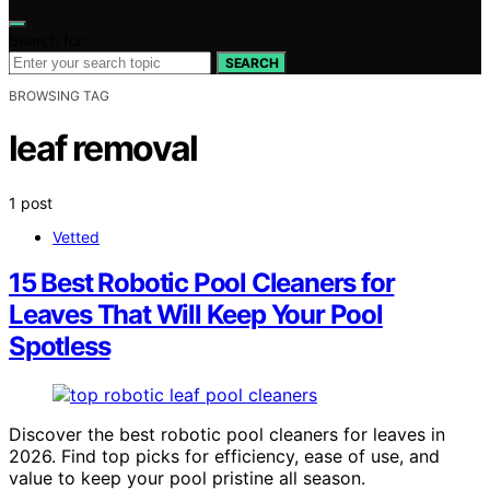
Search for:
SEARCH
BROWSING TAG
leaf removal
1 post
Vetted
15 Best Robotic Pool Cleaners for
Leaves That Will Keep Your Pool
Spotless
Discover the best robotic pool cleaners for leaves in
2026. Find top picks for efficiency, ease of use, and
value to keep your pool pristine all season.