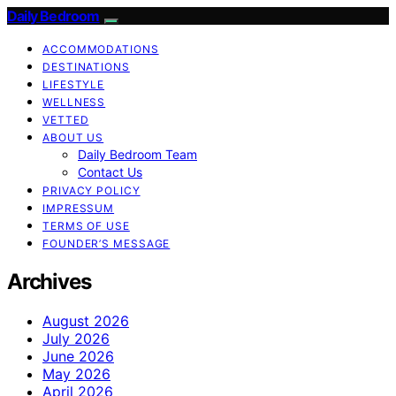
Daily Bedroom
ACCOMMODATIONS
DESTINATIONS
LIFESTYLE
WELLNESS
VETTED
ABOUT US
Daily Bedroom Team
Contact Us
PRIVACY POLICY
IMPRESSUM
TERMS OF USE
FOUNDER’S MESSAGE
Archives
August 2026
July 2026
June 2026
May 2026
April 2026