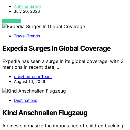
Antoine Girard
July 20, 2026
VIEW POST
Travel-Trends
Expedia Surges In Global Coverage
Expedia has seen a surge in its global coverage, with 31
mentions in recent data,…
dailybedroom Team
August 10, 2026
Destinations
Kind Anschnallen Flugzeug
Airlines emphasize the importance of children buckling