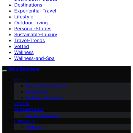
Destinations
Experiential-Travel
Lifestyle
Outdoor Living
Personal-Stories
Sustainable-Luxury
Travel-Trends
Vetted
Wellness
Wellness-and-Spa
Daily Bedroom
ABOUT
Daily Bedroom Team
Contact Us
Founder’s Message
VETTED
DESTINATIONS
Accommodations
LIFESTYLE
Wellness