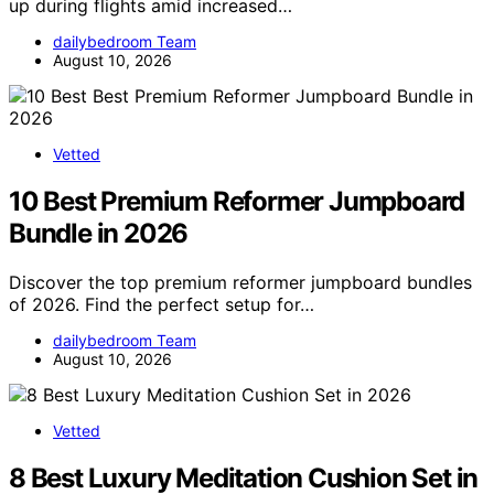
up during flights amid increased…
dailybedroom Team
August 10, 2026
Vetted
10 Best Premium Reformer Jumpboard
Bundle in 2026
Discover the top premium reformer jumpboard bundles
of 2026. Find the perfect setup for…
dailybedroom Team
August 10, 2026
Vetted
8 Best Luxury Meditation Cushion Set in