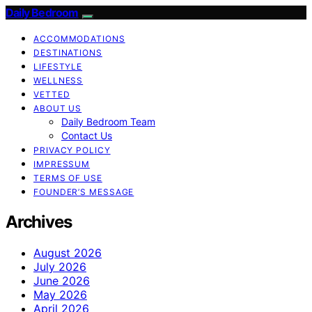
Daily Bedroom
ACCOMMODATIONS
DESTINATIONS
LIFESTYLE
WELLNESS
VETTED
ABOUT US
Daily Bedroom Team
Contact Us
PRIVACY POLICY
IMPRESSUM
TERMS OF USE
FOUNDER’S MESSAGE
Archives
August 2026
July 2026
June 2026
May 2026
April 2026