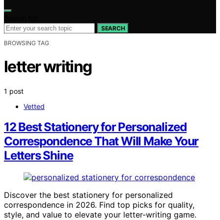
Search for:
SEARCH
BROWSING TAG
letter writing
1 post
Vetted
12 Best Stationery for Personalized
Correspondence That Will Make Your
Letters Shine
Discover the best stationery for personalized
correspondence in 2026. Find top picks for quality,
style, and value to elevate your letter-writing game.