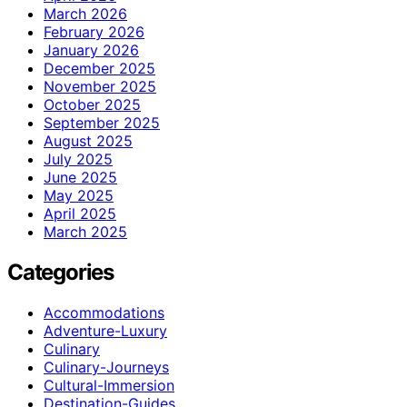
March 2026
February 2026
January 2026
December 2025
November 2025
October 2025
September 2025
August 2025
July 2025
June 2025
May 2025
April 2025
March 2025
Categories
Accommodations
Adventure-Luxury
Culinary
Culinary-Journeys
Cultural-Immersion
Destination-Guides