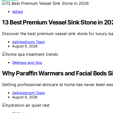
Vetted
13 Best Premium Vessel Sink Stone in 20
Discover the best premium vessel sink stone for luxury b
dailybedroom Team
August 6, 2026
Wellness-and-Spa
Why Paraffin Warmers and Facial Beds Si
Getting professional skincare at home has never been eas
dailybedroom Team
August 6, 2026