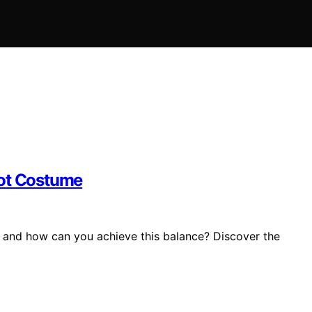
Not Costume
 and how can you achieve this balance? Discover the