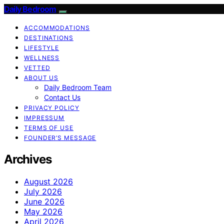
Daily Bedroom
ACCOMMODATIONS
DESTINATIONS
LIFESTYLE
WELLNESS
VETTED
ABOUT US
Daily Bedroom Team
Contact Us
PRIVACY POLICY
IMPRESSUM
TERMS OF USE
FOUNDER’S MESSAGE
Archives
August 2026
July 2026
June 2026
May 2026
April 2026