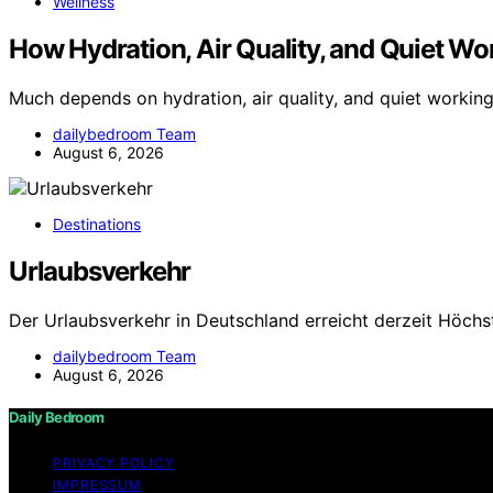
Wellness
How Hydration, Air Quality, and Quiet Wor
Much depends on hydration, air quality, and quiet workin
dailybedroom Team
August 6, 2026
Destinations
Urlaubsverkehr
Der Urlaubsverkehr in Deutschland erreicht derzeit Höchs
dailybedroom Team
August 6, 2026
Daily Bedroom
PRIVACY POLICY
IMPRESSUM