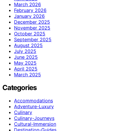
March 2026
February 2026
January 2026
December 2025
November 2025
October 2025
September 2025
August 2025
July 2025
June 2025
May 2025
April 2025
March 2025
Categories
Accommodations
Adventure-Luxury
Culinary
Culinary-Journeys
Cultural-Immersion
Destination-Guides