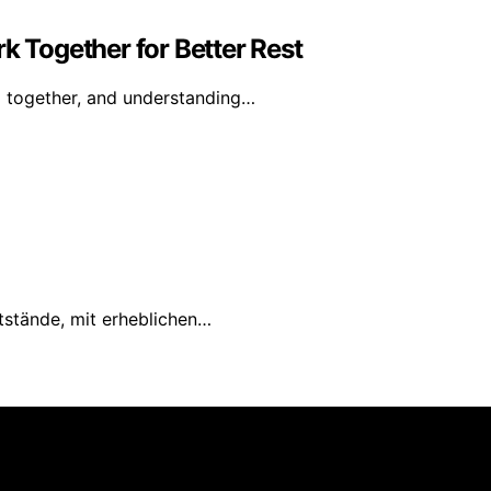
k Together for Better Rest
g together, and understanding…
tstände, mit erheblichen…