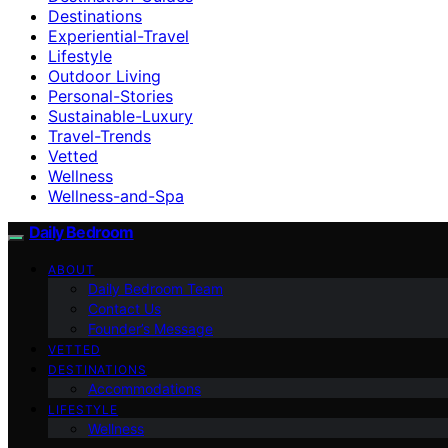
Destinations
Experiential-Travel
Lifestyle
Outdoor Living
Personal-Stories
Sustainable-Luxury
Travel-Trends
Vetted
Wellness
Wellness-and-Spa
Daily Bedroom
ABOUT
Daily Bedroom Team
Contact Us
Founder’s Message
VETTED
DESTINATIONS
Accommodations
LIFESTYLE
Wellness