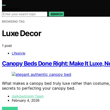
Search for:
SEARCH
BROWSING TAG
Luxe Decor
1 post
Lifestyle
Canopy Beds Done Right: Make It Luxe, 
What makes a canopy bed truly luxe rather than costume,
secrets to perfecting your canopy bed.
dailybedroom Team
February 4, 2026
VIEW POST