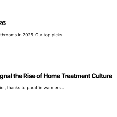
26
athrooms in 2026. Our top picks…
gnal the Rise of Home Treatment Culture
ier, thanks to paraffin warmers…