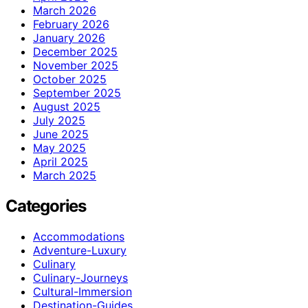
March 2026
February 2026
January 2026
December 2025
November 2025
October 2025
September 2025
August 2025
July 2025
June 2025
May 2025
April 2025
March 2025
Categories
Accommodations
Adventure-Luxury
Culinary
Culinary-Journeys
Cultural-Immersion
Destination-Guides