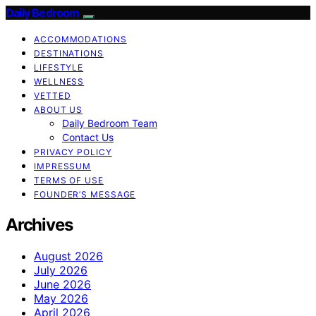
Daily Bedroom
ACCOMMODATIONS
DESTINATIONS
LIFESTYLE
WELLNESS
VETTED
ABOUT US
Daily Bedroom Team
Contact Us
PRIVACY POLICY
IMPRESSUM
TERMS OF USE
FOUNDER’S MESSAGE
Archives
August 2026
July 2026
June 2026
May 2026
April 2026