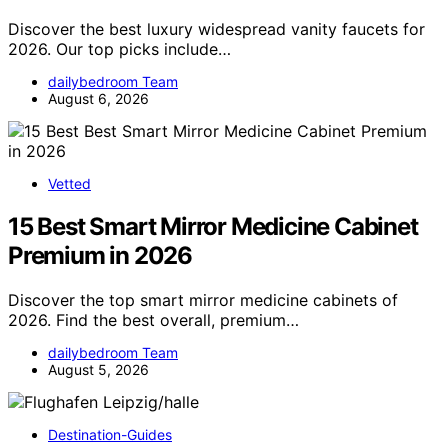
Discover the best luxury widespread vanity faucets for
2026. Our top picks include…
dailybedroom Team
August 6, 2026
Vetted
15 Best Smart Mirror Medicine Cabinet
Premium in 2026
Discover the top smart mirror medicine cabinets of
2026. Find the best overall, premium…
dailybedroom Team
August 5, 2026
Destination-Guides