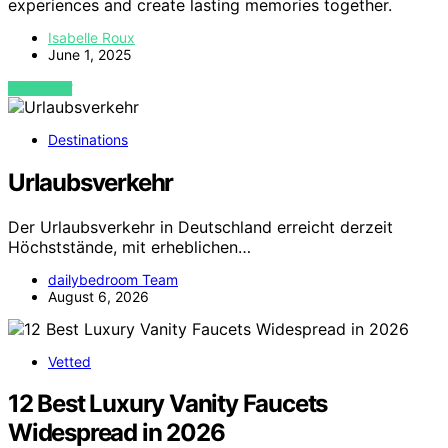
experiences and create lasting memories together.
Isabelle Roux
June 1, 2025
VIEW POST
Destinations
Urlaubsverkehr
Der Urlaubsverkehr in Deutschland erreicht derzeit
Höchststände, mit erheblichen…
dailybedroom Team
August 6, 2026
Vetted
12 Best Luxury Vanity Faucets
Widespread in 2026