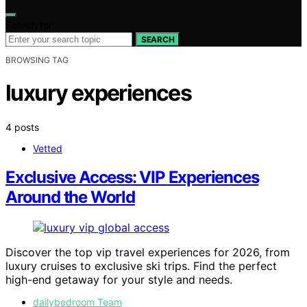
Search for:
SEARCH
BROWSING TAG
luxury experiences
4 posts
Vetted
Exclusive Access: VIP Experiences
Around the World
Discover the top vip travel experiences for 2026, from
luxury cruises to exclusive ski trips. Find the perfect
high-end getaway for your style and needs.
dailybedroom Team