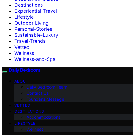
Destinations
Experiential-Travel
Lifestyle
Outdoor Living
Personal-Stories
Sustainable-Luxury
Travel-Trends
Vetted
Wellness
Wellness-and-Spa
Daily Bedroom
ABOUT
Daily Bedroom Team
Contact Us
Founder’s Message
VETTED
DESTINATIONS
Accommodations
LIFESTYLE
Wellness