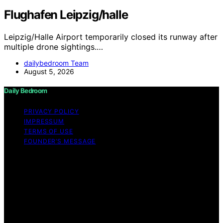
Flughafen Leipzig/halle
Leipzig/Halle Airport temporarily closed its runway after
multiple drone sightings.…
dailybedroom Team
August 5, 2026
Daily Bedroom
PRIVACY POLICY
IMPRESSUM
TERMS OF USE
FOUNDER’S MESSAGE
Copyright © 2026 Daily Bedroom Content on Daily
Bedroom is created and published using artificial
intelligence (AI) for general informational and
educational purposes. Affiliate disclaimer As an affiliate,
we may earn a commission from qualifying purchases.
We get commissions for purchases made through links
on this website from Amazon and other third parties.