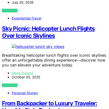
July 20, 2026
VIEW POST
Experiential-Travel
Sky Picnic: Helicopter Lunch Flights
Over Iconic Skylines
Breathtaking helicopter lunch flights over iconic skylines
offer an unforgettable dining experience—discover how
you can elevate your adventure today.
Marie Durand
October 30, 2025
VIEW POST
Personal-Stories
From Backpacker to Luxury Traveler: