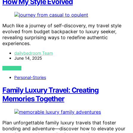
How My Style Evolved
Much like a journey of self-discovery, my travel style
evolved from budget backpacker to luxury seeker,
revealing surprising ways to redefine authentic
experiences.
dailybedroom Team
June 14, 2025
VIEW POST
Personal-Stories
Family Luxury Travel: Creating
Memories Together
Plan unforgettable family luxury travels that foster
bonding and adventure—discover how to elevate your