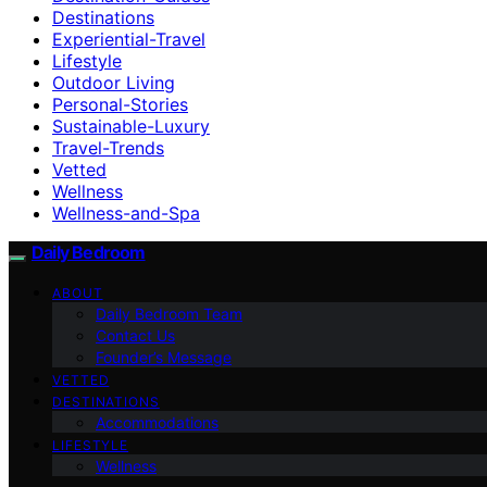
Destinations
Experiential-Travel
Lifestyle
Outdoor Living
Personal-Stories
Sustainable-Luxury
Travel-Trends
Vetted
Wellness
Wellness-and-Spa
Daily Bedroom
ABOUT
Daily Bedroom Team
Contact Us
Founder’s Message
VETTED
DESTINATIONS
Accommodations
LIFESTYLE
Wellness