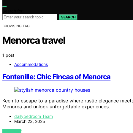
Search for:
SEARCH
BROWSING TAG
Menorca travel
1 post
Accommodations
Fontenille: Chic Fincas of Menorca
Keen to escape to a paradise where rustic elegance meet
Menorca and unlock unforgettable experiences.
dailybedroom Team
March 23, 2025
VIEW POST