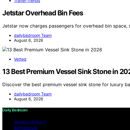
Travel-Trends
Jetstar Overhead Bin Fees
Jetstar now charges passengers for overhead bin space, 
dailybedroom Team
August 6, 2026
Vetted
13 Best Premium Vessel Sink Stone in 20
Discover the best premium vessel sink stone for luxury b
dailybedroom Team
August 6, 2026
Daily Bedroom
PRIVACY POLICY
IMPRESSUM