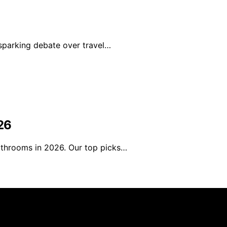
sparking debate over travel…
26
athrooms in 2026. Our top picks…