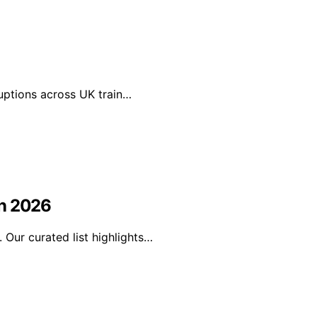
ruptions across UK train…
in 2026
Our curated list highlights…