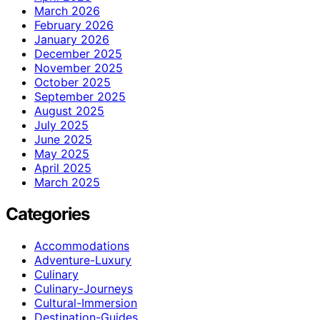
March 2026
February 2026
January 2026
December 2025
November 2025
October 2025
September 2025
August 2025
July 2025
June 2025
May 2025
April 2025
March 2025
Categories
Accommodations
Adventure-Luxury
Culinary
Culinary-Journeys
Cultural-Immersion
Destination-Guides