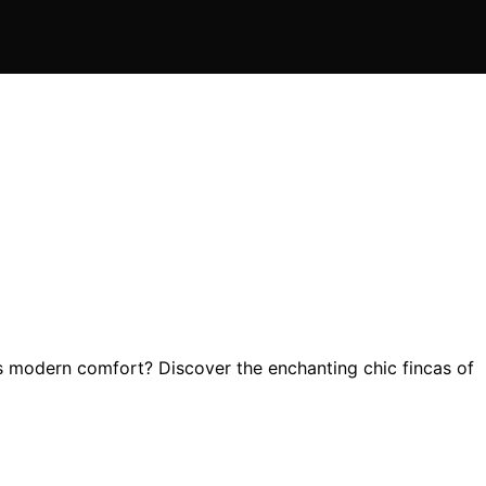
s modern comfort? Discover the enchanting chic fincas of