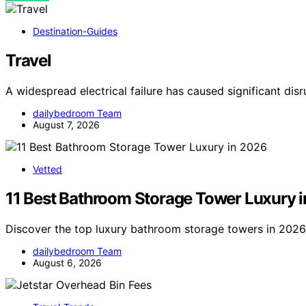
Destination-Guides
Travel
A widespread electrical failure has caused significant dis
dailybedroom Team
August 7, 2026
Vetted
11 Best Bathroom Storage Tower Luxury 
Discover the top luxury bathroom storage towers in 2026. 
dailybedroom Team
August 6, 2026