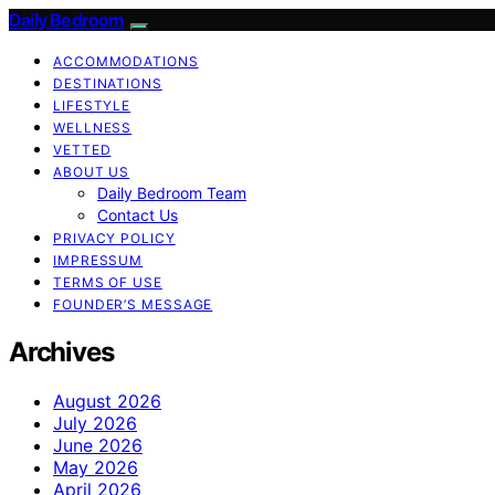
Daily Bedroom
ACCOMMODATIONS
DESTINATIONS
LIFESTYLE
WELLNESS
VETTED
ABOUT US
Daily Bedroom Team
Contact Us
PRIVACY POLICY
IMPRESSUM
TERMS OF USE
FOUNDER’S MESSAGE
Archives
August 2026
July 2026
June 2026
May 2026
April 2026