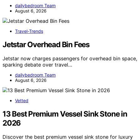
dailybedroom Team
August 6, 2026
Travel-Trends
Jetstar Overhead Bin Fees
Jetstar now charges passengers for overhead bin space,
sparking debate over travel…
dailybedroom Team
August 6, 2026
Vetted
13 Best Premium Vessel Sink Stone in
2026
Discover the best premium vessel sink stone for luxury