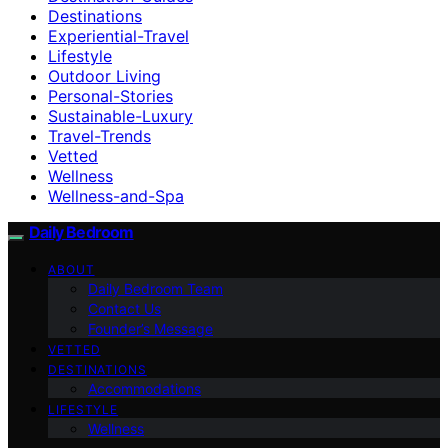
Destinations
Experiential-Travel
Lifestyle
Outdoor Living
Personal-Stories
Sustainable-Luxury
Travel-Trends
Vetted
Wellness
Wellness-and-Spa
Daily Bedroom
ABOUT
Daily Bedroom Team
Contact Us
Founder’s Message
VETTED
DESTINATIONS
Accommodations
LIFESTYLE
Wellness