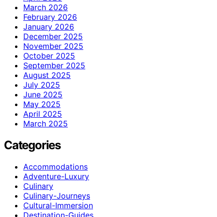
March 2026
February 2026
January 2026
December 2025
November 2025
October 2025
September 2025
August 2025
July 2025
June 2025
May 2025
April 2025
March 2025
Categories
Accommodations
Adventure-Luxury
Culinary
Culinary-Journeys
Cultural-Immersion
Destination-Guides