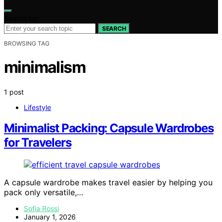
Search for:
SEARCH
BROWSING TAG
minimalism
1 post
Lifestyle
Minimalist Packing: Capsule Wardrobes
for Travelers
A capsule wardrobe makes travel easier by helping you
pack only versatile,…
Sofia Rossi
January 1, 2026