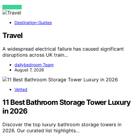
VIEW POST
Destination-Guides
Travel
A widespread electrical failure has caused significant
disruptions across UK train…
dailybedroom Team
August 7, 2026
Vetted
11 Best Bathroom Storage Tower Luxury
in 2026
Discover the top luxury bathroom storage towers in
2026. Our curated list highlights…