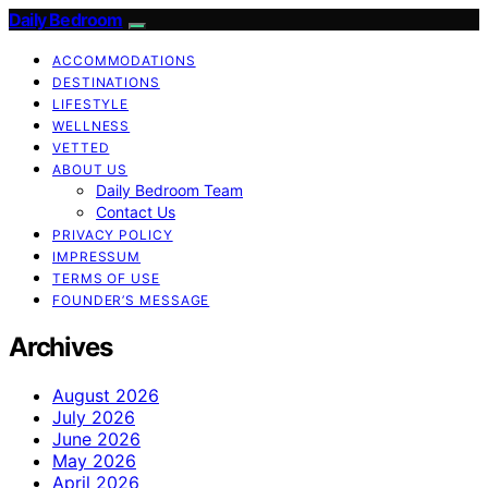
Daily Bedroom
ACCOMMODATIONS
DESTINATIONS
LIFESTYLE
WELLNESS
VETTED
ABOUT US
Daily Bedroom Team
Contact Us
PRIVACY POLICY
IMPRESSUM
TERMS OF USE
FOUNDER’S MESSAGE
Archives
August 2026
July 2026
June 2026
May 2026
April 2026