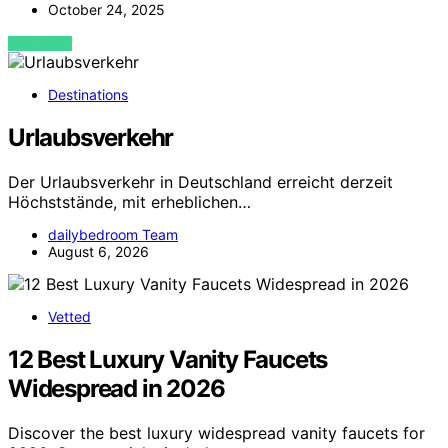
October 24, 2025
VIEW POST
Destinations
Urlaubsverkehr
Der Urlaubsverkehr in Deutschland erreicht derzeit
Höchststände, mit erheblichen…
dailybedroom Team
August 6, 2026
Vetted
12 Best Luxury Vanity Faucets
Widespread in 2026
Discover the best luxury widespread vanity faucets for