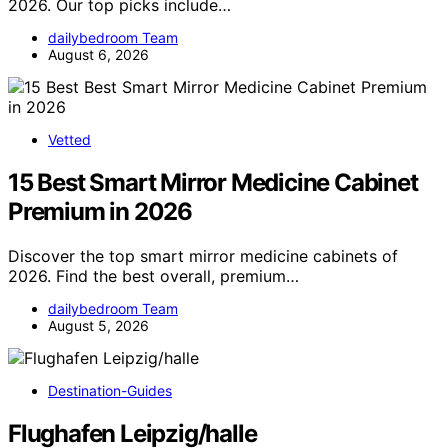
2026. Our top picks include…
dailybedroom Team
August 6, 2026
Vetted
15 Best Smart Mirror Medicine Cabinet
Premium in 2026
Discover the top smart mirror medicine cabinets of
2026. Find the best overall, premium…
dailybedroom Team
August 5, 2026
Destination-Guides
Flughafen Leipzig/halle