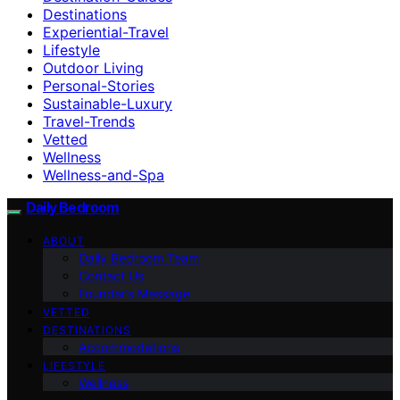
Destinations
Experiential-Travel
Lifestyle
Outdoor Living
Personal-Stories
Sustainable-Luxury
Travel-Trends
Vetted
Wellness
Wellness-and-Spa
Daily Bedroom
ABOUT
Daily Bedroom Team
Contact Us
Founder’s Message
VETTED
DESTINATIONS
Accommodations
LIFESTYLE
Wellness