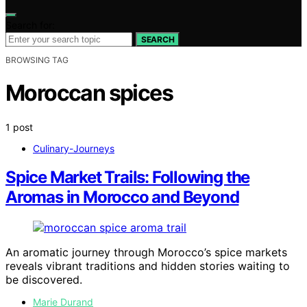
Search for:
SEARCH
BROWSING TAG
Moroccan spices
1 post
Culinary-Journeys
Spice Market Trails: Following the
Aromas in Morocco and Beyond
An aromatic journey through Morocco’s spice markets
reveals vibrant traditions and hidden stories waiting to
be discovered.
Marie Durand