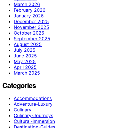
March 2026
February 2026
January 2026
December 2025
November 2025
October 2025
September 2025
August 2025
July 2025
June 2025
May 2025
April 2025
March 2025
Categories
Accommodations
Adventure-Luxury
Culinary
Culinary-Journeys
Cultural-Immersion
Destination-Guides