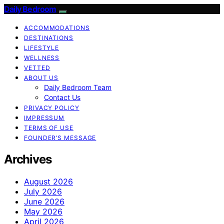
Daily Bedroom
ACCOMMODATIONS
DESTINATIONS
LIFESTYLE
WELLNESS
VETTED
ABOUT US
Daily Bedroom Team
Contact Us
PRIVACY POLICY
IMPRESSUM
TERMS OF USE
FOUNDER’S MESSAGE
Archives
August 2026
July 2026
June 2026
May 2026
April 2026