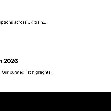
ruptions across UK train…
in 2026
Our curated list highlights…