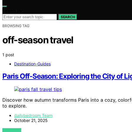
Search for:
SEARCH
BROWSING TAG
off-season travel
1 post
Destination-Guides
Paris Off‑Season: Exploring the City of Lig
Discover how autumn transforms Paris into a cozy, colorfu
to explore.
dailybedroom Team
October 21, 2025
VIEW POST