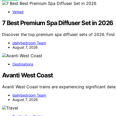
Vetted
7 Best Premium Spa Diffuser Set in 2026
Discover the top premium spa diffuser sets of 2026. Find 
dailybedroom Team
August 7, 2026
Destinations
Avanti West Coast
Avanti West Coast trains are experiencing significant del
dailybedroom Team
August 7, 2026