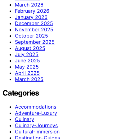
March 2026
February 2026
January 2026
December 2025
November 2025
October 2025
September 2025
August 2025
July 2025
June 2025
May 2025
April 2025
March 2025
Categories
Accommodations
Adventure-Luxury
Culinary
Culinary-Journeys
Cultural-Immersion
Destination-Guides