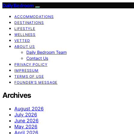
Daily Bedroom
ACCOMMODATIONS
DESTINATIONS
LIFESTYLE
WELLNESS
VETTED
ABOUT US
Daily Bedroom Team
Contact Us
PRIVACY POLICY
IMPRESSUM
TERMS OF USE
FOUNDER’S MESSAGE
Archives
August 2026
July 2026
June 2026
May 2026
April 2026