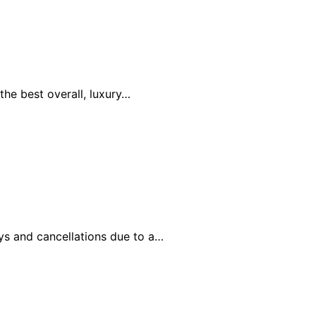
the best overall, luxury…
ays and cancellations due to a…