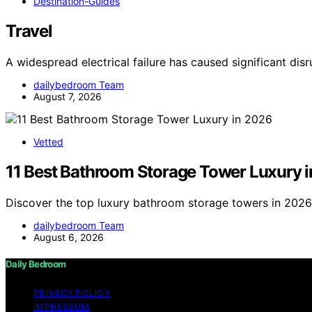
Destination-Guides
Travel
A widespread electrical failure has caused significant dis
dailybedroom Team
August 7, 2026
Vetted
11 Best Bathroom Storage Tower Luxury 
Discover the top luxury bathroom storage towers in 2026. 
dailybedroom Team
August 6, 2026
Daily Bedroom
PRIVACY POLICY
IMPRESSUM