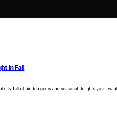
ht in Fall
l city full of hidden gems and seasonal delights you’ll wan