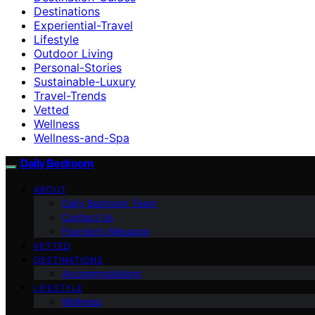
Destinations
Experiential-Travel
Lifestyle
Outdoor Living
Personal-Stories
Sustainable-Luxury
Travel-Trends
Vetted
Wellness
Wellness-and-Spa
Daily Bedroom
ABOUT
Daily Bedroom Team
Contact Us
Founder’s Message
VETTED
DESTINATIONS
Accommodations
LIFESTYLE
Wellness