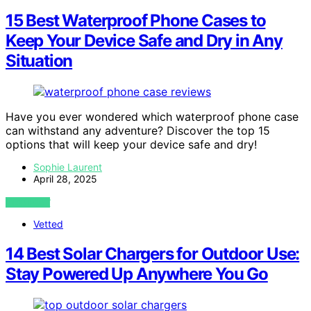
15 Best Waterproof Phone Cases to
Keep Your Device Safe and Dry in Any
Situation
Have you ever wondered which waterproof phone case
can withstand any adventure? Discover the top 15
options that will keep your device safe and dry!
Sophie Laurent
April 28, 2025
VIEW POST
Vetted
14 Best Solar Chargers for Outdoor Use:
Stay Powered Up Anywhere You Go