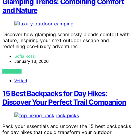
Glamping Trends: Combining Comfort
and Nature
Discover how glamping seamlessly blends comfort with
nature, inspiring your next outdoor escape and
redefining eco-luxury adventures.
Sofia Rossi
January 13, 2026
VIEW POST
Vetted
15 Best Backpacks for Day Hikes:
Discover Your Perfect Trail Companion
Pack your essentials and uncover the 15 best backpacks
for day hikes that could transform your outdoor