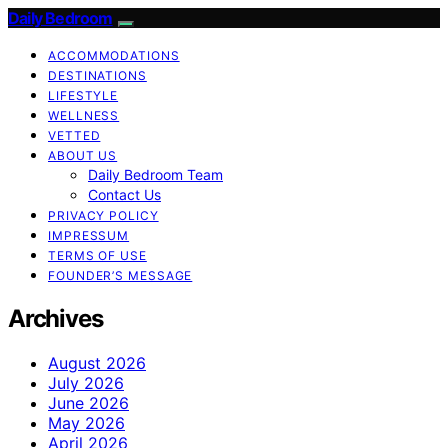
Daily Bedroom
ACCOMMODATIONS
DESTINATIONS
LIFESTYLE
WELLNESS
VETTED
ABOUT US
Daily Bedroom Team
Contact Us
PRIVACY POLICY
IMPRESSUM
TERMS OF USE
FOUNDER’S MESSAGE
Archives
August 2026
July 2026
June 2026
May 2026
April 2026