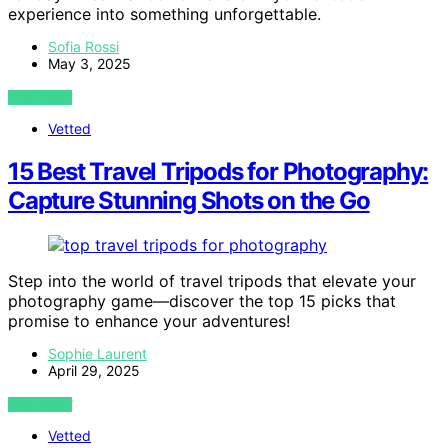
experience into something unforgettable.
Sofia Rossi
May 3, 2025
VIEW POST
Vetted
15 Best Travel Tripods for Photography:
Capture Stunning Shots on the Go
Step into the world of travel tripods that elevate your
photography game—discover the top 15 picks that
promise to enhance your adventures!
Sophie Laurent
April 29, 2025
VIEW POST
Vetted