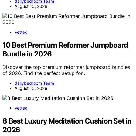
dailybedroom Team
August 10, 2026
Vetted
10 Best Premium Reformer Jumpboard
Bundle in 2026
Discover the top premium reformer jumpboard bundles
of 2026. Find the perfect setup for…
dailybedroom Team
August 10, 2026
Vetted
8 Best Luxury Meditation Cushion Set in
2026