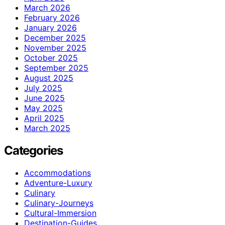
March 2026
February 2026
January 2026
December 2025
November 2025
October 2025
September 2025
August 2025
July 2025
June 2025
May 2025
April 2025
March 2025
Categories
Accommodations
Adventure-Luxury
Culinary
Culinary-Journeys
Cultural-Immersion
Destination-Guides