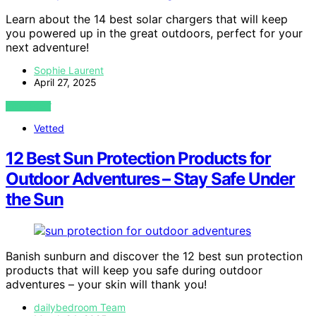
Learn about the 14 best solar chargers that will keep
you powered up in the great outdoors, perfect for your
next adventure!
Sophie Laurent
April 27, 2025
VIEW POST
Vetted
12 Best Sun Protection Products for
Outdoor Adventures – Stay Safe Under
the Sun
Banish sunburn and discover the 12 best sun protection
products that will keep you safe during outdoor
adventures – your skin will thank you!
dailybedroom Team