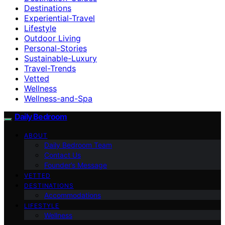
Destinations
Experiential-Travel
Lifestyle
Outdoor Living
Personal-Stories
Sustainable-Luxury
Travel-Trends
Vetted
Wellness
Wellness-and-Spa
Daily Bedroom
ABOUT
Daily Bedroom Team
Contact Us
Founder’s Message
VETTED
DESTINATIONS
Accommodations
LIFESTYLE
Wellness