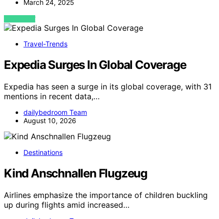
March 24, 2025
VIEW POST
Travel-Trends
Expedia Surges In Global Coverage
Expedia has seen a surge in its global coverage, with 31
mentions in recent data,…
dailybedroom Team
August 10, 2026
Destinations
Kind Anschnallen Flugzeug
Airlines emphasize the importance of children buckling
up during flights amid increased…