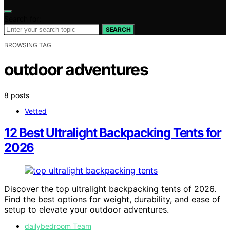
Search for:
SEARCH
BROWSING TAG
outdoor adventures
8 posts
Vetted
12 Best Ultralight Backpacking Tents for
2026
Discover the top ultralight backpacking tents of 2026.
Find the best options for weight, durability, and ease of
setup to elevate your outdoor adventures.
dailybedroom Team