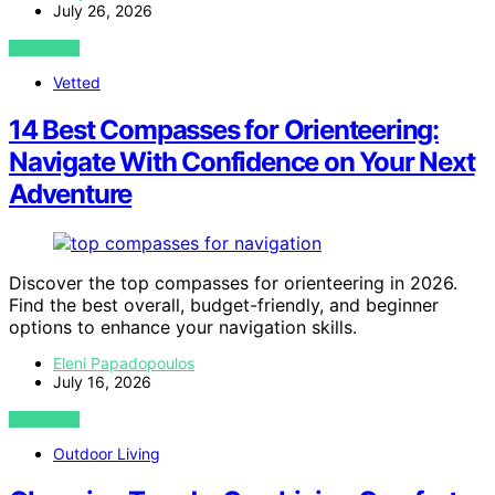
July 26, 2026
VIEW POST
Vetted
14 Best Compasses for Orienteering:
Navigate With Confidence on Your Next
Adventure
Discover the top compasses for orienteering in 2026.
Find the best overall, budget-friendly, and beginner
options to enhance your navigation skills.
Eleni Papadopoulos
July 16, 2026
VIEW POST
Outdoor Living