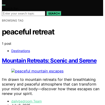
Search for:
SEARCH
BROWSING TAG
peaceful retreat
1 post
Destinations
Mountain Retreats: Scenic and Serene
I’m drawn to mountain retreats for their breathtaking
scenery and peaceful atmosphere that can transform
your mind and body—discover how these escapes can
renew your spirit.
dailybedroom Team