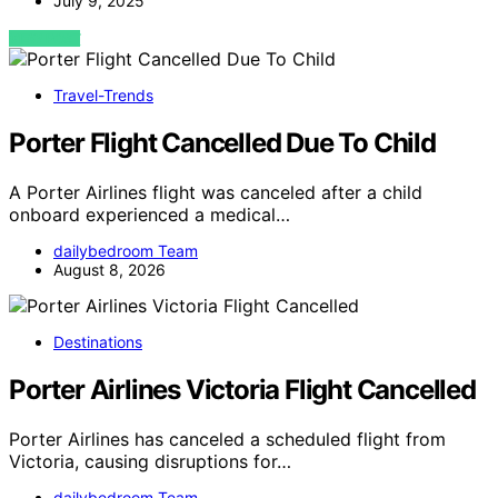
July 9, 2025
VIEW POST
Travel-Trends
Porter Flight Cancelled Due To Child
A Porter Airlines flight was canceled after a child
onboard experienced a medical…
dailybedroom Team
August 8, 2026
Destinations
Porter Airlines Victoria Flight Cancelled
Porter Airlines has canceled a scheduled flight from
Victoria, causing disruptions for…
dailybedroom Team