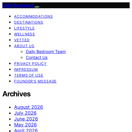
Daily Bedroom
ACCOMMODATIONS
DESTINATIONS
LIFESTYLE
WELLNESS
VETTED
ABOUT US
Daily Bedroom Team
Contact Us
PRIVACY POLICY
IMPRESSUM
TERMS OF USE
FOUNDER’S MESSAGE
Archives
August 2026
July 2026
June 2026
May 2026
April 2026