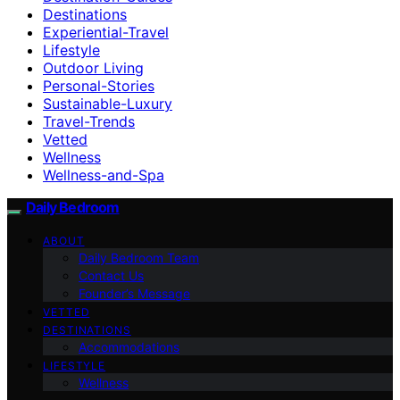
Destinations
Experiential-Travel
Lifestyle
Outdoor Living
Personal-Stories
Sustainable-Luxury
Travel-Trends
Vetted
Wellness
Wellness-and-Spa
Daily Bedroom
ABOUT
Daily Bedroom Team
Contact Us
Founder’s Message
VETTED
DESTINATIONS
Accommodations
LIFESTYLE
Wellness