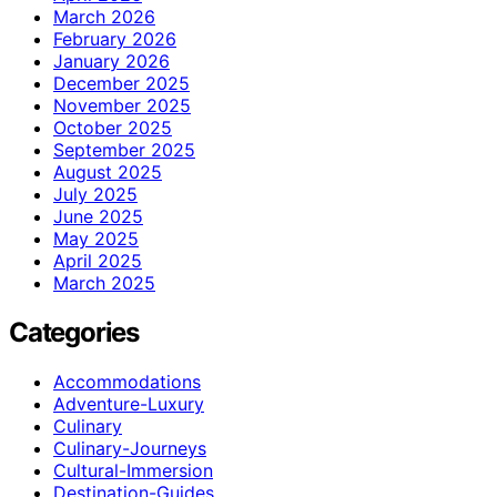
March 2026
February 2026
January 2026
December 2025
November 2025
October 2025
September 2025
August 2025
July 2025
June 2025
May 2025
April 2025
March 2025
Categories
Accommodations
Adventure-Luxury
Culinary
Culinary-Journeys
Cultural-Immersion
Destination-Guides