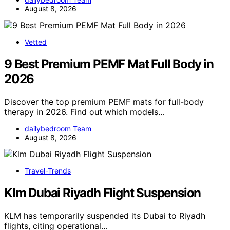
August 8, 2026
Vetted
9 Best Premium PEMF Mat Full Body in
2026
Discover the top premium PEMF mats for full-body
therapy in 2026. Find out which models…
dailybedroom Team
August 8, 2026
Travel-Trends
Klm Dubai Riyadh Flight Suspension
KLM has temporarily suspended its Dubai to Riyadh
flights, citing operational…