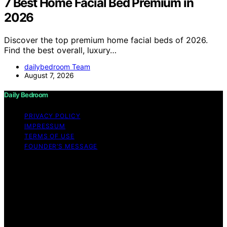
7 Best Home Facial Bed Premium in
2026
Discover the top premium home facial beds of 2026.
Find the best overall, luxury…
dailybedroom Team
August 7, 2026
Daily Bedroom
PRIVACY POLICY
IMPRESSUM
TERMS OF USE
FOUNDER’S MESSAGE
Copyright © 2026 Daily Bedroom Content on Daily
Bedroom is created and published using artificial
intelligence (AI) for general informational and
educational purposes. Affiliate disclaimer As an affiliate,
we may earn a commission from qualifying purchases.
We get commissions for purchases made through links
on this website from Amazon and other third parties.