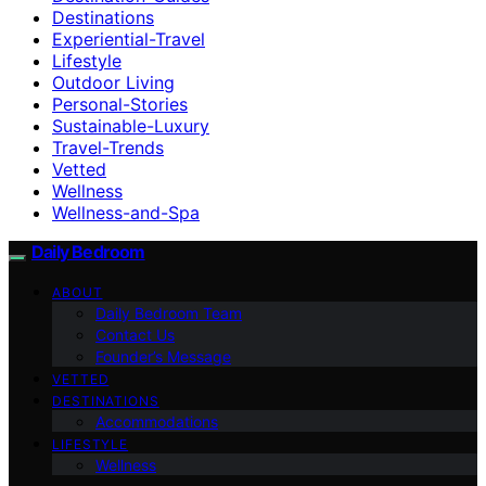
Destinations
Experiential-Travel
Lifestyle
Outdoor Living
Personal-Stories
Sustainable-Luxury
Travel-Trends
Vetted
Wellness
Wellness-and-Spa
Daily Bedroom
ABOUT
Daily Bedroom Team
Contact Us
Founder’s Message
VETTED
DESTINATIONS
Accommodations
LIFESTYLE
Wellness