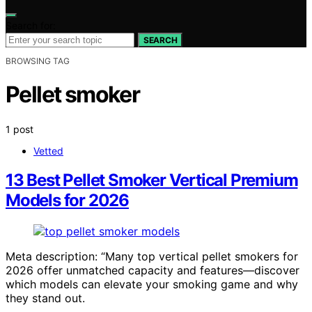
Search for:
SEARCH
BROWSING TAG
Pellet smoker
1 post
Vetted
13 Best Pellet Smoker Vertical Premium
Models for 2026
Meta description: “Many top vertical pellet smokers for
2026 offer unmatched capacity and features—discover
which models can elevate your smoking game and why
they stand out.