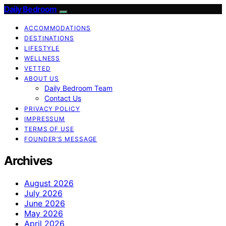
Daily Bedroom
ACCOMMODATIONS
DESTINATIONS
LIFESTYLE
WELLNESS
VETTED
ABOUT US
Daily Bedroom Team
Contact Us
PRIVACY POLICY
IMPRESSUM
TERMS OF USE
FOUNDER’S MESSAGE
Archives
August 2026
July 2026
June 2026
May 2026
April 2026