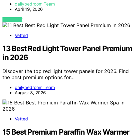
dailybedroom Team
April 19, 2026
VIEW POST
Vetted
13 Best Red Light Tower Panel Premium
in 2026
Discover the top red light tower panels for 2026. Find
the best premium options for…
dailybedroom Team
August 8, 2026
Vetted
15 Best Premium Paraffin Wax Warmer