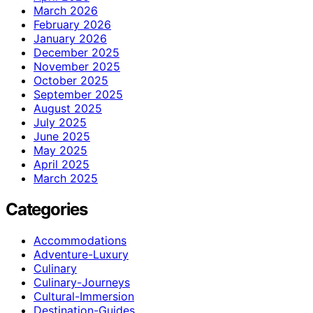
March 2026
February 2026
January 2026
December 2025
November 2025
October 2025
September 2025
August 2025
July 2025
June 2025
May 2025
April 2025
March 2025
Categories
Accommodations
Adventure-Luxury
Culinary
Culinary-Journeys
Cultural-Immersion
Destination-Guides