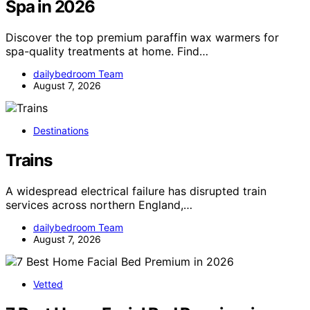
Spa in 2026
Discover the top premium paraffin wax warmers for
spa-quality treatments at home. Find…
dailybedroom Team
August 7, 2026
Destinations
Trains
A widespread electrical failure has disrupted train
services across northern England,…
dailybedroom Team
August 7, 2026
Vetted