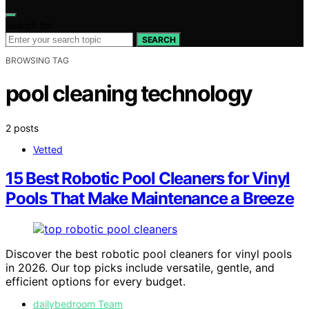
Search for:
SEARCH
BROWSING TAG
pool cleaning technology
2 posts
Vetted
15 Best Robotic Pool Cleaners for Vinyl
Pools That Make Maintenance a Breeze
Discover the best robotic pool cleaners for vinyl pools
in 2026. Our top picks include versatile, gentle, and
efficient options for every budget.
dailybedroom Team