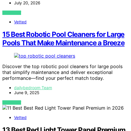
July 20, 2026
VIEW POST
Vetted
15 Best Robotic Pool Cleaners for Large
Pools That Make Maintenance a Breeze
Discover the top robotic pool cleaners for large pools
that simplify maintenance and deliver exceptional
performance—find your perfect match today.
dailybedroom Team
June 9, 2025
VIEW POST
Vetted
13 Best Red Light Tower Panel Premium