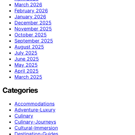
March 2026
February 2026
January 2026
December 2025
November 2025
October 2025
September 2025
August 2025
July 2025
June 2025
May 2025
April 2025
March 2025
Categories
Accommodations
Adventure-Luxury
Culinary
Culinary-Journeys
Cultural-Immersion
Destination-Guides