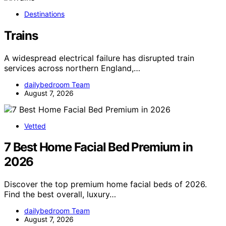
Destinations
Trains
A widespread electrical failure has disrupted train
services across northern England,…
dailybedroom Team
August 7, 2026
Vetted
7 Best Home Facial Bed Premium in
2026
Discover the top premium home facial beds of 2026.
Find the best overall, luxury…
dailybedroom Team
August 7, 2026