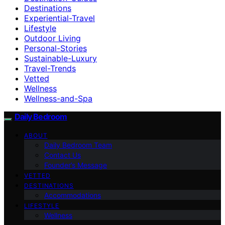
Destinations
Experiential-Travel
Lifestyle
Outdoor Living
Personal-Stories
Sustainable-Luxury
Travel-Trends
Vetted
Wellness
Wellness-and-Spa
Daily Bedroom
ABOUT
Daily Bedroom Team
Contact Us
Founder’s Message
VETTED
DESTINATIONS
Accommodations
LIFESTYLE
Wellness