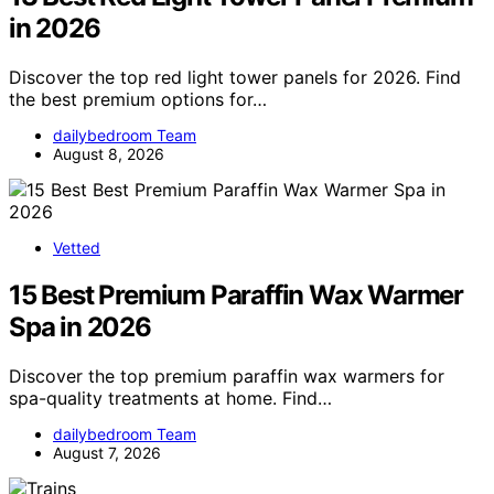
in 2026
Discover the top red light tower panels for 2026. Find
the best premium options for…
dailybedroom Team
August 8, 2026
Vetted
15 Best Premium Paraffin Wax Warmer
Spa in 2026
Discover the top premium paraffin wax warmers for
spa-quality treatments at home. Find…
dailybedroom Team
August 7, 2026