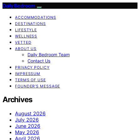
Daily Bedroom
ACCOMMODATIONS
DESTINATIONS
LIFESTYLE
WELLNESS
VETTED
ABOUT US
Daily Bedroom Team
Contact Us
PRIVACY POLICY
IMPRESSUM
TERMS OF USE
FOUNDER’S MESSAGE
Archives
August 2026
July 2026
June 2026
May 2026
April 2026