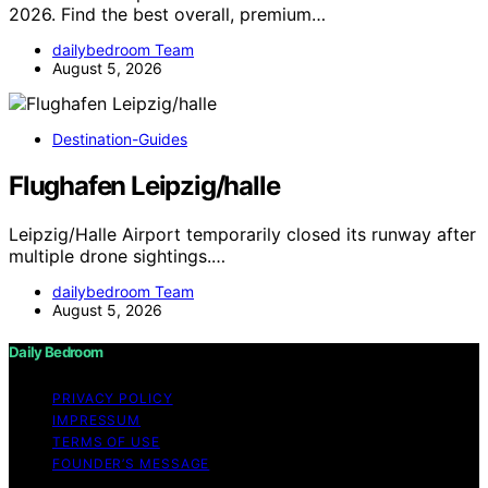
2026. Find the best overall, premium…
dailybedroom Team
August 5, 2026
Destination-Guides
Flughafen Leipzig/halle
Leipzig/Halle Airport temporarily closed its runway after
multiple drone sightings.…
dailybedroom Team
August 5, 2026
Daily Bedroom
PRIVACY POLICY
IMPRESSUM
TERMS OF USE
FOUNDER’S MESSAGE