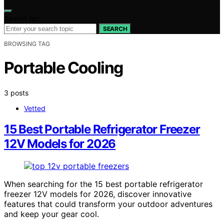
Search for:
SEARCH
BROWSING TAG
Portable Cooling
3 posts
Vetted
15 Best Portable Refrigerator Freezer
12V Models for 2026
When searching for the 15 best portable refrigerator
freezer 12V models for 2026, discover innovative
features that could transform your outdoor adventures
and keep your gear cool.