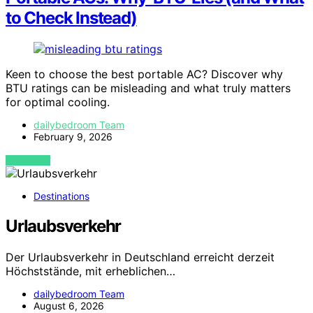
to Check Instead)
Keen to choose the best portable AC? Discover why
BTU ratings can be misleading and what truly matters
for optimal cooling.
dailybedroom Team
February 9, 2026
VIEW POST
Destinations
Urlaubsverkehr
Der Urlaubsverkehr in Deutschland erreicht derzeit
Höchststände, mit erheblichen…
dailybedroom Team
August 6, 2026