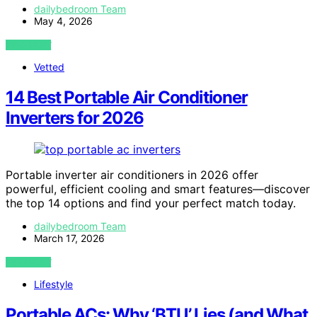
dailybedroom Team
May 4, 2026
VIEW POST
Vetted
14 Best Portable Air Conditioner
Inverters for 2026
Portable inverter air conditioners in 2026 offer
powerful, efficient cooling and smart features—discover
the top 14 options and find your perfect match today.
dailybedroom Team
March 17, 2026
VIEW POST
Lifestyle
Portable ACs: Why ‘BTU’ Lies (and What