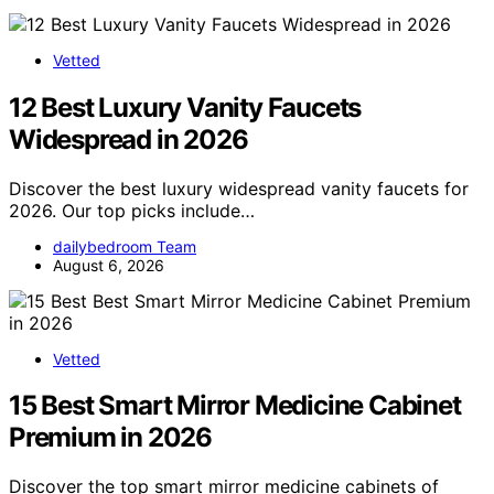
Vetted
12 Best Luxury Vanity Faucets
Widespread in 2026
Discover the best luxury widespread vanity faucets for
2026. Our top picks include…
dailybedroom Team
August 6, 2026
Vetted
15 Best Smart Mirror Medicine Cabinet
Premium in 2026
Discover the top smart mirror medicine cabinets of