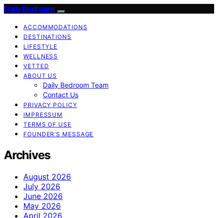
Daily Bedroom
ACCOMMODATIONS
DESTINATIONS
LIFESTYLE
WELLNESS
VETTED
ABOUT US
Daily Bedroom Team
Contact Us
PRIVACY POLICY
IMPRESSUM
TERMS OF USE
FOUNDER’S MESSAGE
Archives
August 2026
July 2026
June 2026
May 2026
April 2026