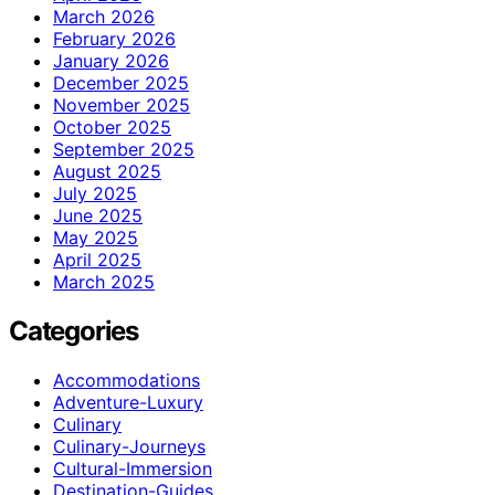
March 2026
February 2026
January 2026
December 2025
November 2025
October 2025
September 2025
August 2025
July 2025
June 2025
May 2025
April 2025
March 2025
Categories
Accommodations
Adventure-Luxury
Culinary
Culinary-Journeys
Cultural-Immersion
Destination-Guides