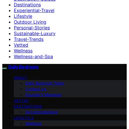
Destinations
Experiential-Travel
Lifestyle
Outdoor Living
Personal-Stories
Sustainable-Luxury
Travel-Trends
Vetted
Wellness
Wellness-and-Spa
Daily Bedroom
ABOUT
Daily Bedroom Team
Contact Us
Founder’s Message
VETTED
DESTINATIONS
Accommodations
LIFESTYLE
Wellness