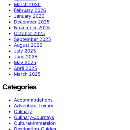
March 2026
February 2026
January 2026
December 2025
November 2025
October 2025
September 2025
August 2025
July 2025
June 2025
May 2025
April 2025
March 2025
Categories
Accommodations
Adventure-Luxury
Culinary
Culinary-Journeys
Cultural-Immersion
Destination-Guides