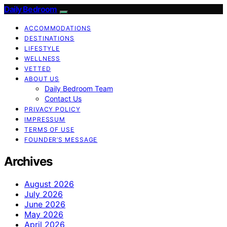
Daily Bedroom
ACCOMMODATIONS
DESTINATIONS
LIFESTYLE
WELLNESS
VETTED
ABOUT US
Daily Bedroom Team
Contact Us
PRIVACY POLICY
IMPRESSUM
TERMS OF USE
FOUNDER’S MESSAGE
Archives
August 2026
July 2026
June 2026
May 2026
April 2026