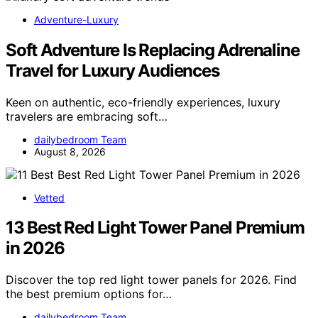
Adventure-Luxury
Soft Adventure Is Replacing Adrenaline
Travel for Luxury Audiences
Keen on authentic, eco-friendly experiences, luxury
travelers are embracing soft…
dailybedroom Team
August 8, 2026
Vetted
13 Best Red Light Tower Panel Premium
in 2026
Discover the top red light tower panels for 2026. Find
the best premium options for…
dailybedroom Team