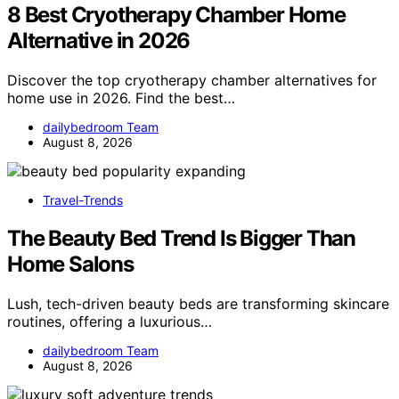
8 Best Cryotherapy Chamber Home
Alternative in 2026
Discover the top cryotherapy chamber alternatives for
home use in 2026. Find the best…
dailybedroom Team
August 8, 2026
Travel-Trends
The Beauty Bed Trend Is Bigger Than
Home Salons
Lush, tech-driven beauty beds are transforming skincare
routines, offering a luxurious…
dailybedroom Team
August 8, 2026