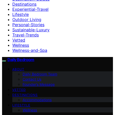
Destinations
Experiential-Travel
Lifestyle
Outdoor Living
Personal-Stories
Sustainable-Luxury
Travel-Trends
Vetted
Wellness
Wellness-and-Spa
Daily Bedroom
ABOUT
Daily Bedroom Team
Contact Us
Founder’s Message
VETTED
DESTINATIONS
Accommodations
LIFESTYLE
Wellness