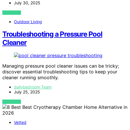
July 30, 2025
VIEW POST
Outdoor Living
Troubleshooting a Pressure Pool
Cleaner
Managing pressure pool cleaner issues can be tricky;
discover essential troubleshooting tips to keep your
cleaner running smoothly.
dailybedroom Team
July 25, 2025
VIEW POST
Vetted