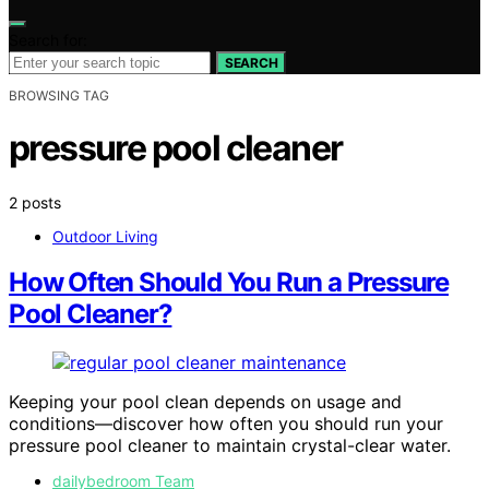
Search for:
SEARCH
BROWSING TAG
pressure pool cleaner
2 posts
Outdoor Living
How Often Should You Run a Pressure
Pool Cleaner?
Keeping your pool clean depends on usage and
conditions—discover how often you should run your
pressure pool cleaner to maintain crystal-clear water.
dailybedroom Team