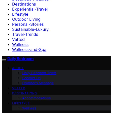
Destinations
Experiential-Travel
Lifestyle
Outdoor Living
Personal-Stories
Sustainable-Luxury
Travel-Trends
Vetted
Wellness
Wellness-and-Spa
Daily Bedroom
ABOUT
Daily Bedroom Team
Contact Us
Founder’s Message
VETTED
DESTINATIONS
Accommodations
LIFESTYLE
Wellness