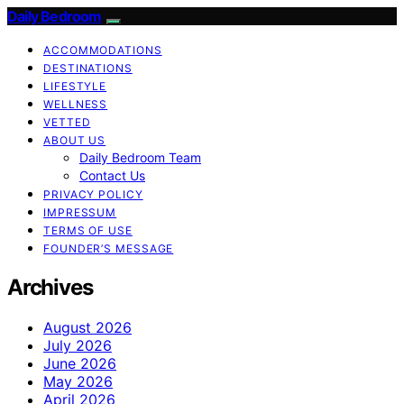
Daily Bedroom
ACCOMMODATIONS
DESTINATIONS
LIFESTYLE
WELLNESS
VETTED
ABOUT US
Daily Bedroom Team
Contact Us
PRIVACY POLICY
IMPRESSUM
TERMS OF USE
FOUNDER’S MESSAGE
Archives
August 2026
July 2026
June 2026
May 2026
April 2026