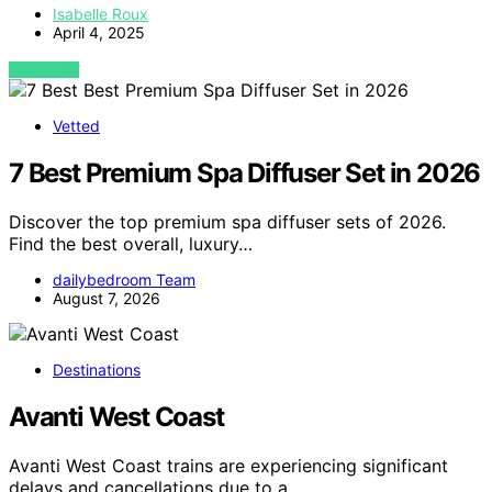
Isabelle Roux
April 4, 2025
VIEW POST
Vetted
7 Best Premium Spa Diffuser Set in 2026
Discover the top premium spa diffuser sets of 2026.
Find the best overall, luxury…
dailybedroom Team
August 7, 2026
Destinations
Avanti West Coast
Avanti West Coast trains are experiencing significant
delays and cancellations due to a…