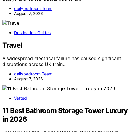
dailybedroom Team
August 7, 2026
Destination-Guides
Travel
A widespread electrical failure has caused significant
disruptions across UK train…
dailybedroom Team
August 7, 2026
Vetted
11 Best Bathroom Storage Tower Luxury
in 2026