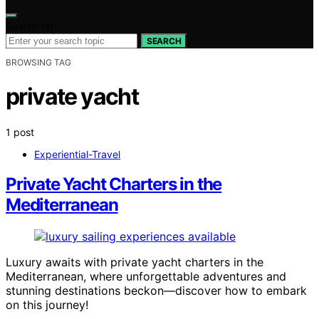
Search for:
SEARCH
BROWSING TAG
private yacht
1 post
Experiential-Travel
Private Yacht Charters in the
Mediterranean
Luxury awaits with private yacht charters in the
Mediterranean, where unforgettable adventures and
stunning destinations beckon—discover how to embark
on this journey!