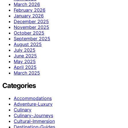
March 2026
February 2026
January 2026
December 2025
November 2025
October 2025
September 2025
August 2025
July 2025
June 2025
May 2025
April 2025
March 2025
Categories
Accommodations
Adventure-Luxury
Culinary
Culinary-Journeys
Cultural-Immersion
Destination-Guides