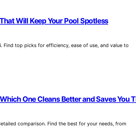
 That Will Keep Your Pool Spotless
 Find top picks for efficiency, ease of use, and value to
— Which One Cleans Better and Saves You 
etailed comparison. Find the best for your needs, from