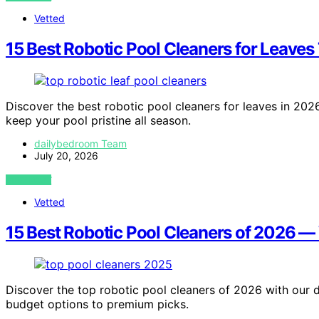
Vetted
15 Best Robotic Pool Cleaners for Leaves
Discover the best robotic pool cleaners for leaves in 2026.
keep your pool pristine all season.
dailybedroom Team
July 20, 2026
VIEW POST
Vetted
15 Best Robotic Pool Cleaners of 2026 
Discover the top robotic pool cleaners of 2026 with our d
budget options to premium picks.