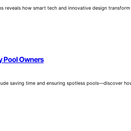
es reveals how smart tech and innovative design transform
sy Pool Owners
nclude saving time and ensuring spotless pools—discover h