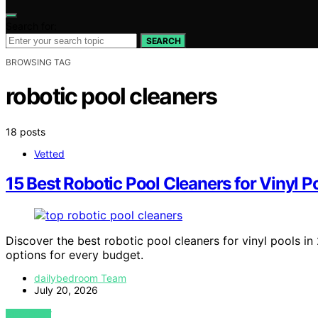
Search for:
SEARCH
BROWSING TAG
robotic pool cleaners
18 posts
Vetted
15 Best Robotic Pool Cleaners for Vinyl 
Discover the best robotic pool cleaners for vinyl pools in 
options for every budget.
dailybedroom Team
July 20, 2026
VIEW POST