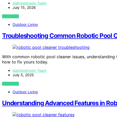
dailybedroom Team
July 15, 2026
VIEW POST
Outdoor Living
Troubleshooting Common Robotic Pool C
With common robotic pool cleaner issues, understanding
how to fix yours today.
dailybedroom Team
July 5, 2025
VIEW POST
Outdoor Living
Understanding Advanced Features in Rob