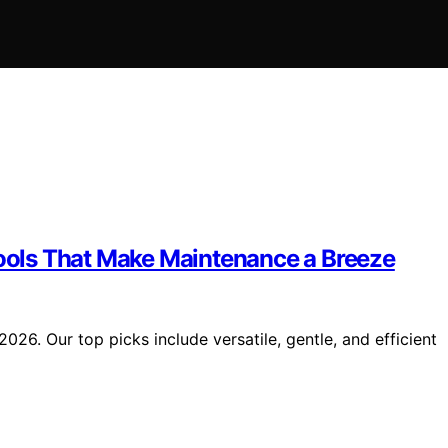
Pools That Make Maintenance a Breeze
2026. Our top picks include versatile, gentle, and efficient