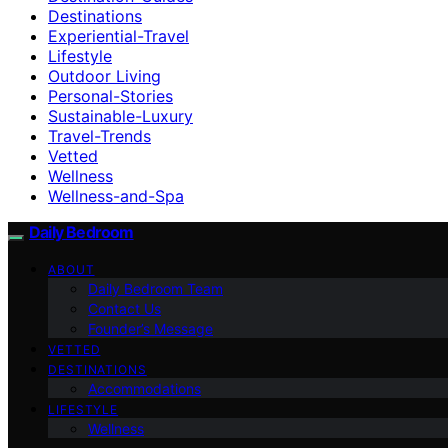
Destinations
Experiential-Travel
Lifestyle
Outdoor Living
Personal-Stories
Sustainable-Luxury
Travel-Trends
Vetted
Wellness
Wellness-and-Spa
Daily Bedroom
ABOUT
Daily Bedroom Team
Contact Us
Founder’s Message
VETTED
DESTINATIONS
Accommodations
LIFESTYLE
Wellness