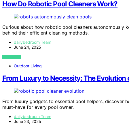
How Do Robotic Pool Cleaners Work?
Curious about how robotic pool cleaners autonomously ke
behind their efficient cleaning methods.
dailybedroom Team
June 24, 2025
VIEW POST
Outdoor Living
From Luxury to Necessity: The Evolution 
From luxury gadgets to essential pool helpers, discover
must-have for every pool owner.
dailybedroom Team
June 23, 2025