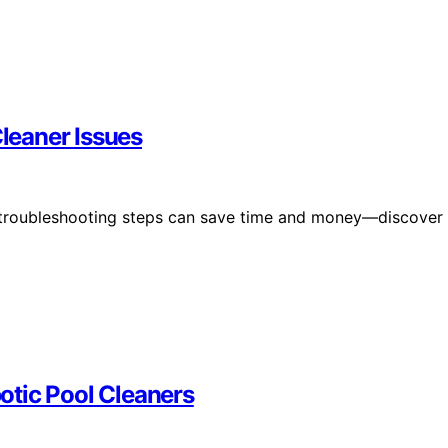
leaner Issues
 troubleshooting steps can save time and money—discover
otic Pool Cleaners