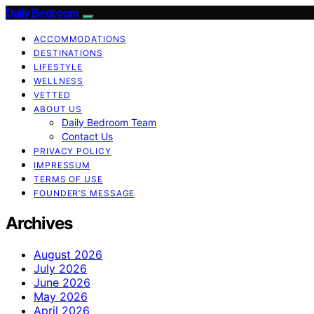
Daily Bedroom
ACCOMMODATIONS
DESTINATIONS
LIFESTYLE
WELLNESS
VETTED
ABOUT US
Daily Bedroom Team
Contact Us
PRIVACY POLICY
IMPRESSUM
TERMS OF USE
FOUNDER’S MESSAGE
Archives
August 2026
July 2026
June 2026
May 2026
April 2026