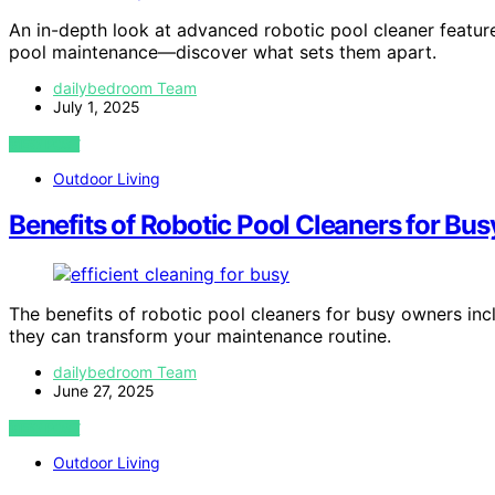
An in-depth look at advanced robotic pool cleaner featur
pool maintenance—discover what sets them apart.
dailybedroom Team
July 1, 2025
VIEW POST
Outdoor Living
Benefits of Robotic Pool Cleaners for Bu
The benefits of robotic pool cleaners for busy owners i
they can transform your maintenance routine.
dailybedroom Team
June 27, 2025
VIEW POST
Outdoor Living