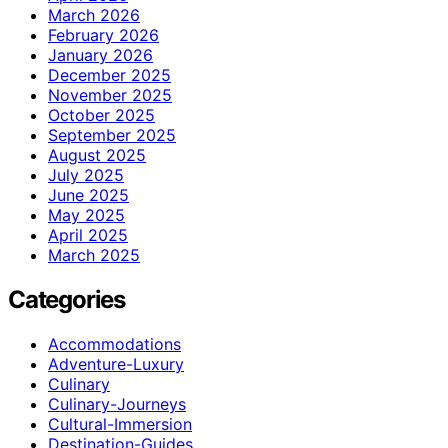
March 2026
February 2026
January 2026
December 2025
November 2025
October 2025
September 2025
August 2025
July 2025
June 2025
May 2025
April 2025
March 2025
Categories
Accommodations
Adventure-Luxury
Culinary
Culinary-Journeys
Cultural-Immersion
Destination-Guides