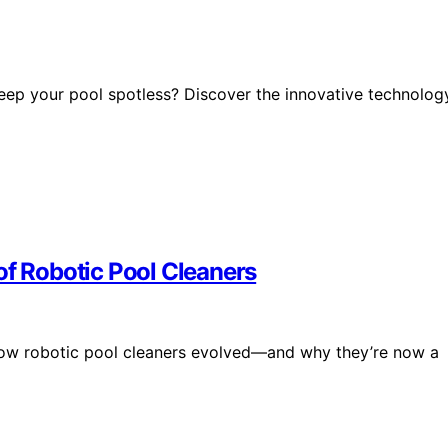
ep your pool spotless? Discover the innovative technolog
of Robotic Pool Cleaners
 how robotic pool cleaners evolved—and why they’re now a