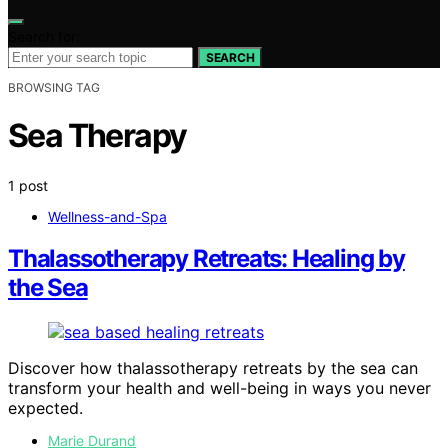
Search for:
SEARCH
BROWSING TAG
Sea Therapy
1 post
Wellness-and-Spa
Thalassotherapy Retreats: Healing by
the Sea
Discover how thalassotherapy retreats by the sea can
transform your health and well-being in ways you never
expected.
Marie Durand