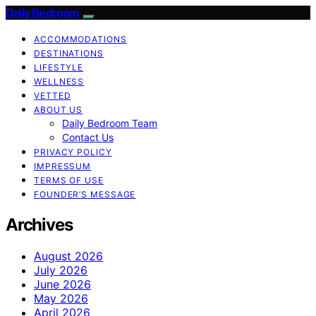
Daily Bedroom
ACCOMMODATIONS
DESTINATIONS
LIFESTYLE
WELLNESS
VETTED
ABOUT US
Daily Bedroom Team
Contact Us
PRIVACY POLICY
IMPRESSUM
TERMS OF USE
FOUNDER’S MESSAGE
Archives
August 2026
July 2026
June 2026
May 2026
April 2026