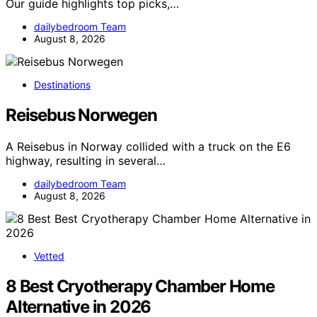
Our guide highlights top picks,…
dailybedroom Team
August 8, 2026
Destinations
Reisebus Norwegen
A Reisebus in Norway collided with a truck on the E6
highway, resulting in several…
dailybedroom Team
August 8, 2026
Vetted
8 Best Cryotherapy Chamber Home
Alternative in 2026