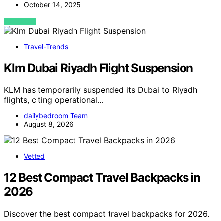
October 14, 2025
VIEW POST
Travel-Trends
Klm Dubai Riyadh Flight Suspension
KLM has temporarily suspended its Dubai to Riyadh
flights, citing operational…
dailybedroom Team
August 8, 2026
Vetted
12 Best Compact Travel Backpacks in
2026
Discover the best compact travel backpacks for 2026.