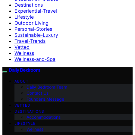
Destinations
Experiential-Travel
Lifestyle
Outdoor Living
Personal-Stories
Sustainable-Luxury
Travel-Trends
Vetted
Wellness
Wellness-and-Spa
Daily Bedroom
ABOUT
Daily Bedroom Team
Contact Us
Founder’s Message
VETTED
DESTINATIONS
Accommodations
LIFESTYLE
Wellness