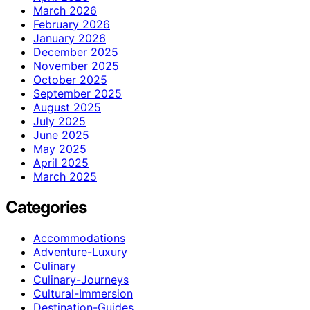
March 2026
February 2026
January 2026
December 2025
November 2025
October 2025
September 2025
August 2025
July 2025
June 2025
May 2025
April 2025
March 2025
Categories
Accommodations
Adventure-Luxury
Culinary
Culinary-Journeys
Cultural-Immersion
Destination-Guides