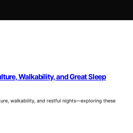
ture, Walkability, and Great Sleep
ure, walkability, and restful nights—exploring these