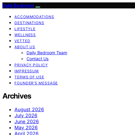
Daily Bedroom
ACCOMMODATIONS
DESTINATIONS
LIFESTYLE
WELLNESS
VETTED
ABOUT US
Daily Bedroom Team
Contact Us
PRIVACY POLICY
IMPRESSUM
TERMS OF USE
FOUNDER’S MESSAGE
Archives
August 2026
July 2026
June 2026
May 2026
April 2026