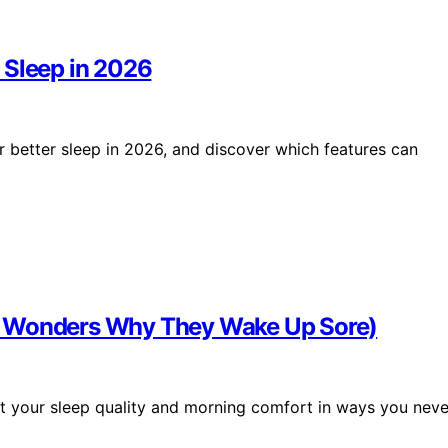
 Sleep in 2026
 better sleep in 2026, and discover which features can
n Wonders Why They Wake Up Sore)
your sleep quality and morning comfort in ways you neve