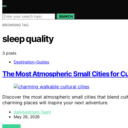
Search for:
SEARCH
BROWSING TAG
sleep quality
3 posts
Destination-Guides
The Most Atmospheric Small Cities for Cul
Discover the most atmospheric small cities that blend cult
charming places will inspire your next adventure.
dailybedroom Team
May 26, 2026
VIEW POST