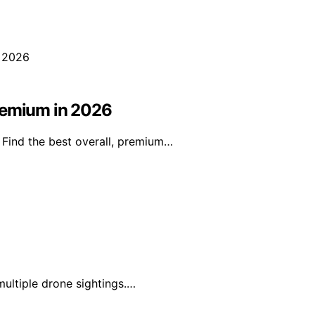
Premium in 2026
 Find the best overall, premium…
multiple drone sightings.…