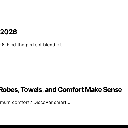
n 2026
6. Find the perfect blend of…
Robes, Towels, and Comfort Make Sense
ximum comfort? Discover smart…