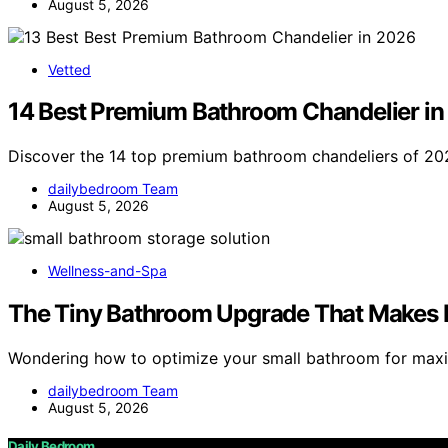
August 5, 2026
Vetted
14 Best Premium Bathroom Chandelier i
Discover the 14 top premium bathroom chandeliers of 202
dailybedroom Team
August 5, 2026
Wellness-and-Spa
The Tiny Bathroom Upgrade That Makes 
Wondering how to optimize your small bathroom for ma
dailybedroom Team
August 5, 2026
Daily Bedroom