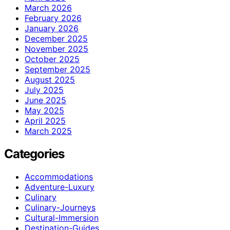
March 2026
February 2026
January 2026
December 2025
November 2025
October 2025
September 2025
August 2025
July 2025
June 2025
May 2025
April 2025
March 2025
Categories
Accommodations
Adventure-Luxury
Culinary
Culinary-Journeys
Cultural-Immersion
Destination-Guides