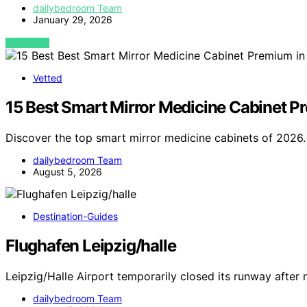
dailybedroom Team
January 29, 2026
VIEW POST
Vetted
15 Best Smart Mirror Medicine Cabinet 
Discover the top smart mirror medicine cabinets of 2026.
dailybedroom Team
August 5, 2026
Destination-Guides
Flughafen Leipzig/halle
Leipzig/Halle Airport temporarily closed its runway after 
dailybedroom Team