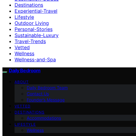
Destinations
Experiential-Travel
Lifestyle
Outdoor Living
Personal-Stories
Sustainable-Luxury
Travel-Trends
Vetted
Wellness
Wellness-and-Spa
Daily Bedroom
ABOUT
Daily Bedroom Team
Contact Us
Founder’s Message
VETTED
DESTINATIONS
Accommodations
LIFESTYLE
Wellness