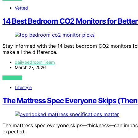
Vetted
14 Best Bedroom CO2 Monitors for Better
Stay informed with the 14 best bedroom CO2 monitors for
make all the difference.
dailybedroom Team
March 27, 2026
VIEW POST
Lifestyle
The Mattress Spec Everyone Skips (The
The mattress spec everyone skips—thickness—can impact 
expected.