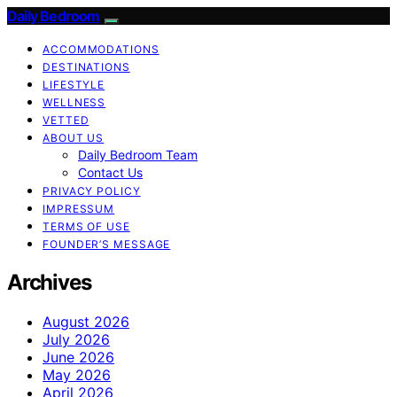
Daily Bedroom
ACCOMMODATIONS
DESTINATIONS
LIFESTYLE
WELLNESS
VETTED
ABOUT US
Daily Bedroom Team
Contact Us
PRIVACY POLICY
IMPRESSUM
TERMS OF USE
FOUNDER’S MESSAGE
Archives
August 2026
July 2026
June 2026
May 2026
April 2026