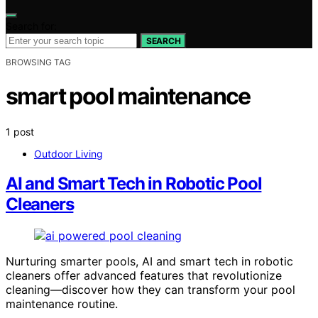
Search for:
SEARCH
BROWSING TAG
smart pool maintenance
1 post
Outdoor Living
AI and Smart Tech in Robotic Pool
Cleaners
Nurturing smarter pools, AI and smart tech in robotic
cleaners offer advanced features that revolutionize
cleaning—discover how they can transform your pool
maintenance routine.