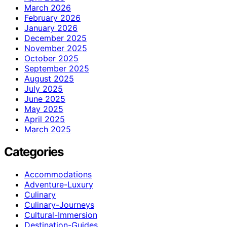
March 2026
February 2026
January 2026
December 2025
November 2025
October 2025
September 2025
August 2025
July 2025
June 2025
May 2025
April 2025
March 2025
Categories
Accommodations
Adventure-Luxury
Culinary
Culinary-Journeys
Cultural-Immersion
Destination-Guides