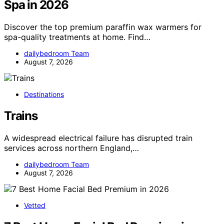
Spa in 2026
Discover the top premium paraffin wax warmers for
spa-quality treatments at home. Find…
dailybedroom Team
August 7, 2026
Destinations
Trains
A widespread electrical failure has disrupted train
services across northern England,…
dailybedroom Team
August 7, 2026
Vetted