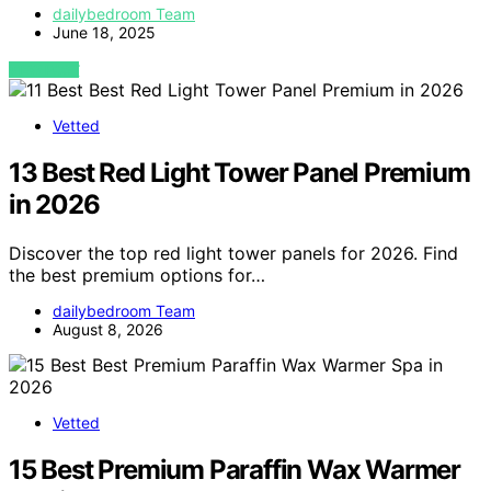
dailybedroom Team
June 18, 2025
VIEW POST
Vetted
13 Best Red Light Tower Panel Premium
in 2026
Discover the top red light tower panels for 2026. Find
the best premium options for…
dailybedroom Team
August 8, 2026
Vetted
15 Best Premium Paraffin Wax Warmer