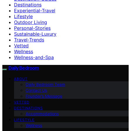
Destinations
Experiential-Travel
Lifestyle
Outdoor Living
Personal-Stories
Sustainable-Luxury
Travel-Trends
Vetted
Wellness
Wellness-and-Spa
Daily Bedroom
ABOUT
Daily Bedroom Team
Contact Us
Founder’s Message
VETTED
DESTINATIONS
Accommodations
LIFESTYLE
Wellness