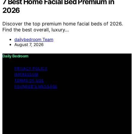
7 Best Home Facial Bed Premium in
2026
Discover the top premium home facial beds of 2026.
Find the best overall, luxury…
dailybedroom Team
August 7, 2026
Daily Bedroom
PRIVACY POLICY
IMPRESSUM
TERMS OF USE
FOUNDER’S MESSAGE
Copyright © 2026 Daily Bedroom Content on Daily
Bedroom is created and published using artificial
intelligence (AI) for general informational and
educational purposes. Affiliate disclaimer As an affiliate,
we may earn a commission from qualifying purchases.
We get commissions for purchases made through links
on this website from Amazon and other third parties.