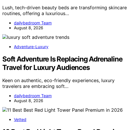
Lush, tech-driven beauty beds are transforming skincare
routines, offering a luxurious…
dailybedroom Team
August 8, 2026
Adventure-Luxury
Soft Adventure Is Replacing Adrenaline
Travel for Luxury Audiences
Keen on authentic, eco-friendly experiences, luxury
travelers are embracing soft…
dailybedroom Team
August 8, 2026
Vetted