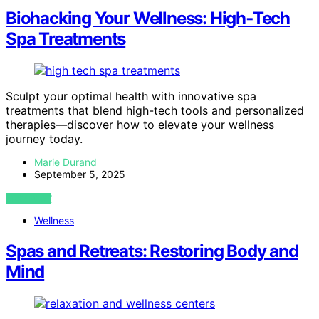
Biohacking Your Wellness: High‑Tech
Spa Treatments
Sculpt your optimal health with innovative spa
treatments that blend high-tech tools and personalized
therapies—discover how to elevate your wellness
journey today.
Marie Durand
September 5, 2025
VIEW POST
Wellness
Spas and Retreats: Restoring Body and
Mind