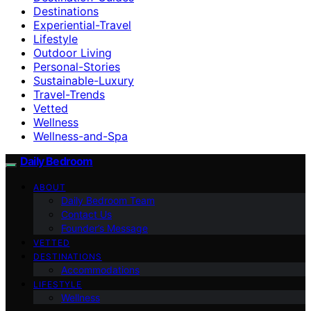
Destinations
Experiential-Travel
Lifestyle
Outdoor Living
Personal-Stories
Sustainable-Luxury
Travel-Trends
Vetted
Wellness
Wellness-and-Spa
Daily Bedroom
ABOUT
Daily Bedroom Team
Contact Us
Founder’s Message
VETTED
DESTINATIONS
Accommodations
LIFESTYLE
Wellness