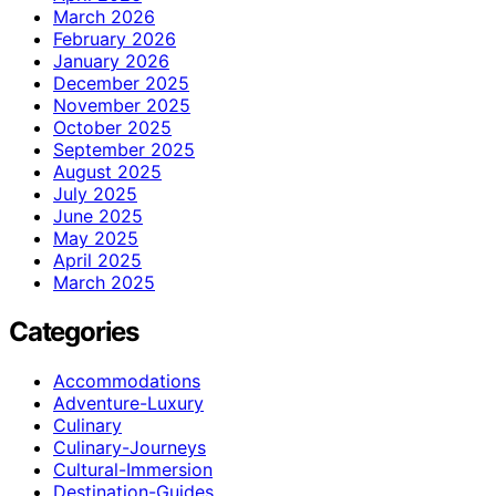
March 2026
February 2026
January 2026
December 2025
November 2025
October 2025
September 2025
August 2025
July 2025
June 2025
May 2025
April 2025
March 2025
Categories
Accommodations
Adventure-Luxury
Culinary
Culinary-Journeys
Cultural-Immersion
Destination-Guides