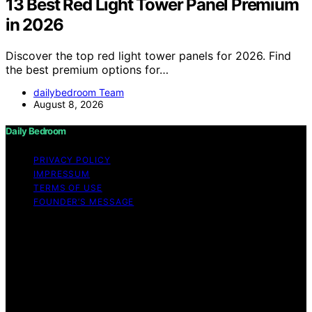
13 Best Red Light Tower Panel Premium
in 2026
Discover the top red light tower panels for 2026. Find
the best premium options for…
dailybedroom Team
August 8, 2026
Daily Bedroom
PRIVACY POLICY
IMPRESSUM
TERMS OF USE
FOUNDER’S MESSAGE
Copyright © 2026 Daily Bedroom Content on Daily
Bedroom is created and published using artificial
intelligence (AI) for general informational and
educational purposes. Affiliate disclaimer As an affiliate,
we may earn a commission from qualifying purchases.
We get commissions for purchases made through links
on this website from Amazon and other third parties.