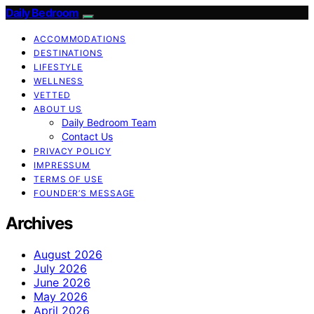
Daily Bedroom
ACCOMMODATIONS
DESTINATIONS
LIFESTYLE
WELLNESS
VETTED
ABOUT US
Daily Bedroom Team
Contact Us
PRIVACY POLICY
IMPRESSUM
TERMS OF USE
FOUNDER’S MESSAGE
Archives
August 2026
July 2026
June 2026
May 2026
April 2026