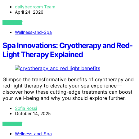
dailybedroom Team
April 24, 2026
VIEW POST
Wellness-and-Spa
Spa Innovations: Cryotherapy and Red-
Light Therapy Explained
Glimpse the transformative benefits of cryotherapy and
red-light therapy to elevate your spa experience—
discover how these cutting-edge treatments can boost
your well-being and why you should explore further.
Sofia Rossi
October 14, 2025
VIEW POST
Wellness-and-Spa