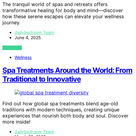
The tranquil world of spas and retreats offers
transformative healing for body and mind—discover
how these serene escapes can elevate your wellness
journey.
dailybedroom Team
June 4, 2025
VIEW POST
Wellness
Spa Treatments Around the World: From
Traditional to Innovative
Find out how global spa treatments blend age-old
traditions with modern techniques, creating unique
experiences that nourish both body and soul. Discover
more inside!
dailybedroom Team