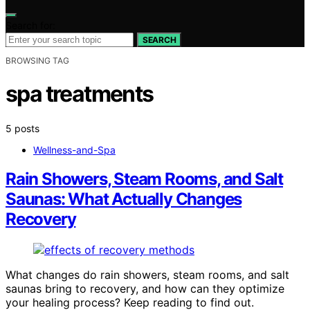
Search for:
SEARCH
BROWSING TAG
spa treatments
5 posts
Wellness-and-Spa
Rain Showers, Steam Rooms, and Salt
Saunas: What Actually Changes
Recovery
What changes do rain showers, steam rooms, and salt
saunas bring to recovery, and how can they optimize
your healing process? Keep reading to find out.