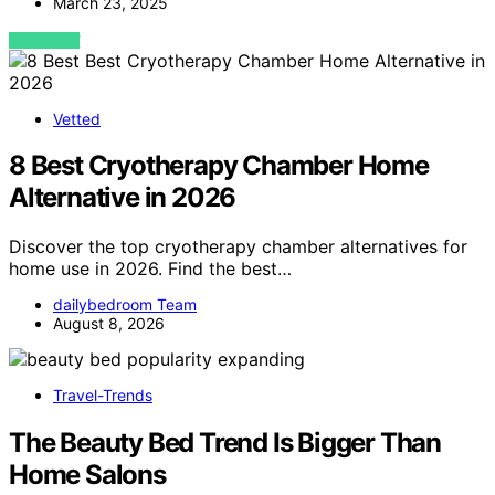
March 23, 2025
VIEW POST
Vetted
8 Best Cryotherapy Chamber Home
Alternative in 2026
Discover the top cryotherapy chamber alternatives for
home use in 2026. Find the best…
dailybedroom Team
August 8, 2026
Travel-Trends
The Beauty Bed Trend Is Bigger Than
Home Salons