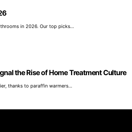
26
athrooms in 2026. Our top picks…
gnal the Rise of Home Treatment Culture
ier, thanks to paraffin warmers…