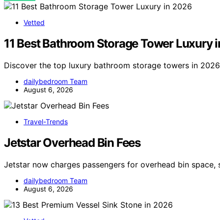
Vetted
11 Best Bathroom Storage Tower Luxury 
Discover the top luxury bathroom storage towers in 2026. 
dailybedroom Team
August 6, 2026
Travel-Trends
Jetstar Overhead Bin Fees
Jetstar now charges passengers for overhead bin space, 
dailybedroom Team
August 6, 2026