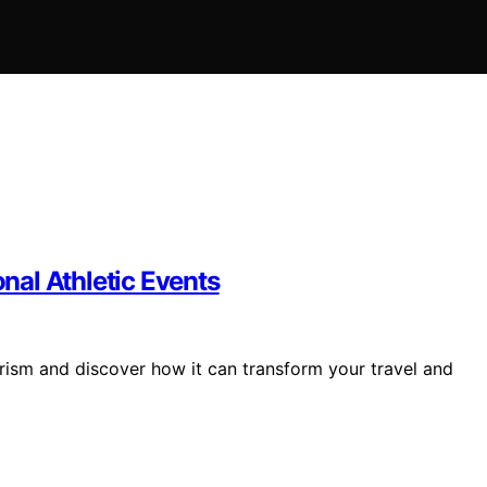
onal Athletic Events
urism and discover how it can transform your travel and