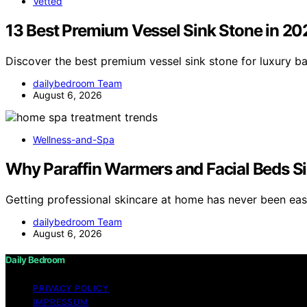
Vetted
13 Best Premium Vessel Sink Stone in 20
Discover the best premium vessel sink stone for luxury b
dailybedroom Team
August 6, 2026
Wellness-and-Spa
Why Paraffin Warmers and Facial Beds Si
Getting professional skincare at home has never been eas
dailybedroom Team
August 6, 2026
Daily Bedroom
PRIVACY POLICY
IMPRESSUM