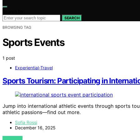
Search for:
SEARCH
BROWSING TAG
Sports Events
1 post
Experiential-Travel
Sports Tourism: Participating in Internati
Jump into international athletic events through sports to
athletic passions—find out more.
Sofia Rossi
December 16, 2025
VIEW POST