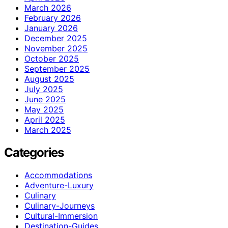
March 2026
February 2026
January 2026
December 2025
November 2025
October 2025
September 2025
August 2025
July 2025
June 2025
May 2025
April 2025
March 2025
Categories
Accommodations
Adventure-Luxury
Culinary
Culinary-Journeys
Cultural-Immersion
Destination-Guides