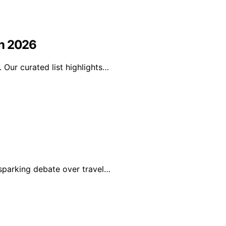
in 2026
Our curated list highlights…
sparking debate over travel…