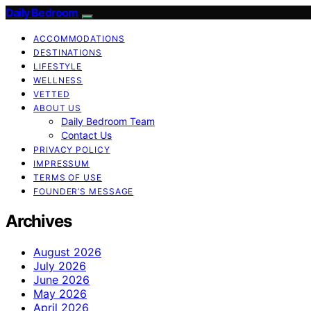
Daily Bedroom
ACCOMMODATIONS
DESTINATIONS
LIFESTYLE
WELLNESS
VETTED
ABOUT US
Daily Bedroom Team
Contact Us
PRIVACY POLICY
IMPRESSUM
TERMS OF USE
FOUNDER’S MESSAGE
Archives
August 2026
July 2026
June 2026
May 2026
April 2026