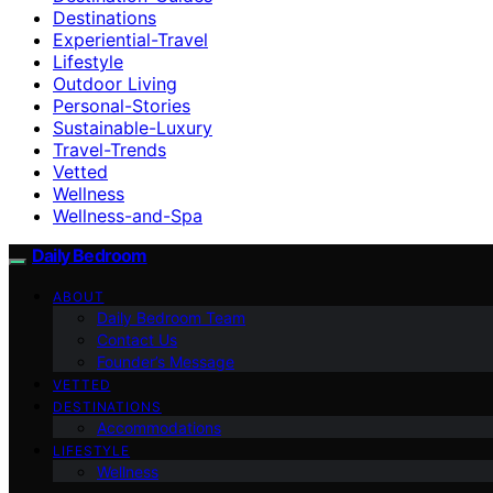
Destinations
Experiential-Travel
Lifestyle
Outdoor Living
Personal-Stories
Sustainable-Luxury
Travel-Trends
Vetted
Wellness
Wellness-and-Spa
Daily Bedroom
ABOUT
Daily Bedroom Team
Contact Us
Founder’s Message
VETTED
DESTINATIONS
Accommodations
LIFESTYLE
Wellness