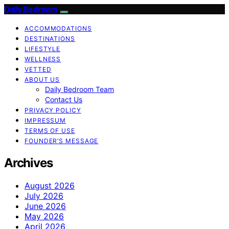
Daily Bedroom
ACCOMMODATIONS
DESTINATIONS
LIFESTYLE
WELLNESS
VETTED
ABOUT US
Daily Bedroom Team
Contact Us
PRIVACY POLICY
IMPRESSUM
TERMS OF USE
FOUNDER’S MESSAGE
Archives
August 2026
July 2026
June 2026
May 2026
April 2026