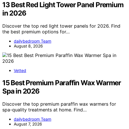
13 Best Red Light Tower Panel Premium
in 2026
Discover the top red light tower panels for 2026. Find
the best premium options for…
dailybedroom Team
August 8, 2026
Vetted
15 Best Premium Paraffin Wax Warmer
Spa in 2026
Discover the top premium paraffin wax warmers for
spa-quality treatments at home. Find…
dailybedroom Team
August 7, 2026