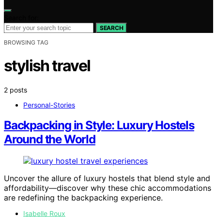
Search for:
SEARCH
BROWSING TAG
stylish travel
2 posts
Personal-Stories
Backpacking in Style: Luxury Hostels
Around the World
Uncover the allure of luxury hostels that blend style and
affordability—discover why these chic accommodations
are redefining the backpacking experience.
Isabelle Roux