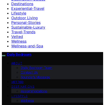
Destinations
Experiential-Travel
Lifestyle
Outdoor Living
Personal-Stories
Sustainable-Luxury
Travel-Trends
Vetted
Wellness
Wellness-and-Spa
Daily Bedroom
ABOUT
Daily Bedroom Team
Contact Us
Founder’s Message
VETTED
DESTINATIONS
Accommodations
LIFESTYLE
Wellness