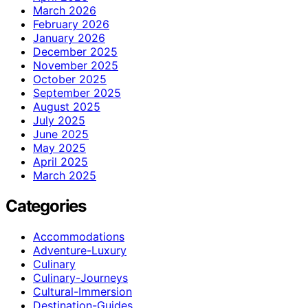
March 2026
February 2026
January 2026
December 2025
November 2025
October 2025
September 2025
August 2025
July 2025
June 2025
May 2025
April 2025
March 2025
Categories
Accommodations
Adventure-Luxury
Culinary
Culinary-Journeys
Cultural-Immersion
Destination-Guides