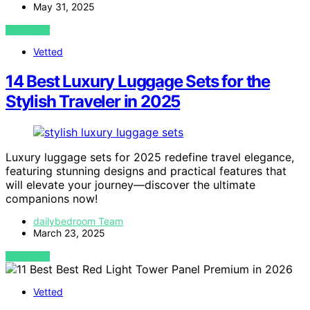
May 31, 2025
VIEW POST
Vetted
14 Best Luxury Luggage Sets for the
Stylish Traveler in 2025
Luxury luggage sets for 2025 redefine travel elegance,
featuring stunning designs and practical features that
will elevate your journey—discover the ultimate
companions now!
dailybedroom Team
March 23, 2025
VIEW POST
Vetted