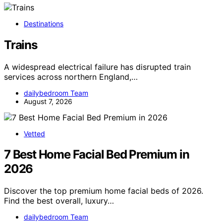
Destinations
Trains
A widespread electrical failure has disrupted train
services across northern England,…
dailybedroom Team
August 7, 2026
Vetted
7 Best Home Facial Bed Premium in
2026
Discover the top premium home facial beds of 2026.
Find the best overall, luxury…
dailybedroom Team