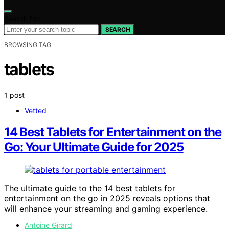
Search for:
SEARCH
BROWSING TAG
tablets
1 post
Vetted
14 Best Tablets for Entertainment on the
Go: Your Ultimate Guide for 2025
The ultimate guide to the 14 best tablets for
entertainment on the go in 2025 reveals options that
will enhance your streaming and gaming experience.
Antoine Girard