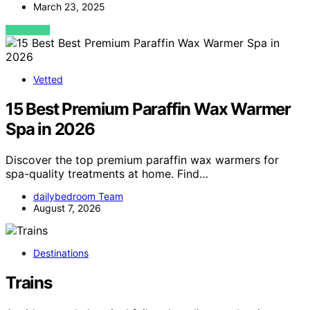
March 23, 2025
VIEW POST
Vetted
15 Best Premium Paraffin Wax Warmer
Spa in 2026
Discover the top premium paraffin wax warmers for
spa-quality treatments at home. Find…
dailybedroom Team
August 7, 2026
Destinations
Trains