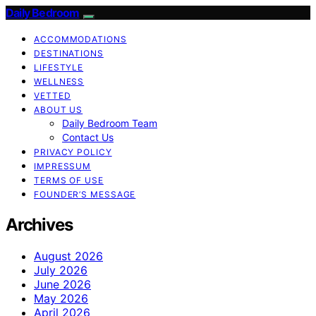
Daily Bedroom
ACCOMMODATIONS
DESTINATIONS
LIFESTYLE
WELLNESS
VETTED
ABOUT US
Daily Bedroom Team
Contact Us
PRIVACY POLICY
IMPRESSUM
TERMS OF USE
FOUNDER’S MESSAGE
Archives
August 2026
July 2026
June 2026
May 2026
April 2026