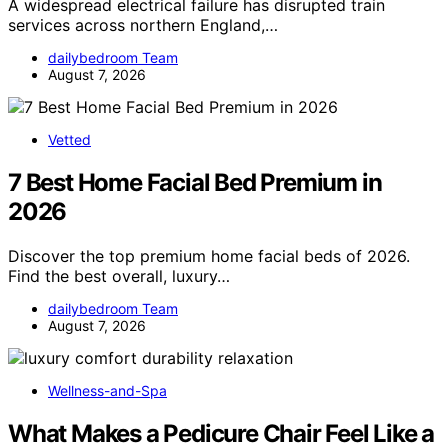
A widespread electrical failure has disrupted train
services across northern England,…
dailybedroom Team
August 7, 2026
Vetted
7 Best Home Facial Bed Premium in
2026
Discover the top premium home facial beds of 2026.
Find the best overall, luxury…
dailybedroom Team
August 7, 2026
Wellness-and-Spa
What Makes a Pedicure Chair Feel Like a