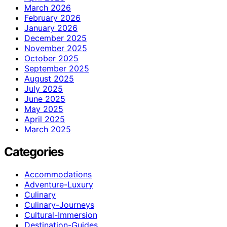
March 2026
February 2026
January 2026
December 2025
November 2025
October 2025
September 2025
August 2025
July 2025
June 2025
May 2025
April 2025
March 2025
Categories
Accommodations
Adventure-Luxury
Culinary
Culinary-Journeys
Cultural-Immersion
Destination-Guides