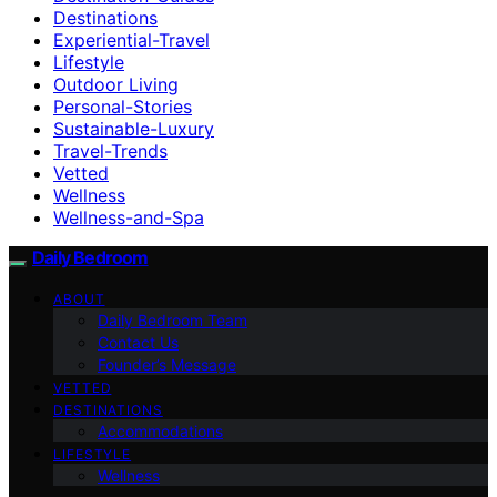
Destinations
Experiential-Travel
Lifestyle
Outdoor Living
Personal-Stories
Sustainable-Luxury
Travel-Trends
Vetted
Wellness
Wellness-and-Spa
Daily Bedroom
ABOUT
Daily Bedroom Team
Contact Us
Founder’s Message
VETTED
DESTINATIONS
Accommodations
LIFESTYLE
Wellness