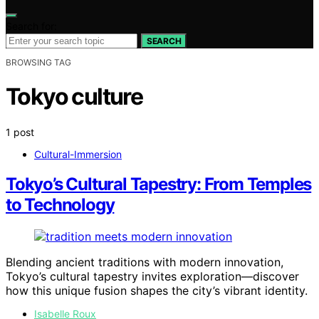
Search for:
SEARCH
BROWSING TAG
Tokyo culture
1 post
Cultural-Immersion
Tokyo’s Cultural Tapestry: From Temples
to Technology
Blending ancient traditions with modern innovation,
Tokyo’s cultural tapestry invites exploration—discover
how this unique fusion shapes the city’s vibrant identity.
Isabelle Roux