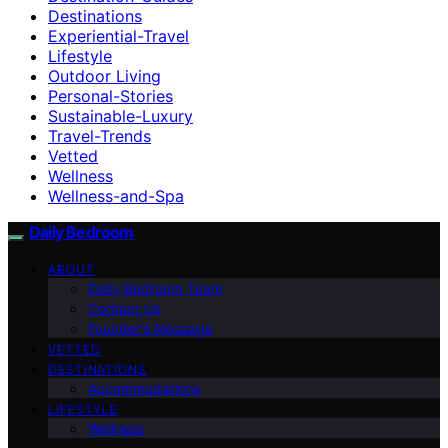
Destinations
Experiential-Travel
Lifestyle
Outdoor Living
Personal-Stories
Sustainable-Luxury
Travel-Trends
Vetted
Wellness
Wellness-and-Spa
Daily Bedroom
ABOUT
Daily Bedroom Team
Contact Us
Founder’s Message
VETTED
DESTINATIONS
Accommodations
LIFESTYLE
Wellness