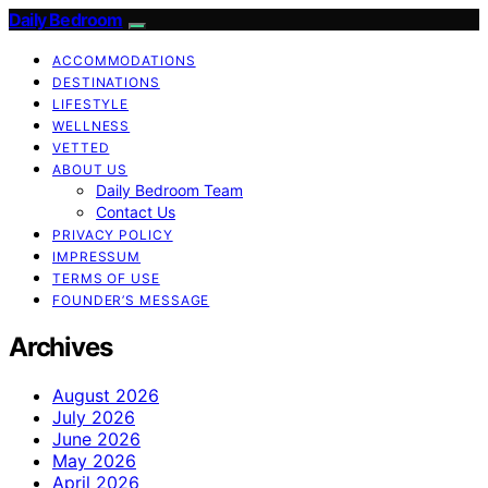
Daily Bedroom
ACCOMMODATIONS
DESTINATIONS
LIFESTYLE
WELLNESS
VETTED
ABOUT US
Daily Bedroom Team
Contact Us
PRIVACY POLICY
IMPRESSUM
TERMS OF USE
FOUNDER’S MESSAGE
Archives
August 2026
July 2026
June 2026
May 2026
April 2026