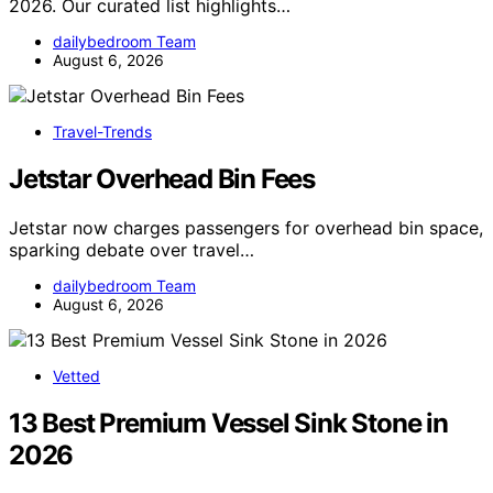
2026. Our curated list highlights…
dailybedroom Team
August 6, 2026
Travel-Trends
Jetstar Overhead Bin Fees
Jetstar now charges passengers for overhead bin space,
sparking debate over travel…
dailybedroom Team
August 6, 2026
Vetted
13 Best Premium Vessel Sink Stone in
2026