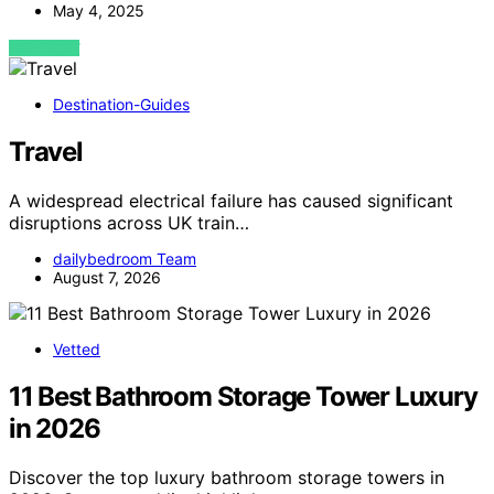
May 4, 2025
VIEW POST
Destination-Guides
Travel
A widespread electrical failure has caused significant
disruptions across UK train…
dailybedroom Team
August 7, 2026
Vetted
11 Best Bathroom Storage Tower Luxury
in 2026
Discover the top luxury bathroom storage towers in