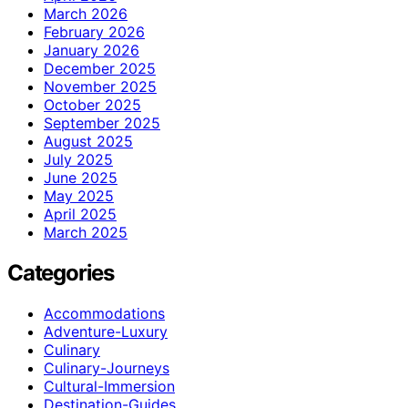
March 2026
February 2026
January 2026
December 2025
November 2025
October 2025
September 2025
August 2025
July 2025
June 2025
May 2025
April 2025
March 2025
Categories
Accommodations
Adventure-Luxury
Culinary
Culinary-Journeys
Cultural-Immersion
Destination-Guides