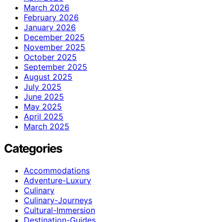
March 2026
February 2026
January 2026
December 2025
November 2025
October 2025
September 2025
August 2025
July 2025
June 2025
May 2025
April 2025
March 2025
Categories
Accommodations
Adventure-Luxury
Culinary
Culinary-Journeys
Cultural-Immersion
Destination-Guides