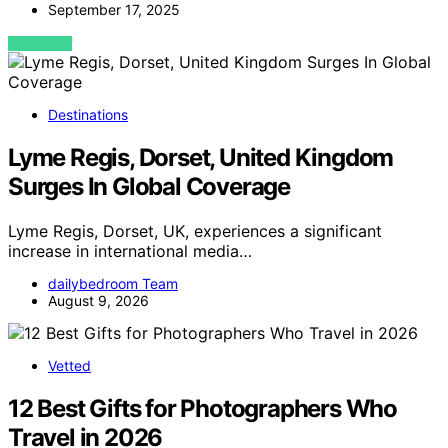
September 17, 2025
VIEW POST
Destinations
Lyme Regis, Dorset, United Kingdom
Surges In Global Coverage
Lyme Regis, Dorset, UK, experiences a significant
increase in international media…
dailybedroom Team
August 9, 2026
Vetted
12 Best Gifts for Photographers Who
Travel in 2026