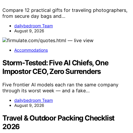
Compare 12 practical gifts for traveling photographers,
from secure day bags and…
dailybedroom Team
August 9, 2026
Accommodations
Storm-Tested: Five AI Chiefs, One
Impostor CEO, Zero Surrenders
Five frontier AI models each ran the same company
through its worst week — and a fake…
dailybedroom Team
August 9, 2026
Travel & Outdoor Packing Checklist
2026