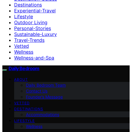
Destinations
Experiential-Travel
Lifestyle
Outdoor Living
Personal-Stories
Sustainable-Luxury
Travel-Trends
Vetted
Wellness
Wellness-and-Spa
Daily Bedroom
ABOUT
Daily Bedroom Team
Contact Us
Founder’s Message
VETTED
DESTINATIONS
Accommodations
LIFESTYLE
Wellness