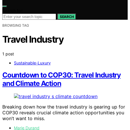
Search for:
SEARCH
BROWSING TAG
Travel Industry
1 post
Sustainable-Luxury
Countdown to COP30: Travel Industry
and Climate Action
Breaking down how the travel industry is gearing up for
COP30 reveals crucial climate action opportunities you
won’t want to miss.
Marie Durand