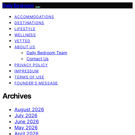
Daily Bedroom
ACCOMMODATIONS
DESTINATIONS
LIFESTYLE
WELLNESS
VETTED
ABOUT US
Daily Bedroom Team
Contact Us
PRIVACY POLICY
IMPRESSUM
TERMS OF USE
FOUNDER’S MESSAGE
Archives
August 2026
July 2026
June 2026
May 2026
April 2026