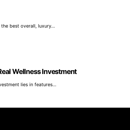
the best overall, luxury…
 Real Wellness Investment
nvestment lies in features…