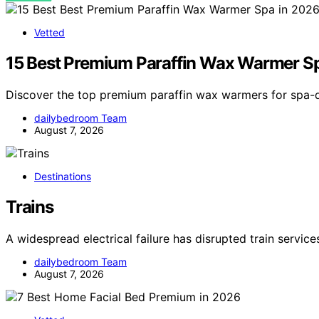
Vetted
15 Best Premium Paraffin Wax Warmer S
Discover the top premium paraffin wax warmers for spa-q
dailybedroom Team
August 7, 2026
Destinations
Trains
A widespread electrical failure has disrupted train servic
dailybedroom Team
August 7, 2026