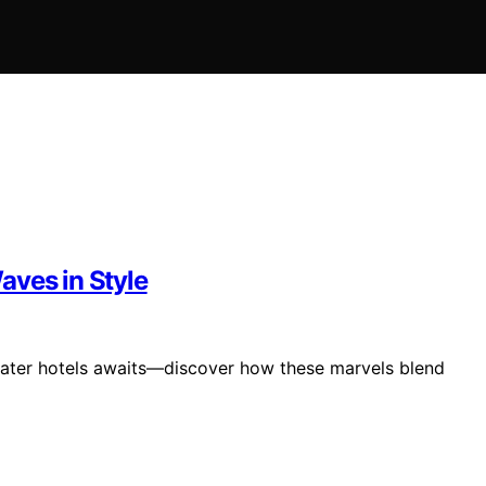
aves in Style
rwater hotels awaits—discover how these marvels blend