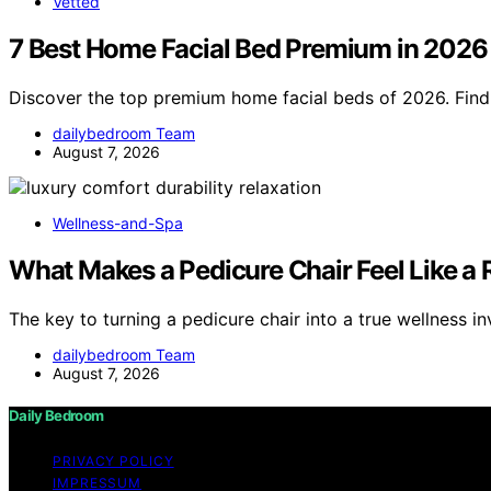
Vetted
7 Best Home Facial Bed Premium in 2026
Discover the top premium home facial beds of 2026. Find 
dailybedroom Team
August 7, 2026
Wellness-and-Spa
What Makes a Pedicure Chair Feel Like a
The key to turning a pedicure chair into a true wellness i
dailybedroom Team
August 7, 2026
Daily Bedroom
PRIVACY POLICY
IMPRESSUM