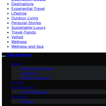
Destinations
Experiential-Travel
Lifestyle
Outdoor Living
Personal-Stories
Sustainable-Luxury
Travel-Trends
Vetted
Wellness
Wellness-and-Spa
Daily Bedroom
ABOUT
Daily Bedroom Team
Contact Us
Founder’s Message
VETTED
DESTINATIONS
Accommodations
LIFESTYLE
Wellness