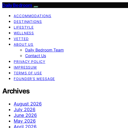
Daily Bedroom
ACCOMMODATIONS
DESTINATIONS
LIFESTYLE
WELLNESS
VETTED
ABOUT US
Daily Bedroom Team
Contact Us
PRIVACY POLICY
IMPRESSUM
TERMS OF USE
FOUNDER’S MESSAGE
Archives
August 2026
July 2026
June 2026
May 2026
April 2026