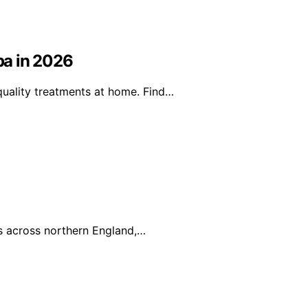
pa in 2026
uality treatments at home. Find…
es across northern England,…