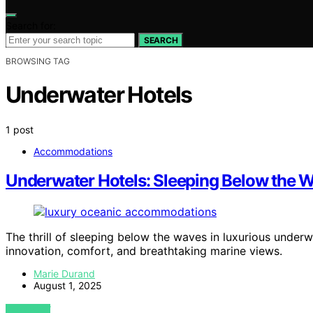
Search for:
SEARCH
BROWSING TAG
Underwater Hotels
1 post
Accommodations
Underwater Hotels: Sleeping Below the W
The thrill of sleeping below the waves in luxurious unde
innovation, comfort, and breathtaking marine views.
Marie Durand
August 1, 2025
VIEW POST