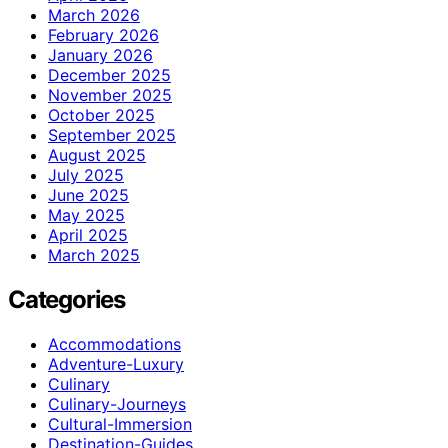
March 2026
February 2026
January 2026
December 2025
November 2025
October 2025
September 2025
August 2025
July 2025
June 2025
May 2025
April 2025
March 2025
Categories
Accommodations
Adventure-Luxury
Culinary
Culinary-Journeys
Cultural-Immersion
Destination-Guides