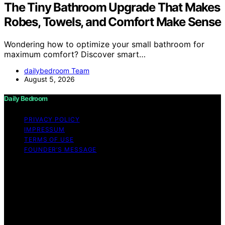
The Tiny Bathroom Upgrade That Makes
Robes, Towels, and Comfort Make Sense
Wondering how to optimize your small bathroom for
maximum comfort? Discover smart…
dailybedroom Team
August 5, 2026
Daily Bedroom
PRIVACY POLICY
IMPRESSUM
TERMS OF USE
FOUNDER’S MESSAGE
Copyright © 2026 Daily Bedroom Content on Daily
Bedroom is created and published using artificial
intelligence (AI) for general informational and
educational purposes. Affiliate disclaimer As an affiliate,
we may earn a commission from qualifying purchases.
We get commissions for purchases made through links