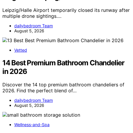
Leipzig/Halle Airport temporarily closed its runway after
multiple drone sightings.…
dailybedroom Team
August 5, 2026
Vetted
14 Best Premium Bathroom Chandelier
in 2026
Discover the 14 top premium bathroom chandeliers of
2026. Find the perfect blend of…
dailybedroom Team
August 5, 2026
Wellness-and-Spa