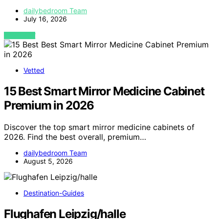
dailybedroom Team
July 16, 2026
VIEW POST
Vetted
15 Best Smart Mirror Medicine Cabinet
Premium in 2026
Discover the top smart mirror medicine cabinets of
2026. Find the best overall, premium…
dailybedroom Team
August 5, 2026
Destination-Guides
Flughafen Leipzig/halle