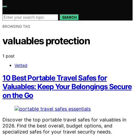
Search for:
SEARCH
BROWSING TAG
valuables protection
1 post
Vetted
10 Best Portable Travel Safes for
Valuables: Keep Your Belongings Secure
on the Go
Discover the top portable travel safes for valuables in
2026. Find the best overall, budget options, and
specialized safes for your travel security needs.