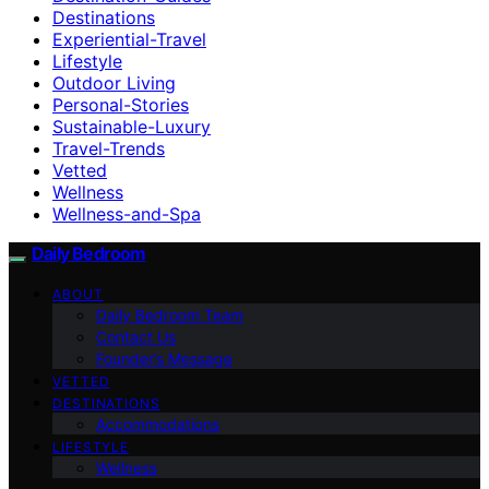
Destinations
Experiential-Travel
Lifestyle
Outdoor Living
Personal-Stories
Sustainable-Luxury
Travel-Trends
Vetted
Wellness
Wellness-and-Spa
Daily Bedroom
ABOUT
Daily Bedroom Team
Contact Us
Founder’s Message
VETTED
DESTINATIONS
Accommodations
LIFESTYLE
Wellness