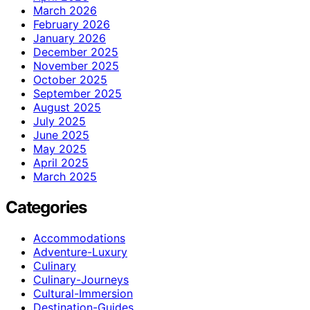
March 2026
February 2026
January 2026
December 2025
November 2025
October 2025
September 2025
August 2025
July 2025
June 2025
May 2025
April 2025
March 2025
Categories
Accommodations
Adventure-Luxury
Culinary
Culinary-Journeys
Cultural-Immersion
Destination-Guides