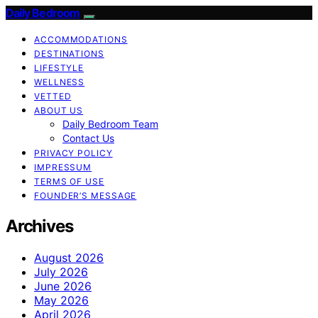
Daily Bedroom
ACCOMMODATIONS
DESTINATIONS
LIFESTYLE
WELLNESS
VETTED
ABOUT US
Daily Bedroom Team
Contact Us
PRIVACY POLICY
IMPRESSUM
TERMS OF USE
FOUNDER’S MESSAGE
Archives
August 2026
July 2026
June 2026
May 2026
April 2026