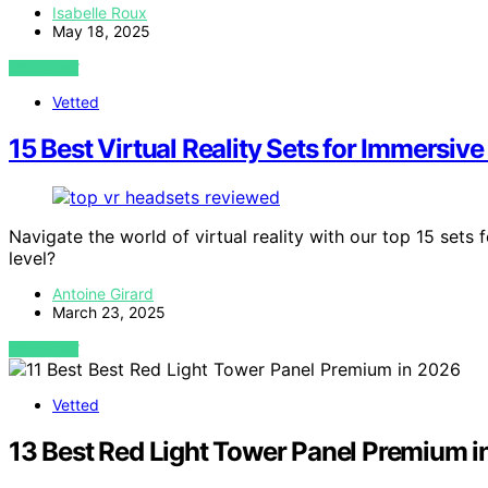
Isabelle Roux
May 18, 2025
VIEW POST
Vetted
15 Best Virtual Reality Sets for Immersi
Navigate the world of virtual reality with our top 15 sets
level?
Antoine Girard
March 23, 2025
VIEW POST
Vetted
13 Best Red Light Tower Panel Premium 