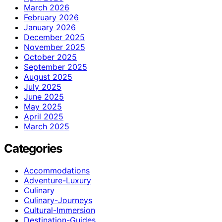
March 2026
February 2026
January 2026
December 2025
November 2025
October 2025
September 2025
August 2025
July 2025
June 2025
May 2025
April 2025
March 2025
Categories
Accommodations
Adventure-Luxury
Culinary
Culinary-Journeys
Cultural-Immersion
Destination-Guides