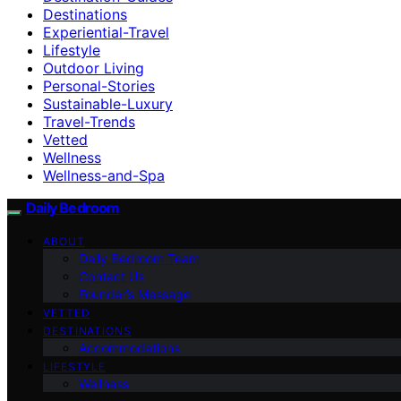
Destinations
Experiential-Travel
Lifestyle
Outdoor Living
Personal-Stories
Sustainable-Luxury
Travel-Trends
Vetted
Wellness
Wellness-and-Spa
Daily Bedroom
ABOUT
Daily Bedroom Team
Contact Us
Founder’s Message
VETTED
DESTINATIONS
Accommodations
LIFESTYLE
Wellness