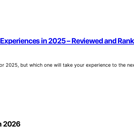
ve Experiences in 2025 – Reviewed and Ran
 for 2025, but which one will take your experience to the ne
in 2026