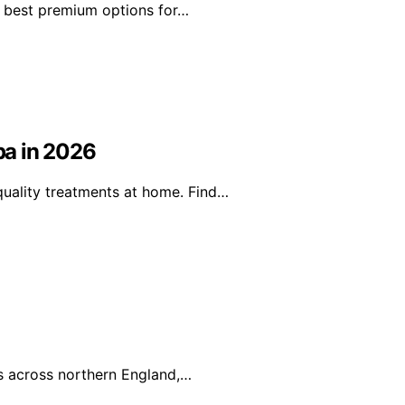
he best premium options for…
pa in 2026
uality treatments at home. Find…
es across northern England,…