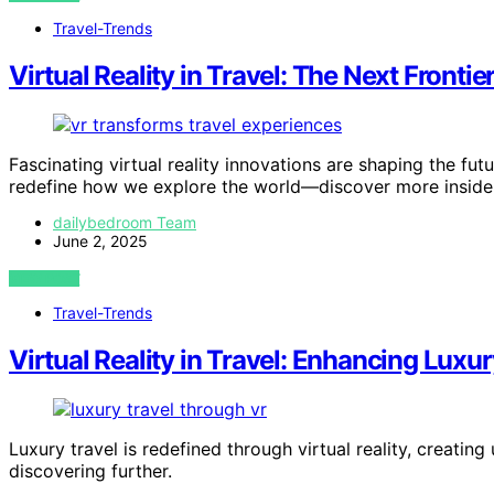
Travel-Trends
Virtual Reality in Travel: The Next Frontie
Fascinating virtual reality innovations are shaping the fut
redefine how we explore the world—discover more inside
dailybedroom Team
June 2, 2025
VIEW POST
Travel-Trends
Virtual Reality in Travel: Enhancing Luxu
Luxury travel is redefined through virtual reality, creati
discovering further.