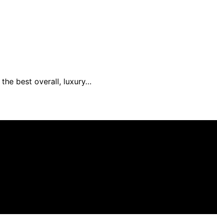
the best overall, luxury…
s created and published using artificial intelligence (AI)
ission from qualifying purchases. We get commissions for 