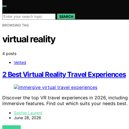
Search for:
SEARCH
BROWSING TAG
virtual reality
4 posts
Vetted
2 Best Virtual Reality Travel Experiences
Discover the top VR travel experiences in 2026, includi
immersive features. Find out which suits your needs best.
Sophie Laurent
June 28, 2026
VIEW POST