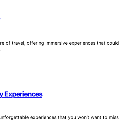
r
ure of travel, offering immersive experiences that could
.
ry Experiences
ng unforgettable experiences that you won’t want to miss