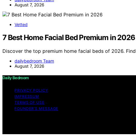
August 7, 2026
Vetted
7 Best Home Facial Bed Premium in 2026
Discover the top premium home facial beds of 2026. Find 
dailybedroom Team
August 7, 2026
Daily Bedroom
PRIVACY POLICY
IMPRESSUM
TERMS OF USE
FOUNDER’S MESSAGE
Copyright © 2026 Daily Bedroom Content on Daily Bedroom i
Affiliate disclaimer As an affiliate, we may earn a comm
and other third parties.