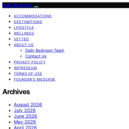
Daily Bedroom
ACCOMMODATIONS
DESTINATIONS
LIFESTYLE
WELLNESS
VETTED
ABOUT US
Daily Bedroom Team
Contact Us
PRIVACY POLICY
IMPRESSUM
TERMS OF USE
FOUNDER’S MESSAGE
Archives
August 2026
July 2026
June 2026
May 2026
April 2026