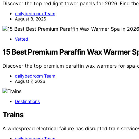
Discover the top red light tower panels for 2026. Find t
dailybedroom Team
August 8, 2026
Vetted
15 Best Premium Paraffin Wax Warmer S
Discover the top premium paraffin wax warmers for spa-q
dailybedroom Team
August 7, 2026
Destinations
Trains
A widespread electrical failure has disrupted train servic
dailybedroom Team