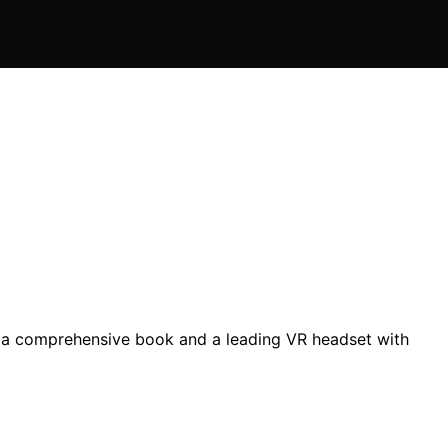
ng a comprehensive book and a leading VR headset with