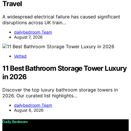
Travel
A widespread electrical failure has caused significant
disruptions across UK train…
dailybedroom Team
August 7, 2026
Vetted
11 Best Bathroom Storage Tower Luxury
in 2026
Discover the top luxury bathroom storage towers in
2026. Our curated list highlights…
dailybedroom Team
August 6, 2026
Daily Bedroom