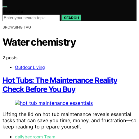
Search for:
SEARCH
BROWSING TAG
Water chemistry
2 posts
Outdoor Living
Hot Tubs: The Maintenance Reality
Check Before You Buy
Lifting the lid on hot tub maintenance reveals essential
tasks that can save you time, money, and frustration—so
keep reading to prepare yourself.
dailybedroom Team