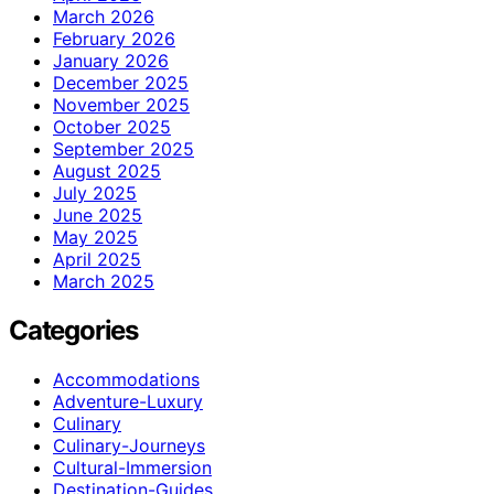
March 2026
February 2026
January 2026
December 2025
November 2025
October 2025
September 2025
August 2025
July 2025
June 2025
May 2025
April 2025
March 2025
Categories
Accommodations
Adventure-Luxury
Culinary
Culinary-Journeys
Cultural-Immersion
Destination-Guides