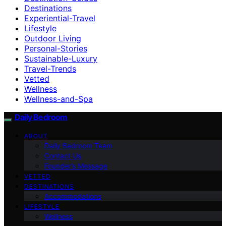
Destinations
Experiential-Travel
Lifestyle
Outdoor Living
Personal-Stories
Sustainable-Luxury
Travel-Trends
Vetted
Wellness
Wellness-and-Spa
Daily Bedroom
ABOUT
Daily Bedroom Team
Contact Us
Founder’s Message
VETTED
DESTINATIONS
Accommodations
LIFESTYLE
Wellness