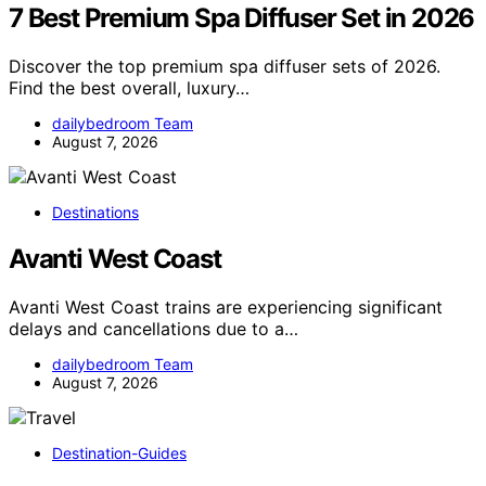
7 Best Premium Spa Diffuser Set in 2026
Discover the top premium spa diffuser sets of 2026.
Find the best overall, luxury…
dailybedroom Team
August 7, 2026
Destinations
Avanti West Coast
Avanti West Coast trains are experiencing significant
delays and cancellations due to a…
dailybedroom Team
August 7, 2026
Destination-Guides