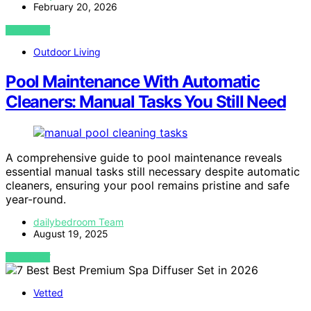
February 20, 2026
VIEW POST
Outdoor Living
Pool Maintenance With Automatic
Cleaners: Manual Tasks You Still Need
A comprehensive guide to pool maintenance reveals
essential manual tasks still necessary despite automatic
cleaners, ensuring your pool remains pristine and safe
year-round.
dailybedroom Team
August 19, 2025
VIEW POST
Vetted