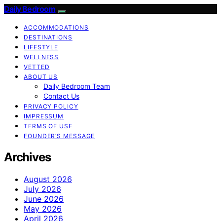
Daily Bedroom
ACCOMMODATIONS
DESTINATIONS
LIFESTYLE
WELLNESS
VETTED
ABOUT US
Daily Bedroom Team
Contact Us
PRIVACY POLICY
IMPRESSUM
TERMS OF USE
FOUNDER’S MESSAGE
Archives
August 2026
July 2026
June 2026
May 2026
April 2026