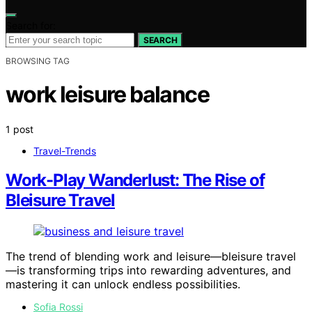
Search for:
SEARCH
BROWSING TAG
work leisure balance
1 post
Travel-Trends
Work-Play Wanderlust: The Rise of
Bleisure Travel
The trend of blending work and leisure—bleisure travel
—is transforming trips into rewarding adventures, and
mastering it can unlock endless possibilities.
Sofia Rossi