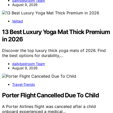
dailybedroom Team
August 9, 2026
Vetted
13 Best Luxury Yoga Mat Thick Premium
in 2026
Discover the top luxury thick yoga mats of 2026. Find
the best options for durability,…
dailybedroom Team
August 9, 2026
Travel-Trends
Porter Flight Cancelled Due To Child
A Porter Airlines flight was canceled after a child
onboard experienced a medical…