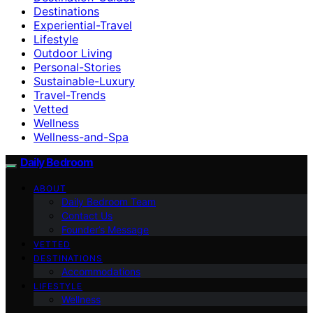
Destinations
Experiential-Travel
Lifestyle
Outdoor Living
Personal-Stories
Sustainable-Luxury
Travel-Trends
Vetted
Wellness
Wellness-and-Spa
Daily Bedroom
ABOUT
Daily Bedroom Team
Contact Us
Founder’s Message
VETTED
DESTINATIONS
Accommodations
LIFESTYLE
Wellness