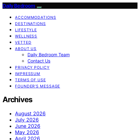
Daily Bedroom
ACCOMMODATIONS
DESTINATIONS
LIFESTYLE
WELLNESS
VETTED
ABOUT US
Daily Bedroom Team
Contact Us
PRIVACY POLICY
IMPRESSUM
TERMS OF USE
FOUNDER’S MESSAGE
Archives
August 2026
July 2026
June 2026
May 2026
April 2026