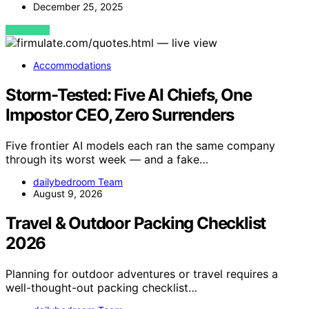
December 25, 2025
VIEW POST
Accommodations
Storm-Tested: Five AI Chiefs, One
Impostor CEO, Zero Surrenders
Five frontier AI models each ran the same company
through its worst week — and a fake…
dailybedroom Team
August 9, 2026
Travel & Outdoor Packing Checklist
2026
Planning for outdoor adventures or travel requires a
well-thought-out packing checklist…