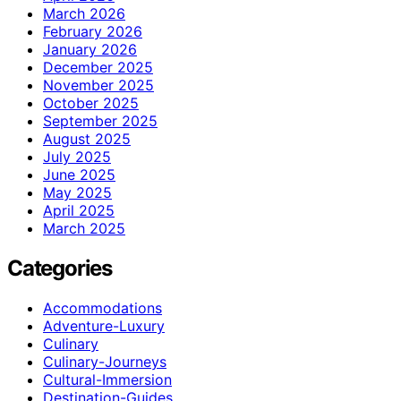
March 2026
February 2026
January 2026
December 2025
November 2025
October 2025
September 2025
August 2025
July 2025
June 2025
May 2025
April 2025
March 2025
Categories
Accommodations
Adventure-Luxury
Culinary
Culinary-Journeys
Cultural-Immersion
Destination-Guides