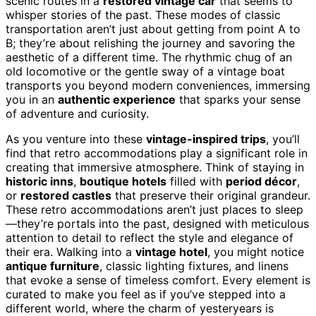
scenic routes in a
restored vintage car
that seems to
whisper stories of the past. These modes of classic
transportation aren’t just about getting from point A to
B; they’re about relishing the journey and savoring the
aesthetic of a different time. The rhythmic chug of an
old locomotive or the gentle sway of a vintage boat
transports you beyond modern conveniences, immersing
you in an
authentic experience
that sparks your sense
of adventure and curiosity.
As you venture into these
vintage-inspired trips
, you’ll
find that retro accommodations play a significant role in
creating that immersive atmosphere. Think of staying in
historic inns
,
boutique hotels
filled with
period décor
,
or
restored castles
that preserve their original grandeur.
These retro accommodations aren’t just places to sleep
—they’re portals into the past, designed with meticulous
attention to detail to reflect the style and elegance of
their era. Walking into a
vintage hotel
, you might notice
antique furniture
, classic lighting fixtures, and linens
that evoke a sense of timeless comfort. Every element is
curated to make you feel as if you’ve stepped into a
different world, where the charm of yesteryears is