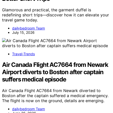
Glamorous and practical, the garment duffel is
redefining short trips—discover how it can elevate your
travel game today.
dailybedroom Team
July 15, 2026
Travel-Trends
Air Canada Flight AC7664 from Newark
Airport diverts to Boston after captain
suffers medical episode
Air Canada Flight AC7664 from Newark diverted to
Boston after the captain suffered a medical emergency.
The flight is now on the ground, details are emerging.
dailybedroom Team