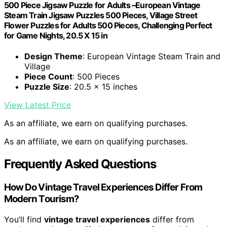
500 Piece Jigsaw Puzzle for Adults –European Vintage
Steam Train Jigsaw Puzzles 500 Pieces, Village Street
Flower Puzzles for Adults 500 Pieces, Challenging Perfect
for Game Nights, 20.5 X 15 in
Design Theme
: European Vintage Steam Train and
Village
Piece Count
: 500 Pieces
Puzzle Size
: 20.5 x 15 inches
View Latest Price
As an affiliate, we earn on qualifying purchases.
As an affiliate, we earn on qualifying purchases.
Frequently Asked Questions
How Do Vintage Travel Experiences Differ From
Modern Tourism?
You’ll find
vintage travel experiences
differ from