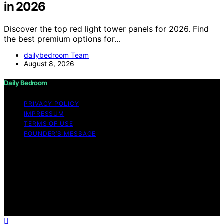
in 2026
Discover the top red light tower panels for 2026. Find
the best premium options for…
dailybedroom Team
August 8, 2026
Daily Bedroom
PRIVACY POLICY
IMPRESSUM
TERMS OF USE
FOUNDER’S MESSAGE
Copyright © 2026 Daily Bedroom Content on Daily
Bedroom is created and published using artificial
intelligence (AI) for general informational and
educational purposes. Affiliate disclaimer As an affiliate,
we may earn a commission from qualifying purchases.
We get commissions for purchases made through links
on this website from Amazon and other third parties.