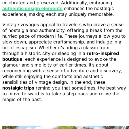
celebrated and preserved. Additionally, embracing
authentic design elements
enhances the nostalgic
experience, making each stay uniquely memorable.
Vintage voyages appeal to travelers who crave a sense
of nostalgia and authenticity, offering a break from the
hurried pace of modern life. These journeys allow you to
slow down, appreciate craftsmanship, and indulge in a
bit of escapism. Whether it’s riding a classic tram
through a historic city or sleeping in a
retro-inspired
boutique
, each experience is designed to evoke the
glamour and simplicity of earlier times. It’s about
reconnecting with a sense of adventure and discovery,
while still enjoying the comforts and aesthetic
sensibilities of vintage design. In the end, these
nostalgic trips
remind you that sometimes, the best way
to move forward is to take a step back and relive the
magic of the past.