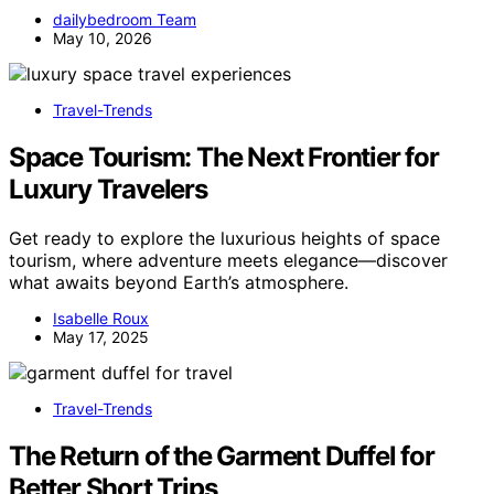
dailybedroom Team
May 10, 2026
Travel-Trends
Space Tourism: The Next Frontier for
Luxury Travelers
Get ready to explore the luxurious heights of space
tourism, where adventure meets elegance—discover
what awaits beyond Earth’s atmosphere.
Isabelle Roux
May 17, 2025
Travel-Trends
The Return of the Garment Duffel for
Better Short Trips