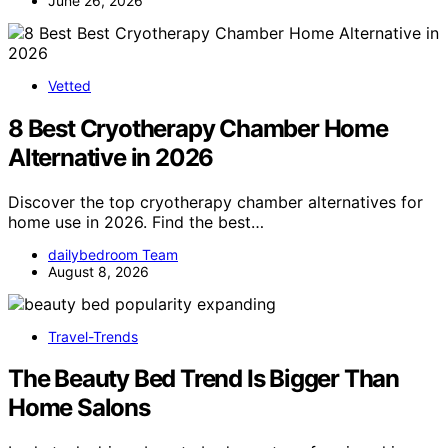
June 26, 2026
Vetted
8 Best Cryotherapy Chamber Home
Alternative in 2026
Discover the top cryotherapy chamber alternatives for
home use in 2026. Find the best…
dailybedroom Team
August 8, 2026
Travel-Trends
The Beauty Bed Trend Is Bigger Than
Home Salons