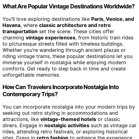
What Are Popular Vintage Destinations Worldwide?
You’ll love exploring destinations like
Paris, Venice, and
Havana
, where
classic architecture and retro
transportation
set the scene. These cities offer
charming
vintage experiences
, from historic train rides
to picturesque streets filled with timeless buildings.
Whether you’re wandering through ancient plazas or
riding vintage trams, these popular destinations let you
immerse yourself in nostalgia while enjoying modern
comforts. Get ready to step back in time and create
unforgettable memories.
How Can Travelers Incorporate Nostalgia Into
Contemporary Trips?
You can incorporate nostalgia into your modern trips by
seeking out retro styling in accommodations and
attractions, like
vintage-themed hotels
or classic
diners. Engage in
nostalgic activities
such as vintage car
rides, attending retro festivals, or exploring historical
sites. Dress in
retro fashion
to enhance the experience,