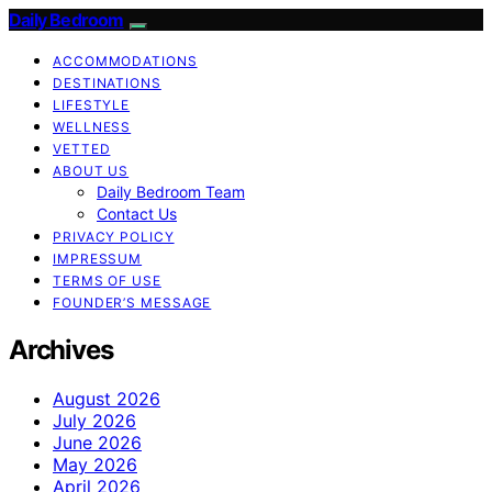
Daily Bedroom
ACCOMMODATIONS
DESTINATIONS
LIFESTYLE
WELLNESS
VETTED
ABOUT US
Daily Bedroom Team
Contact Us
PRIVACY POLICY
IMPRESSUM
TERMS OF USE
FOUNDER’S MESSAGE
Archives
August 2026
July 2026
June 2026
May 2026
April 2026