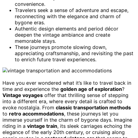
convenience.
Travelers seek a sense of adventure and escape,
reconnecting with the elegance and charm of
bygone eras.
Authentic design elements and period décor
deepen the vintage ambiance and create
memorable stays.
These journeys promote slowing down,
appreciating craftsmanship, and revisiting the past
to enrich future travel experiences.
Have you ever wondered what it’s like to travel back in
time and experience the
golden age of exploration
?
Vintage voyages
offer that thrilling sense of stepping
into a different era, where every detail is crafted to
evoke nostalgia. From
classic transportation methods
to
retro accommodations
, these journeys let you
immerse yourself in the charm of bygone days. Imagine
riding in a
vintage train
, its sleek carriages echoing the
elegance of the early 20th century, or cruising along