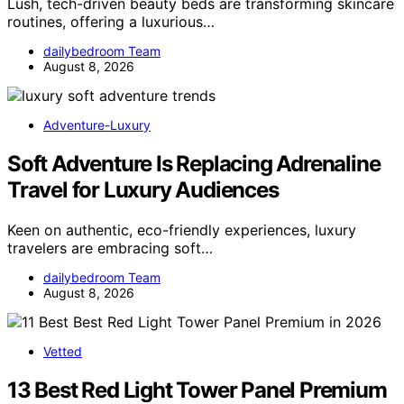
Lush, tech-driven beauty beds are transforming skincare
routines, offering a luxurious…
dailybedroom Team
August 8, 2026
Adventure-Luxury
Soft Adventure Is Replacing Adrenaline
Travel for Luxury Audiences
Keen on authentic, eco-friendly experiences, luxury
travelers are embracing soft…
dailybedroom Team
August 8, 2026
Vetted
13 Best Red Light Tower Panel Premium