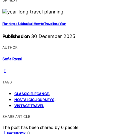
UP NEXT
Planning a Sabbatical: How to Travel for a Year
Published on
30 December 2025
AUTHOR
Sofia Rossi
TAGS
,
CLASSIC ELEGANCE
,
NOSTALGIC JOURNEYS
VINTAGE TRAVEL
SHARE ARTICLE
The post has been shared by
0
people.
0
FACEBOOK