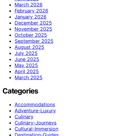
March 2026
February 2026
January 2026
December 2025
November 2025
October 2025
September 2025
August 2025
July 2025
June 2025
May 2025
April 2025
March 2025
Categories
Accommodations
Adventure-Luxury
Culinary
Culinary-Journeys
Cultural-Immersion
Destination-Guides