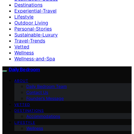
Destinations
Experiential-Travel
Lifestyle
Outdoor Living
Personal-Stories
Sustainable-Luxury
Travel-Trends
Vetted
Wellness
Wellness-and-Spa
Daily Bedroom
ABOUT
Daily Bedroom Team
Contact Us
Founder’s Message
VETTED
DESTINATIONS
Accommodations
LIFESTYLE
Wellness