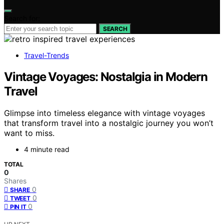
Search for:
SEARCH
Travel-Trends
Vintage Voyages: Nostalgia in Modern
Travel
Glimpse into timeless elegance with vintage voyages
that transform travel into a nostalgic journey you won’t
want to miss.
4 minute read
TOTAL
0
Shares
0
SHARE
0
TWEET
0
PIN IT