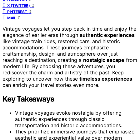
0
X (TWITTER)
0
PINTEREST
0
MAIL
Vintage voyages let you step back in time and enjoy the
elegance of earlier eras through
authentic experiences
like vintage train rides, restored cars, and historic
accommodations. These journeys emphasize
craftsmanship, design, and atmosphere over just
reaching a destination, creating a
nostalgic escape
from
modern life. By choosing these adventures, you
rediscover the charm and artistry of the past. Keep
exploring to uncover how these
timeless experiences
can enrich your travel stories even more.
Key Takeaways
Vintage voyages evoke nostalgia by offering
authentic experiences through classic
transportation and historic accommodations.
They prioritize immersive journeys that emphasize
aesthetic and experiential value over modern