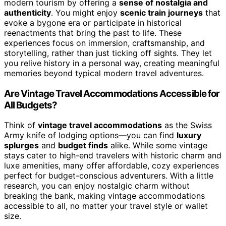
modern tourism by offering a
sense of nostalgia and
authenticity
. You might enjoy
scenic train journeys
that
evoke a bygone era or participate in historical
reenactments that bring the past to life. These
experiences focus on immersion, craftsmanship, and
storytelling, rather than just ticking off sights. They let
you relive history in a personal way, creating meaningful
memories beyond typical modern travel adventures.
Are Vintage Travel Accommodations Accessible for
All Budgets?
Think of
vintage travel accommodations
as the Swiss
Army knife of lodging options—you can find
luxury
splurges
and
budget finds
alike. While some vintage
stays cater to high-end travelers with historic charm and
luxe amenities, many offer affordable, cozy experiences
perfect for budget-conscious adventurers. With a little
research, you can enjoy nostalgic charm without
breaking the bank, making vintage accommodations
accessible to all, no matter your travel style or wallet
size.