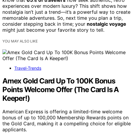
know that
65% of travelers
now seek authentic, retro
experiences over modern luxury? This shift shows how
nostalgia isn’t just a trend—it’s a powerful way to create
memorable adventures. So, next time you plan a trip,
consider stepping back in time; your
nostalgic voyage
might just become your favorite story to tell.
YOU MAY ALSO LIKE
Travel-Trends
Amex Gold Card Up To 100K Bonus
Points Welcome Offer (The Card Is A
Keeper!)
American Express is offering a limited-time welcome
bonus of up to 100,000 Membership Rewards points on
the Gold Card, making it a compelling choice for eligible
applicants.