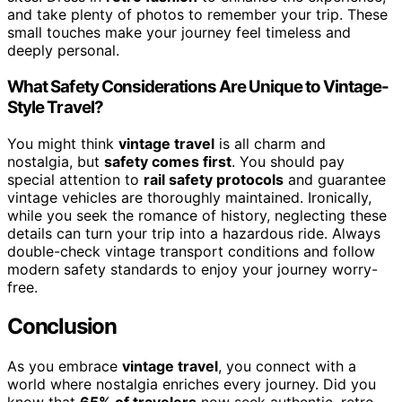
and take plenty of photos to remember your trip. These
small touches make your journey feel timeless and
deeply personal.
What Safety Considerations Are Unique to Vintage-
Style Travel?
You might think
vintage travel
is all charm and
nostalgia, but
safety comes first
. You should pay
special attention to
rail safety protocols
and guarantee
vintage vehicles are thoroughly maintained. Ironically,
while you seek the romance of history, neglecting these
details can turn your trip into a hazardous ride. Always
double-check vintage transport conditions and follow
modern safety standards to enjoy your journey worry-
free.
Conclusion
As you embrace
vintage travel
, you connect with a
world where nostalgia enriches every journey. Did you