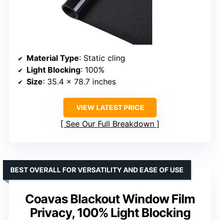
Material Type
: Static cling
Light Blocking
: 100%
Size
: 35.4 x 78.7 inches
VIEW LATEST PRICE
See Our Full Breakdown
BEST OVERALL FOR VERSATILITY AND EASE OF USE
Coavas Blackout Window Film
Privacy, 100% Light Blocking