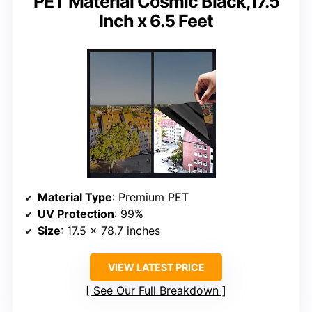
PET Material Cosmic Black,17.5
Inch x 6.5 Feet
Material Type
: Premium PET
UV Protection
: 99%
Size
: 17.5 x 78.7 inches
VIEW LATEST PRICE
See Our Full Breakdown