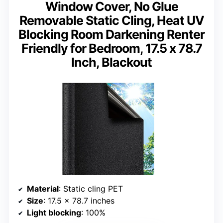
Window Cover, No Glue
Removable Static Cling, Heat UV
Blocking Room Darkening Renter
Friendly for Bedroom, 17.5 x 78.7
Inch, Blackout
Material
: Static cling PET
Size
: 17.5 x 78.7 inches
Light blocking
: 100%