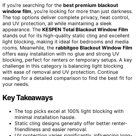
If you’re searching for the
best premium blackout
window film
, you’re looking for more than just darkness.
The top options deliver complete privacy, heat control,
and UV protection, all while maintaining a sleek
appearance. The
KESPEN Total Blackout Window Film
stands out for its high-quality static cling and excellent
light blocking, making it ideal for bedrooms and media
rooms. Meanwhile, the
rabbitgoo Blackout Window Film
offers easy installation with no glue and strong UV
blocking, perfect for renters or temporary setups. A key
challenge in this category is balancing light blocking
with ease of removal and UV protection. Continue
reading for a detailed comparison to find the best fit for
your needs.
Key Takeaways
The top picks excel at 100% light blocking with
minimal installation hassle.
Static cling designs generally offer better renter-
friendliness and easier removal.
UV protection varies significantly, influencing long-