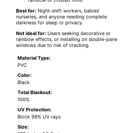
Best for:
Night-shift workers, babies’
nurseries, and anyone needing complete
darkness for sleep or privacy.
Not ideal for:
Users seeking decorative or
rainbow effects, or installing on double-pane
windows due to risk of cracking.
Material Type:
PVC
Color:
Black
Total Blackout:
100%
UV Protection:
Block 99% UV rays
Size: