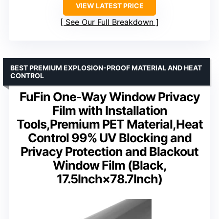
VIEW LATEST PRICE
See Our Full Breakdown
BEST PREMIUM EXPLOSION-PROOF MATERIAL AND HEAT
CONTROL
FuFin One-Way Window Privacy
Film with Installation
Tools,Premium PET Material,Heat
Control 99% UV Blocking and
Privacy Protection and Blackout
Window Film (Black,
17.5Inch×78.7Inch)