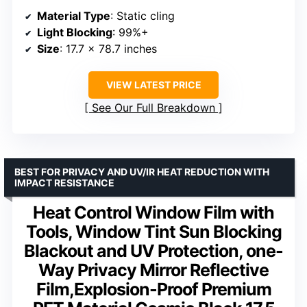
Material Type
: Static cling
Light Blocking
: 99%+
Size
: 17.7 x 78.7 inches
VIEW LATEST PRICE
See Our Full Breakdown
BEST FOR PRIVACY AND UV/IR HEAT REDUCTION WITH
IMPACT RESISTANCE
Heat Control Window Film with
Tools, Window Tint Sun Blocking
Blackout and UV Protection, one-
Way Privacy Mirror Reflective
Film,Explosion-Proof Premium