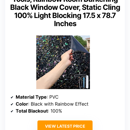
Black Window Cover, Static Cling
100% Light Blocking 17.5 x 78.7
Inches
Material Type
: PVC
Color
: Black with Rainbow Effect
Total Blackout
: 100%
VIEW LATEST PRICE