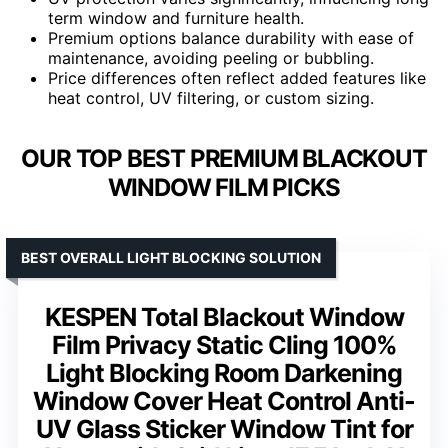
term window and furniture health.
Premium options balance durability with ease of
maintenance, avoiding peeling or bubbling.
Price differences often reflect added features like
heat control, UV filtering, or custom sizing.
OUR TOP BEST PREMIUM BLACKOUT
WINDOW FILM PICKS
BEST OVERALL LIGHT BLOCKING SOLUTION
KESPEN Total Blackout Window
Film Privacy Static Cling 100%
Light Blocking Room Darkening
Window Cover Heat Control Anti-
UV Glass Sticker Window Tint for