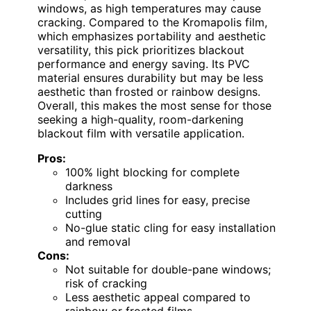
windows, as high temperatures may cause
cracking. Compared to the Kromapolis film,
which emphasizes portability and aesthetic
versatility, this pick prioritizes blackout
performance and energy saving. Its PVC
material ensures durability but may be less
aesthetic than frosted or rainbow designs.
Overall, this makes the most sense for those
seeking a high-quality, room-darkening
blackout film with versatile application.
Pros:
100% light blocking for complete
darkness
Includes grid lines for easy, precise
cutting
No-glue static cling for easy installation
and removal
Cons:
Not suitable for double-pane windows;
risk of cracking
Less aesthetic appeal compared to
rainbow or frosted films