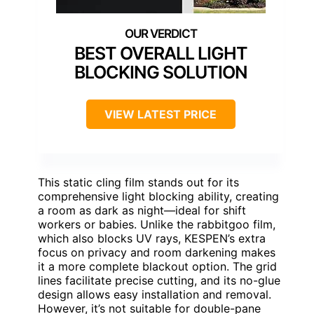
BEST OVERALL LIGHT
BLOCKING SOLUTION
VIEW LATEST PRICE
This static cling film stands out for its
comprehensive light blocking ability, creating
a room as dark as night—ideal for shift
workers or babies. Unlike the rabbitgoo film,
which also blocks UV rays, KESPEN’s extra
focus on privacy and room darkening makes
it a more complete blackout option. The grid
lines facilitate precise cutting, and its no-glue
design allows easy installation and removal.
However, it’s not suitable for double-pane