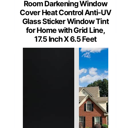
Room Darkening Window
Cover Heat Control Anti-UV
Glass Sticker Window Tint
for Home with Grid Line,
17.5 Inch X 6.5 Feet