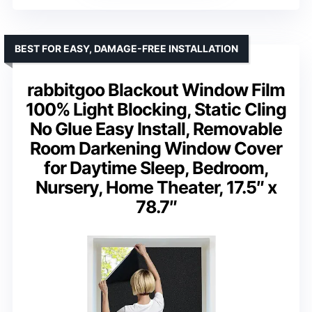
BEST FOR EASY, DAMAGE-FREE INSTALLATION
rabbitgoo Blackout Window Film
100% Light Blocking, Static Cling
No Glue Easy Install, Removable
Room Darkening Window Cover
for Daytime Sleep, Bedroom,
Nursery, Home Theater, 17.5″ x
78.7″