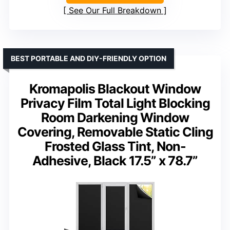
See Our Full Breakdown
BEST PORTABLE AND DIY-FRIENDLY OPTION
Kromapolis Blackout Window
Privacy Film Total Light Blocking
Room Darkening Window
Covering, Removable Static Cling
Frosted Glass Tint, Non-
Adhesive, Black 17.5” x 78.7”