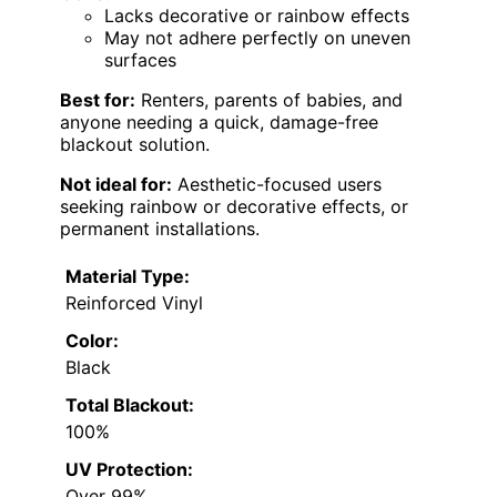
Lacks decorative or rainbow effects
May not adhere perfectly on uneven
surfaces
Best for:
Renters, parents of babies, and
anyone needing a quick, damage-free
blackout solution.
Not ideal for:
Aesthetic-focused users
seeking rainbow or decorative effects, or
permanent installations.
Material Type:
Reinforced Vinyl
Color:
Black
Total Blackout:
100%
UV Protection:
Over 99%