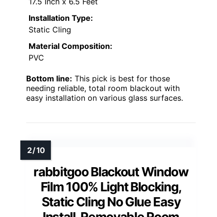
17.5 Inch x 6.5 Feet
Installation Type:
Static Cling
Material Composition:
PVC
Bottom line:
This pick is best for those
needing reliable, total room blackout with
easy installation on various glass surfaces.
rabbitgoo Blackout Window
Film 100% Light Blocking,
Static Cling No Glue Easy
Install, Removable Room