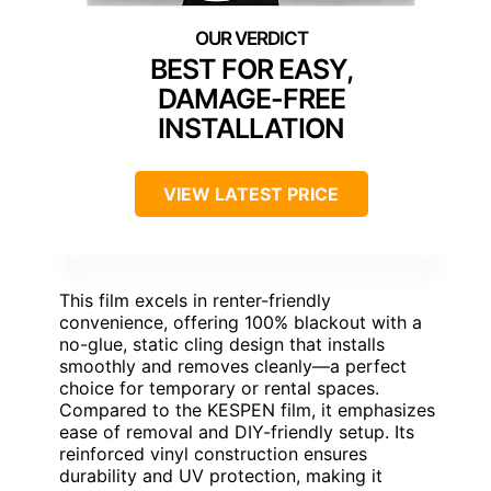
BEST FOR EASY,
DAMAGE-FREE
INSTALLATION
VIEW LATEST PRICE
This film excels in renter-friendly
convenience, offering 100% blackout with a
no-glue, static cling design that installs
smoothly and removes cleanly—a perfect
choice for temporary or rental spaces.
Compared to the KESPEN film, it emphasizes
ease of removal and DIY-friendly setup. Its
reinforced vinyl construction ensures
durability and UV protection, making it