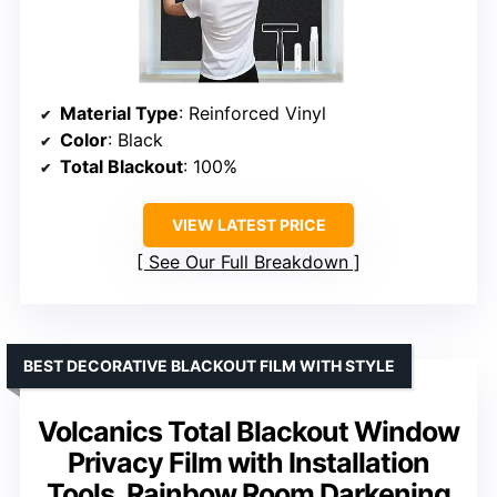
Material Type
: Reinforced Vinyl
Color
: Black
Total Blackout
: 100%
VIEW LATEST PRICE
See Our Full Breakdown
BEST DECORATIVE BLACKOUT FILM WITH STYLE
Volcanics Total Blackout Window
Privacy Film with Installation
Tools, Rainbow Room Darkening