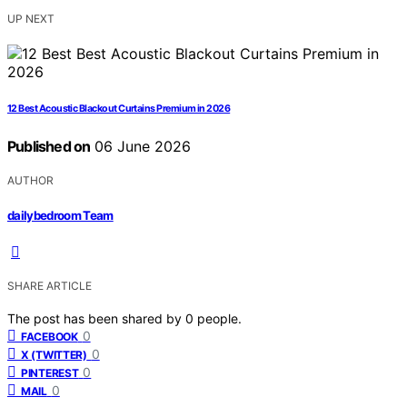
UP NEXT
12 Best Acoustic Blackout Curtains Premium in 2026
Published on
06 June 2026
AUTHOR
dailybedroom Team
SHARE ARTICLE
The post has been shared by
0
people.
0
FACEBOOK
0
X (TWITTER)
0
PINTEREST
0
MAIL