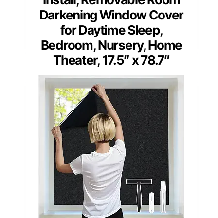
Darkening Window Cover
for Daytime Sleep,
Bedroom, Nursery, Home
Theater, 17.5″ x 78.7″