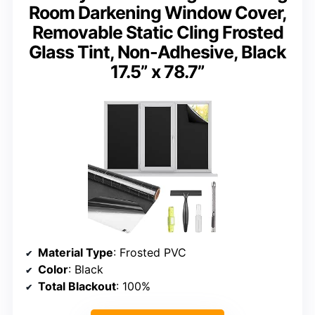
Room Darkening Window Cover,
Removable Static Cling Frosted
Glass Tint, Non-Adhesive, Black
17.5” x 78.7”
Material Type
: Frosted PVC
Color
: Black
Total Blackout
: 100%