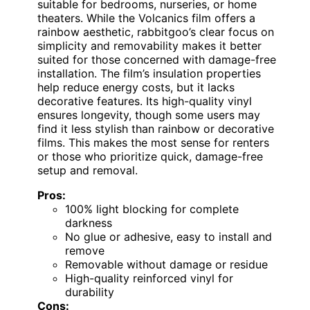
suitable for bedrooms, nurseries, or home
theaters. While the Volcanics film offers a
rainbow aesthetic, rabbitgoo’s clear focus on
simplicity and removability makes it better
suited for those concerned with damage-free
installation. The film’s insulation properties
help reduce energy costs, but it lacks
decorative features. Its high-quality vinyl
ensures longevity, though some users may
find it less stylish than rainbow or decorative
films. This makes the most sense for renters
or those who prioritize quick, damage-free
setup and removal.
Pros:
100% light blocking for complete
darkness
No glue or adhesive, easy to install and
remove
Removable without damage or residue
High-quality reinforced vinyl for
durability
Cons: