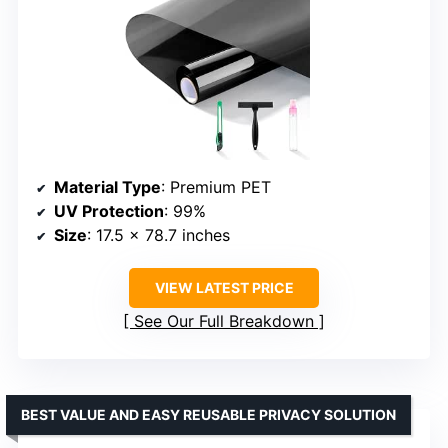
Material Type
: Premium PET
UV Protection
: 99%
Size
: 17.5 x 78.7 inches
VIEW LATEST PRICE
See Our Full Breakdown
BEST VALUE AND EASY REUSABLE PRIVACY SOLUTION