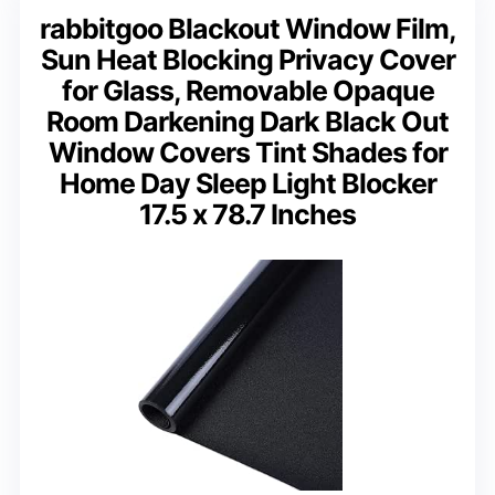
rabbitgoo Blackout Window Film,
Sun Heat Blocking Privacy Cover
for Glass, Removable Opaque
Room Darkening Dark Black Out
Window Covers Tint Shades for
Home Day Sleep Light Blocker
17.5 x 78.7 Inches