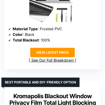
Material Type
: Frosted PVC
Color
: Black
Total Blackout
: 100%
VIEW LATEST PRICE
See Our Full Breakdown
BEST PORTABLE AND DIY-FRIENDLY OPTION
Kromapolis Blackout Window
Privacy Film Total Light Blocking