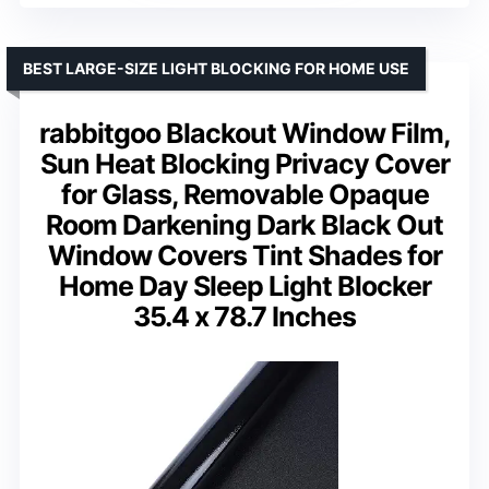
BEST LARGE-SIZE LIGHT BLOCKING FOR HOME USE
rabbitgoo Blackout Window Film,
Sun Heat Blocking Privacy Cover
for Glass, Removable Opaque
Room Darkening Dark Black Out
Window Covers Tint Shades for
Home Day Sleep Light Blocker
35.4 x 78.7 Inches