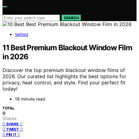
Search for:
SEARCH
Vetted
11 Best Premium Blackout Window Film
in 2026
Discover the top premium blackout window films of
2026. Our curated list highlights the best options for
privacy, heat control, and style. Find your perfect fit
today!
16 minute read
TOTAL
0
Shares
0
SHARE
0
TWEET
0
PIN IT