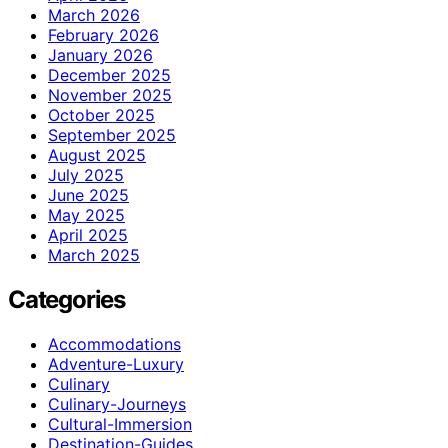
March 2026
February 2026
January 2026
December 2025
November 2025
October 2025
September 2025
August 2025
July 2025
June 2025
May 2025
April 2025
March 2025
Categories
Accommodations
Adventure-Luxury
Culinary
Culinary-Journeys
Cultural-Immersion
Destination-Guides