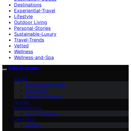
Destinations
Experiential-Travel
Lifestyle
Outdoor Living
Personal-Stories
Sustainable-Luxury
Travel-Trends
Vetted
Wellness
Wellness-and-Spa
Daily Bedroom
ABOUT
Daily Bedroom Team
Contact Us
Founder’s Message
VETTED
DESTINATIONS
Accommodations
LIFESTYLE
Wellness