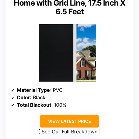
Home with Grid Line, 17.5 Inch X
6.5 Feet
Material Type
: PVC
Color
: Black
Total Blackout
: 100%
VIEW LATEST PRICE
See Our Full Breakdown