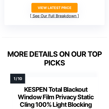
VIEW LATEST PRICE
See Our Full Breakdown
MORE DETAILS ON OUR TOP
PICKS
KESPEN Total Blackout
Window Film Privacy Static
Cling 100% Light Blocking