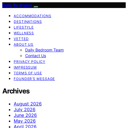
Daily Bedroom
ACCOMMODATIONS
DESTINATIONS
LIFESTYLE
WELLNESS
VETTED
ABOUT US
Daily Bedroom Team
Contact Us
PRIVACY POLICY
IMPRESSUM
TERMS OF USE
FOUNDER’S MESSAGE
Archives
August 2026
July 2026
June 2026
May 2026
April 2026