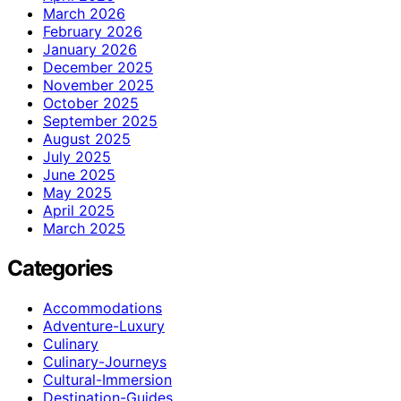
March 2026
February 2026
January 2026
December 2025
November 2025
October 2025
September 2025
August 2025
July 2025
June 2025
May 2025
April 2025
March 2025
Categories
Accommodations
Adventure-Luxury
Culinary
Culinary-Journeys
Cultural-Immersion
Destination-Guides