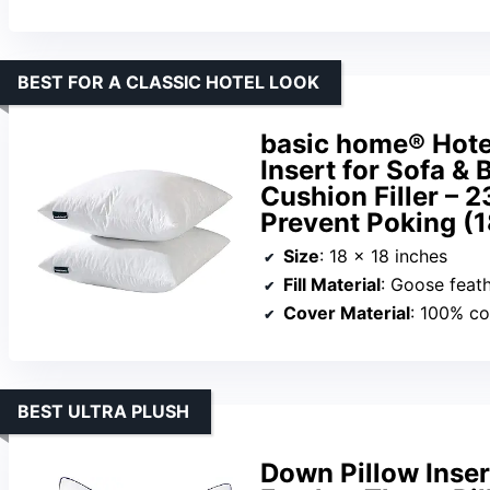
BEST FOR A CLASSIC HOTEL LOOK
basic home® Hote
Insert for Sofa &
Cushion Filler – 
Prevent Poking (
Size
: 18 x 18 inches
Fill Material
: Goose feat
Cover Material
: 100% co
BEST ULTRA PLUSH
Down Pillow Inse