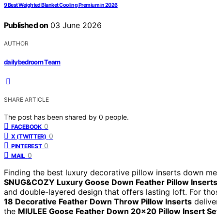
9 Best Weighted Blanket Cooling Premium in 2026
Published on
03 June 2026
AUTHOR
dailybedroom Team
SHARE ARTICLE
The post has been shared by
0
people.
0
FACEBOOK
0
X (TWITTER)
0
PINTEREST
0
MAIL
Finding the best luxury decorative pillow inserts down me
SNUG&COZY Luxury Goose Down Feather Pillow Insert
and double-layered design that offers lasting loft. For th
18 Decorative Feather Down Throw Pillow Inserts
delive
the
MIULEE Goose Feather Down 20×20 Pillow Insert Se