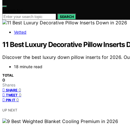
Search for:
SEARCH
Vetted
11 Best Luxury Decorative Pillow Inserts
Discover the best luxury down pillow inserts for 2026. Our 
18 minute read
TOTAL
0
Shares
0
SHARE
0
TWEET
0
PIN IT
UP NEXT