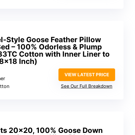
l-Style Goose Feather Pillow
 Bed – 100% Odorless & Plump
233TC Cotton with Inner Liner to
18×18 Inch)
VIEW LATEST PRICE
her
tton
See Our Full Breakdown
rts 20×20, 100% Goose Down