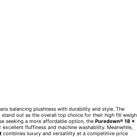
ans balancing plushness with durability and style. The
s
stand out as the overall top choice for their high fill weigh
ose seeking a more affordable option, the
Puredown® 18 x
r excellent fluffiness and machine washability. Meanwhile,
t
combines luxury and versatility at a competitive price