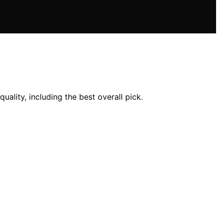
uality, including the best overall pick.