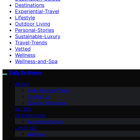
Destinations
Experiential-Travel
Lifestyle
Outdoor Living
Personal-Stories
Sustainable-Luxury
Travel-Trends
Vetted
Wellness
Wellness-and-Spa
Daily Bedroom
ABOUT
Daily Bedroom Team
Contact Us
Founder’s Message
VETTED
DESTINATIONS
Accommodations
LIFESTYLE
Wellness