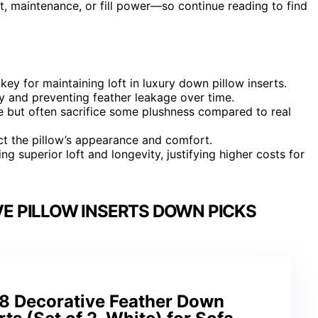
t, maintenance, or fill power—so continue reading to find
key for maintaining loft in luxury down pillow inserts.
y and preventing feather leakage over time.
e but often sacrifice some plushness compared to real
ct the pillow’s appearance and comfort.
g superior loft and longevity, justifying higher costs for
E PILLOW INSERTS DOWN PICKS
8 Decorative Feather Down