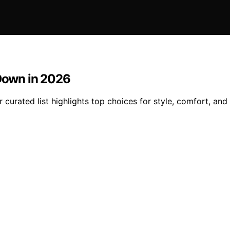
 Down in 2026
curated list highlights top choices for style, comfort, and q