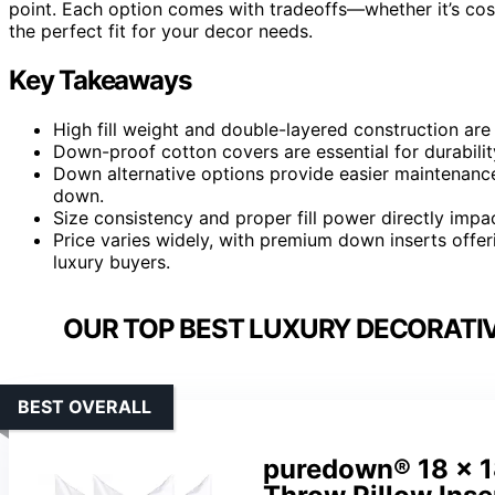
point. Each option comes with tradeoffs—whether it’s cos
the perfect fit for your decor needs.
Key Takeaways
High fill weight and double-layered construction are 
Down-proof cotton covers are essential for durabilit
Down alternative options provide easier maintenanc
down.
Size consistency and proper fill power directly impa
Price varies widely, with premium down inserts offerin
luxury buyers.
OUR TOP BEST LUXURY DECORATIV
BEST OVERALL
puredown® 18 x 1