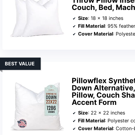
Throw Pillow Inser
Couch, Bed, Mac
Size
: 18 x 18 inches
Fill Material
: 95% feathe
Cover Material
: Polyeste
BEST VALUE
Pillowflex Synthe
Down Alternative,
Pillow, Couch Sha
Accent Form
Size
: 22 x 22 inches
Fill Material
: Polyester c
Cover Material
: Cotton-