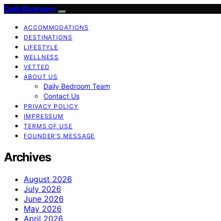
Daily Bedroom
ACCOMMODATIONS
DESTINATIONS
LIFESTYLE
WELLNESS
VETTED
ABOUT US
Daily Bedroom Team
Contact Us
PRIVACY POLICY
IMPRESSUM
TERMS OF USE
FOUNDER’S MESSAGE
Archives
August 2026
July 2026
June 2026
May 2026
April 2026