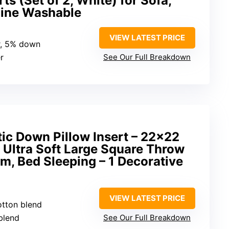
ts (Set of 2, White) for Sofa,
hine Washable
VIEW LATEST PRICE
r, 5% down
r
See Our Full Breakdown
tic Down Pillow Insert – 22×22
 Ultra Soft Large Square Throw
m, Bed Sleeping – 1 Decorative
VIEW LATEST PRICE
otton blend
blend
See Our Full Breakdown