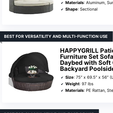
Materials
: Aluminum, Sun
Shape
: Sectional
BEST FOR VERSATILITY AND MULTI-FUNCTION USE
HAPPYGRILL Pati
Furniture Set Sof
Daybed with Soft 
Backyard Poolsid
Size
: 75″ x 69.5″ x 56″ (
Weight
: 97 lbs
Materials
: PE Rattan, Ste