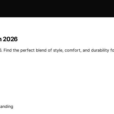
n 2026
Find the perfect blend of style, comfort, and durability f