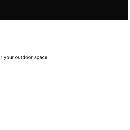
or your outdoor space.