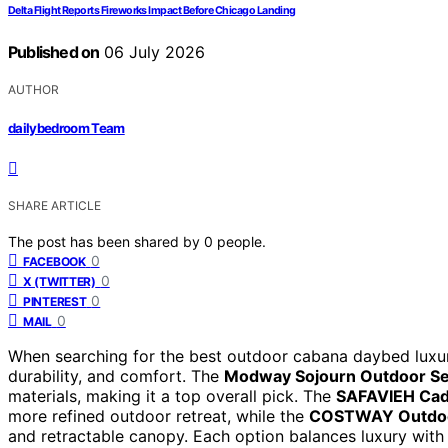
Delta Flight Reports Fireworks Impact Before Chicago Landing
Published on
06 July 2026
AUTHOR
dailybedroom Team
SHARE ARTICLE
The post has been shared by
0
people.
0
FACEBOOK
0
X (TWITTER)
0
PINTEREST
0
MAIL
When searching for the best outdoor cabana daybed luxury
durability, and comfort. The
Modway Sojourn Outdoor Se
materials, making it a top overall pick. The
SAFAVIEH Ca
more refined outdoor retreat, while the
COSTWAY Outdo
and retractable canopy. Each option balances luxury with