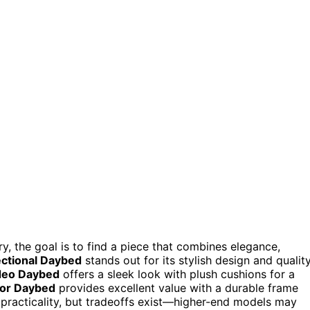
, the goal is to find a piece that combines elegance,
ctional Daybed
stands out for its stylish design and qualit
deo Daybed
offers a sleek look with plush cushions for a
or Daybed
provides excellent value with a durable frame
 practicality, but tradeoffs exist—higher-end models may