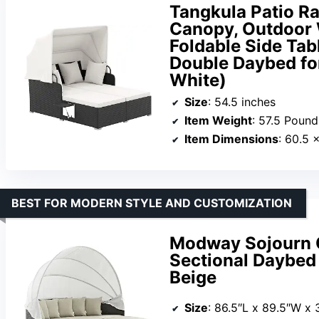
Tangkula Patio Ra
Canopy, Outdoor 
Foldable Side Tab
Double Daybed for
White)
Size
: 54.5 inches
Item Weight
: 57.5 Pound
Item Dimensions
: 60.5 
BEST FOR MODERN STYLE AND CUSTOMIZATION
Modway Sojourn O
Sectional Daybed
Beige
Size
: 86.5″L x 89.5″W x 