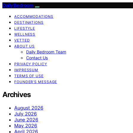
Daily Bedroom
ACCOMMODATIONS
DESTINATIONS
LIFESTYLE
WELLNESS
VETTED
ABOUT US
Daily Bedroom Team
Contact Us
PRIVACY POLICY
IMPRESSUM
TERMS OF USE
FOUNDER’S MESSAGE
Archives
August 2026
July 2026
June 2026
May 2026
April 2026