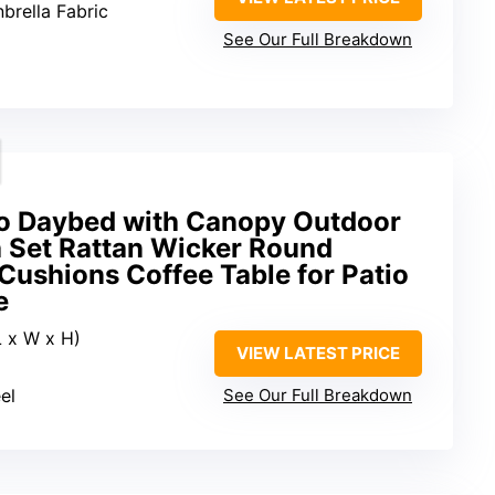
brella Fabric
See Our Full Breakdown
o Daybed with Canopy Outdoor
a Set Rattan Wicker Round
Cushions Coffee Table for Patio
e
L x W x H)
VIEW LATEST PRICE
el
See Our Full Breakdown