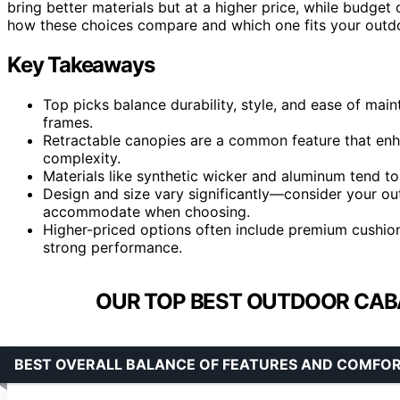
bring better materials but at a higher price, while budge
how these choices compare and which one fits your outdo
Key Takeaways
Top picks balance durability, style, and ease of mai
frames.
Retractable canopies are a common feature that enha
complexity.
Materials like synthetic wicker and aluminum tend to 
Design and size vary significantly—consider your 
accommodate when choosing.
Higher-priced options often include premium cushion
strong performance.
OUR TOP BEST OUTDOOR CAB
BEST OVERALL BALANCE OF FEATURES AND COMFO