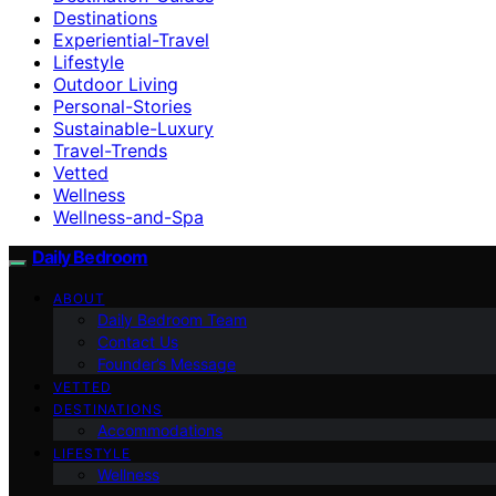
Destinations
Experiential-Travel
Lifestyle
Outdoor Living
Personal-Stories
Sustainable-Luxury
Travel-Trends
Vetted
Wellness
Wellness-and-Spa
Daily Bedroom
ABOUT
Daily Bedroom Team
Contact Us
Founder’s Message
VETTED
DESTINATIONS
Accommodations
LIFESTYLE
Wellness