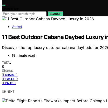
Search for:
SEARCH
Vetted
11 Best Outdoor Cabana Daybed Luxury i
Discover the top luxury outdoor cabana daybeds for 2026. 
19 minute read
TOTAL
0
Shares
0
SHARE
0
TWEET
0
PIN IT
UP NEXT