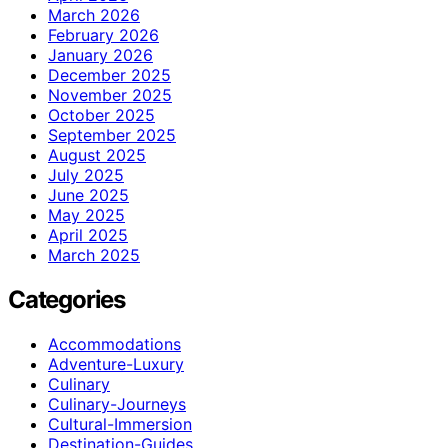
March 2026
February 2026
January 2026
December 2025
November 2025
October 2025
September 2025
August 2025
July 2025
June 2025
May 2025
April 2025
March 2025
Categories
Accommodations
Adventure-Luxury
Culinary
Culinary-Journeys
Cultural-Immersion
Destination-Guides