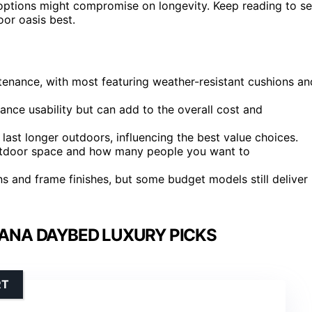
t options might compromise on longevity. Keep reading to s
or oasis best.
ntenance, with most featuring weather-resistant cushions an
nce usability but can add to the overall cost and
last longer outdoors, influencing the best value choices.
outdoor space and how many people you want to
s and frame finishes, but some budget models still deliver
ANA DAYBED LUXURY PICKS
RT