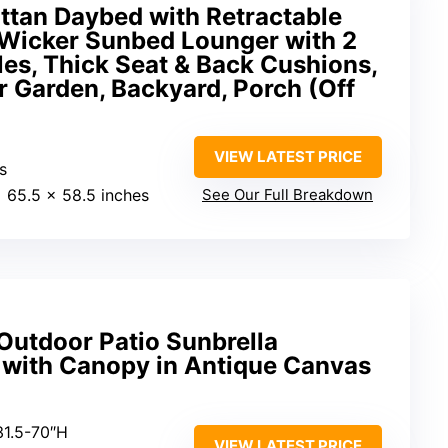
ttan Daybed with Retractable
Wicker Sunbed Lounger with 2
les, Thick Seat & Back Cushions,
 Garden, Backyard, Porch (Off
VIEW LATEST PRICE
s
x 65.5 x 58.5 inches
See Our Full Breakdown
utdoor Patio Sunbrella
 with Canopy in Antique Canvas
31.5-70″H
VIEW LATEST PRICE