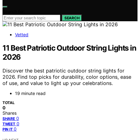
Search for:
SEARCH
Vetted
11 Best Patriotic Outdoor String Lights in
2026
Discover the best patriotic outdoor string lights for
2026. Find top picks for durability, color options, ease
of use, and value to light up your celebrations.
19 minute read
TOTAL
0
Shares
0
SHARE
0
TWEET
0
PIN IT