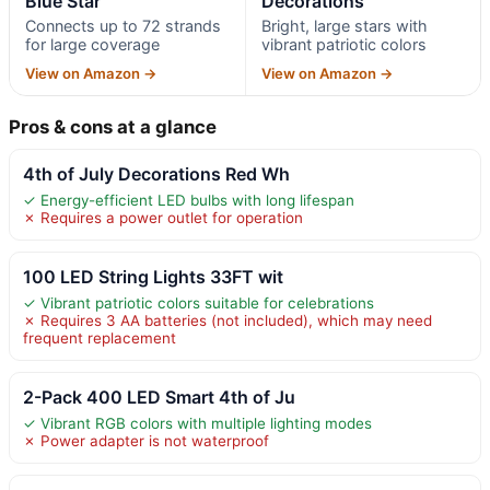
Blue Star
Decorations
Connects up to 72 strands
Bright, large stars with
for large coverage
vibrant patriotic colors
View on Amazon →
View on Amazon →
Pros & cons at a glance
4th of July Decorations Red Wh
✓ Energy-efficient LED bulbs with long lifespan
✗ Requires a power outlet for operation
100 LED String Lights 33FT wit
✓ Vibrant patriotic colors suitable for celebrations
✗ Requires 3 AA batteries (not included), which may need
frequent replacement
2-Pack 400 LED Smart 4th of Ju
✓ Vibrant RGB colors with multiple lighting modes
✗ Power adapter is not waterproof