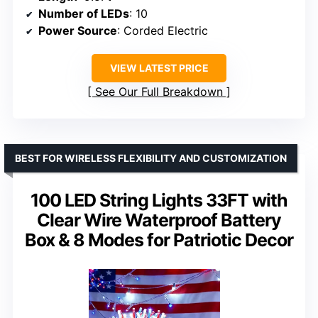
Number of LEDs
: 10
Power Source
: Corded Electric
VIEW LATEST PRICE
See Our Full Breakdown
BEST FOR WIRELESS FLEXIBILITY AND CUSTOMIZATION
100 LED String Lights 33FT with
Clear Wire Waterproof Battery
Box & 8 Modes for Patriotic Decor