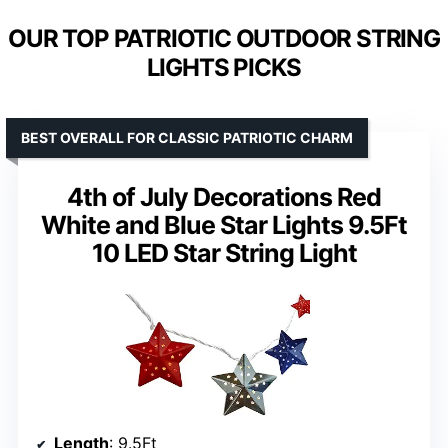
OUR TOP PATRIOTIC OUTDOOR STRING
LIGHTS PICKS
BEST OVERALL FOR CLASSIC PATRIOTIC CHARM
4th of July Decorations Red
White and Blue Star Lights 9.5Ft
10 LED Star String Light
Length
: 9.5Ft