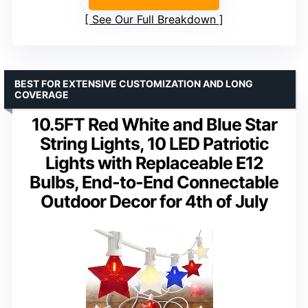
See Our Full Breakdown
BEST FOR EXTENSIVE CUSTOMIZATION AND LONG
COVERAGE
10.5FT Red White and Blue Star
String Lights, 10 LED Patriotic
Lights with Replaceable E12
Bulbs, End-to-End Connectable
Outdoor Decor for 4th of July