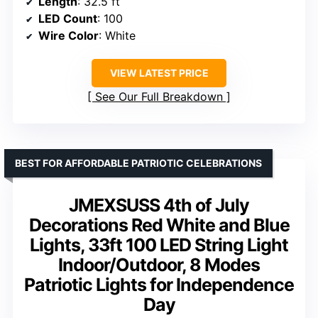
Length
: 32.5 ft
LED Count
: 100
Wire Color
: White
VIEW LATEST PRICE
See Our Full Breakdown
BEST FOR AFFORDABLE PATRIOTIC CELEBRATIONS
JMEXSUSS 4th of July
Decorations Red White and Blue
Lights, 33ft 100 LED String Light
Indoor/Outdoor, 8 Modes
Patriotic Lights for Independence
Day