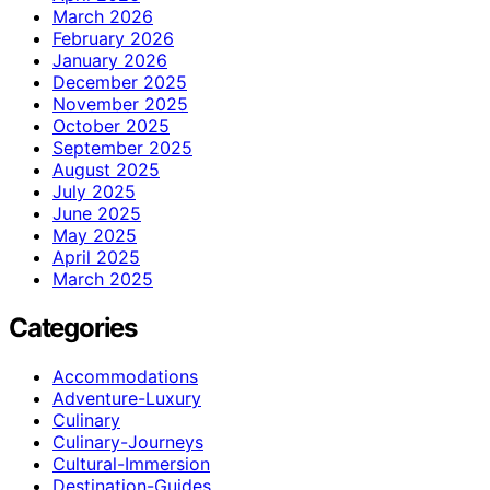
March 2026
February 2026
January 2026
December 2025
November 2025
October 2025
September 2025
August 2025
July 2025
June 2025
May 2025
April 2025
March 2025
Categories
Accommodations
Adventure-Luxury
Culinary
Culinary-Journeys
Cultural-Immersion
Destination-Guides