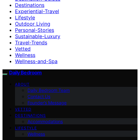
Destinations
Experiential-Travel
Lifestyle
Outdoor Living
Personal-Stories
Sustainable-Luxury
Travel-Trends
Vetted
Wellness
Wellness-and-Spa
Daily Bedroom
ABOUT
Daily Bedroom Team
Contact Us
Founder’s Message
VETTED
DESTINATIONS
Accommodations
LIFESTYLE
Wellness