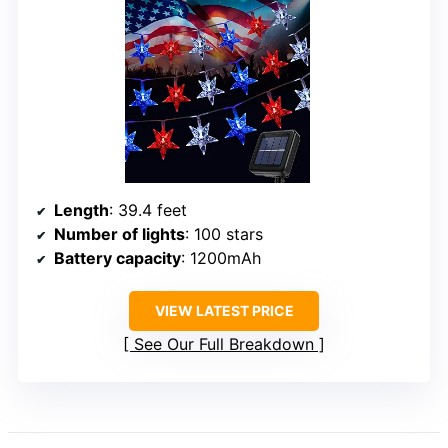
Length
: 39.4 feet
Number of lights
: 100 stars
Battery capacity
: 1200mAh
VIEW LATEST PRICE
See Our Full Breakdown