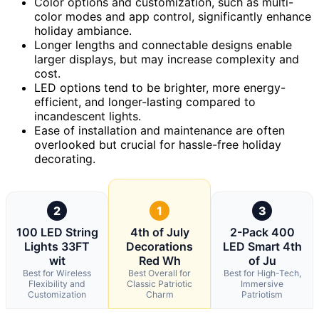
Color options and customization, such as multi-
color modes and app control, significantly enhance
holiday ambiance.
Longer lengths and connectable designs enable
larger displays, but may increase complexity and
cost.
LED options tend to be brighter, more energy-
efficient, and longer-lasting compared to
incandescent lights.
Ease of installation and maintenance are often
overlooked but crucial for hassle-free holiday
decorating.
2
1
3
100 LED String
4th of July
2-Pack 400
Lights 33FT
Decorations
LED Smart 4th
wit
Red Wh
of Ju
Best for Wireless
Best Overall for
Best for High-Tech,
Flexibility and
Classic Patriotic
Immersive
Customization
Charm
Patriotism