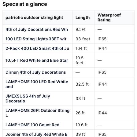
Specs at a glance
Waterproof
patriotic outdoor string light
Length
Rating
4th of July Decorations Red Wh
9.5Ft
—
100 LED String Lights 33FT wit
33 feet
IP65
2-Pack 400 LED Smart 4th of Ju
164 ft
IP44
10.5
10.5FT Red White and Blue Star
—
feet
Dirnun 4th of July Decorations
—
IP65
LAMPHOME 100 LED Red White
32.5 ft
IP44
and
JMEXSUSS 4th of July
33 ft
—
Decoratio
LAMPHOME 26Ft Outdoor String
26 ft
IP44
L
LAMPHOME 100 Count Red
19.6 ft
—
Joomer 4th of July Red White B
39 ft
IP65