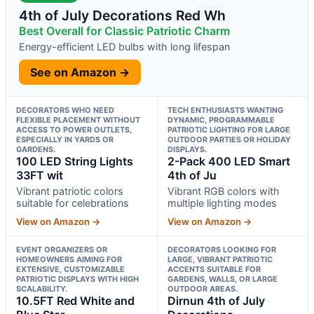
4th of July Decorations Red Wh
Best Overall for Classic Patriotic Charm
Energy-efficient LED bulbs with long lifespan
See on Amazon →
DECORATORS WHO NEED
TECH ENTHUSIASTS WANTING
FLEXIBLE PLACEMENT WITHOUT
DYNAMIC, PROGRAMMABLE
ACCESS TO POWER OUTLETS,
PATRIOTIC LIGHTING FOR LARGE
ESPECIALLY IN YARDS OR
OUTDOOR PARTIES OR HOLIDAY
GARDENS.
DISPLAYS.
100 LED String Lights
2-Pack 400 LED Smart
33FT wit
4th of Ju
Vibrant patriotic colors
Vibrant RGB colors with
suitable for celebrations
multiple lighting modes
View on Amazon →
View on Amazon →
EVENT ORGANIZERS OR
DECORATORS LOOKING FOR
HOMEOWNERS AIMING FOR
LARGE, VIBRANT PATRIOTIC
EXTENSIVE, CUSTOMIZABLE
ACCENTS SUITABLE FOR
PATRIOTIC DISPLAYS WITH HIGH
GARDENS, WALLS, OR LARGE
SCALABILITY.
OUTDOOR AREAS.
10.5FT Red White and
Dirnun 4th of July