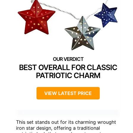
BEST OVERALL FOR CLASSIC
PATRIOTIC CHARM
VIEW LATEST PRICE
This set stands out for its charming wrought
iron star design, offering a traditional