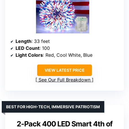
Length
: 33 feet
LED Count
: 100
Light Colors
: Red, Cool White, Blue
VIEW LATEST PRICE
See Our Full Breakdown
BEST FOR HIGH-TECH, IMMERSIVE PATRIOTISM
2-Pack 400 LED Smart 4th of