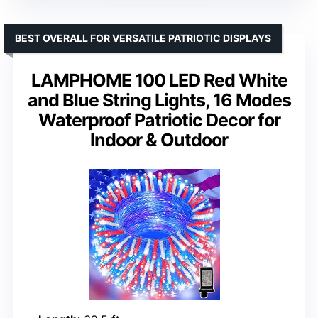
BEST OVERALL FOR VERSATILE PATRIOTIC DISPLAYS
LAMPHOME 100 LED Red White
and Blue String Lights, 16 Modes
Waterproof Patriotic Decor for
Indoor & Outdoor