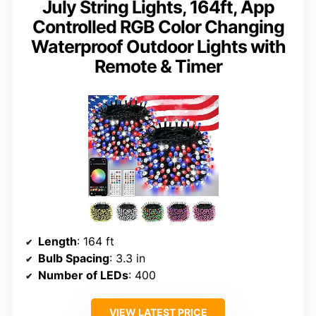
July String Lights, 164ft, App
Controlled RGB Color Changing
Waterproof Outdoor Lights with
Remote & Timer
Length
: 164 ft
Bulb Spacing
: 3.3 in
Number of LEDs
: 400
VIEW LATEST PRICE