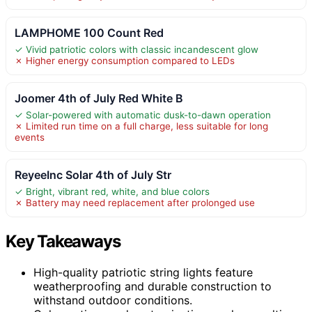
LAMPHOME 100 Count Red
✓ Vivid patriotic colors with classic incandescent glow
✗ Higher energy consumption compared to LEDs
Joomer 4th of July Red White B
✓ Solar-powered with automatic dusk-to-dawn operation
✗ Limited run time on a full charge, less suitable for long
events
ReyeeInc Solar 4th of July Str
✓ Bright, vibrant red, white, and blue colors
✗ Battery may need replacement after prolonged use
Key Takeaways
High-quality patriotic string lights feature
weatherproofing and durable construction to
withstand outdoor conditions.