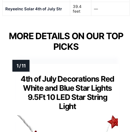
39.4
ReyeeInc Solar 4th of July Str
—
feet
MORE DETAILS ON OUR TOP
PICKS
4th of July Decorations Red
White and Blue Star Lights
9.5Ft 10 LED Star String
Light