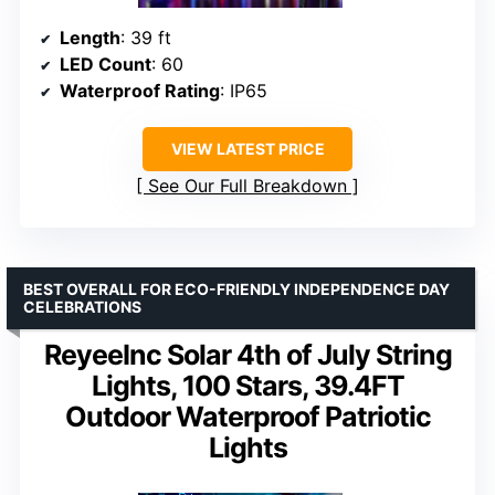
Length
: 39 ft
LED Count
: 60
Waterproof Rating
: IP65
VIEW LATEST PRICE
See Our Full Breakdown
BEST OVERALL FOR ECO-FRIENDLY INDEPENDENCE DAY
CELEBRATIONS
ReyeeInc Solar 4th of July String
Lights, 100 Stars, 39.4FT
Outdoor Waterproof Patriotic
Lights