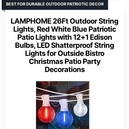
BEST FOR DURABLE OUTDOOR PATRIOTIC DECOR
LAMPHOME 26Ft Outdoor String
Lights, Red White Blue Patriotic
Patio Lights with 12+1 Edison
Bulbs, LED Shatterproof String
Lights for Outside Bistro
Christmas Patio Party
Decorations