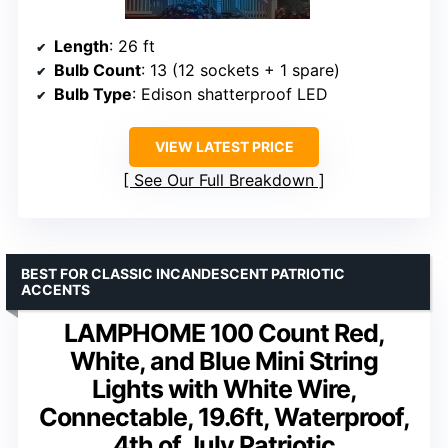
Length
: 26 ft
Bulb Count
: 13 (12 sockets + 1 spare)
Bulb Type
: Edison shatterproof LED
VIEW LATEST PRICE
See Our Full Breakdown
BEST FOR CLASSIC INCANDESCENT PATRIOTIC
ACCENTS
LAMPHOME 100 Count Red,
White, and Blue Mini String
Lights with White Wire,
Connectable, 19.6ft, Waterproof,
4th of July Patriotic