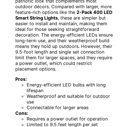
patriotic look that complements most
outdoor décors. Compared with larger, more
feature-rich options like the
2-Pack 400 LED
Smart String Lights
, these are simpler but
easier to install and maintain, making them
ideal for those seeking straightforward
decoration. The energy-efficient LEDs ensure
long-term use, and their weatherproof build
means they hold up outdoors. However, their
9.5-foot length and single set connection
limit them for larger spaces, and they require
a power outlet, which could restrict
placement options.
Pros:
Energy-efficient LED bulbs with long
lifespan
Weatherproof and suitable for outdoor
use
Connectable for larger areas
Cons:
Requires a power outlet for operation
Limited to 9.5 feet length per set