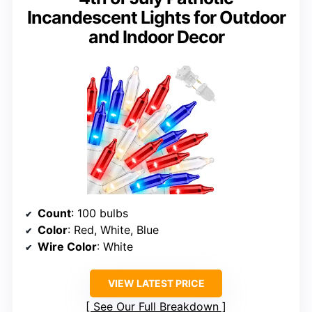
Incandescent Lights for Outdoor
and Indoor Decor
Count
: 100 bulbs
Color
: Red, White, Blue
Wire Color
: White
VIEW LATEST PRICE
See Our Full Breakdown