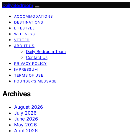
Daily Bedroom
ACCOMMODATIONS
DESTINATIONS
LIFESTYLE
WELLNESS
VETTED
ABOUT US
Daily Bedroom Team
Contact Us
PRIVACY POLICY
IMPRESSUM
TERMS OF USE
FOUNDER’S MESSAGE
Archives
August 2026
July 2026
June 2026
May 2026
April 2026