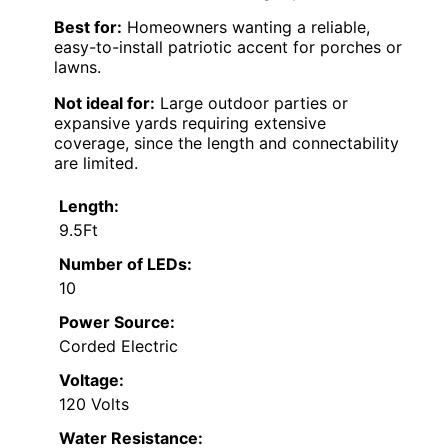
Best for:
Homeowners wanting a reliable,
easy-to-install patriotic accent for porches or
lawns.
Not ideal for:
Large outdoor parties or
expansive yards requiring extensive
coverage, since the length and connectability
are limited.
Length:
9.5Ft
Number of LEDs:
10
Power Source:
Corded Electric
Voltage:
120 Volts
Water Resistance: