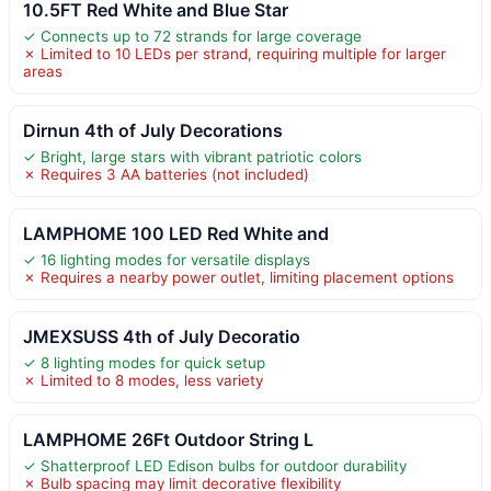
10.5FT Red White and Blue Star
✓ Connects up to 72 strands for large coverage
✗ Limited to 10 LEDs per strand, requiring multiple for larger
areas
Dirnun 4th of July Decorations
✓ Bright, large stars with vibrant patriotic colors
✗ Requires 3 AA batteries (not included)
LAMPHOME 100 LED Red White and
✓ 16 lighting modes for versatile displays
✗ Requires a nearby power outlet, limiting placement options
JMEXSUSS 4th of July Decoratio
✓ 8 lighting modes for quick setup
✗ Limited to 8 modes, less variety
LAMPHOME 26Ft Outdoor String L
✓ Shatterproof LED Edison bulbs for outdoor durability
✗ Bulb spacing may limit decorative flexibility