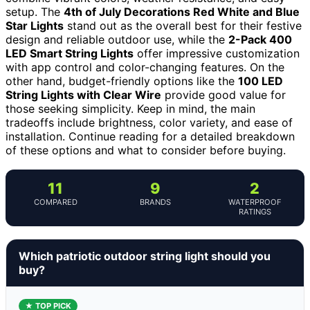
setup. The
4th of July Decorations Red White and Blue
Star Lights
stand out as the overall best for their festive
design and reliable outdoor use, while the
2-Pack 400
LED Smart String Lights
offer impressive customization
with app control and color-changing features. On the
other hand, budget-friendly options like the
100 LED
String Lights with Clear Wire
provide good value for
those seeking simplicity. Keep in mind, the main
tradeoffs include brightness, color variety, and ease of
installation. Continue reading for a detailed breakdown
of these options and what to consider before buying.
11
9
2
COMPARED
BRANDS
WATERPROOF
RATINGS
Which patriotic outdoor string light should you
buy?
★ TOP PICK