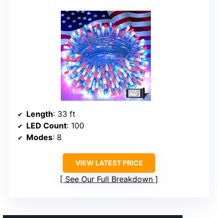
Length
: 33 ft
LED Count
: 100
Modes
: 8
VIEW LATEST PRICE
See Our Full Breakdown