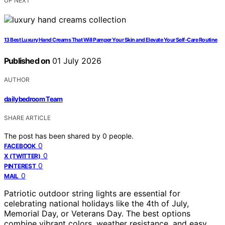
UP NEXT
13 Best Luxury Hand Creams That Will Pamper Your Skin and Elevate Your Self-Care Routine
Published on
01 July 2026
AUTHOR
dailybedroom Team
SHARE ARTICLE
The post has been shared by
0
people.
0
FACEBOOK
0
X (TWITTER)
0
PINTEREST
0
MAIL
Patriotic outdoor string lights are essential for
celebrating national holidays like the 4th of July,
Memorial Day, or Veterans Day. The best options
combine vibrant colors, weather resistance, and easy