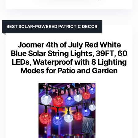
BEST SOLAR-POWERED PATRIOTIC DECOR
Joomer 4th of July Red White
Blue Solar String Lights, 39FT, 60
LEDs, Waterproof with 8 Lighting
Modes for Patio and Garden