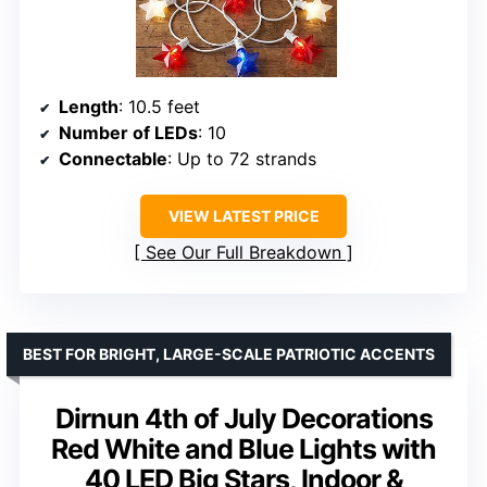
Length
: 10.5 feet
Number of LEDs
: 10
Connectable
: Up to 72 strands
VIEW LATEST PRICE
See Our Full Breakdown
BEST FOR BRIGHT, LARGE-SCALE PATRIOTIC ACCENTS
Dirnun 4th of July Decorations
Red White and Blue Lights with
40 LED Big Stars, Indoor &