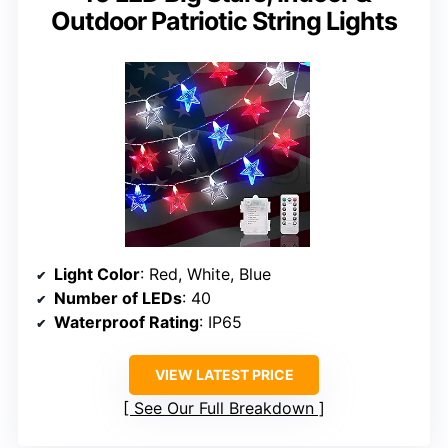
Outdoor Patriotic String Lights
Light Color
: Red, White, Blue
Number of LEDs
: 40
Waterproof Rating
: IP65
VIEW LATEST PRICE
See Our Full Breakdown