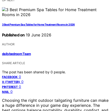
UP NEXT
3 Best Premium Spa Tables for Home Treatment Rooms in 2026
Published on
19 June 2026
AUTHOR
dailybedroom Team
SHARE ARTICLE
The post has been shared by
0
people.
0
FACEBOOK
0
X (TWITTER)
0
PINTEREST
0
MAIL
Choosing the right outdoor tailgating furniture can make
a huge difference in your game day experience. The
best options balance portability, durability, comfort, and