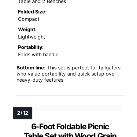
Table and 2 Benches
Folded Size:
Compact
Weight:
Lightweight
Portability:
Folds with handle
Bottom line:
This set is perfect for tailgaters
who value portability and quick setup over
heavy-duty features.
6-Foot Foldable Picnic
Table Set with Wood Grain