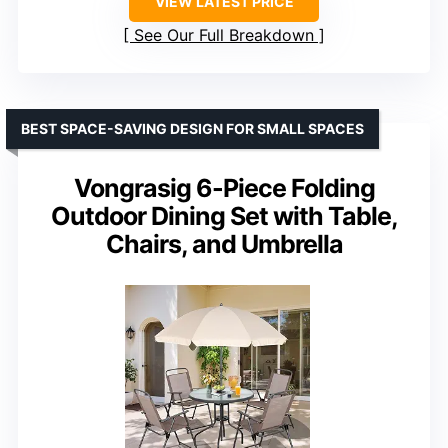
VIEW LATEST PRICE
See Our Full Breakdown
BEST SPACE-SAVING DESIGN FOR SMALL SPACES
Vongrasig 6-Piece Folding
Outdoor Dining Set with Table,
Chairs, and Umbrella