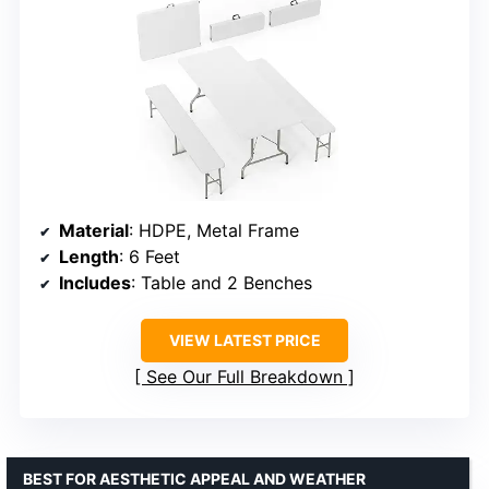
Material
: HDPE, Metal Frame
Length
: 6 Feet
Includes
: Table and 2 Benches
VIEW LATEST PRICE
See Our Full Breakdown
BEST FOR AESTHETIC APPEAL AND WEATHER