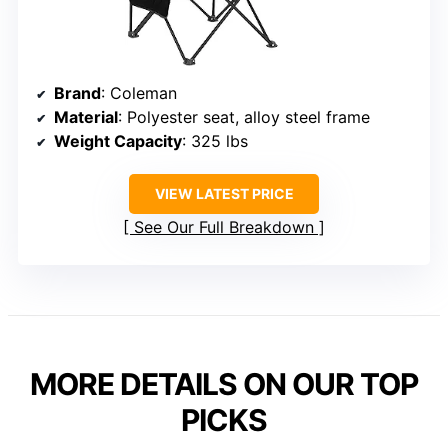
Brand
: Coleman
Material
: Polyester seat, alloy steel frame
Weight Capacity
: 325 lbs
VIEW LATEST PRICE
See Our Full Breakdown
MORE DETAILS ON OUR TOP
PICKS