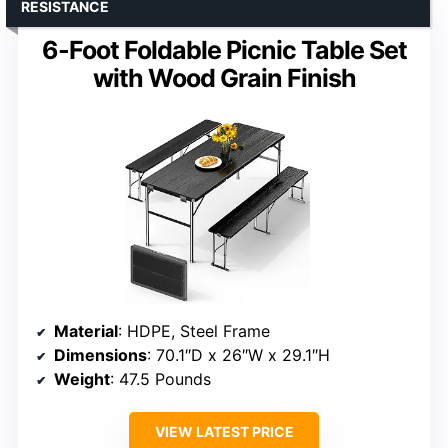
RESISTANCE
6-Foot Foldable Picnic Table Set
with Wood Grain Finish
Material
: HDPE, Steel Frame
Dimensions
: 70.1″D x 26″W x 29.1″H
Weight
: 47.5 Pounds
VIEW LATEST PRICE