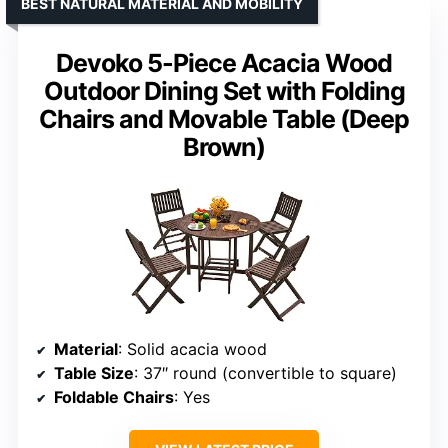
BEST NATURAL MATERIAL AND MOBILITY
Devoko 5-Piece Acacia Wood
Outdoor Dining Set with Folding
Chairs and Movable Table (Deep
Brown)
Material
: Solid acacia wood
Table Size
: 37″ round (convertible to square)
Foldable Chairs
: Yes