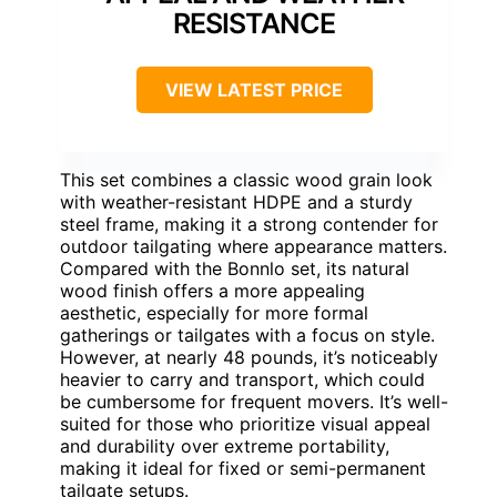
RESISTANCE
VIEW LATEST PRICE
This set combines a classic wood grain look
with weather-resistant HDPE and a sturdy
steel frame, making it a strong contender for
outdoor tailgating where appearance matters.
Compared with the Bonnlo set, its natural
wood finish offers a more appealing
aesthetic, especially for more formal
gatherings or tailgates with a focus on style.
However, at nearly 48 pounds, it’s noticeably
heavier to carry and transport, which could
be cumbersome for frequent movers. It’s well-
suited for those who prioritize visual appeal
and durability over extreme portability,
making it ideal for fixed or semi-permanent
tailgate setups.