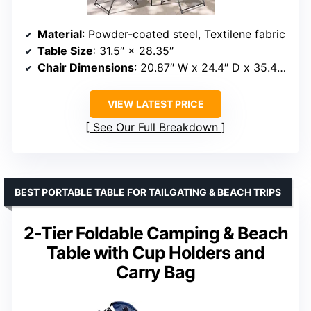
Material
: Powder-coated steel, Textilene fabric
Table Size
: 31.5″ × 28.35″
Chair Dimensions
: 20.87″ W x 24.4″ D x 35.43″ H
VIEW LATEST PRICE
See Our Full Breakdown
BEST PORTABLE TABLE FOR TAILGATING & BEACH TRIPS
2-Tier Foldable Camping & Beach
Table with Cup Holders and
Carry Bag