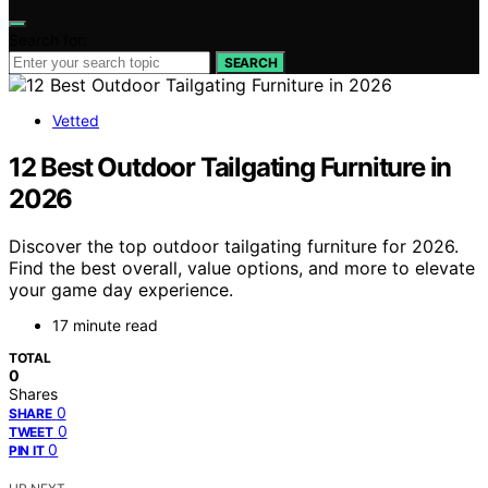
Search for:
SEARCH
Vetted
12 Best Outdoor Tailgating Furniture in
2026
Discover the top outdoor tailgating furniture for 2026.
Find the best overall, value options, and more to elevate
your game day experience.
17 minute read
TOTAL
0
Shares
0
SHARE
0
TWEET
0
PIN IT