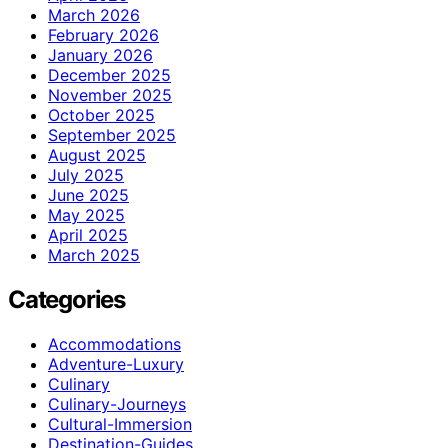
March 2026
February 2026
January 2026
December 2025
November 2025
October 2025
September 2025
August 2025
July 2025
June 2025
May 2025
April 2025
March 2025
Categories
Accommodations
Adventure-Luxury
Culinary
Culinary-Journeys
Cultural-Immersion
Destination-Guides