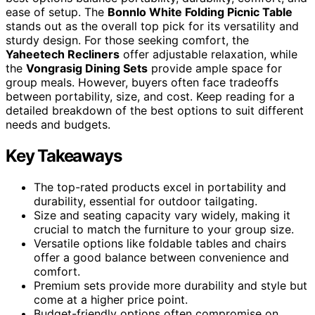
ease of setup. The
Bonnlo White Folding Picnic Table
stands out as the overall top pick for its versatility and
sturdy design. For those seeking comfort, the
Yaheetech Recliners
offer adjustable relaxation, while
the
Vongrasig Dining Sets
provide ample space for
group meals. However, buyers often face tradeoffs
between portability, size, and cost. Keep reading for a
detailed breakdown of the best options to suit different
needs and budgets.
Key Takeaways
The top-rated products excel in portability and
durability, essential for outdoor tailgating.
Size and seating capacity vary widely, making it
crucial to match the furniture to your group size.
Versatile options like foldable tables and chairs
offer a good balance between convenience and
comfort.
Premium sets provide more durability and style but
come at a higher price point.
Budget-friendly options often compromise on