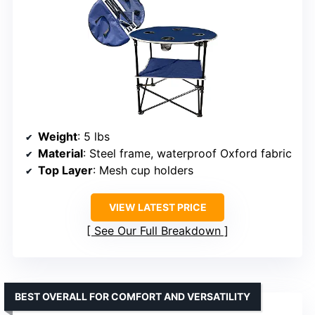
Weight
: 5 lbs
Material
: Steel frame, waterproof Oxford fabric
Top Layer
: Mesh cup holders
VIEW LATEST PRICE
See Our Full Breakdown
BEST OVERALL FOR COMFORT AND VERSATILITY