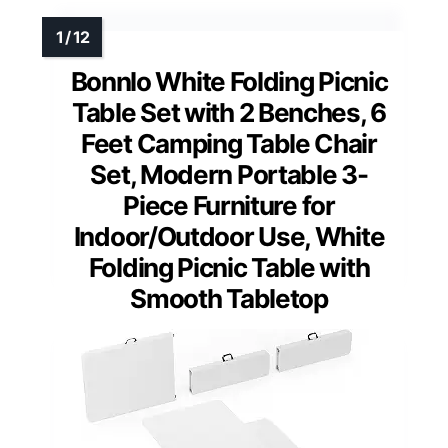
Bonnlo White Folding Picnic
Table Set with 2 Benches, 6
Feet Camping Table Chair
Set, Modern Portable 3-
Piece Furniture for
Indoor/Outdoor Use, White
Folding Picnic Table with
Smooth Tabletop