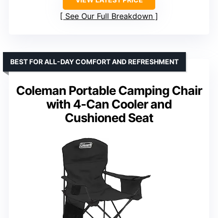
See Our Full Breakdown
BEST FOR ALL-DAY COMFORT AND REFRESHMENT
Coleman Portable Camping Chair
with 4-Can Cooler and
Cushioned Seat