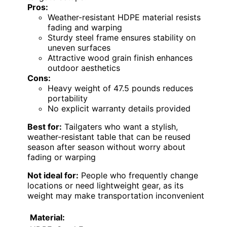
Pros:
Weather-resistant HDPE material resists
fading and warping
Sturdy steel frame ensures stability on
uneven surfaces
Attractive wood grain finish enhances
outdoor aesthetics
Cons:
Heavy weight of 47.5 pounds reduces
portability
No explicit warranty details provided
Best for:
Tailgaters who want a stylish,
weather-resistant table that can be reused
season after season without worry about
fading or warping
Not ideal for:
People who frequently change
locations or need lightweight gear, as its
weight may make transportation inconvenient
Material: