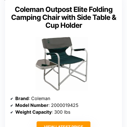
Coleman Outpost Elite Folding
Camping Chair with Side Table &
Cup Holder
Brand
: Coleman
Model Number
: 2000019425
Weight Capacity
: 300 lbs
VIEW LATEST PRICE