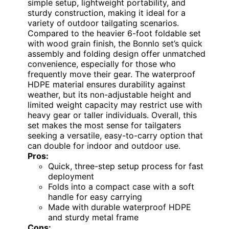
simple setup, lightweight portability, and
sturdy construction, making it ideal for a
variety of outdoor tailgating scenarios.
Compared to the heavier 6-foot foldable set
with wood grain finish, the Bonnlo set’s quick
assembly and folding design offer unmatched
convenience, especially for those who
frequently move their gear. The waterproof
HDPE material ensures durability against
weather, but its non-adjustable height and
limited weight capacity may restrict use with
heavy gear or taller individuals. Overall, this
set makes the most sense for tailgaters
seeking a versatile, easy-to-carry option that
can double for indoor and outdoor use.
Pros:
Quick, three-step setup process for fast
deployment
Folds into a compact case with a soft
handle for easy carrying
Made with durable waterproof HDPE
and sturdy metal frame
Cons: