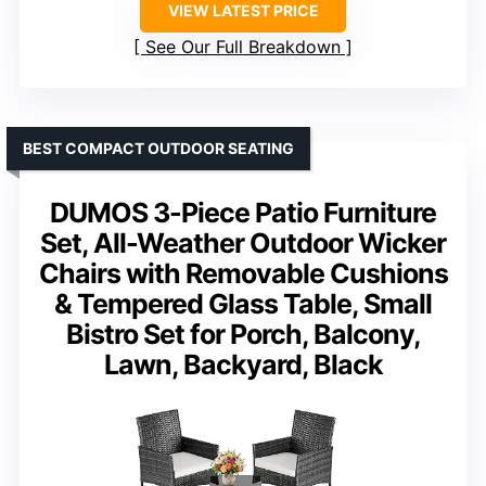
VIEW LATEST PRICE
See Our Full Breakdown
BEST COMPACT OUTDOOR SEATING
DUMOS 3-Piece Patio Furniture
Set, All-Weather Outdoor Wicker
Chairs with Removable Cushions
& Tempered Glass Table, Small
Bistro Set for Porch, Balcony,
Lawn, Backyard, Black