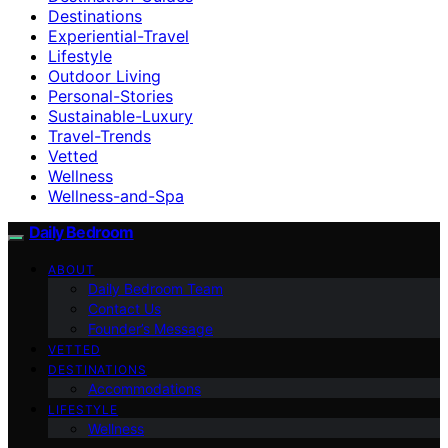
Destinations
Experiential-Travel
Lifestyle
Outdoor Living
Personal-Stories
Sustainable-Luxury
Travel-Trends
Vetted
Wellness
Wellness-and-Spa
Daily Bedroom
ABOUT
Daily Bedroom Team
Contact Us
Founder’s Message
VETTED
DESTINATIONS
Accommodations
LIFESTYLE
Wellness