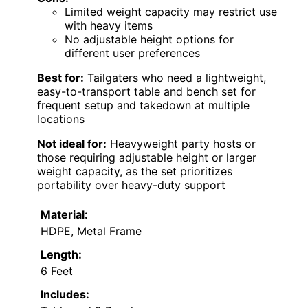
Limited weight capacity may restrict use
with heavy items
No adjustable height options for
different user preferences
Best for:
Tailgaters who need a lightweight,
easy-to-transport table and bench set for
frequent setup and takedown at multiple
locations
Not ideal for:
Heavyweight party hosts or
those requiring adjustable height or larger
weight capacity, as the set prioritizes
portability over heavy-duty support
Material:
HDPE, Metal Frame
Length:
6 Feet
Includes: