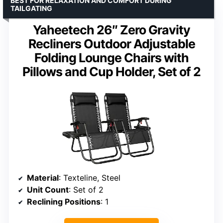
BEST FOR RELAXATION AND COMFORT DURING
TAILGATING
Yaheetech 26″ Zero Gravity
Recliners Outdoor Adjustable
Folding Lounge Chairs with
Pillows and Cup Holder, Set of 2
Material
: Texteline, Steel
Unit Count
: Set of 2
Reclining Positions
: 1