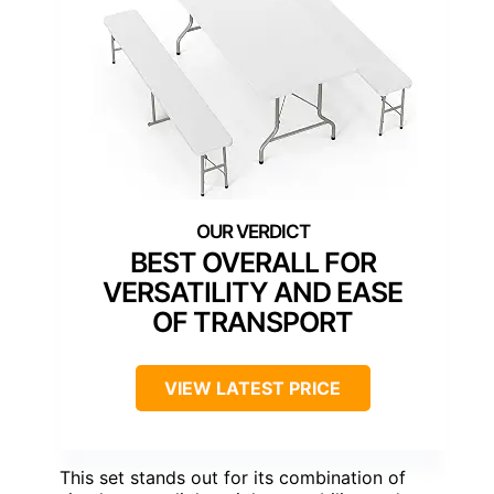
BEST OVERALL FOR
VERSATILITY AND EASE
OF TRANSPORT
VIEW LATEST PRICE
This set stands out for its combination of