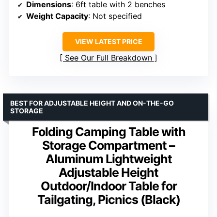
Dimensions
: 6ft table with 2 benches
Weight Capacity
: Not specified
VIEW LATEST PRICE
See Our Full Breakdown
BEST FOR ADJUSTABLE HEIGHT AND ON-THE-GO
STORAGE
Folding Camping Table with
Storage Compartment –
Aluminum Lightweight
Adjustable Height
Outdoor/Indoor Table for
Tailgating, Picnics (Black)