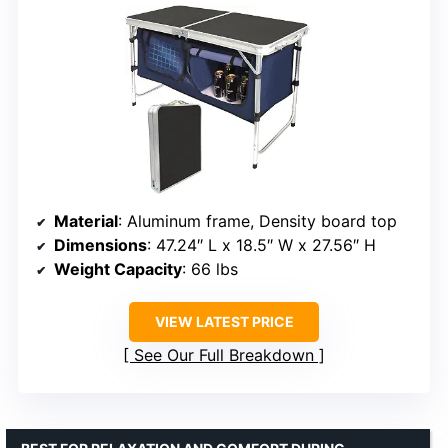
Material
: Aluminum frame, Density board top
Dimensions
: 47.24″ L x 18.5″ W x 27.56″ H
Weight Capacity
: 66 lbs
VIEW LATEST PRICE
See Our Full Breakdown