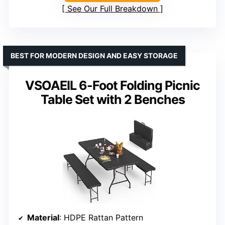
See Our Full Breakdown
BEST FOR MODERN DESIGN AND EASY STORAGE
VSOAEIL 6-Foot Folding Picnic
Table Set with 2 Benches
Material
: HDPE Rattan Pattern