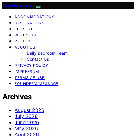
Daily Bedroom
ACCOMMODATIONS
DESTINATIONS
LIFESTYLE
WELLNESS
VETTED
ABOUT US
Daily Bedroom Team
Contact Us
PRIVACY POLICY
IMPRESSUM
TERMS OF USE
FOUNDER’S MESSAGE
Archives
August 2026
July 2026
June 2026
May 2026
April 2026