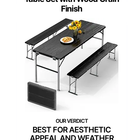
Finish
BEST FOR AESTHETIC
APPEAL AND WEATHER