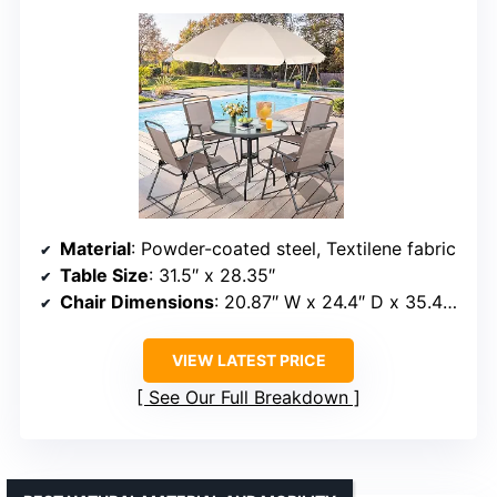
Material
: Powder-coated steel, Textilene fabric
Table Size
: 31.5″ x 28.35″
Chair Dimensions
: 20.87″ W x 24.4″ D x 35.43″ H
VIEW LATEST PRICE
See Our Full Breakdown