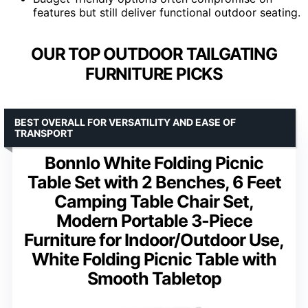
features but still deliver functional outdoor seating.
OUR TOP OUTDOOR TAILGATING
FURNITURE PICKS
BEST OVERALL FOR VERSATILITY AND EASE OF
TRANSPORT
Bonnlo White Folding Picnic
Table Set with 2 Benches, 6 Feet
Camping Table Chair Set,
Modern Portable 3-Piece
Furniture for Indoor/Outdoor Use,
White Folding Picnic Table with
Smooth Tabletop