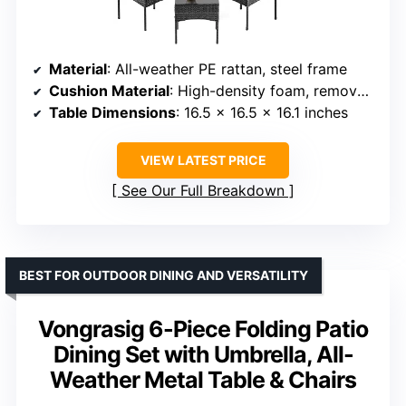
Material
: All-weather PE rattan, steel frame
Cushion Material
: High-density foam, removable covers
Table Dimensions
: 16.5 x 16.5 x 16.1 inches
VIEW LATEST PRICE
See Our Full Breakdown
BEST FOR OUTDOOR DINING AND VERSATILITY
Vongrasig 6-Piece Folding Patio
Dining Set with Umbrella, All-
Weather Metal Table & Chairs