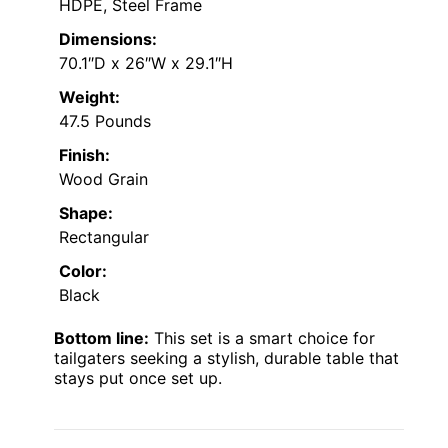
HDPE, Steel Frame
Dimensions:
70.1″D x 26″W x 29.1″H
Weight:
47.5 Pounds
Finish:
Wood Grain
Shape:
Rectangular
Color:
Black
Bottom line:
This set is a smart choice for
tailgaters seeking a stylish, durable table that
stays put once set up.