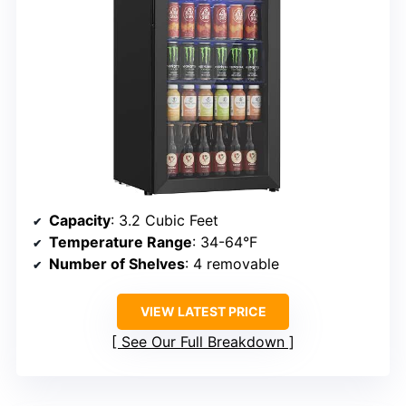
Capacity
: 3.2 Cubic Feet
Temperature Range
: 34-64°F
Number of Shelves
: 4 removable
VIEW LATEST PRICE
See Our Full Breakdown