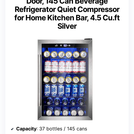
Door, 145 Can Beverage
Refrigerator Quiet Compressor
for Home Kitchen Bar, 4.5 Cu.ft
Silver
Capacity
: 37 bottles / 145 cans