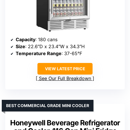
Capacity
: 180 cans
Size
: 22.6″D x 23.4″W x 34.3″H
Temperature Range
: 37-65°F
VIEW LATEST PRICE
See Our Full Breakdown
BEST COMMERCIAL GRADE MINI COOLER
Honeywell Beverage Refrigerator