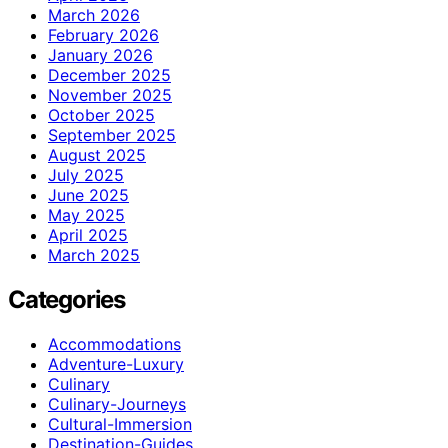
March 2026
February 2026
January 2026
December 2025
November 2025
October 2025
September 2025
August 2025
July 2025
June 2025
May 2025
April 2025
March 2025
Categories
Accommodations
Adventure-Luxury
Culinary
Culinary-Journeys
Cultural-Immersion
Destination-Guides