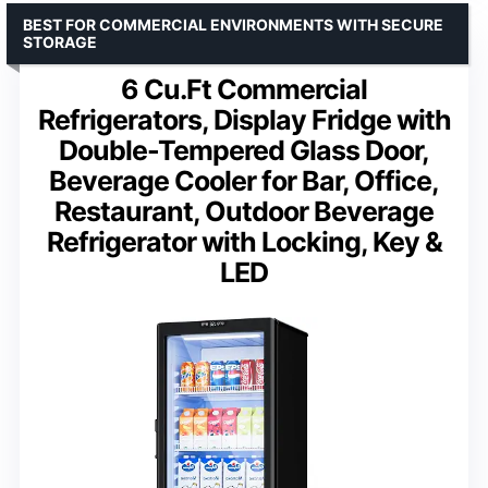
BEST FOR COMMERCIAL ENVIRONMENTS WITH SECURE
STORAGE
6 Cu.Ft Commercial
Refrigerators, Display Fridge with
Double-Tempered Glass Door,
Beverage Cooler for Bar, Office,
Restaurant, Outdoor Beverage
Refrigerator with Locking, Key &
LED