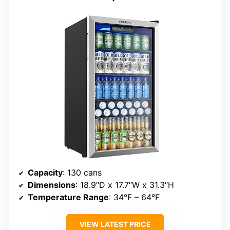
Capacity
: 130 cans
Dimensions
: 18.9″D x 17.7″W x 31.3″H
Temperature Range
: 34°F – 64°F
VIEW LATEST PRICE