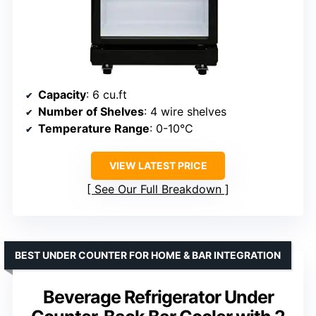
Capacity
: 6 cu.ft
Number of Shelves
: 4 wire shelves
Temperature Range
: 0-10°C
VIEW LATEST PRICE
See Our Full Breakdown
BEST UNDER COUNTER FOR HOME & BAR INTEGRATION
Beverage Refrigerator Under