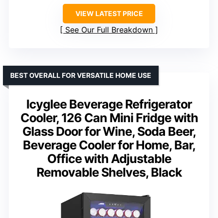
VIEW LATEST PRICE
See Our Full Breakdown
BEST OVERALL FOR VERSATILE HOME USE
Icyglee Beverage Refrigerator
Cooler, 126 Can Mini Fridge with
Glass Door for Wine, Soda Beer,
Beverage Cooler for Home, Bar,
Office with Adjustable
Removable Shelves, Black