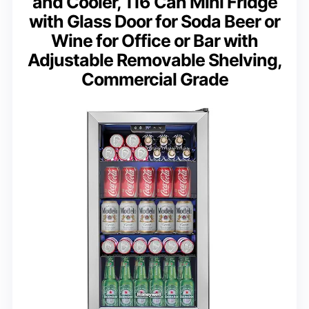
and Cooler, 116 Can Mini Fridge
with Glass Door for Soda Beer or
Wine for Office or Bar with
Adjustable Removable Shelving,
Commercial Grade