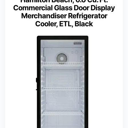
Commercial Glass Door Display
Merchandiser Refrigerator
Cooler, ETL, Black