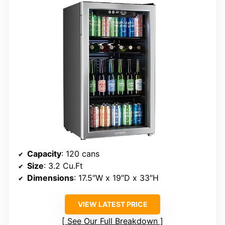
Capacity
: 120 cans
Size
: 3.2 Cu.Ft
Dimensions
: 17.5″W x 19″D x 33″H
VIEW LATEST PRICE
See Our Full Breakdown