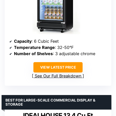
Capacity
: 6 Cubic Feet
Temperature Range
: 32-50°F
Number of Shelves
: 3 adjustable chrome
VIEW LATEST PRICE
See Our Full Breakdown
BEST FOR LARGE-SCALE COMMERCIAL DISPLAY &
STORAGE
IDEALHOUSE 13.4 Cu.Ft