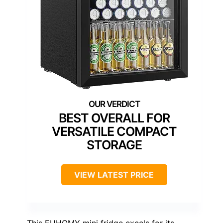
BEST OVERALL FOR
VERSATILE COMPACT
STORAGE
VIEW LATEST PRICE
This EUHOMY mini fridge excels for its