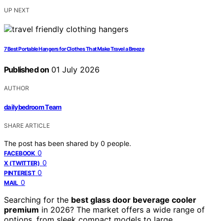
UP NEXT
7 Best Portable Hangers for Clothes That Make Travel a Breeze
Published on
01 July 2026
AUTHOR
dailybedroom Team
SHARE ARTICLE
The post has been shared by
0
people.
0
FACEBOOK
0
X (TWITTER)
0
PINTEREST
0
MAIL
Searching for the
best glass door beverage cooler
premium
in 2026? The market offers a wide range of
options, from sleek compact models to large