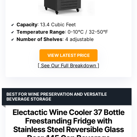
Capacity
: 13.4 Cubic Feet
Temperature Range
: 0-10°C / 32-50°F
Number of Shelves
: 4 adjustable
VIEW LATEST PRICE
See Our Full Breakdown
BEST FOR WINE PRESERVATION AND VERSATILE
BEVERAGE STORAGE
Electactic Wine Cooler 37 Bottle
Freestanding Fridge with
Stainless Steel Reversible Glass