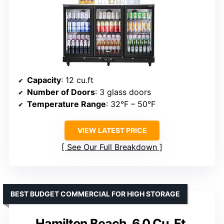
Capacity
: 12 cu.ft
Number of Doors
: 3 glass doors
Temperature Range
: 32°F – 50°F
VIEW LATEST PRICE
See Our Full Breakdown
BEST BUDGET COMMERCIAL FOR HIGH STORAGE
Hamilton Beach, 6.0 Cu. Ft.