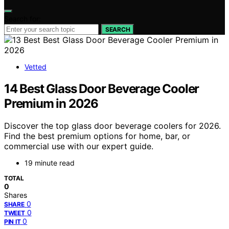
Search for:
SEARCH
Vetted
14 Best Glass Door Beverage Cooler
Premium in 2026
Discover the top glass door beverage coolers for 2026.
Find the best premium options for home, bar, or
commercial use with our expert guide.
19 minute read
TOTAL
0
Shares
0
SHARE
0
TWEET
0
PIN IT