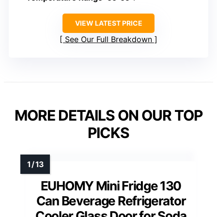
VIEW LATEST PRICE
See Our Full Breakdown
MORE DETAILS ON OUR TOP
PICKS
EUHOMY Mini Fridge 130
Can Beverage Refrigerator
Cooler Glass Door for Soda