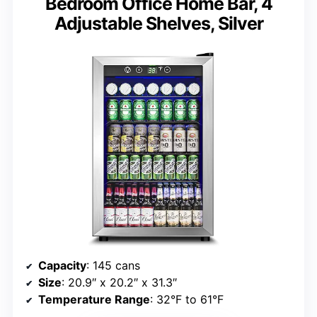
Bedroom Office Home Bar, 4
Adjustable Shelves, Silver
Capacity
: 145 cans
Size
: 20.9″ x 20.2″ x 31.3″
Temperature Range
: 32°F to 61°F