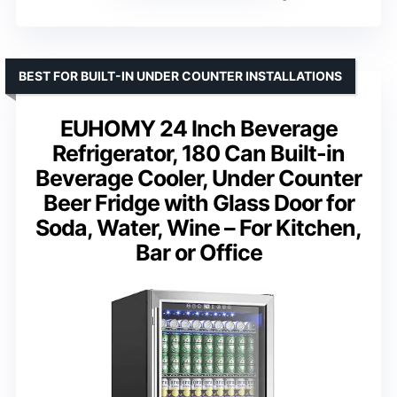
BEST FOR BUILT-IN UNDER COUNTER INSTALLATIONS
EUHOMY 24 Inch Beverage
Refrigerator, 180 Can Built-in
Beverage Cooler, Under Counter
Beer Fridge with Glass Door for
Soda, Water, Wine – For Kitchen,
Bar or Office