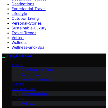
Destinations
Experiential-Travel
Lifestyle
Outdoor Living
Personal-Stories
Sustainable-Luxury
Travel-Trends
Vetted
Wellness
Wellness-and-Spa
Daily Bedroom
ABOUT
Daily Bedroom Team
Contact Us
Founder’s Message
VETTED
DESTINATIONS
Accommodations
LIFESTYLE
Wellness