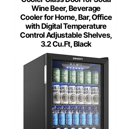
Wine Beer, Beverage
Cooler for Home, Bar, Office
with Digital Temperature
Control Adjustable Shelves,
3.2 Cu.Ft, Black