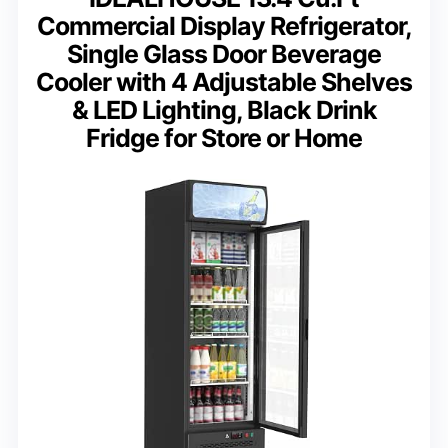
Commercial Display Refrigerator,
Single Glass Door Beverage
Cooler with 4 Adjustable Shelves
& LED Lighting, Black Drink
Fridge for Store or Home