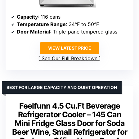
Capacity
: 116 cans
Temperature Range
: 34°F to 50°F
Door Material
: Triple-pane tempered glass
VIEW LATEST PRICE
See Our Full Breakdown
BEST FOR LARGE CAPACITY AND QUIET OPERATION
Feelfunn 4.5 Cu.Ft Beverage
Refrigerator Cooler – 145 Can
Mini Fridge Glass Door for Soda
Beer Wine, Small Refrigerator for