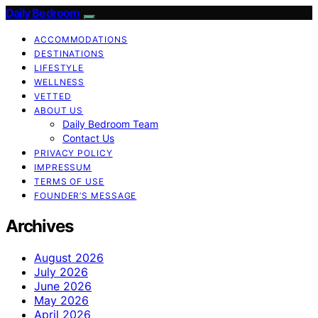
Daily Bedroom
ACCOMMODATIONS
DESTINATIONS
LIFESTYLE
WELLNESS
VETTED
ABOUT US
Daily Bedroom Team
Contact Us
PRIVACY POLICY
IMPRESSUM
TERMS OF USE
FOUNDER’S MESSAGE
Archives
August 2026
July 2026
June 2026
May 2026
April 2026