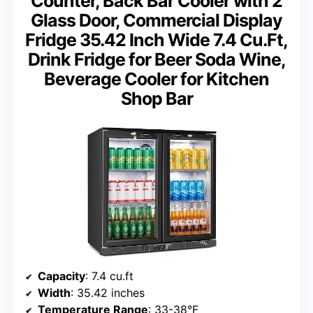
Counter, Back Bar Cooler with 2
Glass Door, Commercial Display
Fridge 35.42 Inch Wide 7.4 Cu.Ft,
Drink Fridge for Beer Soda Wine,
Beverage Cooler for Kitchen
Shop Bar
Capacity
: 7.4 cu.ft
Width
: 35.42 inches
Temperature Range
: 33-38°F