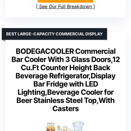
See Our Full Breakdown
BEST LARGE-CAPACITY COMMERCIAL DISPLAY
BODEGACOOLER Commercial
Bar Cooler With 3 Glass Doors,12
Cu.Ft Counter Height Back
Beverage Refrigerator,Display
Bar Fridge with LED
Lighting,Beverage Cooler for
Beer Stainless Steel Top,With
Casters