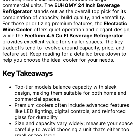
commercial units. The
EUHOMY 24 Inch Beverage
Refrigerator
stands out as the overall top pick for its
combination of capacity, build quality, and versatility.
For those prioritizing premium features, the
Electactic
Wine Cooler
offers quiet operation and elegant design,
while the
Feelfunn 4.5 Cu.Ft Beverage Refrigerator
provides excellent value for smaller spaces. The key
tradeoffs tend to revolve around capacity, price, and
feature set. Keep reading for a detailed breakdown to
help you choose the ideal cooler for your needs.
Key Takeaways
Top-tier models balance capacity with sleek
design, making them suitable for both home and
commercial spaces.
Premium coolers often include advanced features
like LED lighting, digital controls, and reinforced
glass for durability.
Size and capacity vary widely; measure your space
carefully to avoid choosing a unit that’s either too
small or too large.