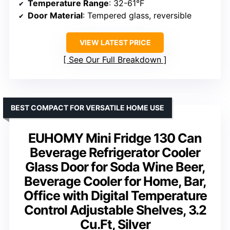
Temperature Range
: 32-61°F
Door Material
: Tempered glass, reversible
VIEW LATEST PRICE
See Our Full Breakdown
BEST COMPACT FOR VERSATILE HOME USE
EUHOMY Mini Fridge 130 Can
Beverage Refrigerator Cooler
Glass Door for Soda Wine Beer,
Beverage Cooler for Home, Bar,
Office with Digital Temperature
Control Adjustable Shelves, 3.2
Cu.Ft, Silver