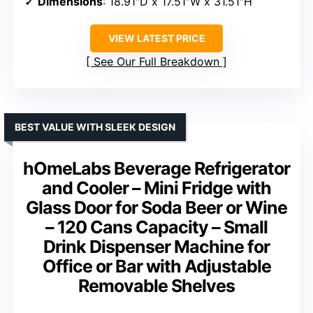
Dimensions
: 18.91″D x 17.51″W x 31.51″H
VIEW LATEST PRICE
See Our Full Breakdown
BEST VALUE WITH SLEEK DESIGN
hOmeLabs Beverage Refrigerator
and Cooler – Mini Fridge with
Glass Door for Soda Beer or Wine
– 120 Cans Capacity – Small
Drink Dispenser Machine for
Office or Bar with Adjustable
Removable Shelves