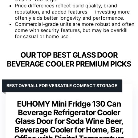
Price differences reflect build quality, brand
reputation, and added features — investing more
often yields better longevity and performance.
Commercial-grade units are more robust and often
come with security features, but may be overkill
for casual or home use.
OUR TOP BEST GLASS DOOR
BEVERAGE COOLER PREMIUM PICKS
BEST OVERALL FOR VERSATILE COMPACT STORAGE
EUHOMY Mini Fridge 130 Can
Beverage Refrigerator Cooler
Glass Door for Soda Wine Beer,
Beverage Cooler for Home, Bar,