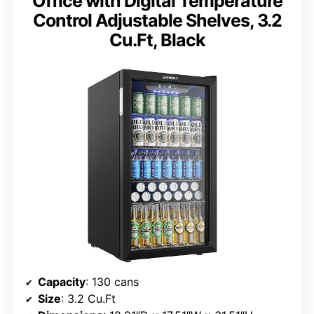
Office with Digital Temperature
Control Adjustable Shelves, 3.2
Cu.Ft, Black
Capacity
: 130 cans
Size
: 3.2 Cu.Ft