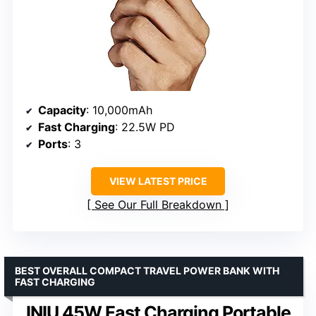
Capacity
: 10,000mAh
Fast Charging
: 22.5W PD
Ports
: 3
VIEW LATEST PRICE
See Our Full Breakdown
BEST OVERALL COMPACT TRAVEL POWER BANK WITH
FAST CHARGING
INIU 45W Fast Charging Portable