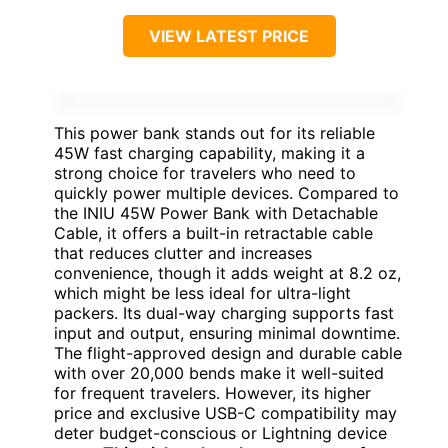
VIEW LATEST PRICE
This power bank stands out for its reliable
45W fast charging capability, making it a
strong choice for travelers who need to
quickly power multiple devices. Compared to
the INIU 45W Power Bank with Detachable
Cable, it offers a built-in retractable cable
that reduces clutter and increases
convenience, though it adds weight at 8.2 oz,
which might be less ideal for ultra-light
packers. Its dual-way charging supports fast
input and output, ensuring minimal downtime.
The flight-approved design and durable cable
with over 20,000 bends make it well-suited
for frequent travelers. However, its higher
price and exclusive USB-C compatibility may
deter budget-conscious or Lightning device