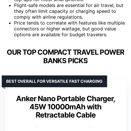
Flight-safe models are essential for air travel, but
they often limit capacity or charging speed to
comply with airline regulations.
Price tends to correlate with features like multiple
connectors or higher wattage, but good value
options are available for budget travelers.
OUR TOP COMPACT TRAVEL POWER
BANKS PICKS
BEST OVERALL FOR VERSATILE FAST CHARGING
Anker Nano Portable Charger,
45W 10000mAh with
Retractable Cable