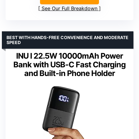
See Our Full Breakdown
BEST WITH HANDS-FREE CONVENIENCE AND MODERATE
SPEED
INU I 22.5W 10000mAh Power
Bank with USB-C Fast Charging
and Built-in Phone Holder