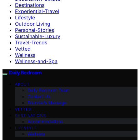
Destinations
Experiential-Travel
Lifestyle
Outdoor Living
Personal-Stories
Sustainable-Luxury
Travel-Trends
Vetted
Wellness
Wellness-and-Spa
Daily Bedroom
ABOUT
Daily Bedroom Team
Contact Us
Founder’s Message
VETTED
DESTINATIONS
Accommodations
LIFESTYLE
Wellness