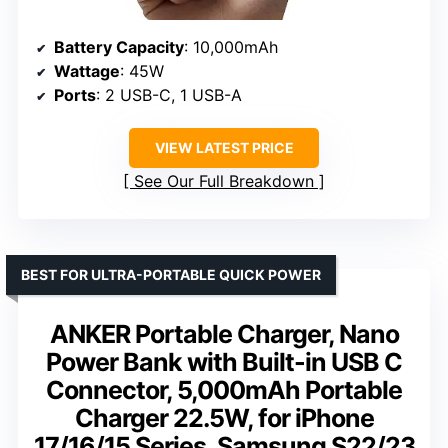
Battery Capacity
: 10,000mAh
Wattage
: 45W
Ports
: 2 USB-C, 1 USB-A
VIEW LATEST PRICE
See Our Full Breakdown
BEST FOR ULTRA-PORTABLE QUICK POWER
ANKER Portable Charger, Nano
Power Bank with Built-in USB C
Connector, 5,000mAh Portable
Charger 22.5W, for iPhone
17/16/15 Series, Samsung S22/23