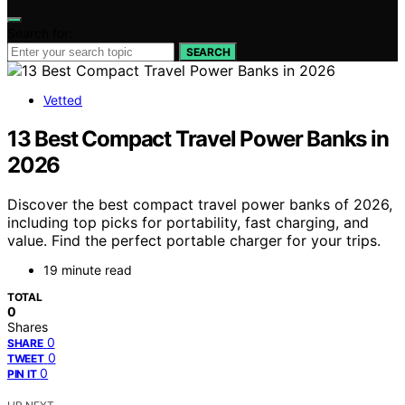
Search for:
SEARCH
Vetted
13 Best Compact Travel Power Banks in
2026
Discover the best compact travel power banks of 2026,
including top picks for portability, fast charging, and
value. Find the perfect portable charger for your trips.
19 minute read
TOTAL
0
Shares
0
SHARE
0
TWEET
0
PIN IT