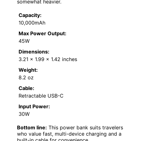
somewhat heavier.
Capacity:
10,000mAh
Max Power Output:
45W
Dimensions:
3.21 × 1.99 × 1.42 inches
Weight:
8.2 oz
Cable:
Retractable USB-C
Input Power:
30W
Bottom line:
This power bank suits travelers
who value fast, multi-device charging and a
built-in cable for convenience.