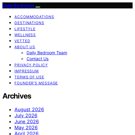
Daily Bedroom
ACCOMMODATIONS
DESTINATIONS
LIFESTYLE
WELLNESS
VETTED
ABOUT US
Daily Bedroom Team
Contact Us
PRIVACY POLICY
IMPRESSUM
TERMS OF USE
FOUNDER’S MESSAGE
Archives
August 2026
July 2026
June 2026
May 2026
April 2026