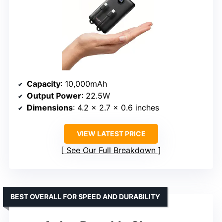
Capacity
: 10,000mAh
Output Power
: 22.5W
Dimensions
: 4.2 x 2.7 x 0.6 inches
VIEW LATEST PRICE
See Our Full Breakdown
BEST OVERALL FOR SPEED AND DURABILITY