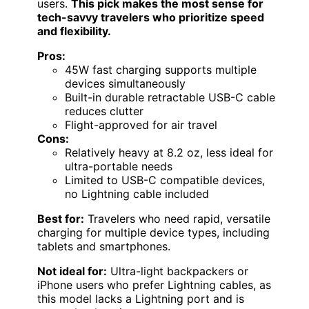
users.
This pick makes the most sense for
tech-savvy travelers who prioritize speed
and flexibility.
Pros:
45W fast charging supports multiple
devices simultaneously
Built-in durable retractable USB-C cable
reduces clutter
Flight-approved for air travel
Cons:
Relatively heavy at 8.2 oz, less ideal for
ultra-portable needs
Limited to USB-C compatible devices,
no Lightning cable included
Best for:
Travelers who need rapid, versatile
charging for multiple device types, including
tablets and smartphones.
Not ideal for:
Ultra-light backpackers or
iPhone users who prefer Lightning cables, as
this model lacks a Lightning port and is