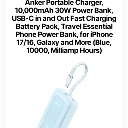
Anker Portable Charger,
10,000mAh 30W Power Bank,
USB-C in and Out Fast Charging
Battery Pack, Travel Essential
Phone Power Bank, for iPhone
17/16, Galaxy and More (Blue,
10000, Milliamp Hours)