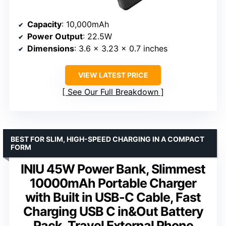
Capacity
: 10,000mAh
Power Output
: 22.5W
Dimensions
: 3.6 x 3.23 x 0.7 inches
VIEW LATEST PRICE
See Our Full Breakdown
BEST FOR SLIM, HIGH-SPEED CHARGING IN A COMPACT
FORM
INIU 45W Power Bank, Slimmest
10000mAh Portable Charger
with Built in USB-C Cable, Fast
Charging USB C in&Out Battery
Pack, Travel External Phone