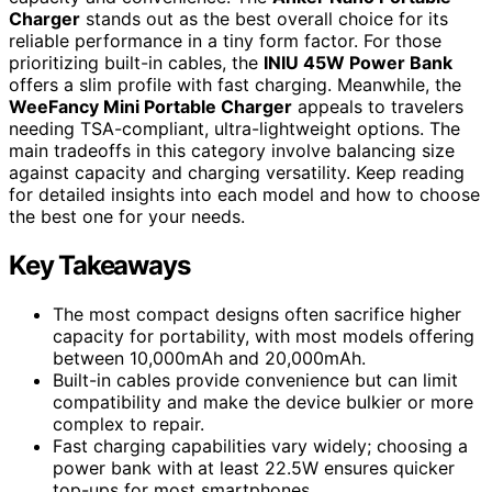
Charger
stands out as the best overall choice for its
reliable performance in a tiny form factor. For those
prioritizing built-in cables, the
INIU 45W Power Bank
offers a slim profile with fast charging. Meanwhile, the
WeeFancy Mini Portable Charger
appeals to travelers
needing TSA-compliant, ultra-lightweight options. The
main tradeoffs in this category involve balancing size
against capacity and charging versatility. Keep reading
for detailed insights into each model and how to choose
the best one for your needs.
Key Takeaways
The most compact designs often sacrifice higher
capacity for portability, with most models offering
between 10,000mAh and 20,000mAh.
Built-in cables provide convenience but can limit
compatibility and make the device bulkier or more
complex to repair.
Fast charging capabilities vary widely; choosing a
power bank with at least 22.5W ensures quicker
top-ups for most smartphones.