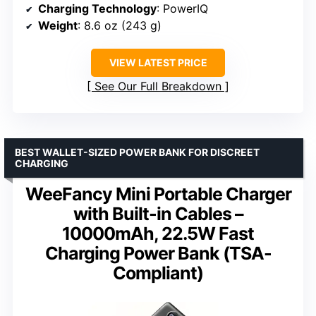
Charging Technology
: PowerIQ
Weight
: 8.6 oz (243 g)
VIEW LATEST PRICE
See Our Full Breakdown
BEST WALLET-SIZED POWER BANK FOR DISCREET
CHARGING
WeeFancy Mini Portable Charger
with Built-in Cables –
10000mAh, 22.5W Fast
Charging Power Bank (TSA-
Compliant)