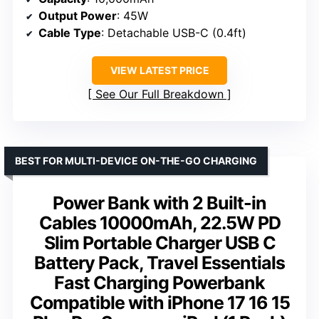
Output Power
: 45W
Cable Type
: Detachable USB-C (0.4ft)
VIEW LATEST PRICE
See Our Full Breakdown
BEST FOR MULTI-DEVICE ON-THE-GO CHARGING
Power Bank with 2 Built-in
Cables 10000mAh, 22.5W PD
Slim Portable Charger USB C
Battery Pack, Travel Essentials
Fast Charging Powerbank
Compatible with iPhone 17 16 15