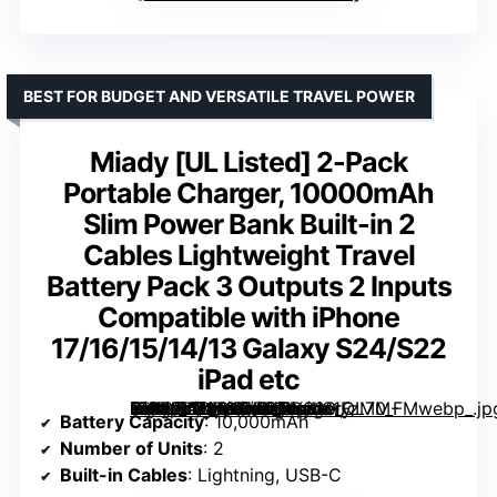
BEST FOR BUDGET AND VERSATILE TRAVEL POWER
Miady [UL Listed] 2-Pack
Portable Charger, 10000mAh
Slim Power Bank Built-in 2
Cables Lightweight Travel
Battery Pack 3 Outputs 2 Inputs
Compatible with iPhone
17/16/15/14/13 Galaxy S24/S22
iPad etc
2-Pack Portable Charger, 10000mAh Slim Power Bank Built-in 2 Cables Lightweight Travel Battery Pack 3 Outputs 2 Inputs Compatible with iPhone 17/16/15/14/13 Galaxy S24/S22 iPad etc” image=”https://m.media-amazon.com/images/I/61FzMM-6eNL._AC_SY300_SX300_QL70_FMwebp_.jpg” link=”0″]
Battery Capacity
: 10,000mAh
Number of Units
: 2
Built-in Cables
: Lightning, USB-C