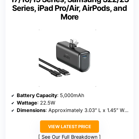
Series, iPad Pro/Air, AirPods, and
More
Battery Capacity
: 5,000mAh
Wattage
: 22.5W
Dimensions
: Approximately 3.03″ L x 1.45″ W x 0.98″ Th
VIEW LATEST PRICE
See Our Full Breakdown