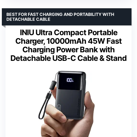
BEST FOR FAST CHARGING AND PORTABILITY WITH
DETACHABLE CABLE
INIU Ultra Compact Portable
Charger, 10000mAh 45W Fast
Charging Power Bank with
Detachable USB-C Cable & Stand