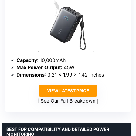
Capacity
: 10,000mAh
Max Power Output
: 45W
Dimensions
: 3.21 × 1.99 × 1.42 inches
VIEW LATEST PRICE
See Our Full Breakdown
BEST FOR COMPATIBILITY AND DETAILED POWER
MONITORING