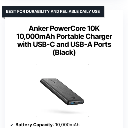
BEST FOR DURABILITY AND RELIABLE DAILY USE
Anker PowerCore 10K
10,000mAh Portable Charger
with USB-C and USB-A Ports
(Black)
Battery Capacity
: 10,000mAh