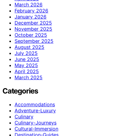
March 2026
February 2026
January 2026
December 2025
November 2025
October 2025
September 2025
August 2025
July 2025
June 2025
May 2025
April 2025
March 2025
Categories
Accommodations
Adventure-Luxury
Culinary
Culinary-Journeys
Cultural-Immersion
Destination-Guides