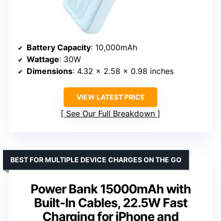
Battery Capacity
: 10,000mAh
Wattage
: 30W
Dimensions
: 4.32 x 2.58 x 0.98 inches
VIEW LATEST PRICE
See Our Full Breakdown
BEST FOR MULTIPLE DEVICE CHARGES ON THE GO
Power Bank 15000mAh with
Built-In Cables, 22.5W Fast
Charging for iPhone and