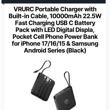
VRURC Portable Charger with
Built-in Cable, 10000mAh 22.5W
Fast Charging USB C Battery
Pack with LED Digital Displa,
Pocket Cell Phone Power Bank
for iPhone 17/16/15 & Samsung
Android Series (Black)