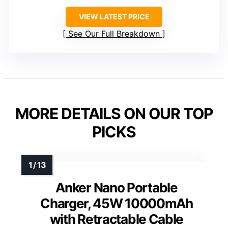
VIEW LATEST PRICE
See Our Full Breakdown
MORE DETAILS ON OUR TOP
PICKS
Anker Nano Portable
Charger, 45W 10000mAh
with Retractable Cable