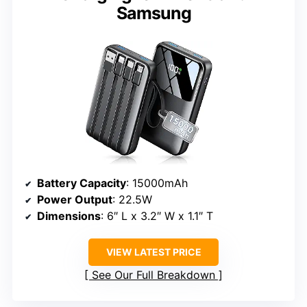
Samsung
Battery Capacity
: 15000mAh
Power Output
: 22.5W
Dimensions
: 6″ L x 3.2″ W x 1.1″ T
VIEW LATEST PRICE
See Our Full Breakdown