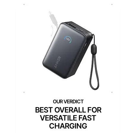
BEST OVERALL FOR
VERSATILE FAST
CHARGING