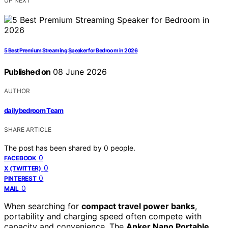
UP NEXT
5 Best Premium Streaming Speaker for Bedroom in 2026
Published on
08 June 2026
AUTHOR
dailybedroom Team
SHARE ARTICLE
The post has been shared by
0
people.
0
FACEBOOK
0
X (TWITTER)
0
PINTEREST
0
MAIL
When searching for
compact travel power banks
,
portability and charging speed often compete with
capacity and convenience. The
Anker Nano Portable