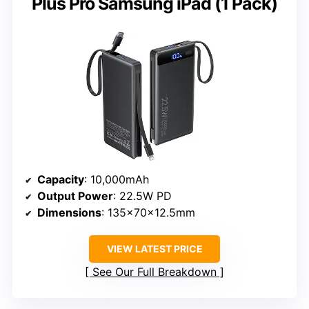
Plus Pro Samsung iPad (1 Pack)
Capacity
: 10,000mAh
Output Power
: 22.5W PD
Dimensions
: 135×70×12.5mm
VIEW LATEST PRICE
See Our Full Breakdown