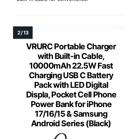
VRURC Portable Charger
with Built-in Cable,
10000mAh 22.5W Fast
Charging USB C Battery
Pack with LED Digital
Displa, Pocket Cell Phone
Power Bank for iPhone
17/16/15 & Samsung
Android Series (Black)