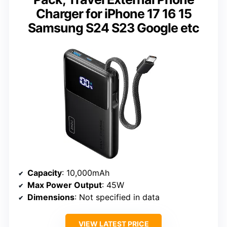
Charger for iPhone 17 16 15
Samsung S24 S23 Google etc
Capacity
: 10,000mAh
Max Power Output
: 45W
Dimensions
: Not specified in data
VIEW LATEST PRICE