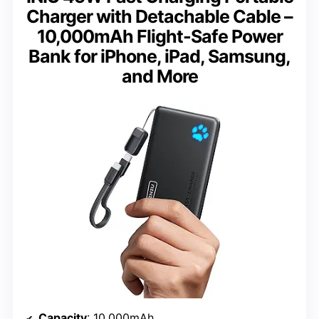
Charger with Detachable Cable –
10,000mAh Flight-Safe Power
Bank for iPhone, iPad, Samsung,
and More
Capacity
: 10,000mAh