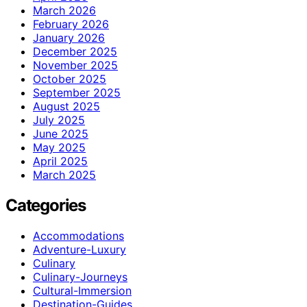
March 2026
February 2026
January 2026
December 2025
November 2025
October 2025
September 2025
August 2025
July 2025
June 2025
May 2025
April 2025
March 2025
Categories
Accommodations
Adventure-Luxury
Culinary
Culinary-Journeys
Cultural-Immersion
Destination-Guides