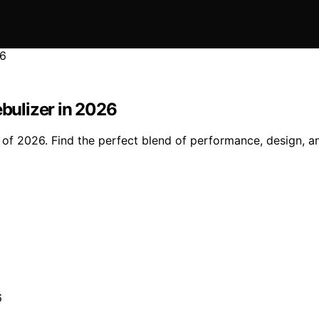
ebulizer in 2026
s of 2026. Find the perfect blend of performance, design, a