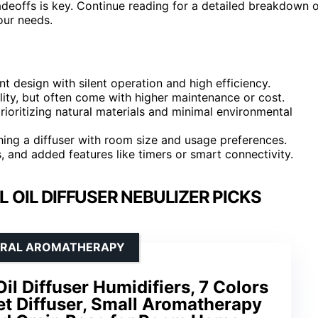
deoffs is key. Continue reading for a detailed breakdown 
our needs.
t design with silent operation and high efficiency.
lity, but often come with higher maintenance or cost.
rioritizing natural materials and minimal environmental
hing a diffuser with room size and usage preferences.
ls, and added features like timers or smart connectivity.
 OIL DIFFUSER NEBULIZER PICKS
TURAL AROMATHERAPY
il Diffuser Humidifiers, 7 Colors
iet Diffuser, Small Aromatherapy