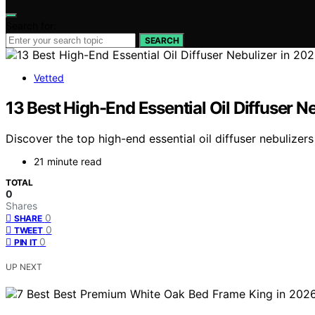
Search for:
SEARCH
Vetted
13 Best High-End Essential Oil Diffuser N
Discover the top high-end essential oil diffuser nebulizer
21 minute read
TOTAL
0
Shares
0
SHARE
0
TWEET
0
PIN IT
UP NEXT