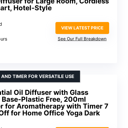
iffuser for Large Room, Cordless
rt, Hotel-Style
d
VIEW LATEST PRICE
ours
See Our Full Breakdown
 AND TIMER FOR VERSATILE USE
ial Oil Diffuser with Glass
 Base-Plastic Free, 200ml
er for Aromatherapy with Timer 7
Off for Home Office Yoga Dark