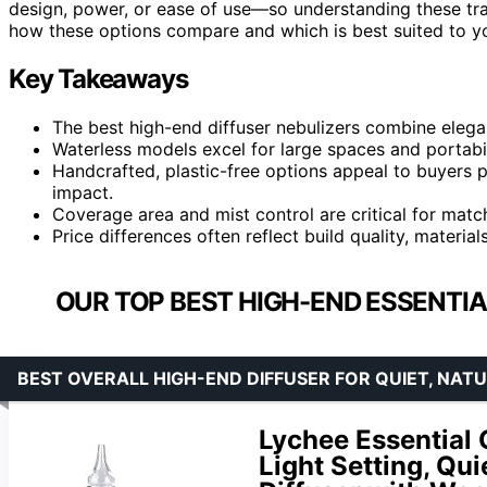
design, power, or ease of use—so understanding these tra
how these options compare and which is best suited to y
Key Takeaways
The best high-end diffuser nebulizers combine elegan
Waterless models excel for large spaces and portabi
Handcrafted, plastic-free options appeal to buyers p
impact.
Coverage area and mist control are critical for matc
Price differences often reflect build quality, materia
OUR TOP BEST HIGH-END ESSENTIAL
BEST OVERALL HIGH-END DIFFUSER FOR QUIET, NA
Lychee Essential O
Light Setting, Qu