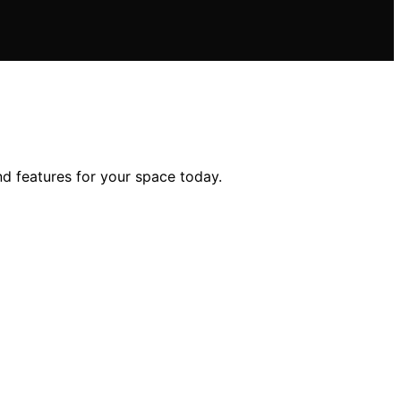
nd features for your space today.