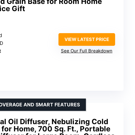
od Grain Base for Room Home
ce Gift
d
VIEW LATEST PRICE
ED
t
See Our Full Breakdown
COVERAGE AND SMART FEATURES
l Oil Diffuser, Nebulizing Cold
 for Home, 700 Sq. Ft., Portable