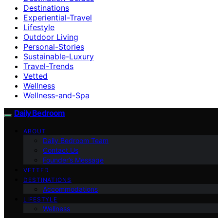
Destinations
Experiential-Travel
Lifestyle
Outdoor Living
Personal-Stories
Sustainable-Luxury
Travel-Trends
Vetted
Wellness
Wellness-and-Spa
Daily Bedroom
ABOUT
Daily Bedroom Team
Contact Us
Founder’s Message
VETTED
DESTINATIONS
Accommodations
LIFESTYLE
Wellness