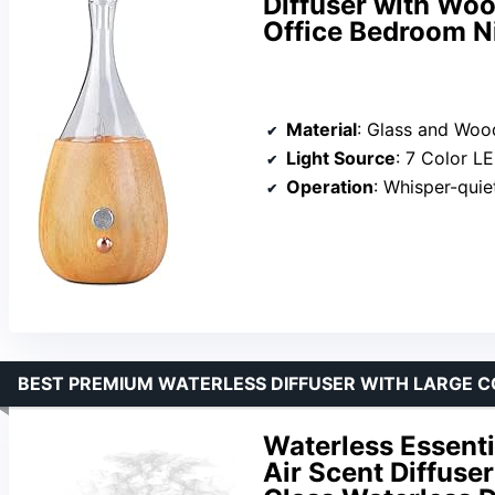
Diffuser with Wo
Office Bedroom Ni
Material
: Glass and Woo
Light Source
: 7 Color L
Operation
: Whisper-quie
BEST PREMIUM WATERLESS DIFFUSER WITH LARGE 
Waterless Essentia
Air Scent Diffuser