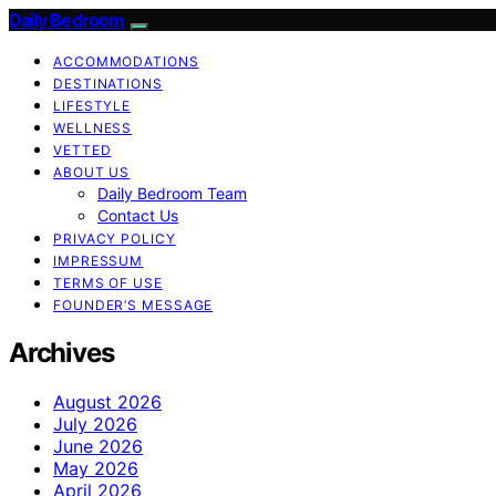
Daily Bedroom
ACCOMMODATIONS
DESTINATIONS
LIFESTYLE
WELLNESS
VETTED
ABOUT US
Daily Bedroom Team
Contact Us
PRIVACY POLICY
IMPRESSUM
TERMS OF USE
FOUNDER’S MESSAGE
Archives
August 2026
July 2026
June 2026
May 2026
April 2026