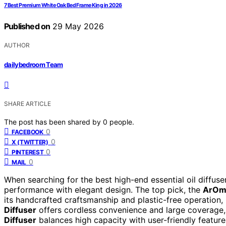
7 Best Premium White Oak Bed Frame King in 2026
Published on
29 May 2026
AUTHOR
dailybedroom Team
SHARE ARTICLE
The post has been shared by
0
people.
0
FACEBOOK
0
X (TWITTER)
0
PINTEREST
0
MAIL
When searching for the best high-end essential oil diffuse
performance with elegant design. The top pick, the
ArOmi
its handcrafted craftsmanship and plastic-free operation, 
Diffuser
offers cordless convenience and large coverage, 
Diffuser
balances high capacity with user-friendly features