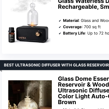
Glass Waterless D
Rechargeable, Sma
Material
: Glass and Woo
Coverage
: 700 sq ft
Battery Life
: Up to 72 h
BEST ULTRASONIC DIFFUSER WITH GLASS RESERVOIR
Glass Dome Essent
Reservoir & Wood
Ultrasonic Diffus
Color Light Auto-
Brown