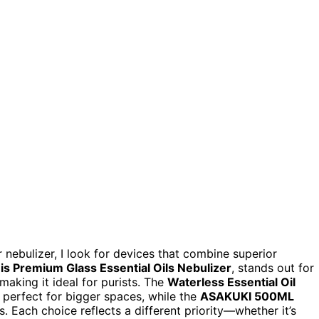
r nebulizer, I look for devices that combine superior
s Premium Glass Essential Oils Nebulizer
, stands out for
making it ideal for purists. The
Waterless Essential Oil
perfect for bigger spaces, while the
ASAKUKI 500ML
. Each choice reflects a different priority—whether it’s