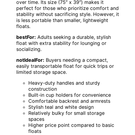
over time. Its size (75″ x 39″) makes it
perfect for those who prioritize comfort and
stability without sacrificing style. However, it
is less portable than smaller, lightweight
floats.
bestFor:
Adults seeking a durable, stylish
float with extra stability for lounging or
socializing.
notIdealFor:
Buyers needing a compact,
easily transportable float for quick trips or
limited storage space.
Heavy-duty handles and sturdy
construction
Built-in cup holders for convenience
Comfortable backrest and armrests
Stylish teal and white design
Relatively bulky for small storage
spaces
Higher price point compared to basic
floats