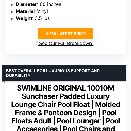
Diameter
: 60 inches
Material
: Vinyl
Weight
: 3.5 lbs
VIEW LATEST PRICE
See Our Full Breakdown
BEST OVERALL FOR LUXURIOUS SUPPORT AND
DURABILITY
SWIMLINE ORIGINAL 10010M
Sunchaser Padded Luxury
Lounge Chair Pool Float | Molded
Frame & Pontoon Design | Pool
Floats Adult | Pool Lounger | Pool
Accessories | Pool Chairs and