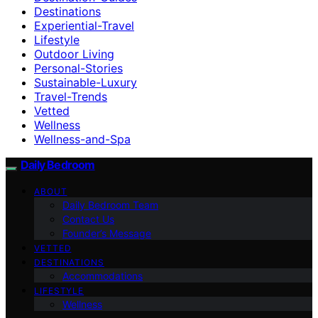
Destinations
Experiential-Travel
Lifestyle
Outdoor Living
Personal-Stories
Sustainable-Luxury
Travel-Trends
Vetted
Wellness
Wellness-and-Spa
Daily Bedroom
ABOUT
Daily Bedroom Team
Contact Us
Founder’s Message
VETTED
DESTINATIONS
Accommodations
LIFESTYLE
Wellness