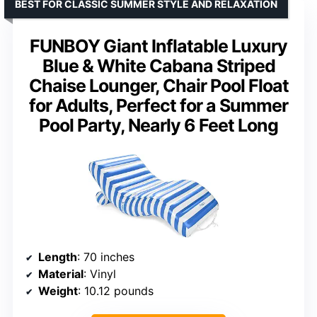
BEST FOR CLASSIC SUMMER STYLE AND RELAXATION
FUNBOY Giant Inflatable Luxury
Blue & White Cabana Striped
Chaise Lounger, Chair Pool Float
for Adults, Perfect for a Summer
Pool Party, Nearly 6 Feet Long
Length
: 70 inches
Material
: Vinyl
Weight
: 10.12 pounds