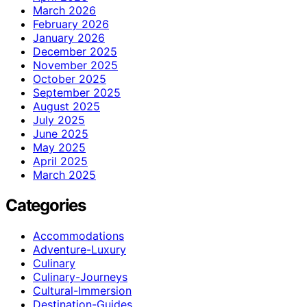
March 2026
February 2026
January 2026
December 2025
November 2025
October 2025
September 2025
August 2025
July 2025
June 2025
May 2025
April 2025
March 2025
Categories
Accommodations
Adventure-Luxury
Culinary
Culinary-Journeys
Cultural-Immersion
Destination-Guides