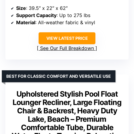
Size
: 39.5″ x 22″ x 62″
Support Capacity
: Up to 275 lbs
Material
: All-weather fabric & vinyl
VIEW LATEST PRICE
See Our Full Breakdown
BEST FOR CLASSIC COMFORT AND VERSATILE USE
Upholstered Stylish Pool Float
Lounger Recliner, Large Floating
Chair & Backrest, Heavy Duty
Lake, Beach – Premium
Comfortable Tube, Durable