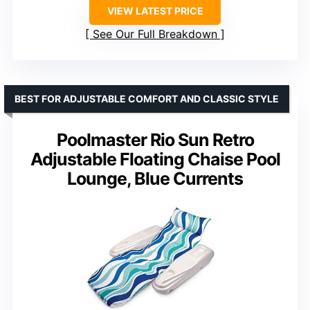
VIEW LATEST PRICE
See Our Full Breakdown
BEST FOR ADJUSTABLE COMFORT AND CLASSIC STYLE
Poolmaster Rio Sun Retro
Adjustable Floating Chaise Pool
Lounge, Blue Currents