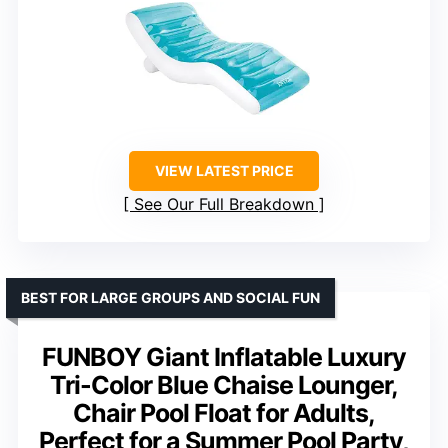
VIEW LATEST PRICE
See Our Full Breakdown
BEST FOR LARGE GROUPS AND SOCIAL FUN
FUNBOY Giant Inflatable Luxury
Tri-Color Blue Chaise Lounger,
Chair Pool Float for Adults,
Perfect for a Summer Pool Party,