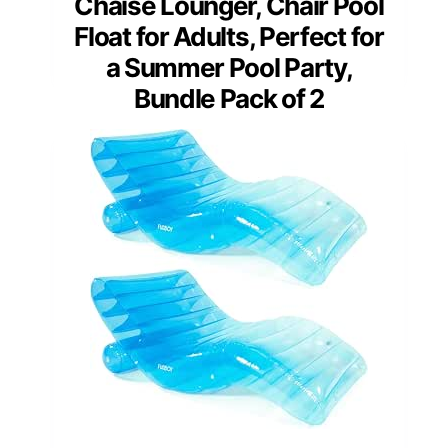
Chaise Lounger, Chair Pool
Float for Adults, Perfect for
a Summer Pool Party,
Bundle Pack of 2