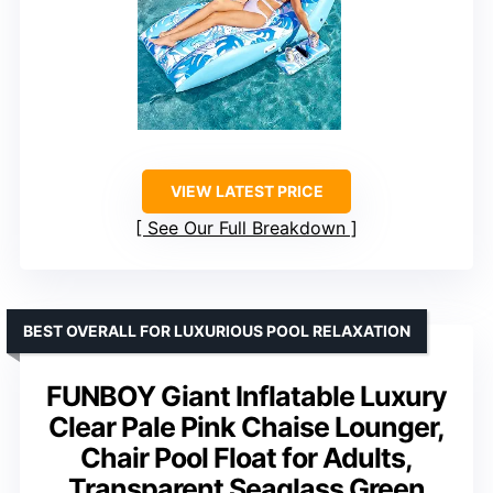
VIEW LATEST PRICE
See Our Full Breakdown
BEST OVERALL FOR LUXURIOUS POOL RELAXATION
FUNBOY Giant Inflatable Luxury
Clear Pale Pink Chaise Lounger,
Chair Pool Float for Adults,
Transparent Seaglass Green