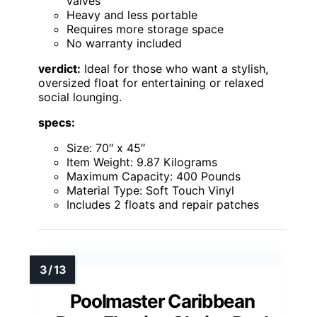
valves
Heavy and less portable
Requires more storage space
No warranty included
verdict:
Ideal for those who want a stylish,
oversized float for entertaining or relaxed
social lounging.
specs:
Size: 70″ x 45″
Item Weight: 9.87 Kilograms
Maximum Capacity: 400 Pounds
Material Type: Soft Touch Vinyl
Includes 2 floats and repair patches
Poolmaster Caribbean