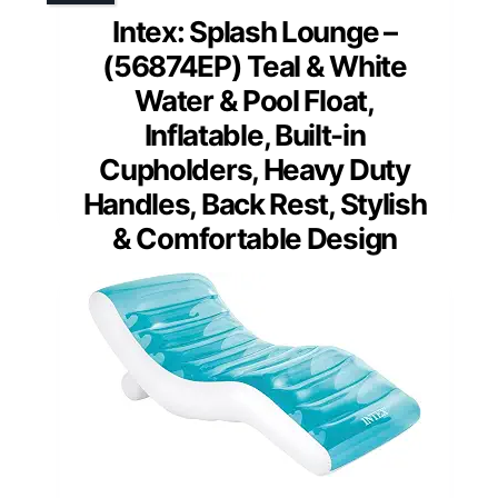
Intex: Splash Lounge –
(56874EP) Teal & White
Water & Pool Float,
Inflatable, Built-in
Cupholders, Heavy Duty
Handles, Back Rest, Stylish
& Comfortable Design