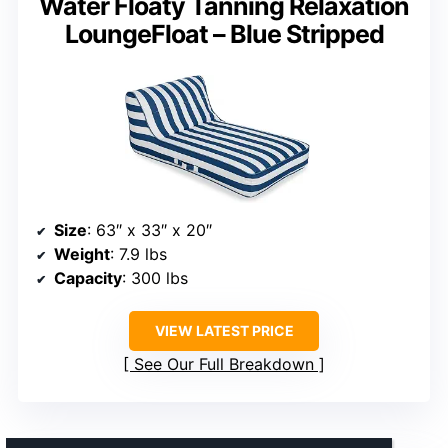
Water Floaty Tanning Relaxation
LoungeFloat – Blue Stripped
Size
: 63″ x 33″ x 20″
Weight
: 7.9 lbs
Capacity
: 300 lbs
VIEW LATEST PRICE
See Our Full Breakdown