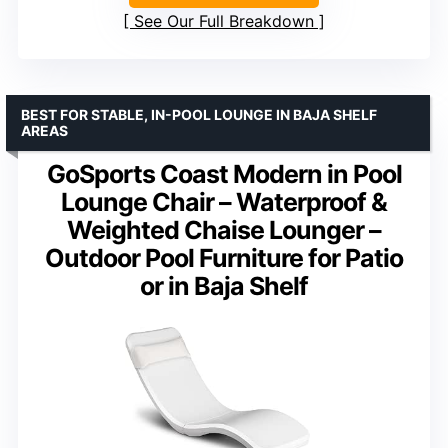
See Our Full Breakdown
BEST FOR STABLE, IN-POOL LOUNGE IN BAJA SHELF
AREAS
GoSports Coast Modern in Pool
Lounge Chair – Waterproof &
Weighted Chaise Lounger –
Outdoor Pool Furniture for Patio
or in Baja Shelf