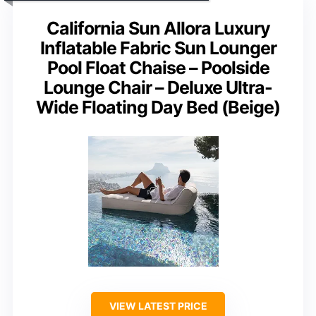
California Sun Allora Luxury
Inflatable Fabric Sun Lounger
Pool Float Chaise – Poolside
Lounge Chair – Deluxe Ultra-
Wide Floating Day Bed (Beige)
VIEW LATEST PRICE