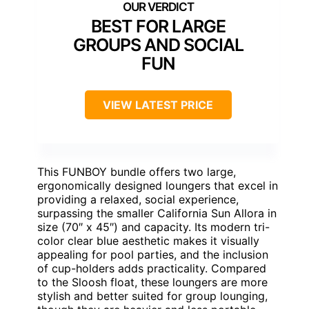
BEST FOR LARGE
GROUPS AND SOCIAL
FUN
VIEW LATEST PRICE
This FUNBOY bundle offers two large,
ergonomically designed loungers that excel in
providing a relaxed, social experience,
surpassing the smaller California Sun Allora in
size (70″ x 45″) and capacity. Its modern tri-
color clear blue aesthetic makes it visually
appealing for pool parties, and the inclusion
of cup-holders adds practicality. Compared
to the Sloosh float, these loungers are more
stylish and better suited for group lounging,