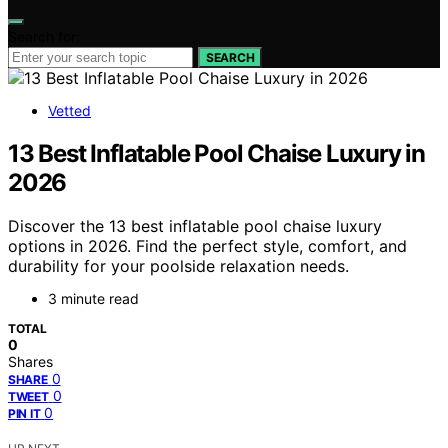
Search for:
SEARCH
Vetted
13 Best Inflatable Pool Chaise Luxury in
2026
Discover the 13 best inflatable pool chaise luxury
options in 2026. Find the perfect style, comfort, and
durability for your poolside relaxation needs.
3 minute read
TOTAL
0
Shares
0
SHARE
0
TWEET
0
PIN IT