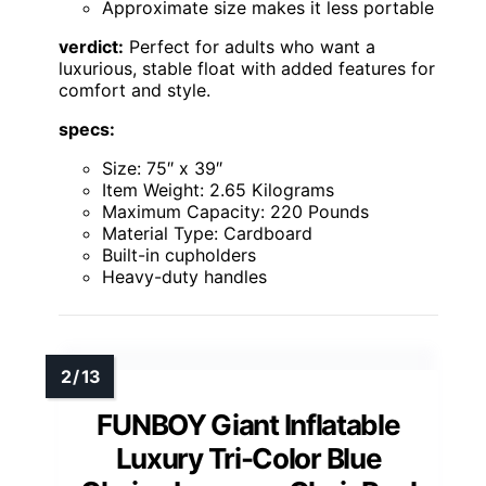
Approximate size makes it less portable
verdict:
Perfect for adults who want a
luxurious, stable float with added features for
comfort and style.
specs:
Size: 75″ x 39″
Item Weight: 2.65 Kilograms
Maximum Capacity: 220 Pounds
Material Type: Cardboard
Built-in cupholders
Heavy-duty handles
FUNBOY Giant Inflatable
Luxury Tri-Color Blue