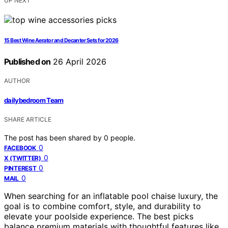
UP NEXT
15 Best Wine Aerator and Decanter Sets for 2026
Published on
26 April 2026
AUTHOR
dailybedroom Team
SHARE ARTICLE
The post has been shared by
0
people.
0
FACEBOOK
0
X (TWITTER)
0
PINTEREST
0
MAIL
When searching for an inflatable pool chaise luxury, the
goal is to combine comfort, style, and durability to
elevate your poolside experience. The best picks
balance premium materials with thoughtful features like