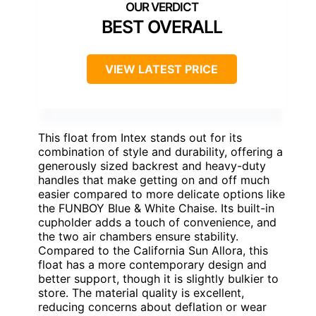
BEST OVERALL
VIEW LATEST PRICE
This float from Intex stands out for its
combination of style and durability, offering a
generously sized backrest and heavy-duty
handles that make getting on and off much
easier compared to more delicate options like
the FUNBOY Blue & White Chaise. Its built-in
cupholder adds a touch of convenience, and
the two air chambers ensure stability.
Compared to the California Sun Allora, this
float has a more contemporary design and
better support, though it is slightly bulkier to
store. The material quality is excellent,
reducing concerns about deflation or wear