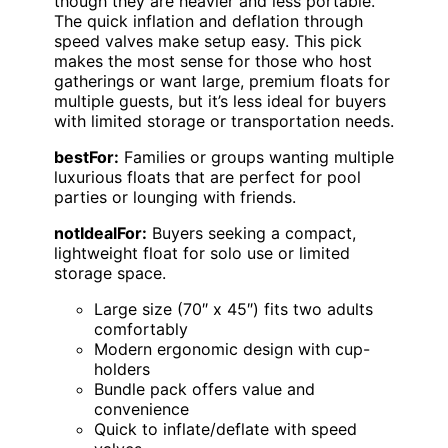
though they are heavier and less portable.
The quick inflation and deflation through
speed valves make setup easy. This pick
makes the most sense for those who host
gatherings or want large, premium floats for
multiple guests, but it’s less ideal for buyers
with limited storage or transportation needs.
bestFor:
Families or groups wanting multiple
luxurious floats that are perfect for pool
parties or lounging with friends.
notIdealFor:
Buyers seeking a compact,
lightweight float for solo use or limited
storage space.
Large size (70″ x 45″) fits two adults
comfortably
Modern ergonomic design with cup-
holders
Bundle pack offers value and
convenience
Quick to inflate/deflate with speed