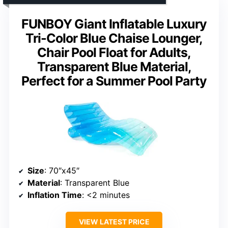
FUNBOY Giant Inflatable Luxury
Tri-Color Blue Chaise Lounger,
Chair Pool Float for Adults,
Transparent Blue Material,
Perfect for a Summer Pool Party
Size
: 70″x45″
Material
: Transparent Blue
Inflation Time
: <2 minutes
VIEW LATEST PRICE