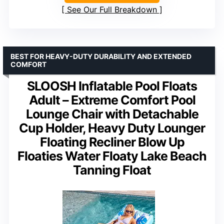
See Our Full Breakdown
BEST FOR HEAVY-DUTY DURABILITY AND EXTENDED
COMFORT
SLOOSH Inflatable Pool Floats
Adult – Extreme Comfort Pool
Lounge Chair with Detachable
Cup Holder, Heavy Duty Lounger
Floating Recliner Blow Up
Floaties Water Floaty Lake Beach
Tanning Float