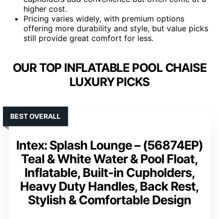
higher cost.
Pricing varies widely, with premium options
offering more durability and style, but value picks
still provide great comfort for less.
OUR TOP INFLATABLE POOL CHAISE
LUXURY PICKS
BEST OVERALL
Intex: Splash Lounge – (56874EP)
Teal & White Water & Pool Float,
Inflatable, Built-in Cupholders,
Heavy Duty Handles, Back Rest,
Stylish & Comfortable Design