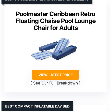
Poolmaster Caribbean Retro
Floating Chaise Pool Lounge
Chair for Adults
VIEW LATEST PRICE
See Our Full Breakdown
BEST COMPACT INFLATABLE DAY BED