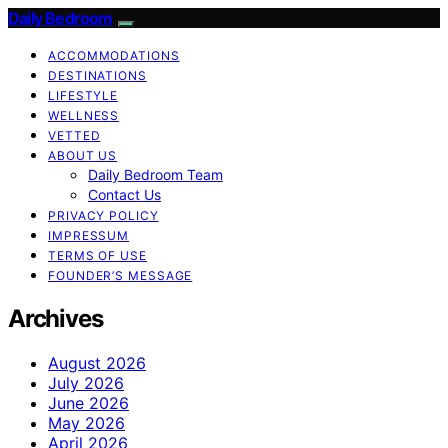
Daily Bedroom
ACCOMMODATIONS
DESTINATIONS
LIFESTYLE
WELLNESS
VETTED
ABOUT US
Daily Bedroom Team
Contact Us
PRIVACY POLICY
IMPRESSUM
TERMS OF USE
FOUNDER’S MESSAGE
Archives
August 2026
July 2026
June 2026
May 2026
April 2026