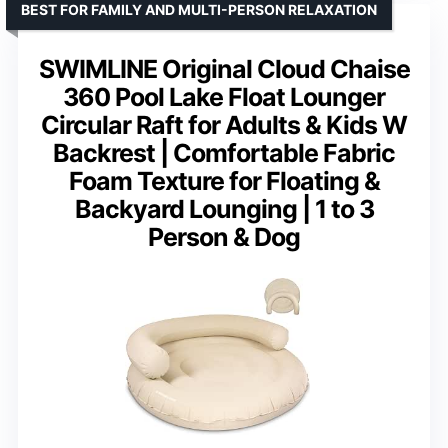
BEST FOR FAMILY AND MULTI-PERSON RELAXATION
SWIMLINE Original Cloud Chaise
360 Pool Lake Float Lounger
Circular Raft for Adults & Kids W
Backrest | Comfortable Fabric
Foam Texture for Floating &
Backyard Lounging | 1 to 3
Person & Dog