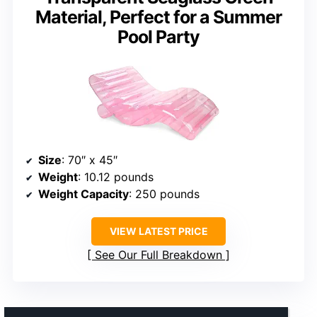
Material, Perfect for a Summer
Pool Party
Size
: 70″ x 45″
Weight
: 10.12 pounds
Weight Capacity
: 250 pounds
VIEW LATEST PRICE
See Our Full Breakdown