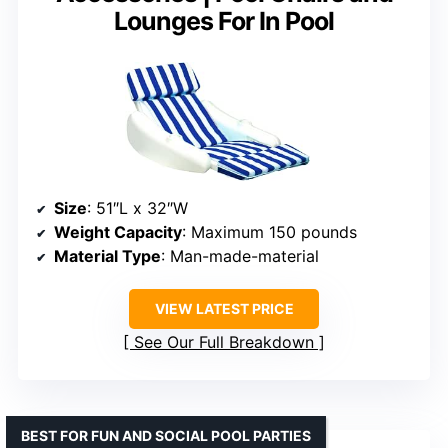
Lounges For In Pool
Size
: 51″L x 32″W
Weight Capacity
: Maximum 150 pounds
Material Type
: Man-made-material
VIEW LATEST PRICE
See Our Full Breakdown
BEST FOR FUN AND SOCIAL POOL PARTIES