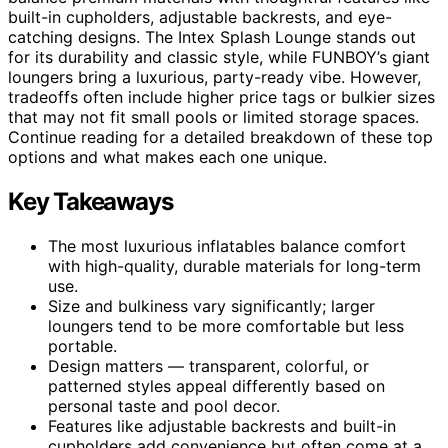
built-in cupholders, adjustable backrests, and eye-
catching designs. The Intex Splash Lounge stands out
for its durability and classic style, while FUNBOY’s giant
loungers bring a luxurious, party-ready vibe. However,
tradeoffs often include higher price tags or bulkier sizes
that may not fit small pools or limited storage spaces.
Continue reading for a detailed breakdown of these top
options and what makes each one unique.
Key Takeaways
The most luxurious inflatables balance comfort
with high-quality, durable materials for long-term
use.
Size and bulkiness vary significantly; larger
loungers tend to be more comfortable but less
portable.
Design matters — transparent, colorful, or
patterned styles appeal differently based on
personal taste and pool decor.
Features like adjustable backrests and built-in
cupholders add convenience but often come at a