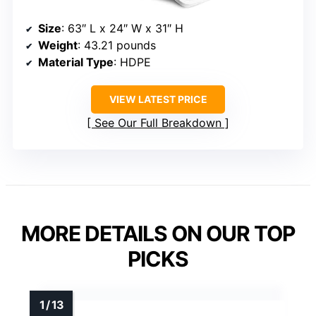
Size
: 63″ L x 24″ W x 31″ H
Weight
: 43.21 pounds
Material Type
: HDPE
VIEW LATEST PRICE
See Our Full Breakdown
MORE DETAILS ON OUR TOP
PICKS