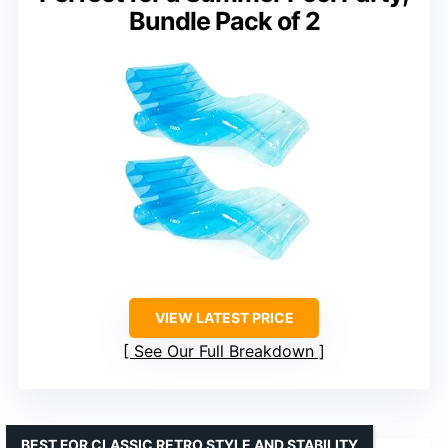
Bundle Pack of 2
VIEW LATEST PRICE
See Our Full Breakdown
BEST FOR CLASSIC RETRO STYLE AND STABILITY