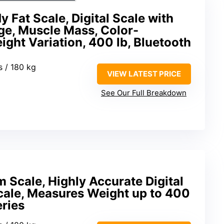
 Fat Scale, Digital Scale with
ge, Muscle Mass, Color-
ght Variation, 400 lb, Bluetooth
s / 180 kg
VIEW LATEST PRICE
See Our Full Breakdown
 Scale, Highly Accurate Digital
ale, Measures Weight up to 400
eries