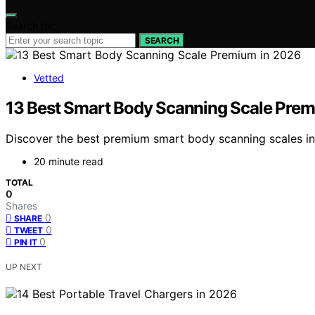
Search for:
SEARCH
Vetted
13 Best Smart Body Scanning Scale Prem
Discover the best premium smart body scanning scales in 2
20 minute read
TOTAL
0
Shares
0
SHARE
0
TWEET
0
PIN IT
UP NEXT