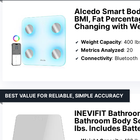
Alcedo Smart Body
BMI, Fat Percenta
Changing with Wei
Weight Capacity
: 400 lb
Metrics Analyzed
: 20
Connectivity
: Bluetooth
BEST VALUE FOR RELIABLE, SIMPLE ACCURACY
INEVIFIT Bathroom
Bathroom Body Sc
lbs. Includes Batt