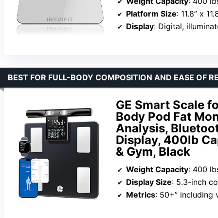
Weight Capacity
: 400 lb
Platform Size
: 11.8” x 11.
Display
: Digital, illumina
BEST FOR FULL-BODY COMPOSITION AND EASE OF R
GE Smart Scale fo
Body Pod Fat Mon
Analysis, Bluetoo
Display, 400lb C
& Gym, Black
Weight Capacity
: 400 lb
Display Size
: 5.3-inch c
Metrics
: 50+” including vis