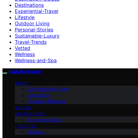
Destinations
Experiential-Travel
Lifestyle
Outdoor Living
Personal-Stories
Sustainable-Luxury
Travel-Trends
Vetted
Wellness
Wellness-and-Spa
Daily Bedroom
ABOUT
Daily Bedroom Team
Contact Us
Founder’s Message
VETTED
DESTINATIONS
Accommodations
LIFESTYLE
Wellness