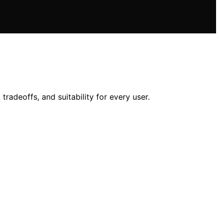
radeoffs, and suitability for every user.