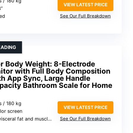
s / 180 kg
VIEW LATEST PRICE
8”
ted
See Our Full Breakdown
EADING
r Body Weight: 8-Electrode
itor with Full Body Composition
th App Sync, Large Handle
apacity Bathroom Scale for Home
s / 180 kg
VIEW LATEST PRICE
olor screen
ceral fat and muscle mass
See Our Full Breakdown