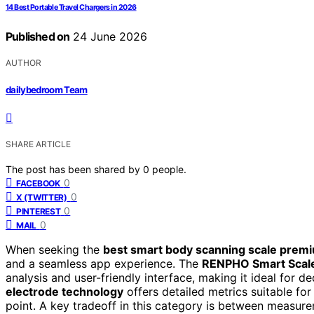
14 Best Portable Travel Chargers in 2026
Published on
24 June 2026
AUTHOR
dailybedroom Team
SHARE ARTICLE
The post has been shared by
0
people.
0
FACEBOOK
0
X (TWITTER)
0
PINTEREST
0
MAIL
When seeking the
best smart body scanning scale prem
and a seamless app experience. The
RENPHO Smart Scal
analysis and user-friendly interface, making it ideal for d
electrode technology
offers detailed metrics suitable for
point. A key tradeoff in this category is between measur