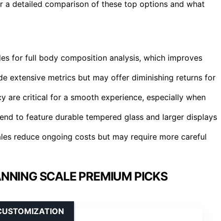
or a detailed comparison of these top options and what
es for full body composition analysis, which improves
ude extensive metrics but may offer diminishing returns for
cy are critical for a smooth experience, especially when
end to feature durable tempered glass and larger displays
cales reduce ongoing costs but may require more careful
NNING SCALE PREMIUM PICKS
CUSTOMIZATION