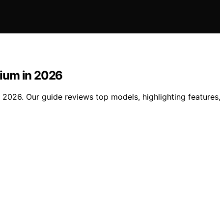
ium in 2026
026. Our guide reviews top models, highlighting features, t