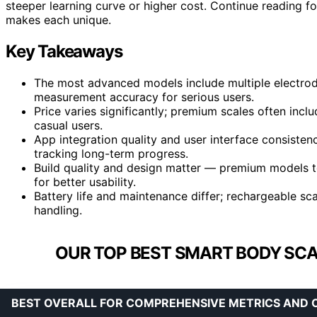
steeper learning curve or higher cost. Continue reading f
makes each unique.
Key Takeaways
The most advanced models include multiple electrod
measurement accuracy for serious users.
Price varies significantly; premium scales often incl
casual users.
App integration quality and user interface consisten
tracking long-term progress.
Build quality and design matter — premium models t
for better usability.
Battery life and maintenance differ; rechargeable s
handling.
OUR TOP BEST SMART BODY SCA
BEST OVERALL FOR COMPREHENSIVE METRICS AND 