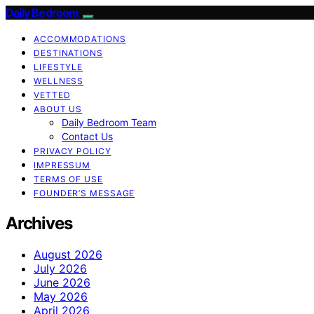
Daily Bedroom
ACCOMMODATIONS
DESTINATIONS
LIFESTYLE
WELLNESS
VETTED
ABOUT US
Daily Bedroom Team
Contact Us
PRIVACY POLICY
IMPRESSUM
TERMS OF USE
FOUNDER’S MESSAGE
Archives
August 2026
July 2026
June 2026
May 2026
April 2026