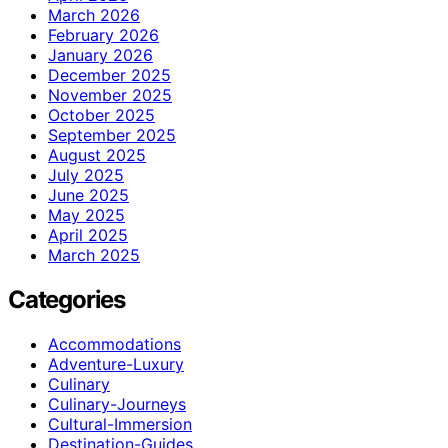
March 2026
February 2026
January 2026
December 2025
November 2025
October 2025
September 2025
August 2025
July 2025
June 2025
May 2025
April 2025
March 2025
Categories
Accommodations
Adventure-Luxury
Culinary
Culinary-Journeys
Cultural-Immersion
Destination-Guides