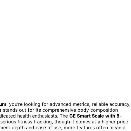
ium
, you’re looking for advanced metrics, reliable accuracy,
e
stands out for its comprehensive body composition
edicated health enthusiasts. The
GE Smart Scale with 8-
 serious fitness tracking, though it comes at a higher price
ement depth and ease of use; more features often mean a