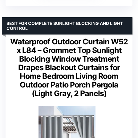
BEST FOR COMPLETE SUNLIGHT BLOCKING AND LIGHT
CONTROL
Waterproof Outdoor Curtain W52
x L84 – Grommet Top Sunlight
Blocking Window Treatment
Drapes Blackout Curtains for
Home Bedroom Living Room
Outdoor Patio Porch Pergola
(Light Gray, 2 Panels)