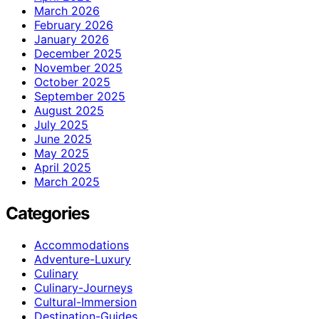
March 2026
February 2026
January 2026
December 2025
November 2025
October 2025
September 2025
August 2025
July 2025
June 2025
May 2025
April 2025
March 2025
Categories
Accommodations
Adventure-Luxury
Culinary
Culinary-Journeys
Cultural-Immersion
Destination-Guides