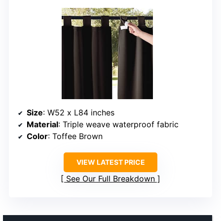
Size
: W52 x L84 inches
Material
: Triple weave waterproof fabric
Color
: Toffee Brown
VIEW LATEST PRICE
See Our Full Breakdown