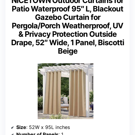
NICETOWN Outdoor Curtains for
Patio Waterproof 95″ L, Blackout
Gazebo Curtain for
Pergola/Porch Weatherproof, UV
& Privacy Protection Outside
Drape, 52″ Wide, 1 Panel, Biscotti
Beige
Size
: 52W x 95L inches
Number of Panels
: 1