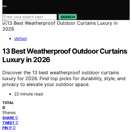
Search for:
SEARCH
Vetted
13 Best Weatherproof Outdoor Curtains
Luxury in 2026
Discover the 13 best weatherproof outdoor curtains
luxury for 2026. Find top picks for durability, style, and
privacy to elevate your outdoor space.
22 minute read
TOTAL
0
Shares
0
SHARE
0
TWEET
0
PIN IT