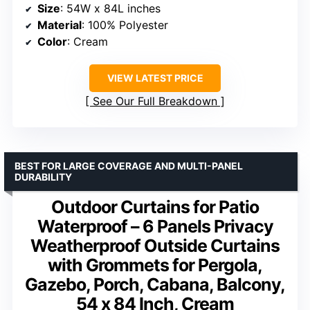
Size
: 54W x 84L inches
Material
: 100% Polyester
Color
: Cream
VIEW LATEST PRICE
See Our Full Breakdown
BEST FOR LARGE COVERAGE AND MULTI-PANEL
DURABILITY
Outdoor Curtains for Patio
Waterproof – 6 Panels Privacy
Weatherproof Outside Curtains
with Grommets for Pergola,
Gazebo, Porch, Cabana, Balcony,
54 x 84 Inch, Cream