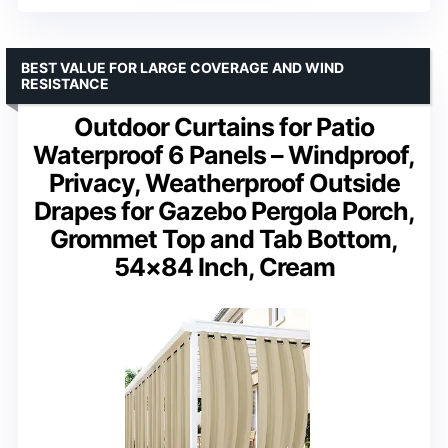
BEST VALUE FOR LARGE COVERAGE AND WIND
RESISTANCE
Outdoor Curtains for Patio
Waterproof 6 Panels – Windproof,
Privacy, Weatherproof Outside
Drapes for Gazebo Pergola Porch,
Grommet Top and Tab Bottom,
54×84 Inch, Cream