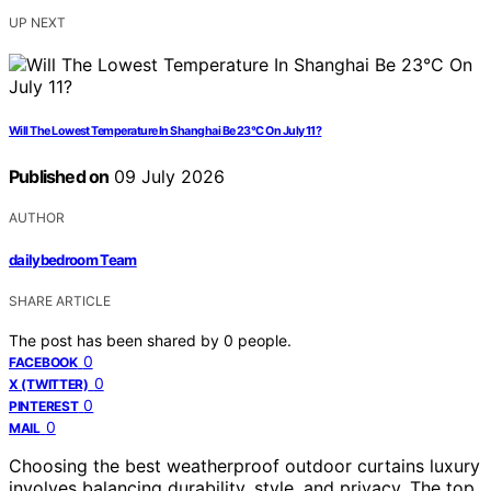
UP NEXT
Will The Lowest Temperature In Shanghai Be 23°C On July 11?
Published on
09 July 2026
AUTHOR
dailybedroom Team
SHARE ARTICLE
The post has been shared by
0
people.
0
FACEBOOK
0
X (TWITTER)
0
PINTEREST
0
MAIL
Choosing the best weatherproof outdoor curtains luxury
involves balancing durability, style, and privacy. The top