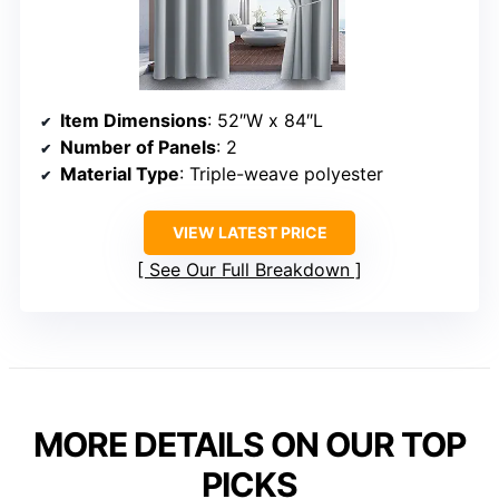
Item Dimensions
: 52″W x 84″L
Number of Panels
: 2
Material Type
: Triple-weave polyester
VIEW LATEST PRICE
See Our Full Breakdown
MORE DETAILS ON OUR TOP
PICKS