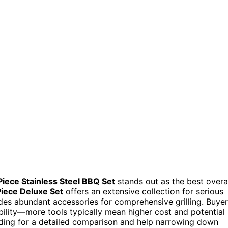
Piece Stainless Steel BBQ Set
stands out as the best overa
Piece Deluxe Set
offers an extensive collection for serious
es abundant accessories for comprehensive grilling. Buye
ability—more tools typically mean higher cost and potential
reading for a detailed comparison and help narrowing down