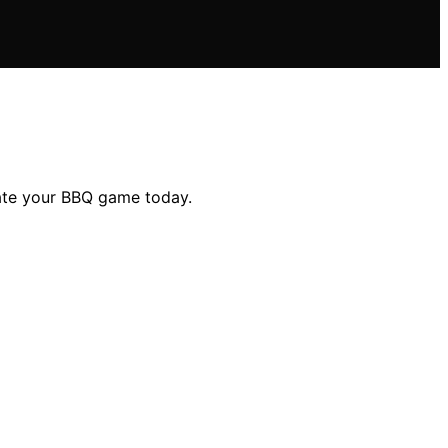
evate your BBQ game today.