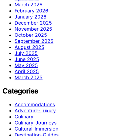
March 2026
February 2026
January 2026
December 2025
November 2025
October 2025
September 2025
August 2025
July 2025
June 2025
May 2025
April 2025
March 2025
Categories
Accommodations
Adventure-Luxury
Culinary
Culinary-Journeys
Cultural-Immersion
Destination-Guides