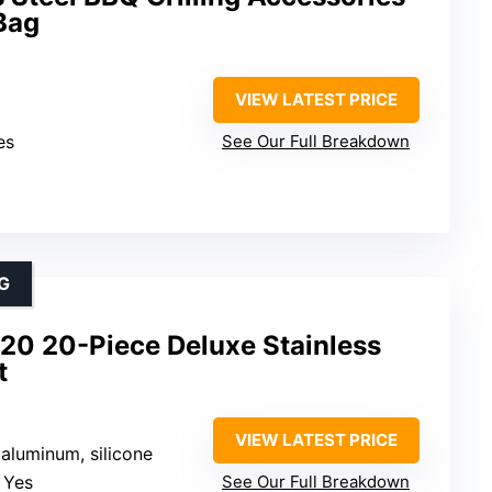
Bag
VIEW LATEST PRICE
es
See Our Full Breakdown
G
20 20-Piece Deluxe Stainless
t
VIEW LATEST PRICE
, aluminum, silicone
: Yes
See Our Full Breakdown