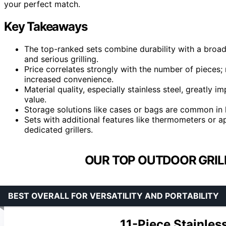
your perfect match.
Key Takeaways
The top-ranked sets combine durability with a broad 
and serious grilling.
Price correlates strongly with the number of pieces
increased convenience.
Material quality, especially stainless steel, greatly 
value.
Storage solutions like cases or bags are common in h
Sets with additional features like thermometers or a
dedicated grillers.
OUR TOP OUTDOOR GRILL
BEST OVERALL FOR VERSATILITY AND PORTABILITY
11-Piece Stainles