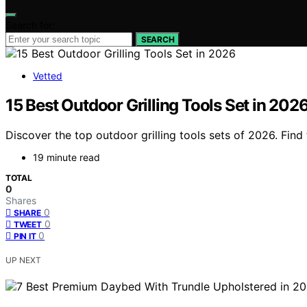
Search for:
SEARCH
Vetted
15 Best Outdoor Grilling Tools Set in 202
Discover the top outdoor grilling tools sets of 2026. Fin
19 minute read
TOTAL
0
Shares
0
SHARE
0
TWEET
0
PIN IT
UP NEXT