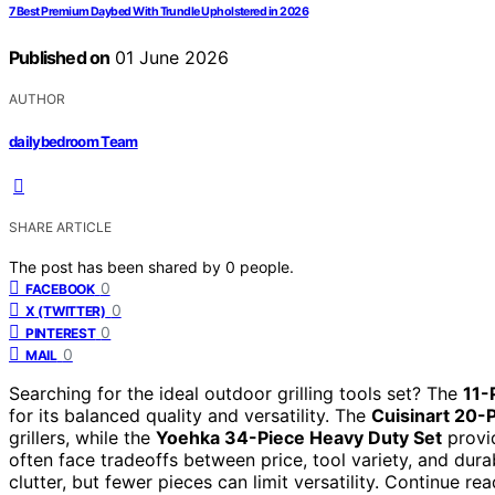
7 Best Premium Daybed With Trundle Upholstered in 2026
Published on
01 June 2026
AUTHOR
dailybedroom Team
SHARE ARTICLE
The post has been shared by
0
people.
0
FACEBOOK
0
X (TWITTER)
0
PINTEREST
0
MAIL
Searching for the ideal outdoor grilling tools set? The
11-
for its balanced quality and versatility. The
Cuisinart 20-
grillers, while the
Yoehka 34-Piece Heavy Duty Set
provid
often face tradeoffs between price, tool variety, and dur
clutter, but fewer pieces can limit versatility. Continue 