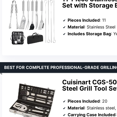
Set with Storage 
Pieces Included
: 11
Material
: Stainless Steel
Includes Storage Bag
: Y
BEST FOR COMPLETE PROFESSIONAL-GRADE GRILLIN
Cuisinart CGS-50
Steel Grill Tool Se
Pieces Included
: 20
Material
: Stainless steel
Carrying Case Included