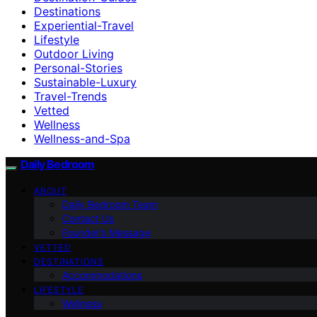
Destinations
Experiential-Travel
Lifestyle
Outdoor Living
Personal-Stories
Sustainable-Luxury
Travel-Trends
Vetted
Wellness
Wellness-and-Spa
Daily Bedroom
ABOUT
Daily Bedroom Team
Contact Us
Founder’s Message
VETTED
DESTINATIONS
Accommodations
LIFESTYLE
Wellness