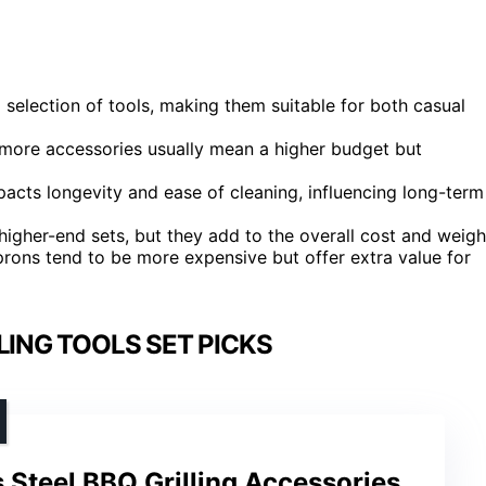
selection of tools, making them suitable for both casual
; more accessories usually mean a higher budget but
impacts longevity and ease of cleaning, influencing long-term
igher-end sets, but they add to the overall cost and weigh
prons tend to be more expensive but offer extra value for
ING TOOLS SET PICKS
s Steel BBQ Grilling Accessories