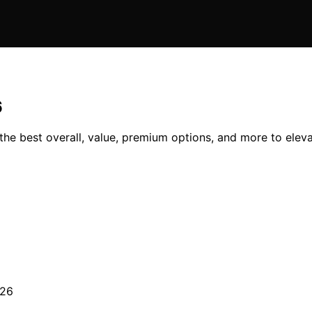
6
d the best overall, value, premium options, and more to el