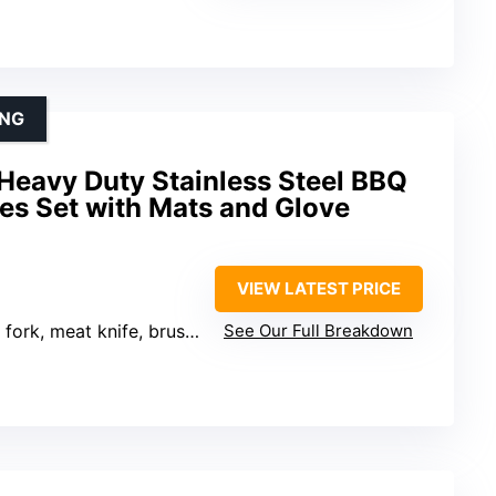
ING
Heavy Duty Stainless Steel BBQ
ies Set with Mats and Glove
VIEW LATEST PRICE
 meat knife, brushes, mats, glove
See Our Full Breakdown