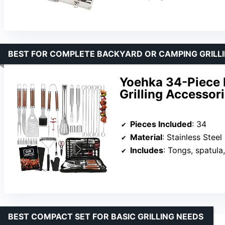
BEST FOR COMPLETE BACKYARD OR CAMPING GRILL
Yoehka 34-Piece 
Grilling Accessor
Pieces Included
: 34
Material
: Stainless Steel
Includes
: Tongs, spatula, fork,
BEST COMPACT SET FOR BASIC GRILLING NEEDS