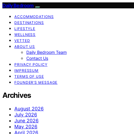
Daily Bedroom
ACCOMMODATIONS
DESTINATIONS
LIFESTYLE
WELLNESS
VETTED
ABOUT US
Daily Bedroom Team
Contact Us
PRIVACY POLICY
IMPRESSUM
TERMS OF USE
FOUNDER’S MESSAGE
Archives
August 2026
July 2026
June 2026
May 2026
April 2026