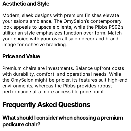
Aesthetic and Style
Modern, sleek designs with premium finishes elevate
your salon’s ambiance. The OmySalon’s contemporary
look appeals to upscale clients, while the Pibbs PS92’s
utilitarian style emphasizes function over form. Match
your choice with your overall salon decor and brand
image for cohesive branding.
Price and Value
Premium chairs are investments. Balance upfront costs
with durability, comfort, and operational needs. While
the OmySalon might be pricier, its features suit high-end
environments, whereas the Pibbs provides robust
performance at a more accessible price point.
Frequently Asked Questions
What should I consider when choosing a premium
pedicure chair?