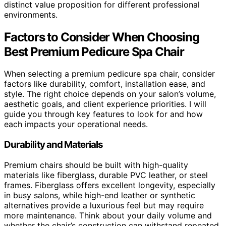
distinct value proposition for different professional
environments.
Factors to Consider When Choosing
Best Premium Pedicure Spa Chair
When selecting a premium pedicure spa chair, consider
factors like durability, comfort, installation ease, and
style. The right choice depends on your salon’s volume,
aesthetic goals, and client experience priorities. I will
guide you through key features to look for and how
each impacts your operational needs.
Durability and Materials
Premium chairs should be built with high-quality
materials like fiberglass, durable PVC leather, or steel
frames. Fiberglass offers excellent longevity, especially
in busy salons, while high-end leather or synthetic
alternatives provide a luxurious feel but may require
more maintenance. Think about your daily volume and
whether the chair’s construction can withstand repeated