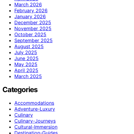
March 2026
February 2026
January 2026
December 2025
November 2025
October 2025
September 2025
August 2025
July 2025
June 2025
May 2025
April 2025
March 2025
Categories
Accommodations
Adventure-Luxury
Culinary
Culinary-Journeys
Cultural-Immersion
Destination-Guides