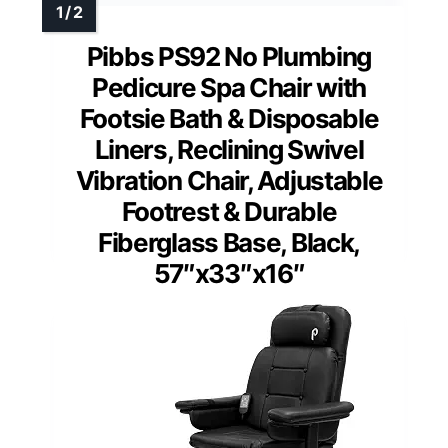
Pibbs PS92 No Plumbing
Pedicure Spa Chair with
Footsie Bath & Disposable
Liners, Reclining Swivel
Vibration Chair, Adjustable
Footrest & Durable
Fiberglass Base, Black,
57″x33″x16″