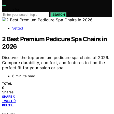
Search for:
SEARCH
Vetted
2 Best Premium Pedicure Spa Chairs in
2026
Discover the top premium pedicure spa chairs of 2026.
Compare durability, comfort, and features to find the
perfect fit for your salon or spa.
6 minute read
TOTAL
0
Shares
0
SHARE
0
TWEET
0
PIN IT