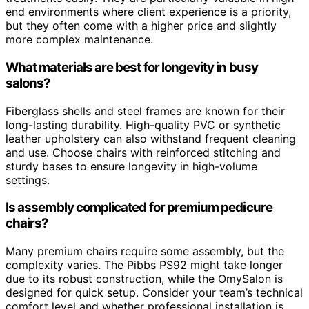
end environments where client experience is a priority,
but they often come with a higher price and slightly
more complex maintenance.
What materials are best for longevity in busy
salons?
Fiberglass shells and steel frames are known for their
long-lasting durability. High-quality PVC or synthetic
leather upholstery can also withstand frequent cleaning
and use. Choose chairs with reinforced stitching and
sturdy bases to ensure longevity in high-volume
settings.
Is assembly complicated for premium pedicure
chairs?
Many premium chairs require some assembly, but the
complexity varies. The Pibbs PS92 might take longer
due to its robust construction, while the OmySalon is
designed for quick setup. Consider your team’s technical
comfort level and whether professional installation is