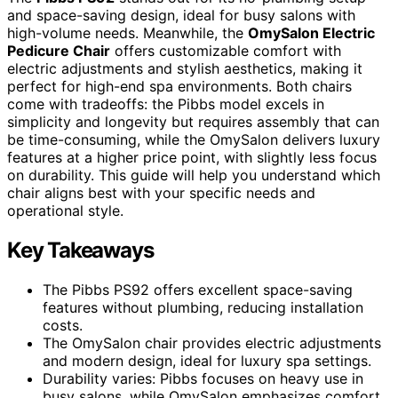
and space-saving design, ideal for busy salons with
high-volume needs. Meanwhile, the
OmySalon Electric
Pedicure Chair
offers customizable comfort with
electric adjustments and stylish aesthetics, making it
perfect for high-end spa environments. Both chairs
come with tradeoffs: the Pibbs model excels in
simplicity and longevity but requires assembly that can
be time-consuming, while the OmySalon delivers luxury
features at a higher price point, with slightly less focus
on durability. This guide will help you understand which
chair aligns best with your specific needs and
operational style.
Key Takeaways
The Pibbs PS92 offers excellent space-saving
features without plumbing, reducing installation
costs.
The OmySalon chair provides electric adjustments
and modern design, ideal for luxury spa settings.
Durability varies: Pibbs focuses on heavy use in
busy salons, while OmySalon emphasizes comfort