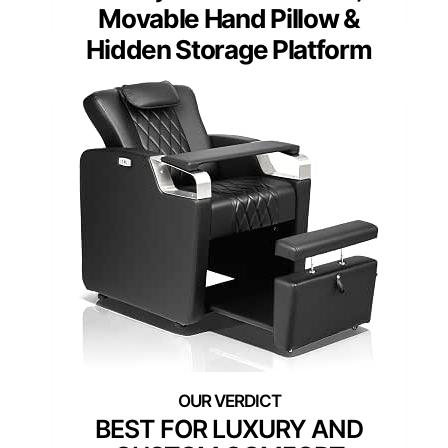
Movable Hand Pillow &
Hidden Storage Platform
BEST FOR LUXURY AND