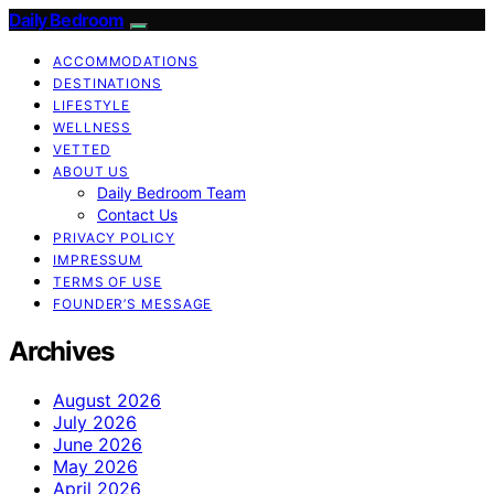
Daily Bedroom
ACCOMMODATIONS
DESTINATIONS
LIFESTYLE
WELLNESS
VETTED
ABOUT US
Daily Bedroom Team
Contact Us
PRIVACY POLICY
IMPRESSUM
TERMS OF USE
FOUNDER’S MESSAGE
Archives
August 2026
July 2026
June 2026
May 2026
April 2026