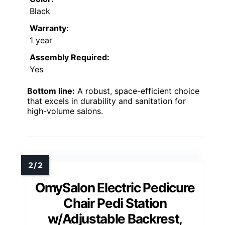
Black
Warranty:
1 year
Assembly Required:
Yes
Bottom line:
A robust, space-efficient choice
that excels in durability and sanitation for
high-volume salons.
OmySalon Electric Pedicure
Chair Pedi Station
w/Adjustable Backrest,