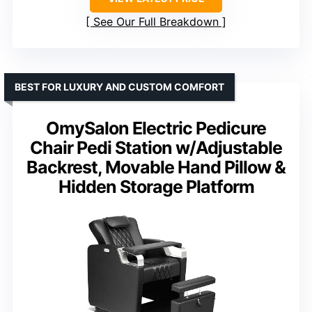
See Our Full Breakdown
BEST FOR LUXURY AND CUSTOM COMFORT
OmySalon Electric Pedicure
Chair Pedi Station w/Adjustable
Backrest, Movable Hand Pillow &
Hidden Storage Platform