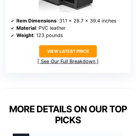
Item Dimensions
: 31.1 x 28.7 x 39.4 inches
Material
: PVC leather
Weight
: 123 pounds
VIEW LATEST PRICE
See Our Full Breakdown
MORE DETAILS ON OUR TOP
PICKS