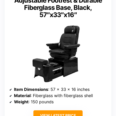
Adjustable Footrest & Durable
Fiberglass Base, Black,
57″x33″x16″
Item Dimensions
: 57 x 33 x 16 inches
Material
: Fiberglass with fiberglass shell
Weight
: 150 pounds
VIEW LATEST PRICE