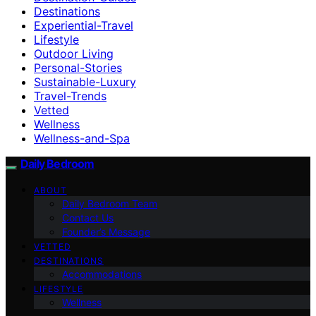
Destinations
Experiential-Travel
Lifestyle
Outdoor Living
Personal-Stories
Sustainable-Luxury
Travel-Trends
Vetted
Wellness
Wellness-and-Spa
Daily Bedroom
ABOUT
Daily Bedroom Team
Contact Us
Founder’s Message
VETTED
DESTINATIONS
Accommodations
LIFESTYLE
Wellness