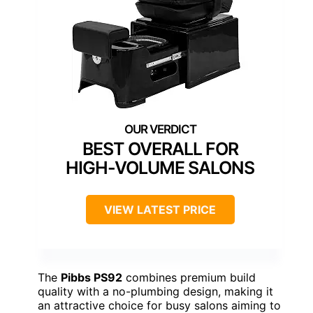
BEST OVERALL FOR
HIGH-VOLUME SALONS
VIEW LATEST PRICE
The
Pibbs PS92
combines premium build
quality with a no-plumbing design, making it
an attractive choice for busy salons aiming to