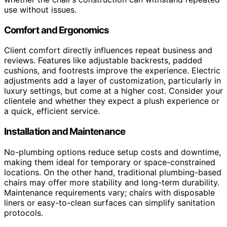
use without issues.
Comfort and Ergonomics
Client comfort directly influences repeat business and
reviews. Features like adjustable backrests, padded
cushions, and footrests improve the experience. Electric
adjustments add a layer of customization, particularly in
luxury settings, but come at a higher cost. Consider your
clientele and whether they expect a plush experience or
a quick, efficient service.
Installation and Maintenance
No-plumbing options reduce setup costs and downtime,
making them ideal for temporary or space-constrained
locations. On the other hand, traditional plumbing-based
chairs may offer more stability and long-term durability.
Maintenance requirements vary; chairs with disposable
liners or easy-to-clean surfaces can simplify sanitation
protocols.