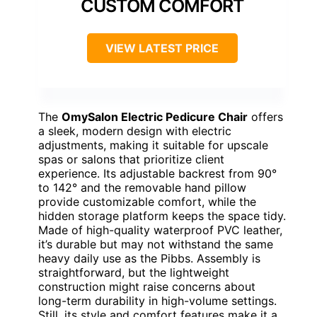
CUSTOM COMFORT
VIEW LATEST PRICE
The
OmySalon Electric Pedicure Chair
offers
a sleek, modern design with electric
adjustments, making it suitable for upscale
spas or salons that prioritize client
experience. Its adjustable backrest from 90°
to 142° and the removable hand pillow
provide customizable comfort, while the
hidden storage platform keeps the space tidy.
Made of high-quality waterproof PVC leather,
it’s durable but may not withstand the same
heavy daily use as the Pibbs. Assembly is
straightforward, but the lightweight
construction might raise concerns about
long-term durability in high-volume settings.
Still, its style and comfort features make it a