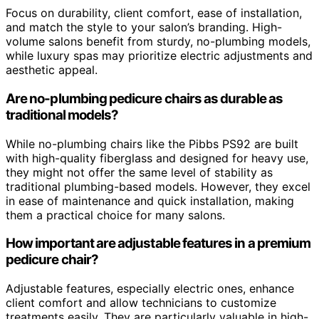
Focus on durability, client comfort, ease of installation,
and match the style to your salon’s branding. High-
volume salons benefit from sturdy, no-plumbing models,
while luxury spas may prioritize electric adjustments and
aesthetic appeal.
Are no-plumbing pedicure chairs as durable as
traditional models?
While no-plumbing chairs like the Pibbs PS92 are built
with high-quality fiberglass and designed for heavy use,
they might not offer the same level of stability as
traditional plumbing-based models. However, they excel
in ease of maintenance and quick installation, making
them a practical choice for many salons.
How important are adjustable features in a premium
pedicure chair?
Adjustable features, especially electric ones, enhance
client comfort and allow technicians to customize
treatments easily. They are particularly valuable in high-