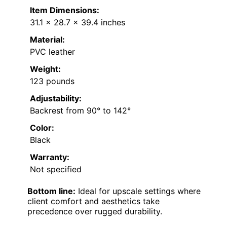
Item Dimensions:
31.1 x 28.7 x 39.4 inches
Material:
PVC leather
Weight:
123 pounds
Adjustability:
Backrest from 90° to 142°
Color:
Black
Warranty:
Not specified
Bottom line:
Ideal for upscale settings where
client comfort and aesthetics take
precedence over rugged durability.