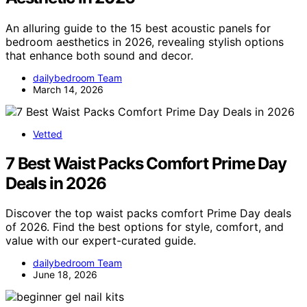
An alluring guide to the 15 best acoustic panels for
bedroom aesthetics in 2026, revealing stylish options
that enhance both sound and decor.
dailybedroom Team
March 14, 2026
Vetted
7 Best Waist Packs Comfort Prime Day
Deals in 2026
Discover the top waist packs comfort Prime Day deals
of 2026. Find the best options for style, comfort, and
value with our expert-curated guide.
dailybedroom Team
June 18, 2026