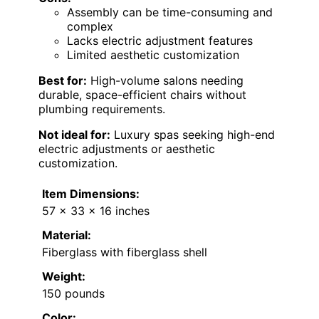
Assembly can be time-consuming and
complex
Lacks electric adjustment features
Limited aesthetic customization
Best for:
High-volume salons needing
durable, space-efficient chairs without
plumbing requirements.
Not ideal for:
Luxury spas seeking high-end
electric adjustments or aesthetic
customization.
Item Dimensions:
57 x 33 x 16 inches
Material:
Fiberglass with fiberglass shell
Weight:
150 pounds
Color: