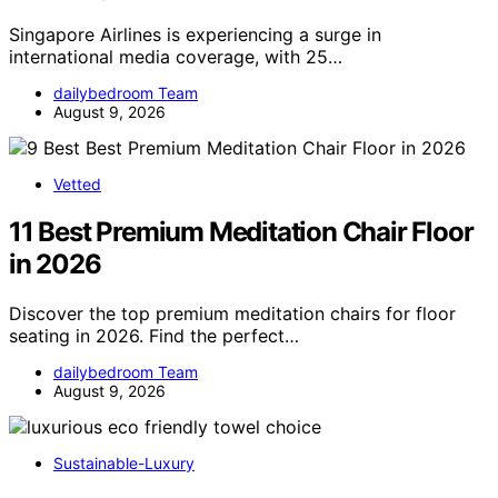
Singapore Airlines is experiencing a surge in
international media coverage, with 25…
dailybedroom Team
August 9, 2026
Vetted
11 Best Premium Meditation Chair Floor
in 2026
Discover the top premium meditation chairs for floor
seating in 2026. Find the perfect…
dailybedroom Team
August 9, 2026
Sustainable-Luxury