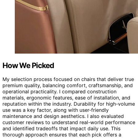
How We Picked
My selection process focused on chairs that deliver true
premium quality, balancing comfort, craftsmanship, and
operational practicality. I compared construction
materials, ergonomic features, ease of installation, and
reputation within the industry. Durability for high-volume
use was a key factor, along with user-friendly
maintenance and design aesthetics. I also evaluated
customer reviews to understand real-world performance
and identified tradeoffs that impact daily use. This
thorough approach ensures that each pick offers a