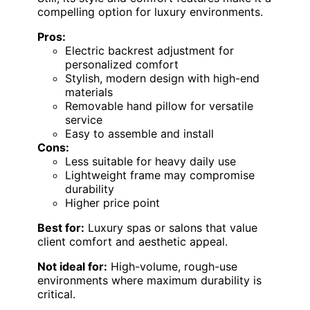
compelling option for luxury environments.
Pros:
Electric backrest adjustment for
personalized comfort
Stylish, modern design with high-end
materials
Removable hand pillow for versatile
service
Easy to assemble and install
Cons:
Less suitable for heavy daily use
Lightweight frame may compromise
durability
Higher price point
Best for:
Luxury spas or salons that value
client comfort and aesthetic appeal.
Not ideal for:
High-volume, rough-use
environments where maximum durability is
critical.