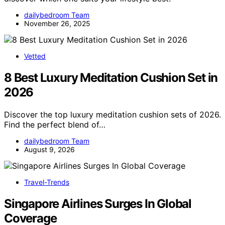
dailybedroom Team
November 26, 2025
Vetted
8 Best Luxury Meditation Cushion Set in
2026
Discover the top luxury meditation cushion sets of 2026.
Find the perfect blend of…
dailybedroom Team
August 9, 2026
Travel-Trends
Singapore Airlines Surges In Global
Coverage