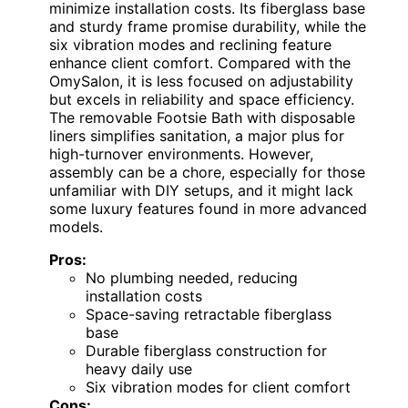
minimize installation costs. Its fiberglass base
and sturdy frame promise durability, while the
six vibration modes and reclining feature
enhance client comfort. Compared with the
OmySalon, it is less focused on adjustability
but excels in reliability and space efficiency.
The removable Footsie Bath with disposable
liners simplifies sanitation, a major plus for
high-turnover environments. However,
assembly can be a chore, especially for those
unfamiliar with DIY setups, and it might lack
some luxury features found in more advanced
models.
Pros:
No plumbing needed, reducing
installation costs
Space-saving retractable fiberglass
base
Durable fiberglass construction for
heavy daily use
Six vibration modes for client comfort
Cons: