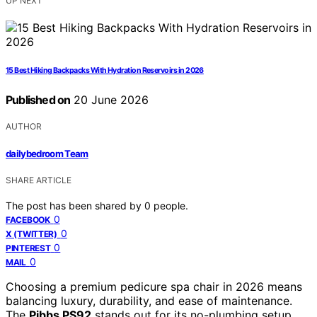
UP NEXT
15 Best Hiking Backpacks With Hydration Reservoirs in 2026
Published on
20 June 2026
AUTHOR
dailybedroom Team
SHARE ARTICLE
The post has been shared by
0
people.
0
FACEBOOK
0
X (TWITTER)
0
PINTEREST
0
MAIL
Choosing a premium pedicure spa chair in 2026 means
balancing luxury, durability, and ease of maintenance.
The
Pibbs PS92
stands out for its no-plumbing setup