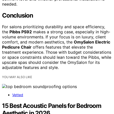
needed.
Conclusion
For salons prioritizing durability and space efficiency,
the
Pibbs PS92
makes a strong case, especially in high-
volume environments. If your focus is on luxury, client
comfort, and modern aesthetics, the
OmySalon Electric
Pedicure Chair
offers features that elevate the
treatment experience. Those with budget considerations
or space constraints should lean toward the Pibbs, while
upscale spas should consider the OmySalon for its
adjustable features and style.
YOU MAY ALSO LIKE
Vetted
15 Best Acoustic Panels for Bedroom
Aesthetic in 2026