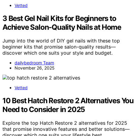
Vetted
3 Best Gel Nail Kits for Beginners to
Achieve Salon-Quality Nails at Home
Jump into the world of DIY gel nails with these top
beginner kits that promise salon-quality results—
discover which one suits your style and budget.
dailybedroom Team
November 26, 2025
Vetted
10 Best Hatch Restore 2 Alternatives You
Need to Consider in 2025
Explore the top Hatch Restore 2 alternatives for 2025
that promise innovative features and better solutions—
discover which one suits your lifestyle best.