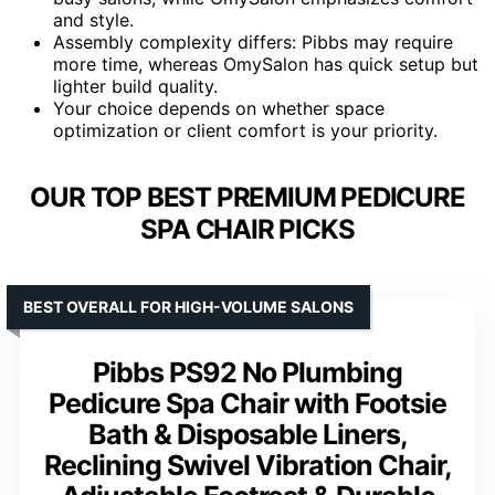
and style.
Assembly complexity differs: Pibbs may require
more time, whereas OmySalon has quick setup but
lighter build quality.
Your choice depends on whether space
optimization or client comfort is your priority.
OUR TOP BEST PREMIUM PEDICURE
SPA CHAIR PICKS
BEST OVERALL FOR HIGH-VOLUME SALONS
Pibbs PS92 No Plumbing
Pedicure Spa Chair with Footsie
Bath & Disposable Liners,
Reclining Swivel Vibration Chair,