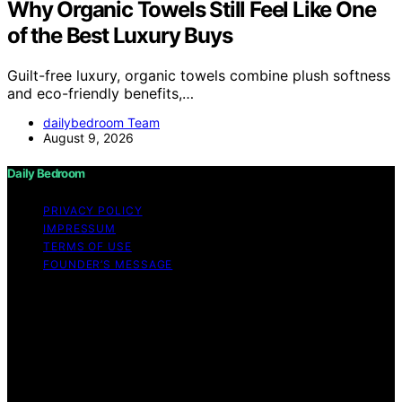
Why Organic Towels Still Feel Like One
of the Best Luxury Buys
Guilt-free luxury, organic towels combine plush softness
and eco-friendly benefits,…
dailybedroom Team
August 9, 2026
Daily Bedroom
PRIVACY POLICY
IMPRESSUM
TERMS OF USE
FOUNDER’S MESSAGE
Copyright © 2026 Daily Bedroom Content on Daily
Bedroom is created and published using artificial
intelligence (AI) for general informational and
educational purposes. Affiliate disclaimer As an affiliate,
we may earn a commission from qualifying purchases.
We get commissions for purchases made through links