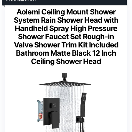
Aolemi Ceiling Mount Shower
System Rain Shower Head with
Handheld Spray High Pressure
Shower Faucet Set Rough-in
Valve Shower Trim Kit Included
Bathroom Matte Black 12 Inch
Ceiling Shower Head