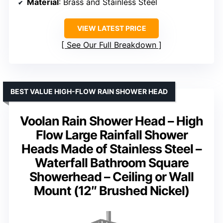
Material
: Brass and Stainless Steel
VIEW LATEST PRICE
See Our Full Breakdown
BEST VALUE HIGH-FLOW RAIN SHOWER HEAD
Voolan Rain Shower Head – High
Flow Large Rainfall Shower
Heads Made of Stainless Steel –
Waterfall Bathroom Square
Showerhead – Ceiling or Wall
Mount (12″ Brushed Nickel)