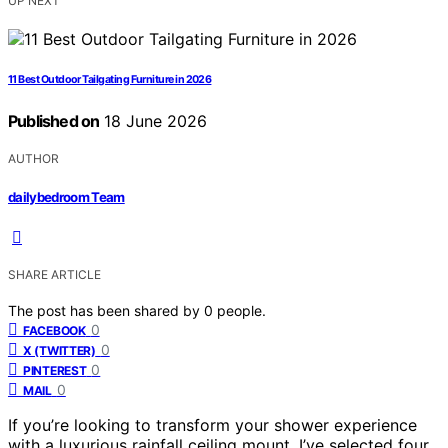
UP NEXT
11 Best Outdoor Tailgating Furniture in 2026
Published on
18 June 2026
AUTHOR
dailybedroom Team
SHARE ARTICLE
The post has been shared by
0
people.
0
FACEBOOK
0
X (TWITTER)
0
PINTEREST
0
MAIL
If you’re looking to transform your shower experience
with a luxurious rainfall ceiling mount, I’ve selected four