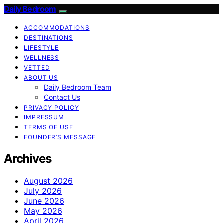
Daily Bedroom
ACCOMMODATIONS
DESTINATIONS
LIFESTYLE
WELLNESS
VETTED
ABOUT US
Daily Bedroom Team
Contact Us
PRIVACY POLICY
IMPRESSUM
TERMS OF USE
FOUNDER’S MESSAGE
Archives
August 2026
July 2026
June 2026
May 2026
April 2026