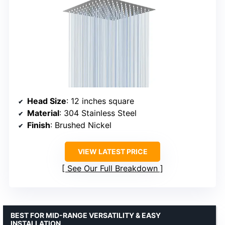
Head Size
: 12 inches square
Material
: 304 Stainless Steel
Finish
: Brushed Nickel
VIEW LATEST PRICE
See Our Full Breakdown
BEST FOR MID-RANGE VERSATILITY & EASY
INSTALLATION