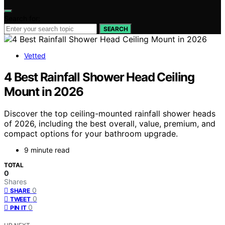
Search for:
SEARCH
Vetted
4 Best Rainfall Shower Head Ceiling
Mount in 2026
Discover the top ceiling-mounted rainfall shower heads
of 2026, including the best overall, value, premium, and
compact options for your bathroom upgrade.
9 minute read
TOTAL
0
Shares
0
SHARE
0
TWEET
0
PIN IT