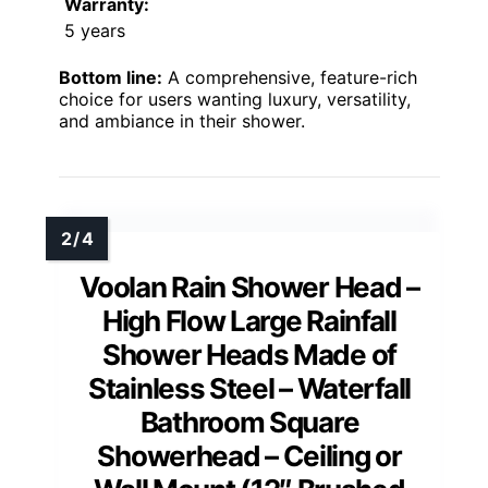
Warranty:
5 years
Bottom line:
A comprehensive, feature-rich
choice for users wanting luxury, versatility,
and ambiance in their shower.
Voolan Rain Shower Head –
High Flow Large Rainfall
Shower Heads Made of
Stainless Steel – Waterfall
Bathroom Square
Showerhead – Ceiling or