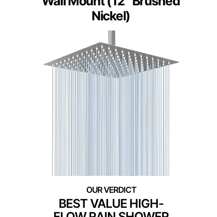
Wall Mount (12″ Brushed
Nickel)
BEST VALUE HIGH-
FLOW RAIN SHOWER