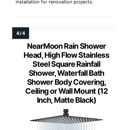
installation for renovation projects.
NearMoon Rain Shower
Head, High Flow Stainless
Steel Square Rainfall
Shower, Waterfall Bath
Shower Body Covering,
Ceiling or Wall Mount (12
Inch, Matte Black)