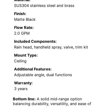
SUS304 stainless steel and brass
Finish:
Matte Black
Flow Rate:
2.0 GPM
Included Components:
Rain head, handheld spray, valve, trim kit
Mount Type:
Ceiling
Additional Features:
Adjustable angle, dual functions
Warranty:
3 years
Bottom line:
A solid mid-range option
balancing durability, versatility, and ease of