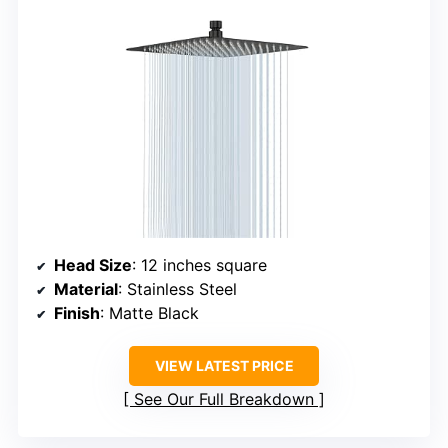
Head Size
: 12 inches square
Material
: Stainless Steel
Finish
: Matte Black
VIEW LATEST PRICE
See Our Full Breakdown