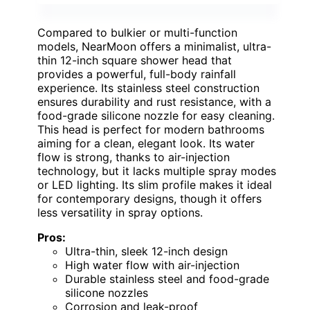
Compared to bulkier or multi-function
models, NearMoon offers a minimalist, ultra-
thin 12-inch square shower head that
provides a powerful, full-body rainfall
experience. Its stainless steel construction
ensures durability and rust resistance, with a
food-grade silicone nozzle for easy cleaning.
This head is perfect for modern bathrooms
aiming for a clean, elegant look. Its water
flow is strong, thanks to air-injection
technology, but it lacks multiple spray modes
or LED lighting. Its slim profile makes it ideal
for contemporary designs, though it offers
less versatility in spray options.
Pros:
Ultra-thin, sleek 12-inch design
High water flow with air-injection
Durable stainless steel and food-grade
silicone nozzles
Corrosion and leak-proof