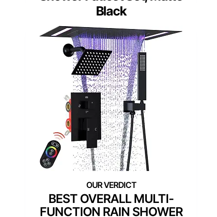
Black
BEST OVERALL MULTI-
FUNCTION RAIN SHOWER