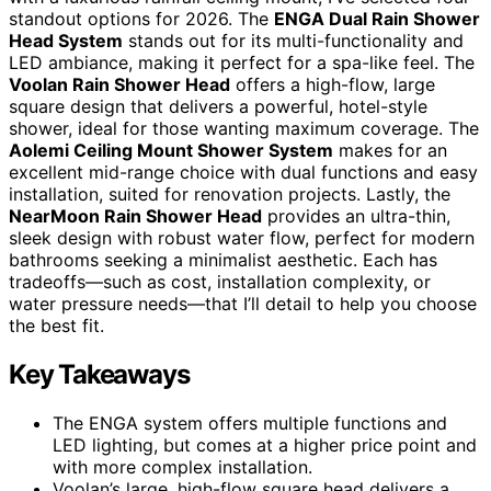
standout options for 2026. The
ENGA Dual Rain Shower
Head System
stands out for its multi-functionality and
LED ambiance, making it perfect for a spa-like feel. The
Voolan Rain Shower Head
offers a high-flow, large
square design that delivers a powerful, hotel-style
shower, ideal for those wanting maximum coverage. The
Aolemi Ceiling Mount Shower System
makes for an
excellent mid-range choice with dual functions and easy
installation, suited for renovation projects. Lastly, the
NearMoon Rain Shower Head
provides an ultra-thin,
sleek design with robust water flow, perfect for modern
bathrooms seeking a minimalist aesthetic. Each has
tradeoffs—such as cost, installation complexity, or
water pressure needs—that I’ll detail to help you choose
the best fit.
Key Takeaways
The ENGA system offers multiple functions and
LED lighting, but comes at a higher price point and
with more complex installation.
Voolan’s large, high-flow square head delivers a