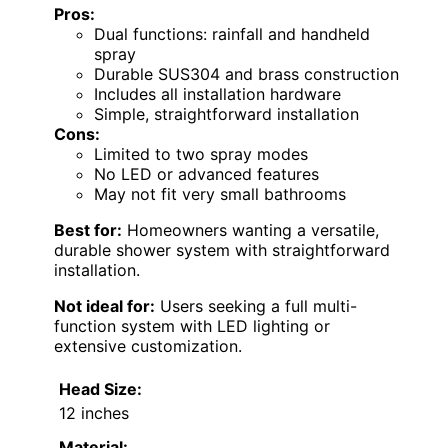
Pros:
Dual functions: rainfall and handheld
spray
Durable SUS304 and brass construction
Includes all installation hardware
Simple, straightforward installation
Cons:
Limited to two spray modes
No LED or advanced features
May not fit very small bathrooms
Best for:
Homeowners wanting a versatile,
durable shower system with straightforward
installation.
Not ideal for:
Users seeking a full multi-
function system with LED lighting or
extensive customization.
Head Size:
12 inches
Material: