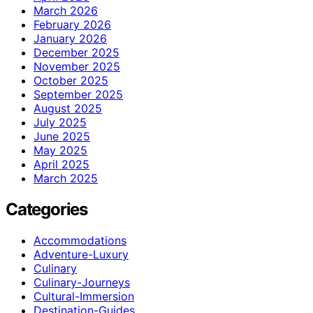
March 2026
February 2026
January 2026
December 2025
November 2025
October 2025
September 2025
August 2025
July 2025
June 2025
May 2025
April 2025
March 2025
Categories
Accommodations
Adventure-Luxury
Culinary
Culinary-Journeys
Cultural-Immersion
Destination-Guides