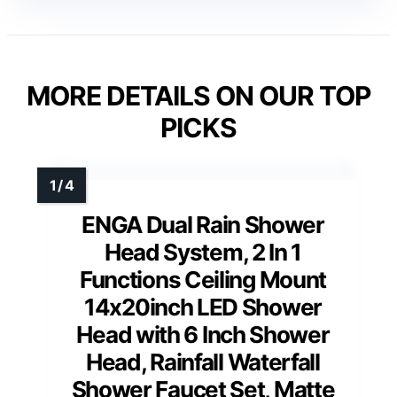
MORE DETAILS ON OUR TOP
PICKS
ENGA Dual Rain Shower
Head System, 2 In 1
Functions Ceiling Mount
14x20inch LED Shower
Head with 6 Inch Shower
Head, Rainfall Waterfall
Shower Faucet Set, Matte