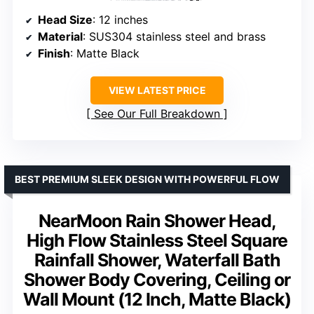
Head Size
: 12 inches
Material
: SUS304 stainless steel and brass
Finish
: Matte Black
VIEW LATEST PRICE
See Our Full Breakdown
BEST PREMIUM SLEEK DESIGN WITH POWERFUL FLOW
NearMoon Rain Shower Head,
High Flow Stainless Steel Square
Rainfall Shower, Waterfall Bath
Shower Body Covering, Ceiling or
Wall Mount (12 Inch, Matte Black)