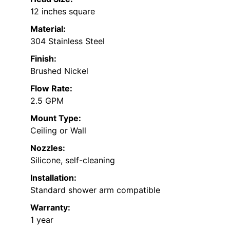
12 inches square
Material:
304 Stainless Steel
Finish:
Brushed Nickel
Flow Rate:
2.5 GPM
Mount Type:
Ceiling or Wall
Nozzles:
Silicone, self-cleaning
Installation:
Standard shower arm compatible
Warranty:
1 year