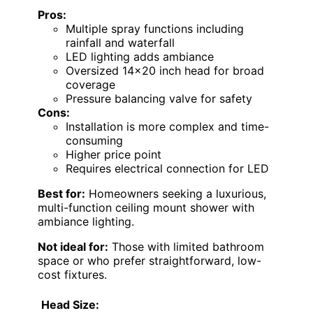
Pros:
Multiple spray functions including
rainfall and waterfall
LED lighting adds ambiance
Oversized 14×20 inch head for broad
coverage
Pressure balancing valve for safety
Cons:
Installation is more complex and time-
consuming
Higher price point
Requires electrical connection for LED
Best for:
Homeowners seeking a luxurious,
multi-function ceiling mount shower with
ambiance lighting.
Not ideal for:
Those with limited bathroom
space or who prefer straightforward, low-
cost fixtures.
Head Size: