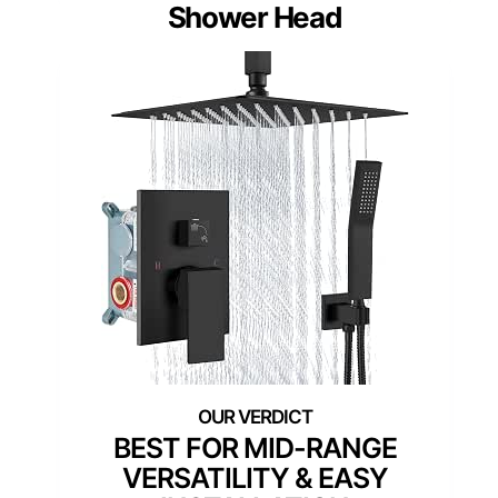
Shower Head
BEST FOR MID-RANGE
VERSATILITY & EASY