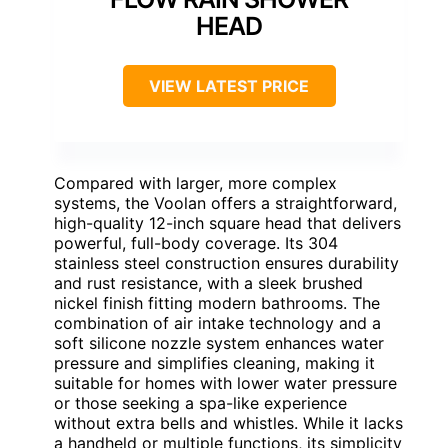
HEAD
VIEW LATEST PRICE
Compared with larger, more complex
systems, the Voolan offers a straightforward,
high-quality 12-inch square head that delivers
powerful, full-body coverage. Its 304
stainless steel construction ensures durability
and rust resistance, with a sleek brushed
nickel finish fitting modern bathrooms. The
combination of air intake technology and a
soft silicone nozzle system enhances water
pressure and simplifies cleaning, making it
suitable for homes with lower water pressure
or those seeking a spa-like experience
without extra bells and whistles. While it lacks
a handheld or multiple functions, its simplicity