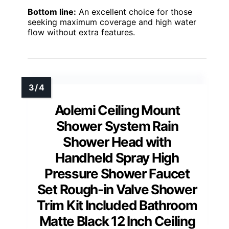
Bottom line:
An excellent choice for those
seeking maximum coverage and high water
flow without extra features.
Aolemi Ceiling Mount
Shower System Rain
Shower Head with
Handheld Spray High
Pressure Shower Faucet
Set Rough-in Valve Shower
Trim Kit Included Bathroom
Matte Black 12 Inch Ceiling