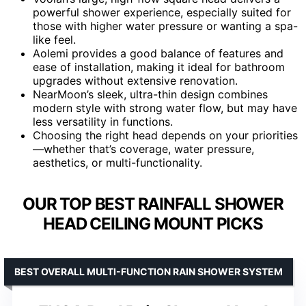
powerful shower experience, especially suited for
those with higher water pressure or wanting a spa-
like feel.
Aolemi provides a good balance of features and
ease of installation, making it ideal for bathroom
upgrades without extensive renovation.
NearMoon’s sleek, ultra-thin design combines
modern style with strong water flow, but may have
less versatility in functions.
Choosing the right head depends on your priorities
—whether that’s coverage, water pressure,
aesthetics, or multi-functionality.
OUR TOP BEST RAINFALL SHOWER
HEAD CEILING MOUNT PICKS
BEST OVERALL MULTI-FUNCTION RAIN SHOWER SYSTEM