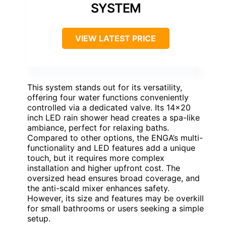
SYSTEM
VIEW LATEST PRICE
This system stands out for its versatility,
offering four water functions conveniently
controlled via a dedicated valve. Its 14×20
inch LED rain shower head creates a spa-like
ambiance, perfect for relaxing baths.
Compared to other options, the ENGA’s multi-
functionality and LED features add a unique
touch, but it requires more complex
installation and higher upfront cost. The
oversized head ensures broad coverage, and
the anti-scald mixer enhances safety.
However, its size and features may be overkill
for small bathrooms or users seeking a simple
setup.