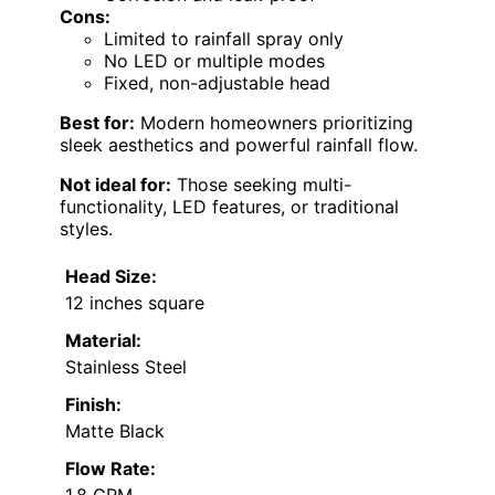
Cons:
Limited to rainfall spray only
No LED or multiple modes
Fixed, non-adjustable head
Best for:
Modern homeowners prioritizing
sleek aesthetics and powerful rainfall flow.
Not ideal for:
Those seeking multi-
functionality, LED features, or traditional
styles.
Head Size:
12 inches square
Material:
Stainless Steel
Finish:
Matte Black
Flow Rate:
1.8 GPM