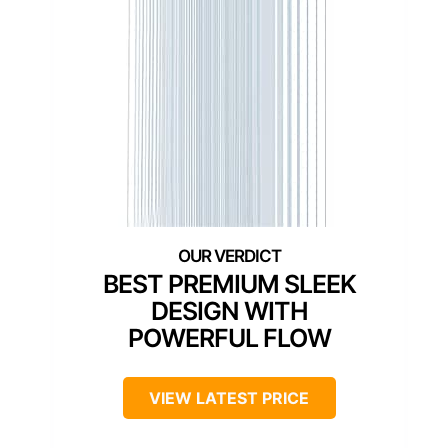
BEST PREMIUM SLEEK
DESIGN WITH
POWERFUL FLOW
VIEW LATEST PRICE