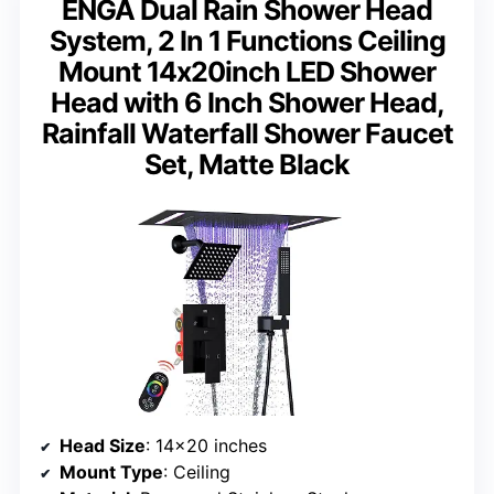
ENGA Dual Rain Shower Head
System, 2 In 1 Functions Ceiling
Mount 14x20inch LED Shower
Head with 6 Inch Shower Head,
Rainfall Waterfall Shower Faucet
Set, Matte Black
Head Size
: 14×20 inches
Mount Type
: Ceiling