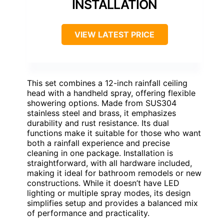
INSTALLATION
VIEW LATEST PRICE
This set combines a 12-inch rainfall ceiling
head with a handheld spray, offering flexible
showering options. Made from SUS304
stainless steel and brass, it emphasizes
durability and rust resistance. Its dual
functions make it suitable for those who want
both a rainfall experience and precise
cleaning in one package. Installation is
straightforward, with all hardware included,
making it ideal for bathroom remodels or new
constructions. While it doesn’t have LED
lighting or multiple spray modes, its design
simplifies setup and provides a balanced mix
of performance and practicality.