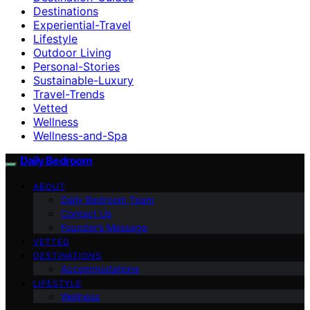
Destinations
Experiential-Travel
Lifestyle
Outdoor Living
Personal-Stories
Sustainable-Luxury
Travel-Trends
Vetted
Wellness
Wellness-and-Spa
Daily Bedroom
ABOUT
Daily Bedroom Team
Contact Us
Founder’s Message
VETTED
DESTINATIONS
Accommodations
LIFESTYLE
Wellness