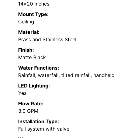
14×20 inches
Mount Type:
Ceiling
Material:
Brass and Stainless Steel
Finish:
Matte Black
Water Functions:
Rainfall, waterfall, tilted rainfall, handheld
LED Lighting:
Yes
Flow Rate:
3.0 GPM
Installation Type:
Full system with valve