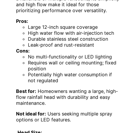
and high flow make it ideal for those
prioritizing performance over versatility.
Pros:
Large 12-inch square coverage
High water flow with air-injection tech
Durable stainless steel construction
Leak-proof and rust-resistant
Cons:
No multi-functionality or LED lighting
Requires wall or ceiling mounting; fixed
position
Potentially high water consumption if
not regulated
Best for:
Homeowners wanting a large, high-
flow rainfall head with durability and easy
maintenance.
Not ideal for:
Users seeking multiple spray
options or LED features.
Head Size: