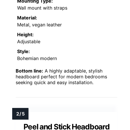
Mounting Type:
Wall mount with straps
Material:
Metal, vegan leather
Height:
Adjustable
Style:
Bohemian modern
Bottom line:
A highly adaptable, stylish
headboard perfect for modern bedrooms
seeking quick and easy installation.
Peel and Stick Headboard