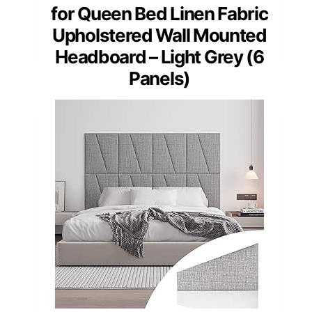
for Queen Bed Linen Fabric
Upholstered Wall Mounted
Headboard – Light Grey (6
Panels)