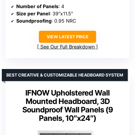
Number of Panels
: 4
Size per Panel
: 39″x11.5″
Soundproofing
: 0.95 NRC
VIEW LATEST PRICE
See Our Full Breakdown
BEST CREATIVE & CUSTOMIZABLE HEADBOARD SYSTEM
IFNOW Upholstered Wall
Mounted Headboard, 3D
Soundproof Wall Panels (9
Panels, 10″x24″)