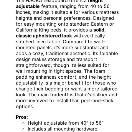
The HAOBO headboard offers a
height
adjustable
feature, ranging from 40 to 56
inches, making it suitable for various mattress
heights and personal preferences. Designed
for easy mounting onto standard Eastern or
California King beds, it provides a
solid,
classic upholstered look
with vertically
stitched linen fabric. Compared to wall-
mounted panels, it’s more substantial and
adds a cozy, traditional aesthetic. Its foldable
design makes storage and transport
straightforward, though it’s less suited for
wall mounting in tight spaces. The foam
padding enhances comfort, and the height
adjustability is a major benefit for those who
change their bedding or want a more tailored
look. The main tradeoff is that it’s bulkier and
more involved to install than peel-and-stick
options.
Pros:
Height adjustable from 40″ to 56″
Includes all mounting hardware