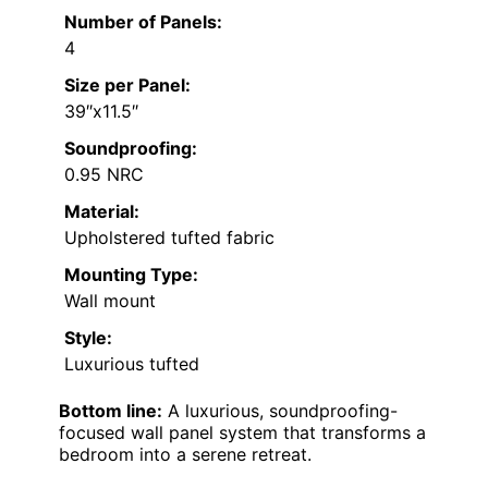
Number of Panels:
4
Size per Panel:
39″x11.5″
Soundproofing:
0.95 NRC
Material:
Upholstered tufted fabric
Mounting Type:
Wall mount
Style:
Luxurious tufted
Bottom line:
A luxurious, soundproofing-
focused wall panel system that transforms a
bedroom into a serene retreat.