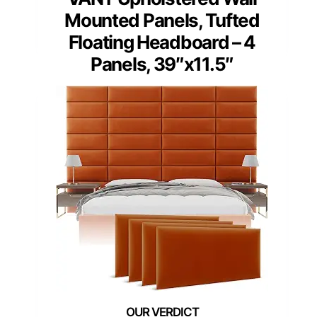
Mounted Panels, Tufted
Floating Headboard – 4
Panels, 39″x11.5″