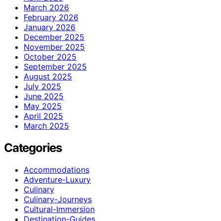
March 2026
February 2026
January 2026
December 2025
November 2025
October 2025
September 2025
August 2025
July 2025
June 2025
May 2025
April 2025
March 2025
Categories
Accommodations
Adventure-Luxury
Culinary
Culinary-Journeys
Cultural-Immersion
Destination-Guides