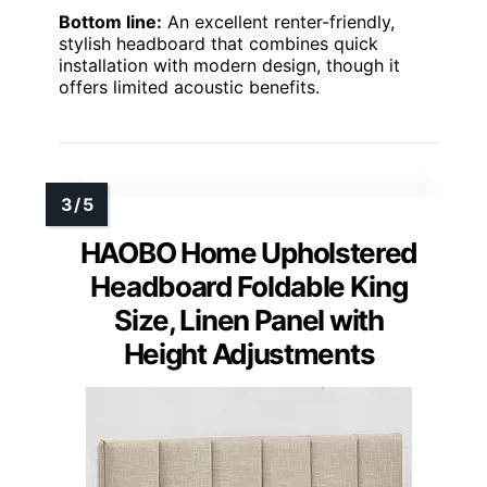
Bottom line:
An excellent renter-friendly,
stylish headboard that combines quick
installation with modern design, though it
offers limited acoustic benefits.
HAOBO Home Upholstered
Headboard Foldable King
Size, Linen Panel with
Height Adjustments