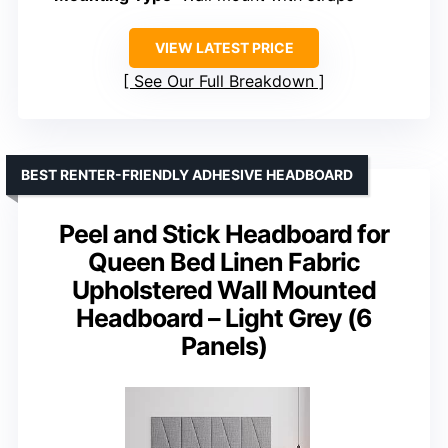
VIEW LATEST PRICE
See Our Full Breakdown
BEST RENTER-FRIENDLY ADHESIVE HEADBOARD
Peel and Stick Headboard for
Queen Bed Linen Fabric
Upholstered Wall Mounted
Headboard – Light Grey (6
Panels)