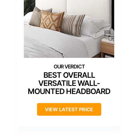
BEST OVERALL
VERSATILE WALL-
MOUNTED HEADBOARD
VIEW LATEST PRICE