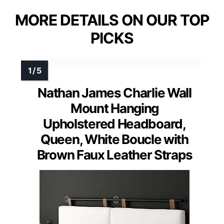
MORE DETAILS ON OUR TOP
PICKS
Nathan James Charlie Wall
Mount Hanging
Upholstered Headboard,
Queen, White Boucle with
Brown Faux Leather Straps