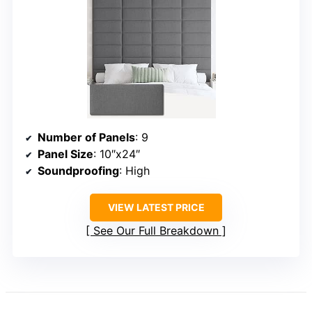
Number of Panels
: 9
Panel Size
: 10″x24″
Soundproofing
: High
VIEW LATEST PRICE
See Our Full Breakdown