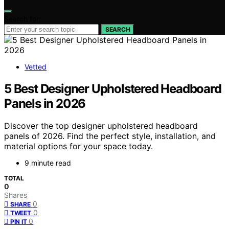
Search for:
SEARCH
Vetted
5 Best Designer Upholstered Headboard
Panels in 2026
Discover the top designer upholstered headboard
panels of 2026. Find the perfect style, installation, and
material options for your space today.
9 minute read
TOTAL
0
Shares
0
SHARE
0
TWEET
0
PIN IT