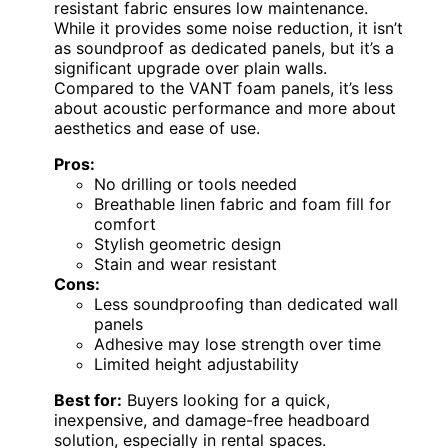
resistant fabric ensures low maintenance.
While it provides some noise reduction, it isn’t
as soundproof as dedicated panels, but it’s a
significant upgrade over plain walls.
Compared to the VANT foam panels, it’s less
about acoustic performance and more about
aesthetics and ease of use.
Pros:
No drilling or tools needed
Breathable linen fabric and foam fill for
comfort
Stylish geometric design
Stain and wear resistant
Cons:
Less soundproofing than dedicated wall
panels
Adhesive may lose strength over time
Limited height adjustability
Best for:
Buyers looking for a quick,
inexpensive, and damage-free headboard
solution, especially in rental spaces.