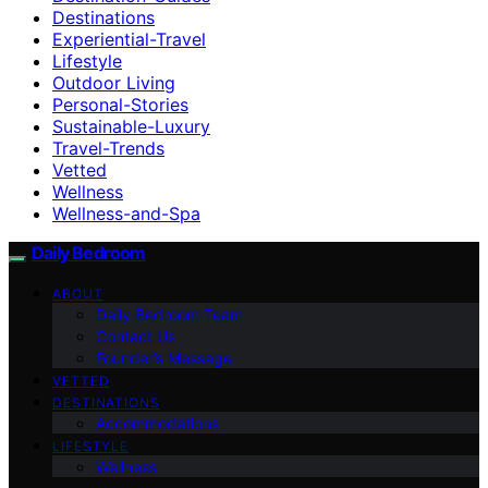
Destinations
Experiential-Travel
Lifestyle
Outdoor Living
Personal-Stories
Sustainable-Luxury
Travel-Trends
Vetted
Wellness
Wellness-and-Spa
Daily Bedroom
ABOUT
Daily Bedroom Team
Contact Us
Founder’s Message
VETTED
DESTINATIONS
Accommodations
LIFESTYLE
Wellness