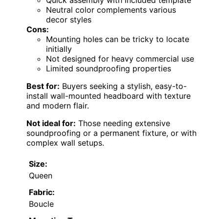
Quick assembly with included template
Neutral color complements various
decor styles
Cons:
Mounting holes can be tricky to locate
initially
Not designed for heavy commercial use
Limited soundproofing properties
Best for:
Buyers seeking a stylish, easy-to-
install wall-mounted headboard with texture
and modern flair.
Not ideal for:
Those needing extensive
soundproofing or a permanent fixture, or with
complex wall setups.
Size:
Queen
Fabric:
Boucle