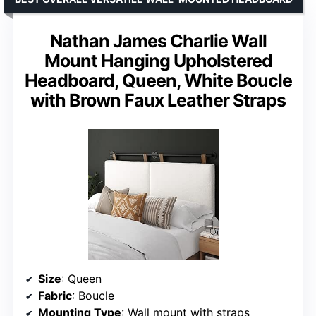
Nathan James Charlie Wall
Mount Hanging Upholstered
Headboard, Queen, White Boucle
with Brown Faux Leather Straps
Size
: Queen
Fabric
: Boucle
Mounting Type
: Wall mount with straps