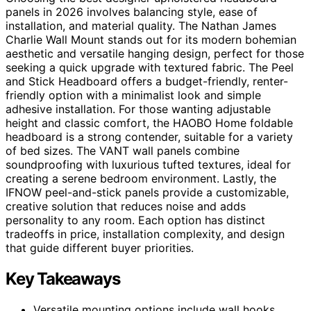
panels in 2026 involves balancing style, ease of
installation, and material quality. The Nathan James
Charlie Wall Mount stands out for its modern bohemian
aesthetic and versatile hanging design, perfect for those
seeking a quick upgrade with textured fabric. The Peel
and Stick Headboard offers a budget-friendly, renter-
friendly option with a minimalist look and simple
adhesive installation. For those wanting adjustable
height and classic comfort, the HAOBO Home foldable
headboard is a strong contender, suitable for a variety
of bed sizes. The VANT wall panels combine
soundproofing with luxurious tufted textures, ideal for
creating a serene bedroom environment. Lastly, the
IFNOW peel-and-stick panels provide a customizable,
creative solution that reduces noise and adds
personality to any room. Each option has distinct
tradeoffs in price, installation complexity, and design
that guide different buyer priorities.
Key Takeaways
Versatile mounting options include wall hooks,