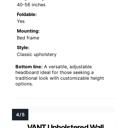
40-56 inches
Foldable:
Yes
Mounting:
Bed frame
Style:
Classic upholstery
Bottom line:
A versatile, adjustable
headboard ideal for those seeking a
traditional look with customizable height
options.
VANT Upholstered Wall