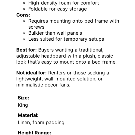
High-density foam for comfort
Foldable for easy storage
Cons:
Requires mounting onto bed frame with
screws
Bulkier than wall panels
Less suited for temporary setups
Best for:
Buyers wanting a traditional,
adjustable headboard with a plush, classic
look that’s easy to mount onto a bed frame.
Not ideal for:
Renters or those seeking a
lightweight, wall-mounted solution, or
minimalistic decor fans.
Size:
King
Material:
Linen, foam padding
Height Range: