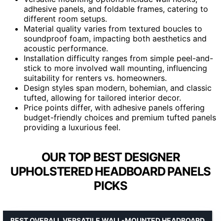
adhesive panels, and foldable frames, catering to
different room setups.
Material quality varies from textured boucles to
soundproof foam, impacting both aesthetics and
acoustic performance.
Installation difficulty ranges from simple peel-and-
stick to more involved wall mounting, influencing
suitability for renters vs. homeowners.
Design styles span modern, bohemian, and classic
tufted, allowing for tailored interior decor.
Price points differ, with adhesive panels offering
budget-friendly choices and premium tufted panels
providing a luxurious feel.
OUR TOP BEST DESIGNER
UPHOLSTERED HEADBOARD PANELS
PICKS
BEST OVERALL VERSATILE WALL-MOUNTED HEADBOARD