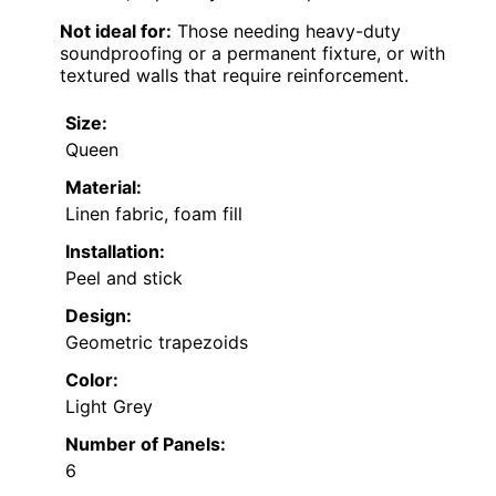
Not ideal for:
Those needing heavy-duty
soundproofing or a permanent fixture, or with
textured walls that require reinforcement.
Size:
Queen
Material:
Linen fabric, foam fill
Installation:
Peel and stick
Design:
Geometric trapezoids
Color:
Light Grey
Number of Panels:
6