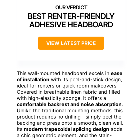
BEST RENTER-FRIENDLY
ADHESIVE HEADBOARD
VIEW LATEST PRICE
This wall-mounted headboard excels in
ease
of installation
with its peel-and-stick design,
ideal for renters or quick room makeovers.
Covered in breathable linen fabric and filled
with high-elasticity sponge, it offers a
comfortable backrest and noise absorption
.
Unlike the traditional mounting methods, this
product requires no drilling—simply peel the
backing and press onto a smooth, clean wall.
Its
modern trapezoidal splicing design
adds
a chic geometric element, and the stain-