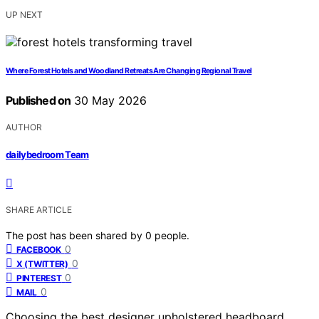
UP NEXT
Where Forest Hotels and Woodland Retreats Are Changing Regional Travel
Published on
30 May 2026
AUTHOR
dailybedroom Team
SHARE ARTICLE
The post has been shared by
0
people.
0
FACEBOOK
0
X (TWITTER)
0
PINTEREST
0
MAIL
Choosing the best designer upholstered headboard