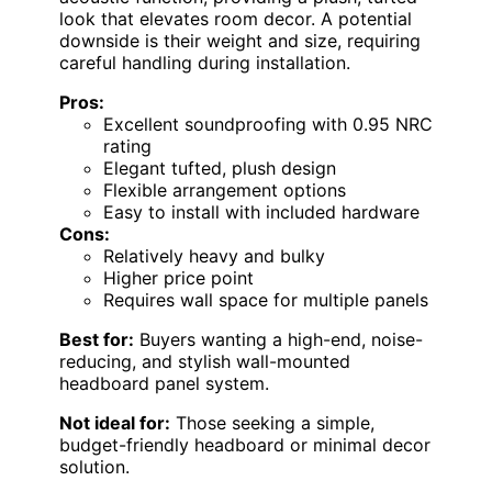
look that elevates room decor. A potential
downside is their weight and size, requiring
careful handling during installation.
Pros:
Excellent soundproofing with 0.95 NRC
rating
Elegant tufted, plush design
Flexible arrangement options
Easy to install with included hardware
Cons:
Relatively heavy and bulky
Higher price point
Requires wall space for multiple panels
Best for:
Buyers wanting a high-end, noise-
reducing, and stylish wall-mounted
headboard panel system.
Not ideal for:
Those seeking a simple,
budget-friendly headboard or minimal decor
solution.