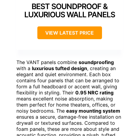
BEST SOUNDPROOF &
LUXURIOUS WALL PANELS
VIEW LATEST PRICE
The VANT panels combine
soundproofing
with a
luxurious tufted design
, creating an
elegant and quiet environment. Each box
contains four panels that can be arranged to
form a full headboard or accent wall, giving
flexibility in styling. Their
0.95 NRC rating
means excellent noise absorption, making
them perfect for home theaters, offices, or
noisy bedrooms. The
easy mounting system
ensures a secure, damage-free installation on
drywall or textured surfaces. Compared to
foam panels, these are more about style and
acoustic function, providing a plush, tufted