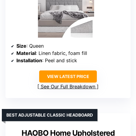
Size
: Queen
Material
: Linen fabric, foam fill
Installation
: Peel and stick
VIEW LATEST PRICE
See Our Full Breakdown
BEST ADJUSTABLE CLASSIC HEADBOARD
HAOBO Home Upholstered