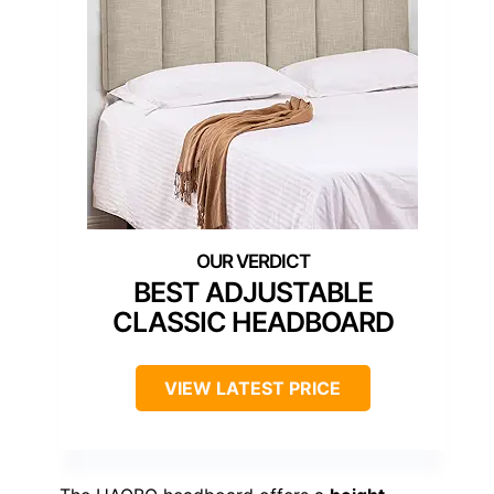
BEST ADJUSTABLE
CLASSIC HEADBOARD
VIEW LATEST PRICE