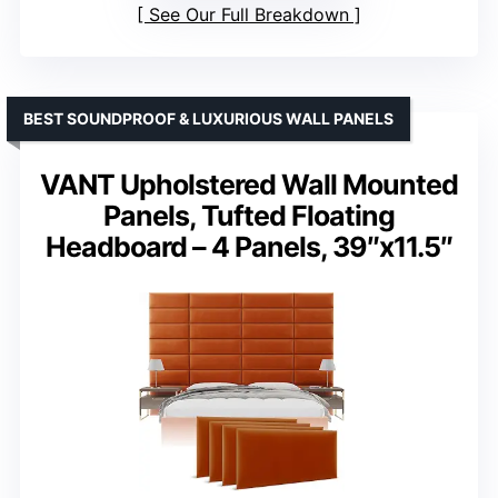
See Our Full Breakdown
BEST SOUNDPROOF & LUXURIOUS WALL PANELS
VANT Upholstered Wall Mounted
Panels, Tufted Floating
Headboard – 4 Panels, 39″x11.5″