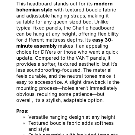
This headboard stands out for its
modern
bohemian style
with textured boucle fabric
and adjustable hanging straps, making it
suitable for any queen-sized bed. Unlike
typical fixed panels, the Charlie headboard
can be hung at any height, offering flexibility
for different mattress depths. Its
easy 30-
minute assembly
makes it an appealing
choice for DIYers or those who want a quick
update. Compared to the VANT panels, it
provides a softer, textured aesthetic, but it’s
less soundproofing-focused. The material
feels durable, and the neutral tones make it
easy to accessorize. A slight drawback is the
mounting process—holes aren’t immediately
obvious, requiring some patience—but
overall, it’s a stylish, adaptable option.
Pros:
Versatile hanging design at any height
Textured boucle fabric adds softness
and style