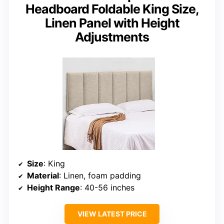
Headboard Foldable King Size,
Linen Panel with Height
Adjustments
Size
: King
Material
: Linen, foam padding
Height Range
: 40-56 inches
VIEW LATEST PRICE