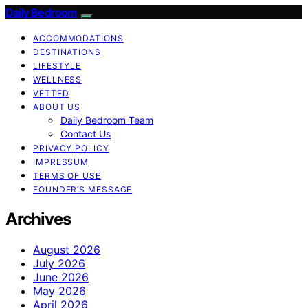
Daily Bedroom
ACCOMMODATIONS
DESTINATIONS
LIFESTYLE
WELLNESS
VETTED
ABOUT US
Daily Bedroom Team
Contact Us
PRIVACY POLICY
IMPRESSUM
TERMS OF USE
FOUNDER’S MESSAGE
Archives
August 2026
July 2026
June 2026
May 2026
April 2026