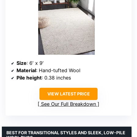
Size
: 6′ x 9′
Material
: Hand-tufted Wool
Pile height
: 0.38 inches
VIEW LATEST PRICE
See Our Full Breakdown
BEST FOR TRANSITIONAL STYLES AND SLEEK, LOW-PILE