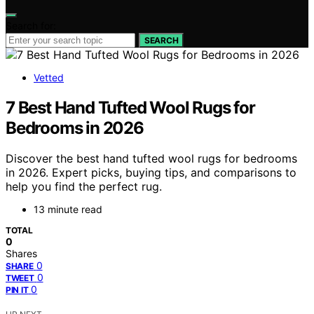
Search for:
SEARCH
Vetted
7 Best Hand Tufted Wool Rugs for
Bedrooms in 2026
Discover the best hand tufted wool rugs for bedrooms
in 2026. Expert picks, buying tips, and comparisons to
help you find the perfect rug.
13 minute read
TOTAL
0
Shares
0
SHARE
0
TWEET
0
PIN IT