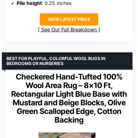
Pile height
: 0.25 inches
VIEW LATEST PRICE
See Our Full Breakdown
BEST FOR PLAYFUL, COLORFUL WOOL RUGS IN
BEDROOMS OR NURSERIES
Checkered Hand-Tufted 100%
Wool Area Rug – 8×10 Ft,
Rectangular Light Blue Base with
Mustard and Beige Blocks, Olive
Green Scalloped Edge, Cotton
Backing