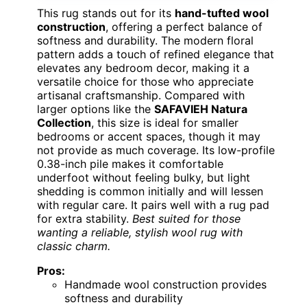
This rug stands out for its
hand-tufted wool
construction
, offering a perfect balance of
softness and durability. The modern floral
pattern adds a touch of refined elegance that
elevates any bedroom decor, making it a
versatile choice for those who appreciate
artisanal craftsmanship. Compared with
larger options like the
SAFAVIEH Natura
Collection
, this size is ideal for smaller
bedrooms or accent spaces, though it may
not provide as much coverage. Its low-profile
0.38-inch pile makes it comfortable
underfoot without feeling bulky, but light
shedding is common initially and will lessen
with regular care. It pairs well with a rug pad
for extra stability.
Best suited for those
wanting a reliable, stylish wool rug with
classic charm.
Pros:
Handmade wool construction provides
softness and durability