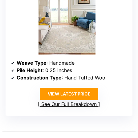
Weave Type
: Handmade
Pile Height
: 0.25 inches
Construction Type
: Hand Tufted Wool
VIEW LATEST PRICE
See Our Full Breakdown