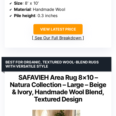
Size
: 8′ x 10′
Material
: Handmade Wool
Pile height
: 0.3 inches
VIEW LATEST PRICE
See Our Full Breakdown
BEST FOR ORGANIC, TEXTURED WOOL-BLEND RUGS
WITH VERSATILE STYLE
SAFAVIEH Area Rug 8×10 –
Natura Collection – Large – Beige
& Ivory, Handmade Wool Blend,
Textured Design