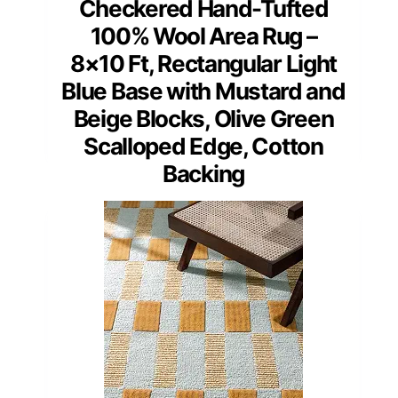
Checkered Hand-Tufted
100% Wool Area Rug –
8×10 Ft, Rectangular Light
Blue Base with Mustard and
Beige Blocks, Olive Green
Scalloped Edge, Cotton
Backing