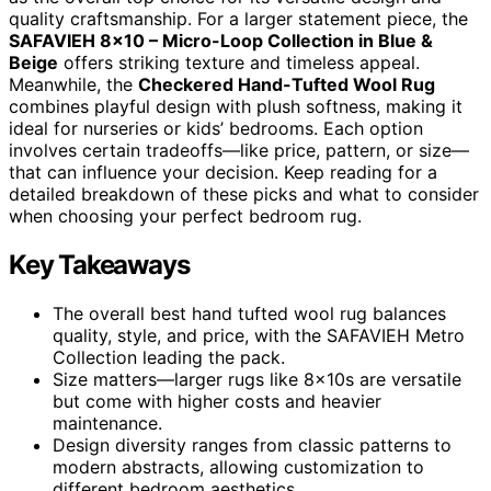
quality craftsmanship. For a larger statement piece, the
SAFAVIEH 8×10 – Micro-Loop Collection in Blue &
Beige
offers striking texture and timeless appeal.
Meanwhile, the
Checkered Hand-Tufted Wool Rug
combines playful design with plush softness, making it
ideal for nurseries or kids’ bedrooms. Each option
involves certain tradeoffs—like price, pattern, or size—
that can influence your decision. Keep reading for a
detailed breakdown of these picks and what to consider
when choosing your perfect bedroom rug.
Key Takeaways
The overall best hand tufted wool rug balances
quality, style, and price, with the SAFAVIEH Metro
Collection leading the pack.
Size matters—larger rugs like 8x10s are versatile
but come with higher costs and heavier
maintenance.
Design diversity ranges from classic patterns to
modern abstracts, allowing customization to
different bedroom aesthetics.