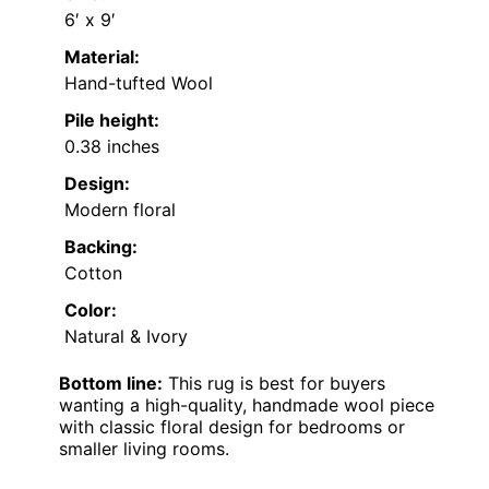
6′ x 9′
Material:
Hand-tufted Wool
Pile height:
0.38 inches
Design:
Modern floral
Backing:
Cotton
Color:
Natural & Ivory
Bottom line:
This rug is best for buyers
wanting a high-quality, handmade wool piece
with classic floral design for bedrooms or
smaller living rooms.