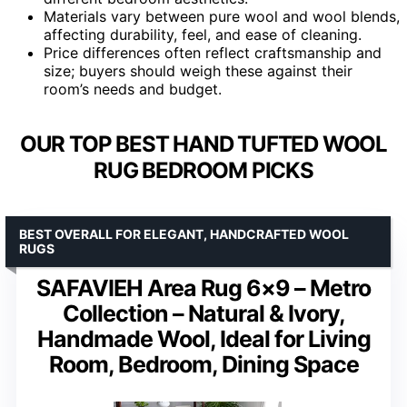
Materials vary between pure wool and wool blends,
affecting durability, feel, and ease of cleaning.
Price differences often reflect craftsmanship and
size; buyers should weigh these against their
room’s needs and budget.
OUR TOP BEST HAND TUFTED WOOL
RUG BEDROOM PICKS
BEST OVERALL FOR ELEGANT, HANDCRAFTED WOOL
RUGS
SAFAVIEH Area Rug 6×9 – Metro
Collection – Natural & Ivory,
Handmade Wool, Ideal for Living
Room, Bedroom, Dining Space