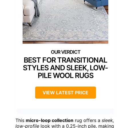
BEST FOR TRANSITIONAL
STYLES AND SLEEK, LOW-
PILE WOOL RUGS
VIEW LATEST PRICE
This
micro-loop collection
rug offers a
sleek,
low-profile
look with a 0.25-inch pile, making