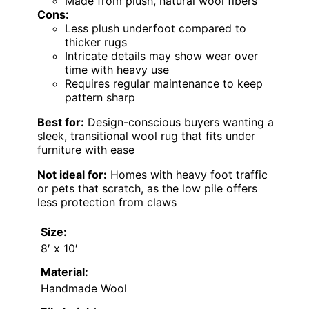
Made from plush, natural wool fibers
Cons:
Less plush underfoot compared to
thicker rugs
Intricate details may show wear over
time with heavy use
Requires regular maintenance to keep
pattern sharp
Best for:
Design-conscious buyers wanting a
sleek, transitional wool rug that fits under
furniture with ease
Not ideal for:
Homes with heavy foot traffic
or pets that scratch, as the low pile offers
less protection from claws
Size:
8′ x 10′
Material:
Handmade Wool