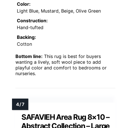
Color:
Light Blue, Mustard, Beige, Olive Green
Construction:
Hand-tufted
Backing:
Cotton
Bottom line:
This rug is best for buyers
wanting a lively, soft wool piece to add
playful color and comfort to bedrooms or
nurseries.
SAFAVIEH Area Rug 8×10 –
Abstract Collection – Large