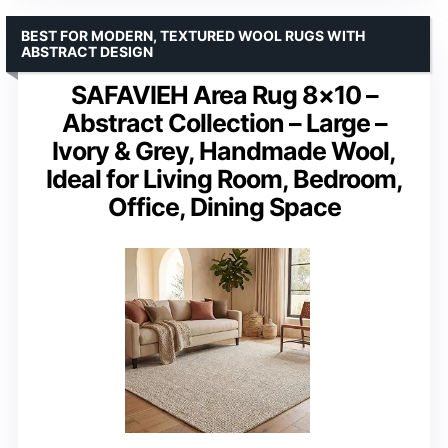
BEST FOR MODERN, TEXTURED WOOL RUGS WITH
ABSTRACT DESIGN
SAFAVIEH Area Rug 8×10 –
Abstract Collection – Large –
Ivory & Grey, Handmade Wool,
Ideal for Living Room, Bedroom,
Office, Dining Space