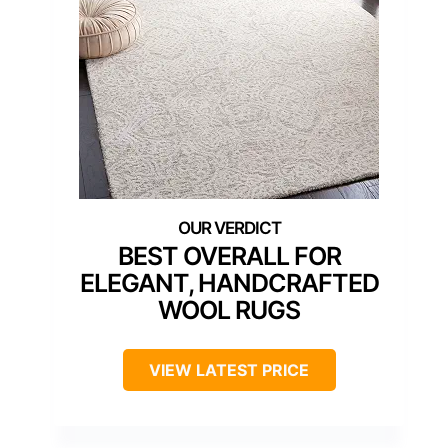
BEST OVERALL FOR
ELEGANT, HANDCRAFTED
WOOL RUGS
VIEW LATEST PRICE