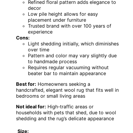
Refined floral pattern adds elegance to
decor
Low pile height allows for easy
placement under furniture
Trusted brand with over 100 years of
experience
Cons:
Light shedding initially, which diminishes
over time
Pattern and color may vary slightly due
to handmade process
Requires regular vacuuming without
beater bar to maintain appearance
Best for:
Homeowners seeking a
handcrafted, elegant wool rug that fits well in
bedrooms or small living areas
Not ideal for:
High-traffic areas or
households with pets that shed, due to wool
shedding and the rug’s delicate appearance
Size: