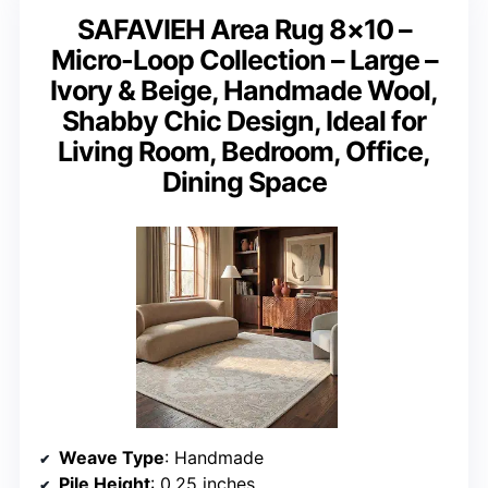
SAFAVIEH Area Rug 8×10 –
Micro-Loop Collection – Large –
Ivory & Beige, Handmade Wool,
Shabby Chic Design, Ideal for
Living Room, Bedroom, Office,
Dining Space
Weave Type
: Handmade
Pile Height
: 0.25 inches