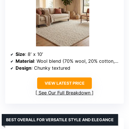
Size
: 8′ x 10′
Material
: Wool blend (70% wool, 20% cotton, 10% polyester)
Design
: Chunky textured
VIEW LATEST PRICE
See Our Full Breakdown
BEST OVERALL FOR VERSATILE STYLE AND ELEGANCE