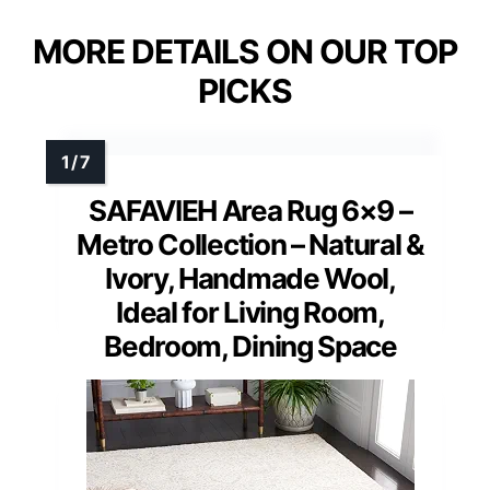
MORE DETAILS ON OUR TOP
PICKS
SAFAVIEH Area Rug 6×9 –
Metro Collection – Natural &
Ivory, Handmade Wool,
Ideal for Living Room,
Bedroom, Dining Space