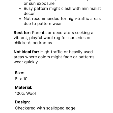
or sun exposure
Busy pattern might clash with minimalist
decor
Not recommended for high-traffic areas
due to pattern wear
Best for:
Parents or decorators seeking a
vibrant, playful wool rug for nurseries or
children’s bedrooms
Not ideal for:
High-traffic or heavily used
areas where colors might fade or patterns
wear quickly
Size:
8′ x 10′
Material:
100% Wool
Design:
Checkered with scalloped edge