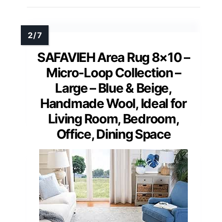
SAFAVIEH Area Rug 8×10 –
Micro-Loop Collection –
Large – Blue & Beige,
Handmade Wool, Ideal for
Living Room, Bedroom,
Office, Dining Space