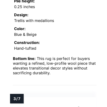
Pile height:
0.25 inches
Design:
Trellis with medallions
Color:
Blue & Beige
Construction:
Hand-tufted
Bottom line:
This rug is perfect for buyers
wanting a refined, low-profile wool piece that
elevates transitional decor styles without
sacrificing durability.