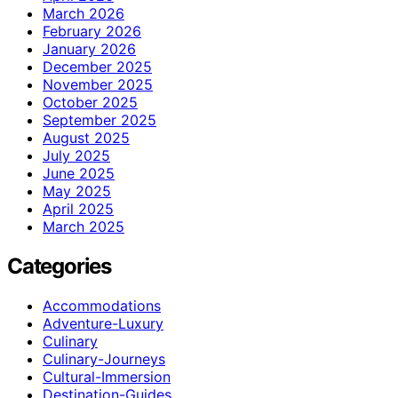
March 2026
February 2026
January 2026
December 2025
November 2025
October 2025
September 2025
August 2025
July 2025
June 2025
May 2025
April 2025
March 2025
Categories
Accommodations
Adventure-Luxury
Culinary
Culinary-Journeys
Cultural-Immersion
Destination-Guides