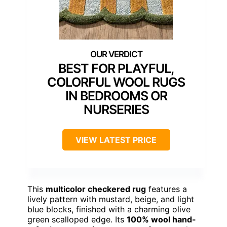
BEST FOR PLAYFUL,
COLORFUL WOOL RUGS
IN BEDROOMS OR
NURSERIES
VIEW LATEST PRICE
This
multicolor checkered rug
features a
lively pattern with mustard, beige, and light
blue blocks, finished with a charming olive
green scalloped edge. Its
100% wool hand-