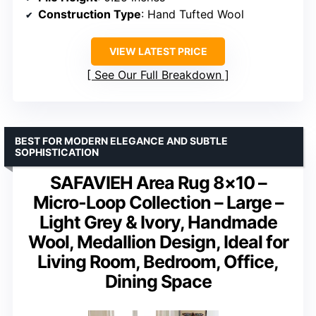
Construction Type
: Hand Tufted Wool
VIEW LATEST PRICE
See Our Full Breakdown
BEST FOR MODERN ELEGANCE AND SUBTLE
SOPHISTICATION
SAFAVIEH Area Rug 8×10 –
Micro-Loop Collection – Large –
Light Grey & Ivory, Handmade
Wool, Medallion Design, Ideal for
Living Room, Bedroom, Office,
Dining Space