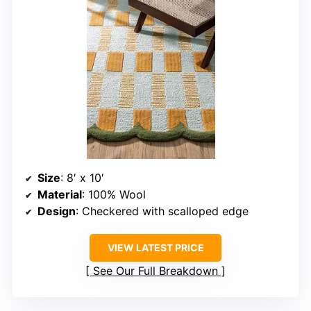
Size
: 8′ x 10′
Material
: 100% Wool
Design
: Checkered with scalloped edge
VIEW LATEST PRICE
See Our Full Breakdown