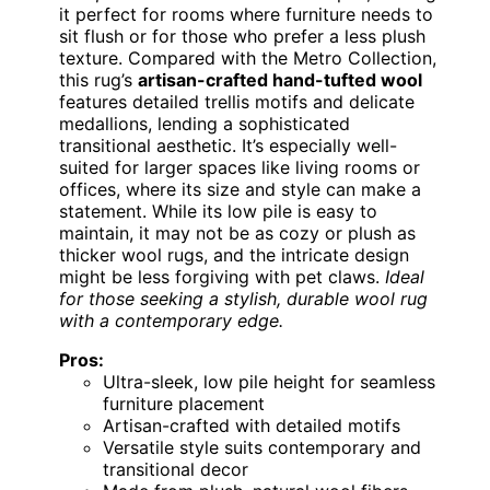
it perfect for rooms where furniture needs to
sit flush or for those who prefer a less plush
texture. Compared with the Metro Collection,
this rug’s
artisan-crafted hand-tufted wool
features detailed trellis motifs and delicate
medallions, lending a sophisticated
transitional aesthetic. It’s especially well-
suited for larger spaces like living rooms or
offices, where its size and style can make a
statement. While its low pile is easy to
maintain, it may not be as cozy or plush as
thicker wool rugs, and the intricate design
might be less forgiving with pet claws.
Ideal
for those seeking a stylish, durable wool rug
with a contemporary edge.
Pros:
Ultra-sleek, low pile height for seamless
furniture placement
Artisan-crafted with detailed motifs
Versatile style suits contemporary and
transitional decor