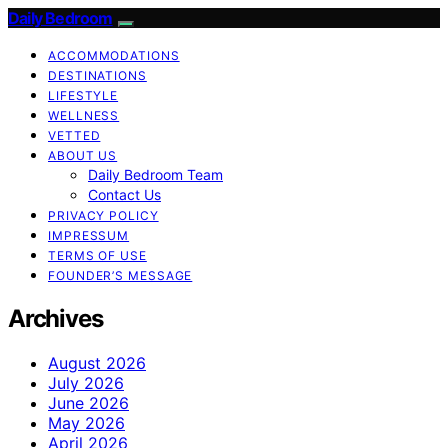
Daily Bedroom
ACCOMMODATIONS
DESTINATIONS
LIFESTYLE
WELLNESS
VETTED
ABOUT US
Daily Bedroom Team
Contact Us
PRIVACY POLICY
IMPRESSUM
TERMS OF USE
FOUNDER’S MESSAGE
Archives
August 2026
July 2026
June 2026
May 2026
April 2026