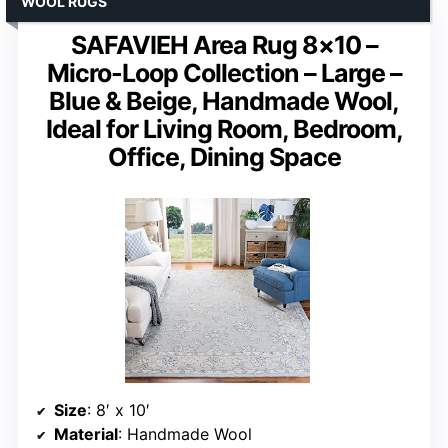
WOOL RUGS
SAFAVIEH Area Rug 8×10 –
Micro-Loop Collection – Large –
Blue & Beige, Handmade Wool,
Ideal for Living Room, Bedroom,
Office, Dining Space
Size
: 8′ x 10′
Material
: Handmade Wool