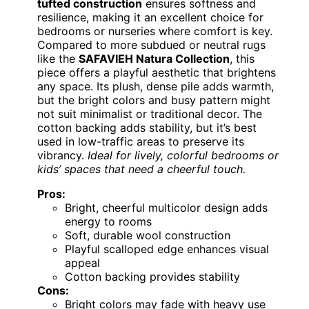
tufted construction
ensures softness and
resilience, making it an excellent choice for
bedrooms or nurseries where comfort is key.
Compared to more subdued or neutral rugs
like the
SAFAVIEH Natura Collection
, this
piece offers a playful aesthetic that brightens
any space. Its plush, dense pile adds warmth,
but the bright colors and busy pattern might
not suit minimalist or traditional decor. The
cotton backing adds stability, but it’s best
used in low-traffic areas to preserve its
vibrancy.
Ideal for lively, colorful bedrooms or
kids’ spaces that need a cheerful touch.
Pros:
Bright, cheerful multicolor design adds
energy to rooms
Soft, durable wool construction
Playful scalloped edge enhances visual
appeal
Cotton backing provides stability
Cons:
Bright colors may fade with heavy use