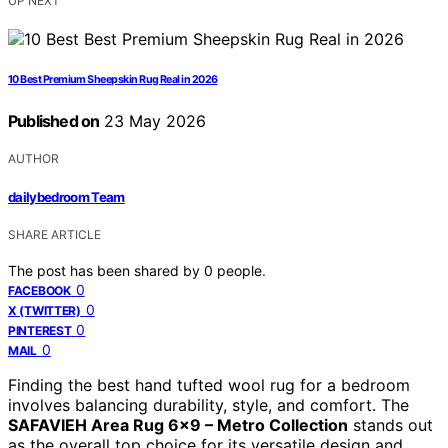
UP NEXT
10 Best Premium Sheepskin Rug Real in 2026
Published on
23 May 2026
AUTHOR
dailybedroom Team
SHARE ARTICLE
The post has been shared by
0
people.
0
FACEBOOK
0
X (TWITTER)
0
PINTEREST
0
MAIL
Finding the best hand tufted wool rug for a bedroom
involves balancing durability, style, and comfort. The
SAFAVIEH Area Rug 6×9 – Metro Collection
stands out
as the overall top choice for its versatile design and