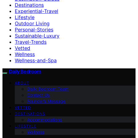
Destinations
Experiential-Travel
Lifestyle
Outdoor Living
Personal-Stories
Sustainable-Luxury
Travel-Trends
Vetted
Wellness
Wellness-and-Spa
Daily Bedroom
ABOUT
Daily Bedroom Team
Contact Us
Founder’s Message
VETTED
DESTINATIONS
Accommodations
LIFESTYLE
Wellness