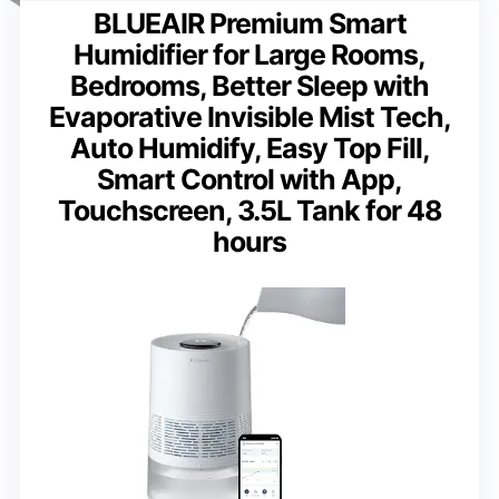
BLUEAIR Premium Smart
Humidifier for Large Rooms,
Bedrooms, Better Sleep with
Evaporative Invisible Mist Tech,
Auto Humidify, Easy Top Fill,
Smart Control with App,
Touchscreen, 3.5L Tank for 48
hours