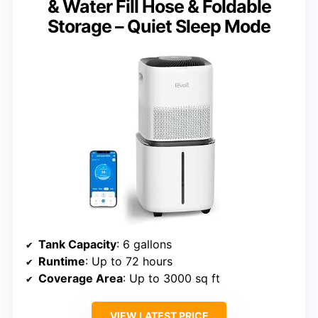
& Water Fill Hose & Foldable
Storage – Quiet Sleep Mode
Tank Capacity
: 6 gallons
Runtime
: Up to 72 hours
Coverage Area
: Up to 3000 sq ft
VIEW LATEST PRICE