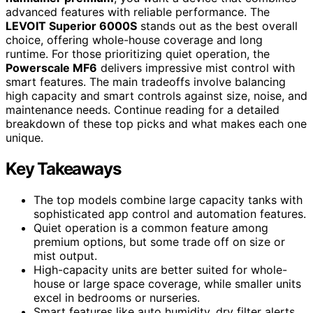
advanced features with reliable performance. The
LEVOIT Superior 6000S
stands out as the best overall
choice, offering whole-house coverage and long
runtime. For those prioritizing quiet operation, the
Powerscale MF6
delivers impressive mist control with
smart features. The main tradeoffs involve balancing
high capacity and smart controls against size, noise, and
maintenance needs. Continue reading for a detailed
breakdown of these top picks and what makes each one
unique.
Key Takeaways
The top models combine large capacity tanks with
sophisticated app control and automation features.
Quiet operation is a common feature among
premium options, but some trade off on size or
mist output.
High-capacity units are better suited for whole-
house or large space coverage, while smaller units
excel in bedrooms or nurseries.
Smart features like auto humidity, dry filter alerts,