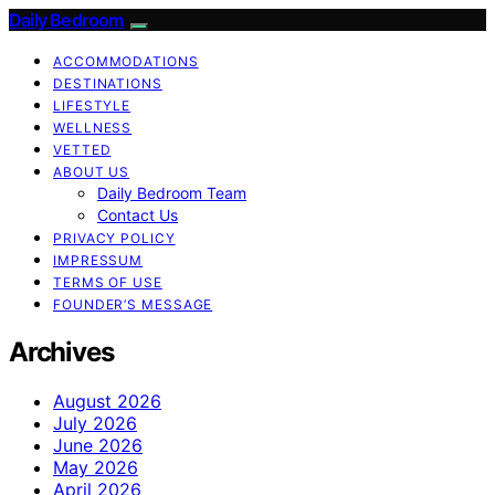
Daily Bedroom
ACCOMMODATIONS
DESTINATIONS
LIFESTYLE
WELLNESS
VETTED
ABOUT US
Daily Bedroom Team
Contact Us
PRIVACY POLICY
IMPRESSUM
TERMS OF USE
FOUNDER’S MESSAGE
Archives
August 2026
July 2026
June 2026
May 2026
April 2026