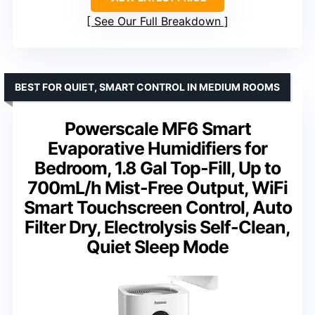
See Our Full Breakdown
BEST FOR QUIET, SMART CONTROL IN MEDIUM ROOMS
Powerscale MF6 Smart
Evaporative Humidifiers for
Bedroom, 1.8 Gal Top-Fill, Up to
700mL/h Mist-Free Output, WiFi
Smart Touchscreen Control, Auto
Filter Dry, Electrolysis Self-Clean,
Quiet Sleep Mode