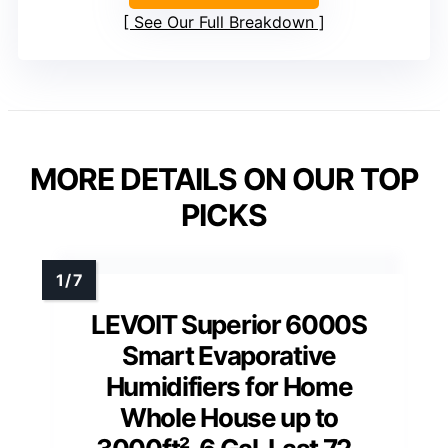
See Our Full Breakdown
MORE DETAILS ON OUR TOP
PICKS
LEVOIT Superior 6000S
Smart Evaporative
Humidifiers for Home
Whole House up to