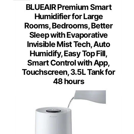
BLUEAIR Premium Smart
Humidifier for Large
Rooms, Bedrooms, Better
Sleep with Evaporative
Invisible Mist Tech, Auto
Humidify, Easy Top Fill,
Smart Control with App,
Touchscreen, 3.5L Tank for
48 hours