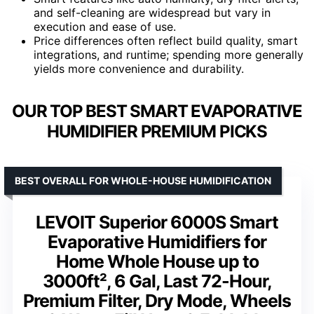
and self-cleaning are widespread but vary in
execution and ease of use.
Price differences often reflect build quality, smart
integrations, and runtime; spending more generally
yields more convenience and durability.
OUR TOP BEST SMART EVAPORATIVE
HUMIDIFIER PREMIUM PICKS
BEST OVERALL FOR WHOLE-HOUSE HUMIDIFICATION
LEVOIT Superior 6000S Smart
Evaporative Humidifiers for
Home Whole House up to
3000ft², 6 Gal, Last 72-Hour,
Premium Filter, Dry Mode, Wheels