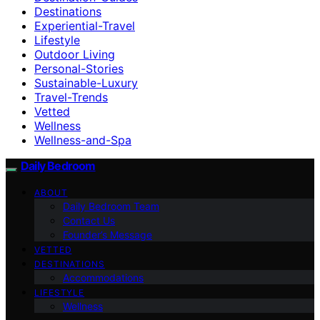
Destinations
Experiential-Travel
Lifestyle
Outdoor Living
Personal-Stories
Sustainable-Luxury
Travel-Trends
Vetted
Wellness
Wellness-and-Spa
Daily Bedroom
ABOUT
Daily Bedroom Team
Contact Us
Founder’s Message
VETTED
DESTINATIONS
Accommodations
LIFESTYLE
Wellness