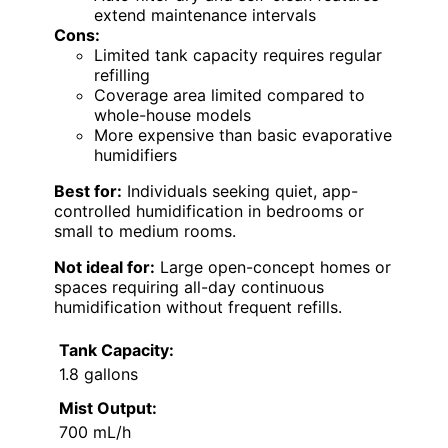
extend maintenance intervals
Cons:
Limited tank capacity requires regular
refilling
Coverage area limited compared to
whole-house models
More expensive than basic evaporative
humidifiers
Best for:
Individuals seeking quiet, app-
controlled humidification in bedrooms or
small to medium rooms.
Not ideal for:
Large open-concept homes or
spaces requiring all-day continuous
humidification without frequent refills.
Tank Capacity:
1.8 gallons
Mist Output:
700 mL/h