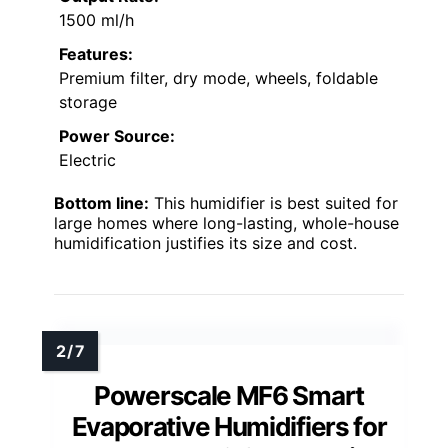
1500 ml/h
Features:
Premium filter, dry mode, wheels, foldable
storage
Power Source:
Electric
Bottom line:
This humidifier is best suited for
large homes where long-lasting, whole-house
humidification justifies its size and cost.
Powerscale MF6 Smart
Evaporative Humidifiers for