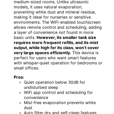
medium-sized rooms. Unlike ultrasonic
models, it uses natural evaporation,
preventing white dust and mineral residue,
making it ideal for nurseries or sensitive
environments. The WiFi-enabled touchscreen
allows remote control and scheduling, adding
a layer of convenience not found in more
basic units.
However, its smaller tank size
requires more frequent refills, and its mist
output, while high for its class, won’t cover
very large spaces efficiently.
This device is
perfect for users who want smart features
with whisper-quiet operation for bedrooms or
small offices.
Pros:
Quiet operation below 30dB for
undisturbed sleep
WiFi app control and scheduling for
convenience
Mist-free evaporation prevents white
dust
Auto filter dry and self-clean features