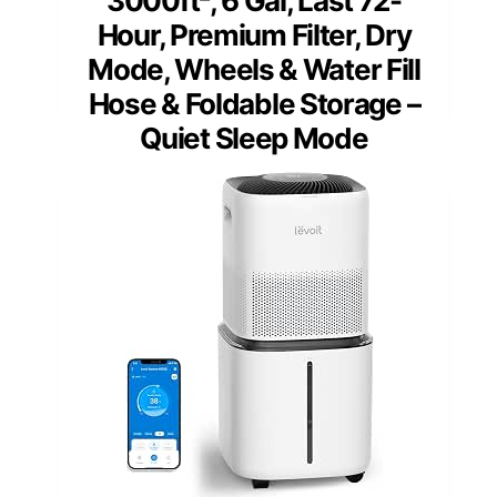
3000ft², 6 Gal, Last 72-
Hour, Premium Filter, Dry
Mode, Wheels & Water Fill
Hose & Foldable Storage –
Quiet Sleep Mode