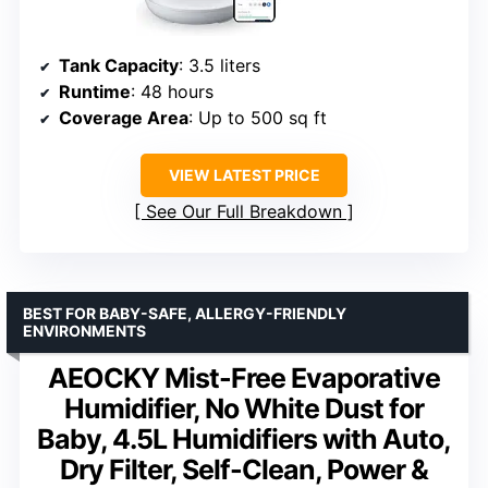
Tank Capacity
: 3.5 liters
Runtime
: 48 hours
Coverage Area
: Up to 500 sq ft
VIEW LATEST PRICE
See Our Full Breakdown
BEST FOR BABY-SAFE, ALLERGY-FRIENDLY
ENVIRONMENTS
AEOCKY Mist-Free Evaporative
Humidifier, No White Dust for
Baby, 4.5L Humidifiers with Auto,
Dry Filter, Self-Clean, Power &