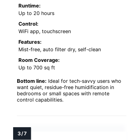
Runtime:
Up to 20 hours
Control:
WiFi app, touchscreen
Features:
Mist-free, auto filter dry, self-clean
Room Coverage:
Up to 700 sq ft
Bottom line:
Ideal for tech-savvy users who
want quiet, residue-free humidification in
bedrooms or small spaces with remote
control capabilities.