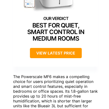
BEST FOR QUIET,
SMART CONTROL IN
MEDIUM ROOMS
VIEW LATEST PRICE
The Powerscale MF6 makes a compelling
choice for users prioritizing quiet operation
and smart control features, especially in
bedrooms or office spaces. Its 1.8-gallon tank
provides up to 20 hours of mist-free
humidification, which is shorter than larger
units like the Blueair 3L but sufficient for