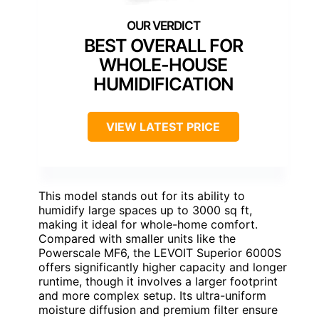
BEST OVERALL FOR
WHOLE-HOUSE
HUMIDIFICATION
VIEW LATEST PRICE
This model stands out for its ability to
humidify large spaces up to 3000 sq ft,
making it ideal for whole-home comfort.
Compared with smaller units like the
Powerscale MF6, the LEVOIT Superior 6000S
offers significantly higher capacity and longer
runtime, though it involves a larger footprint
and more complex setup. Its ultra-uniform
moisture diffusion and premium filter ensure