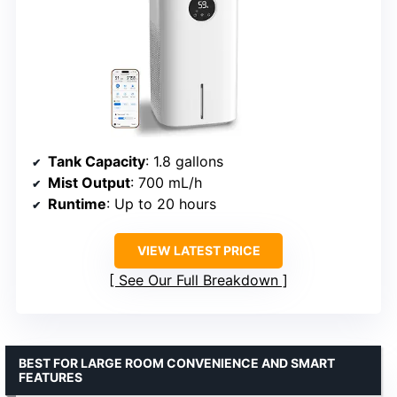
Tank Capacity
: 1.8 gallons
Mist Output
: 700 mL/h
Runtime
: Up to 20 hours
VIEW LATEST PRICE
See Our Full Breakdown
BEST FOR LARGE ROOM CONVENIENCE AND SMART
FEATURES