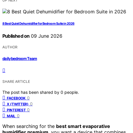
UP NEXT
8 Best Quiet Dehumidifier for Bedroom Suite in 2026
Published on
09 June 2026
AUTHOR
dailybedroom Team
SHARE ARTICLE
The post has been shared by
0
people.
0
FACEBOOK
0
X (TWITTER)
0
PINTEREST
0
MAIL
When searching for the
best smart evaporative
humidifier premium
, you want a device that combines