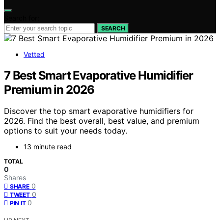
Search for:
SEARCH
Vetted
7 Best Smart Evaporative Humidifier
Premium in 2026
Discover the top smart evaporative humidifiers for
2026. Find the best overall, best value, and premium
options to suit your needs today.
13 minute read
TOTAL
0
Shares
0
SHARE
0
TWEET
0
PIN IT