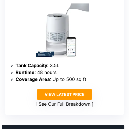
Tank Capacity
: 3.5L
Runtime
: 48 hours
Coverage Area
: Up to 500 sq ft
VIEW LATEST PRICE
See Our Full Breakdown