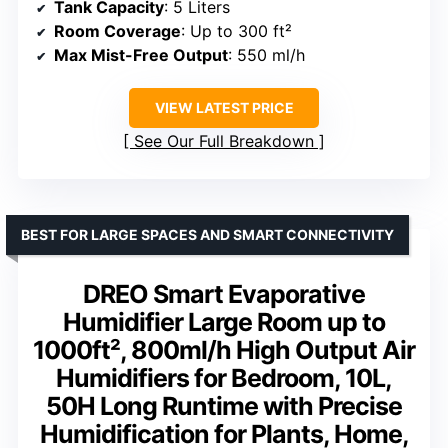
Tank Capacity
: 5 Liters
Room Coverage
: Up to 300 ft²
Max Mist-Free Output
: 550 ml/h
VIEW LATEST PRICE
See Our Full Breakdown
BEST FOR LARGE SPACES AND SMART CONNECTIVITY
DREO Smart Evaporative
Humidifier Large Room up to
1000ft², 800ml/h High Output Air
Humidifiers for Bedroom, 10L,
50H Long Runtime with Precise
Humidification for Plants, Home,