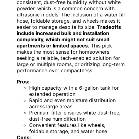
consistent, dust-free humidity without white
powder, which is a common concern with
ultrasonic models. The inclusion of a water fill
hose, foldable storage, and wheels makes it
easier to manage despite its size.
Tradeoffs
include increased bulk and installation
complexity, which might not suit small
apartments or limited spaces.
This pick
makes the most sense for homeowners
seeking a reliable, tech-enabled solution for
large or multiple rooms, prioritizing long-term
performance over compactness.
Pros:
High capacity with a 6-gallon tank for
extended operation
Rapid and even moisture distribution
across large areas
Premium filter ensures white dust-free,
dust-free humidification
Convenient features like wheels,
foldable storage, and water hose
Cons: