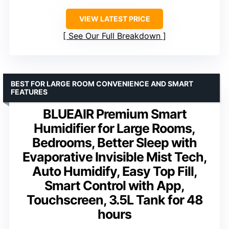
VIEW LATEST PRICE
See Our Full Breakdown
BEST FOR LARGE ROOM CONVENIENCE AND SMART
FEATURES
BLUEAIR Premium Smart
Humidifier for Large Rooms,
Bedrooms, Better Sleep with
Evaporative Invisible Mist Tech,
Auto Humidify, Easy Top Fill,
Smart Control with App,
Touchscreen, 3.5L Tank for 48
hours