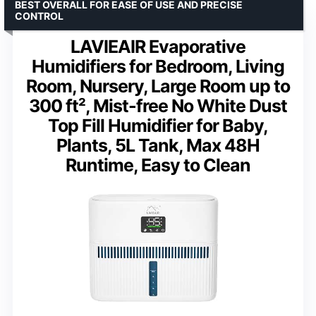
BEST OVERALL FOR EASE OF USE AND PRECISE
CONTROL
LAVIEAIR Evaporative
Humidifiers for Bedroom, Living
Room, Nursery, Large Room up to
300 ft², Mist-free No White Dust
Top Fill Humidifier for Baby,
Plants, 5L Tank, Max 48H
Runtime, Easy to Clean