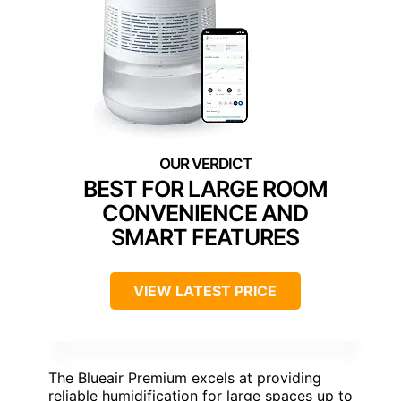
BEST FOR LARGE ROOM
CONVENIENCE AND
SMART FEATURES
VIEW LATEST PRICE
The Blueair Premium excels at providing
reliable humidification for large spaces up to