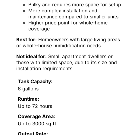
Bulky and requires more space for setup
More complex installation and
maintenance compared to smaller units
Higher price point for whole-home
coverage
Best for:
Homeowners with large living areas
or whole-house humidification needs.
Not ideal for:
Small apartment dwellers or
those with limited space, due to its size and
installation requirements.
Tank Capacity:
6 gallons
Runtime:
Up to 72 hours
Coverage Area:
Up to 3000 sq ft
Output Rate: