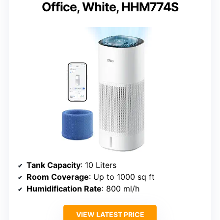
Office, White, HHM774S
Tank Capacity
: 10 Liters
Room Coverage
: Up to 1000 sq ft
Humidification Rate
: 800 ml/h
VIEW LATEST PRICE