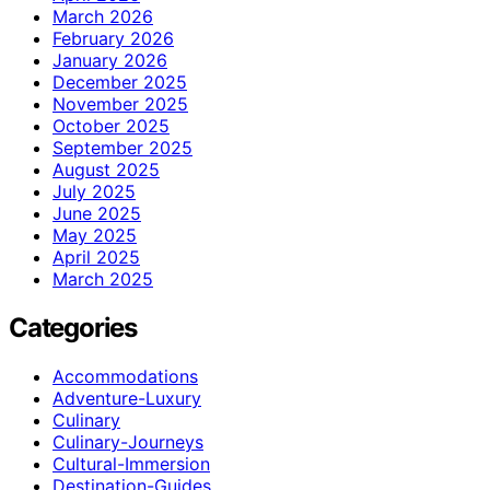
March 2026
February 2026
January 2026
December 2025
November 2025
October 2025
September 2025
August 2025
July 2025
June 2025
May 2025
April 2025
March 2025
Categories
Accommodations
Adventure-Luxury
Culinary
Culinary-Journeys
Cultural-Immersion
Destination-Guides