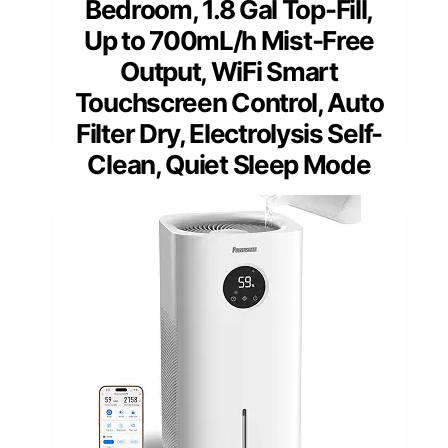
Bedroom, 1.8 Gal Top-Fill,
Up to 700mL/h Mist-Free
Output, WiFi Smart
Touchscreen Control, Auto
Filter Dry, Electrolysis Self-
Clean, Quiet Sleep Mode