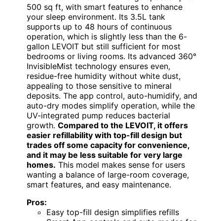
500 sq ft, with smart features to enhance
your sleep environment. Its 3.5L tank
supports up to 48 hours of continuous
operation, which is slightly less than the 6-
gallon LEVOIT but still sufficient for most
bedrooms or living rooms. Its advanced 360°
InvisibleMist technology ensures even,
residue-free humidity without white dust,
appealing to those sensitive to mineral
deposits. The app control, auto-humidify, and
auto-dry modes simplify operation, while the
UV-integrated pump reduces bacterial
growth.
Compared to the LEVOIT, it offers
easier refillability with top-fill design but
trades off some capacity for convenience,
and it may be less suitable for very large
homes.
This model makes sense for users
wanting a balance of large-room coverage,
smart features, and easy maintenance.
Pros:
Easy top-fill design simplifies refills