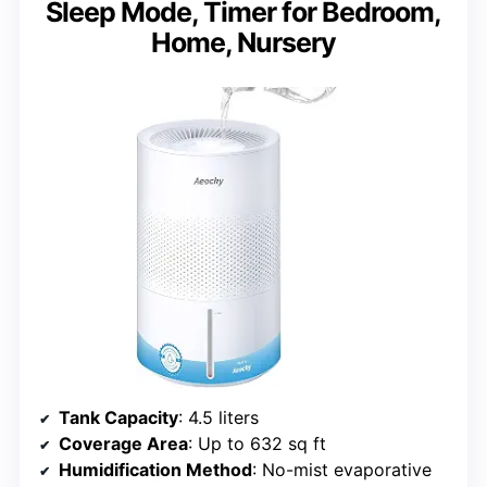
Sleep Mode, Timer for Bedroom,
Home, Nursery
Tank Capacity
: 4.5 liters
Coverage Area
: Up to 632 sq ft
Humidification Method
: No-mist evaporative